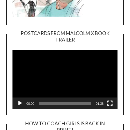
POSTCARDS FROM MALCOLM X BOOK
TRAILER
Video
Player
00:00
01:38
HOW TO COACH GIRLS IS BACK IN
PRINT!