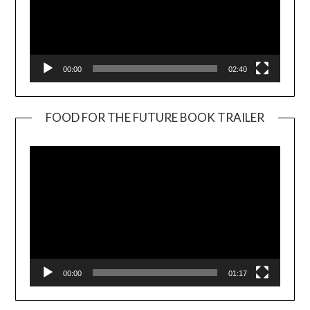
00:00
02:40
FOOD FOR THE FUTURE BOOK TRAILER
Video
Player
00:00
01:17