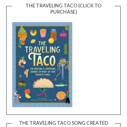
THE TRAVELING TACO (CLICK TO
PURCHASE)
THE TRAVELING TACO SONG CREATED