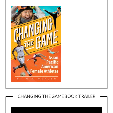
CHANGING THE GAME BOOK TRAILER
Video
Player