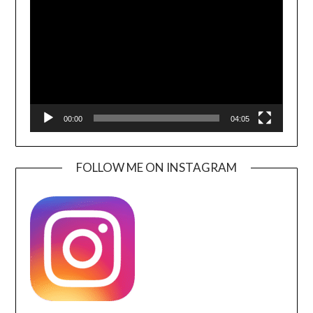
Player
00:00
04:05
FOLLOW ME ON INSTAGRAM