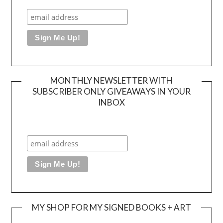
MONTHLY NEWSLETTER WITH
SUBSCRIBER ONLY GIVEAWAYS IN YOUR
INBOX
MY SHOP FOR MY SIGNED BOOKS + ART