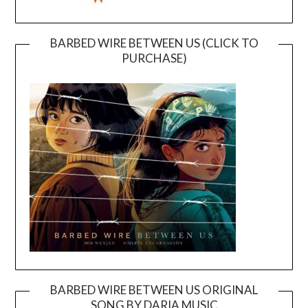
BARBED WIRE BETWEEN US (CLICK TO
PURCHASE)
BARBED WIRE BETWEEN US ORIGINAL
SONG BY DARIA MUSIC