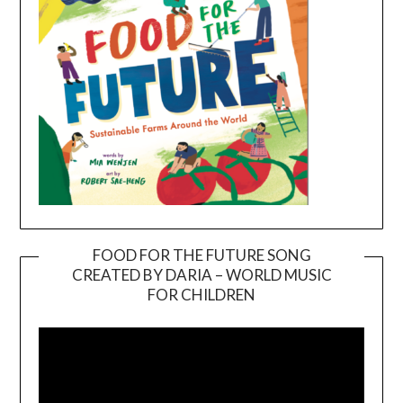
FOOD FOR THE FUTURE SONG
CREATED BY DARIA – WORLD MUSIC
Video
FOR CHILDREN
Player