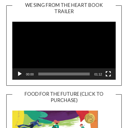
WE SING FROM THE HEART BOOK
TRAILER
Video
Player
00:00
01:12
FOOD FOR THE FUTURE (CLICK TO
PURCHASE)