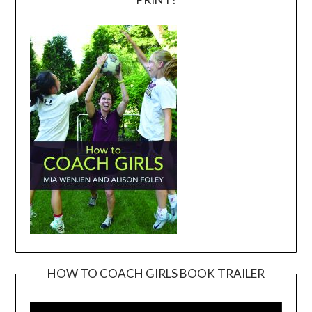
HOW TO COACH GIRLS BOOK TRAILER
Video