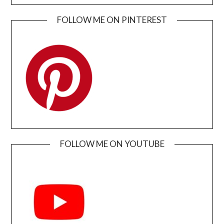
FOLLOW ME ON PINTEREST
FOLLOW ME ON YOUTUBE