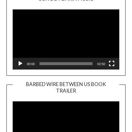
Video
Player
00:00
02:50
BARBED WIRE BETWEEN US BOOK
TRAILER
Video
Player