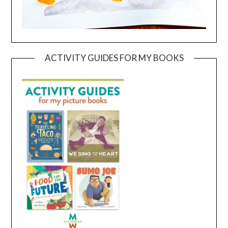
ACTIVITY GUIDES FOR MY BOOKS