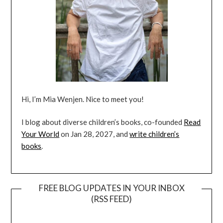
Hi, I’m Mia Wenjen. Nice to meet you!
I blog about diverse children’s books, co-founded
Read
Your World
on Jan 28, 2027, and
write children’s
books
.
FREE BLOG UPDATES IN YOUR INBOX
(RSS FEED)