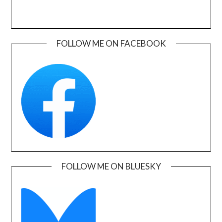
FOLLOW ME ON FACEBOOK
FOLLOW ME ON BLUESKY