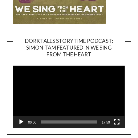
DORKTALES STORYTIME PODCAST:
SIMON TAM FEATURED IN WE SING
Video
FROM THE HEART
Player
00:00
17:59