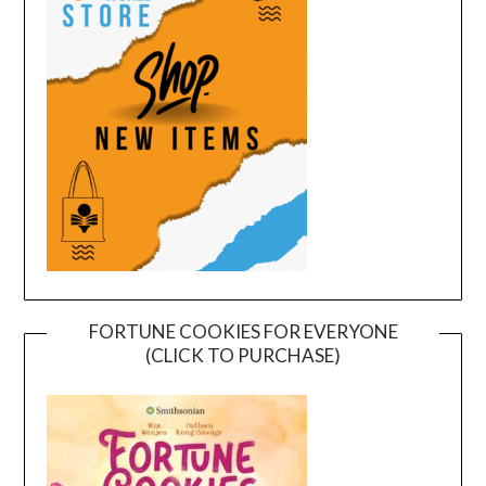
FORTUNE COOKIES FOR EVERYONE
(CLICK TO PURCHASE)