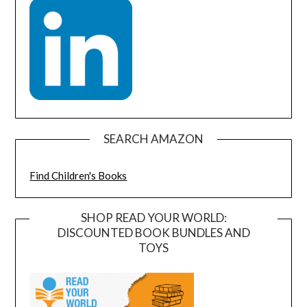
SEARCH AMAZON
Find Children's Books
SHOP READ YOUR WORLD:
DISCOUNTED BOOK BUNDLES AND
TOYS