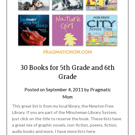
30 Books for 5th Grade and 6th
Grade
Posted on
September 4, 2011
by
Pragmatic
Mom
This great list is from my local library, the Newton Free
Library. If you are part of the Minuteman Library System,
just click on the title to reserve the book. These lists have
a great mix of graphic novels, non-fiction, poems, fiction,
audio books and more. I have more lists here.