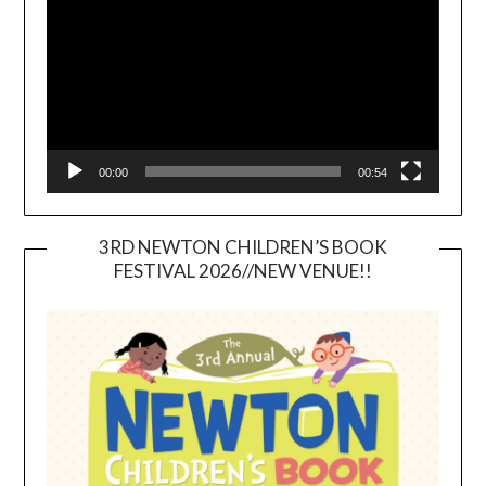
00:00
00:54
3RD NEWTON CHILDREN’S BOOK
FESTIVAL 2026//NEW VENUE!!