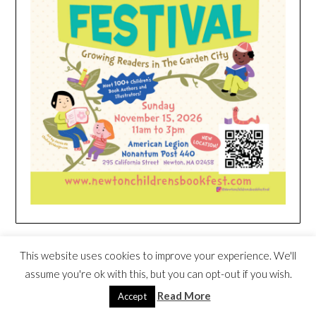
HEIM NEST KID MATTRESS EXCLUSIVE
This website uses cookies to improve your experience. We'll
DEAL
assume you're ok with this, but you can opt-out if you wish.
Read More
Accept