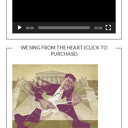
00:00
01:09
WE SING FROM THE HEART (CLICK TO
PURCHASE)