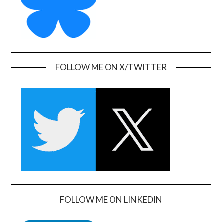
FOLLOW ME ON X/TWITTER
FOLLOW ME ON LINKEDIN