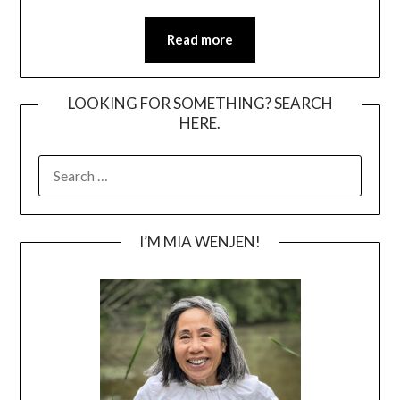
Read more
LOOKING FOR SOMETHING? SEARCH
HERE.
SEARCH
FOR:
I’M MIA WENJEN!