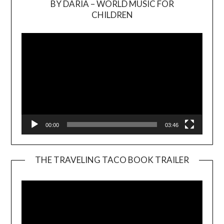
BY DARIA – WORLD MUSIC FOR
Video
CHILDREN
Player
00:00
03:46
THE TRAVELING TACO BOOK TRAILER
Video
Player