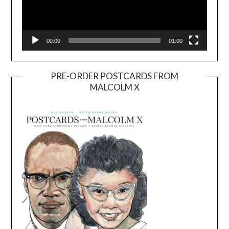
00:00
01:00
PRE-ORDER POSTCARDS FROM
MALCOLM X