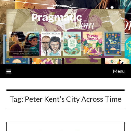
Skip
to
content
Menu
Tag:
Peter Kent’s City Across Time