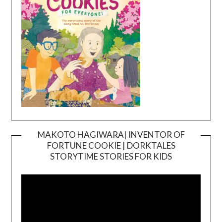
MAKOTO HAGIWARA| INVENTOR OF
FORTUNE COOKIE | DORKTALES
Video
STORYTIME STORIES FOR KIDS
Player