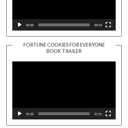
00:00
00:54
FORTUNE COOKIES FOR EVERYONE
BOOK TRAILER
Video
Player
00:00
01:01