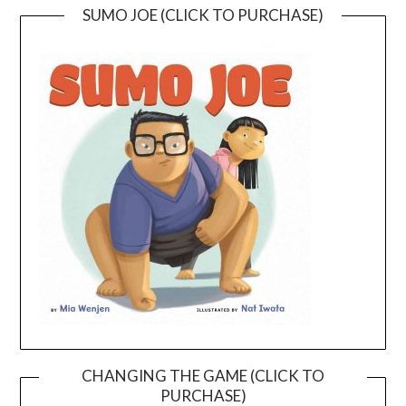
SUMO JOE (CLICK TO PURCHASE)
CHANGING THE GAME (CLICK TO
PURCHASE)