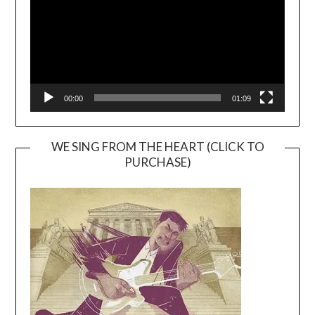
00:00
01:09
WE SING FROM THE HEART (CLICK TO
PURCHASE)