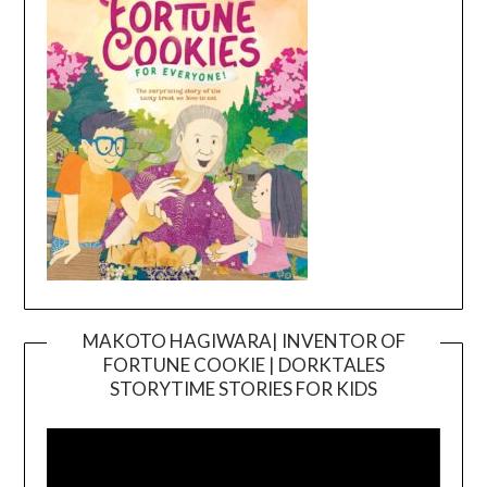
MAKOTO HAGIWARA| INVENTOR OF
FORTUNE COOKIE | DORKTALES
Video
STORYTIME STORIES FOR KIDS
Player