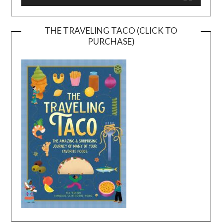
THE TRAVELING TACO (CLICK TO
PURCHASE)