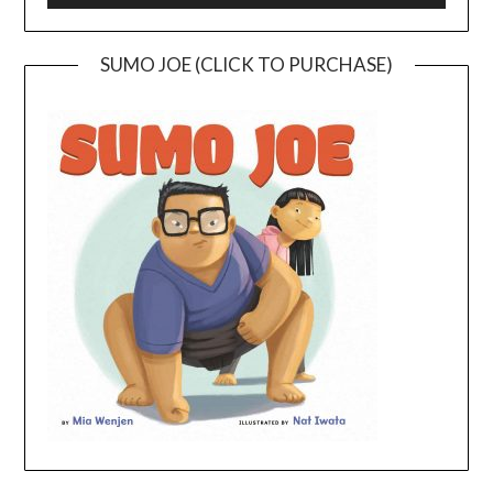
SUMO JOE (CLICK TO PURCHASE)