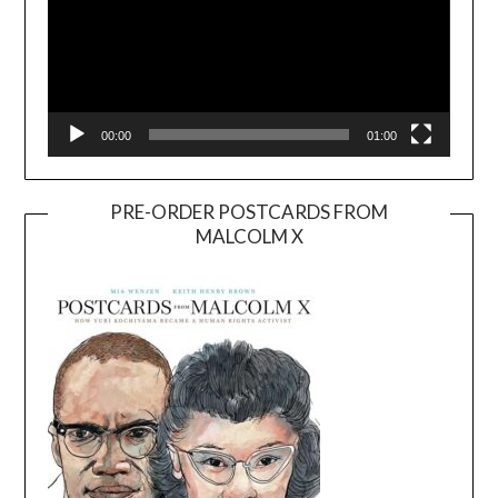
00:00
01:00
PRE-ORDER POSTCARDS FROM
MALCOLM X