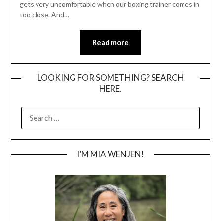
gets very uncomfortable when our boxing trainer comes in
too close. And…
Read more
LOOKING FOR SOMETHING? SEARCH
HERE.
SEARCH
FOR:
I’M MIA WENJEN!