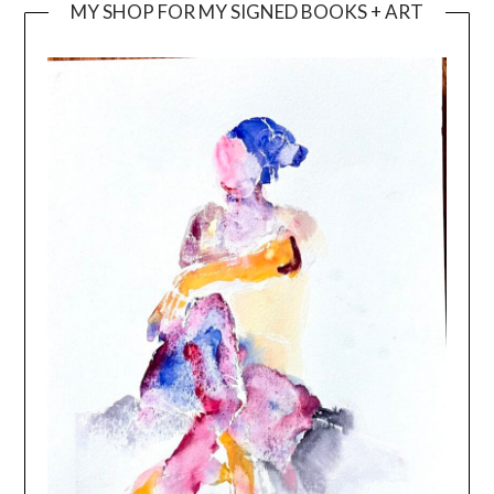
MY SHOP FOR MY SIGNED BOOKS + ART