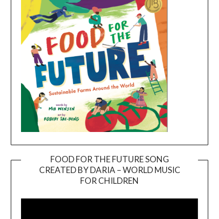
FOOD FOR THE FUTURE SONG
CREATED BY DARIA – WORLD MUSIC
Video
FOR CHILDREN
Player