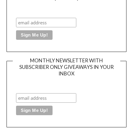
MONTHLY NEWSLETTER WITH
SUBSCRIBER ONLY GIVEAWAYS IN YOUR
INBOX