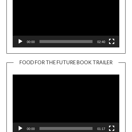
00:00
02:40
FOOD FOR THE FUTURE BOOK TRAILER
Video
Player
00:00
01:17