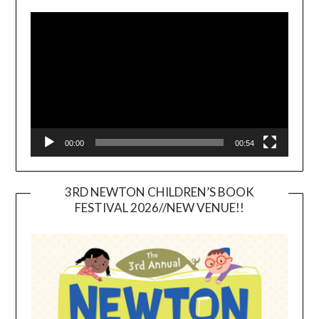
Video
Player
00:00
00:54
3RD NEWTON CHILDREN’S BOOK
FESTIVAL 2026//NEW VENUE!!