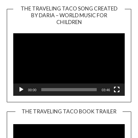
THE TRAVELING TACO SONG CREATED
BY DARIA – WORLD MUSIC FOR
Video
CHILDREN
Player
00:00
03:46
THE TRAVELING TACO BOOK TRAILER
Video
Player