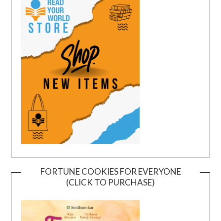
FORTUNE COOKIES FOR EVERYONE
(CLICK TO PURCHASE)