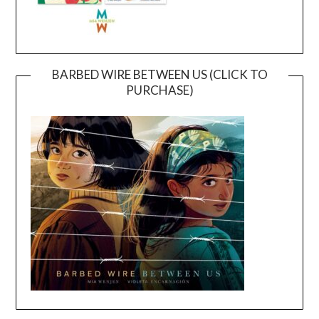
BARBED WIRE BETWEEN US (CLICK TO
PURCHASE)