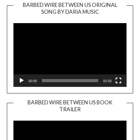
BARBED WIRE BETWEEN US ORIGINAL
SONG BY DARIA MUSIC
Video
Player
00:00
02:50
BARBED WIRE BETWEEN US BOOK
TRAILER
Video
Player