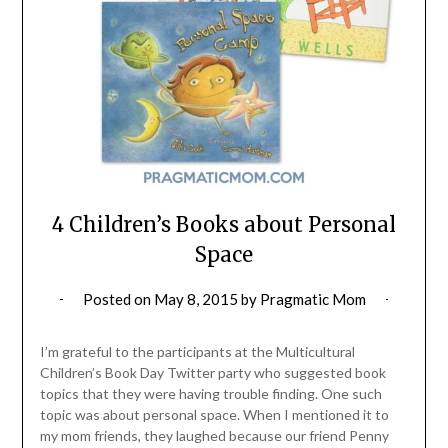
4 Children’s Books about Personal
Space
Posted on
May 8, 2015
by
Pragmatic Mom
I’m grateful to the participants at the Multicultural
Children’s Book Day Twitter party who suggested book
topics that they were having trouble finding. One such
topic was about personal space. When I mentioned it to
my mom friends, they laughed because our friend Penny