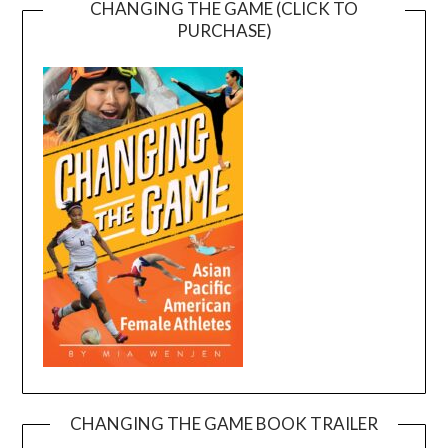
CHANGING THE GAME (CLICK TO
PURCHASE)
CHANGING THE GAME BOOK TRAILER