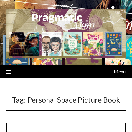
Skip
to
content
Menu
Tag:
Personal Space Picture Book