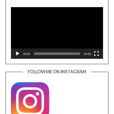
Video
Player
00:00
04:05
FOLLOW ME ON INSTAGRAM