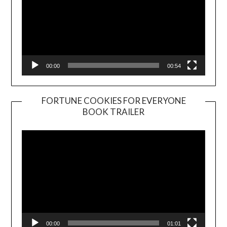
00:00
00:54
FORTUNE COOKIES FOR EVERYONE
BOOK TRAILER
Video
Player
00:00
01:01