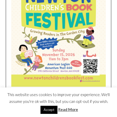
This website uses cookies to improve your experience. We'll
HEIM NEST KID MATTRESS EXCLUSIVE
assume you're ok with this, but you can opt-out if you wish.
DEAL
Read More
Accept