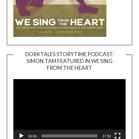
DORKTALES STORYTIME PODCAST:
SIMON TAM FEATURED IN WE SING
Video
FROM THE HEART
Player
00:00
17:59