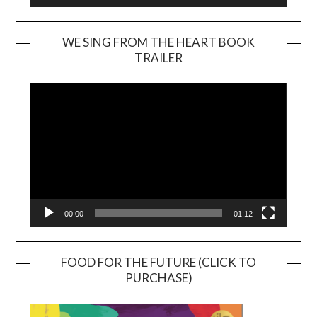
WE SING FROM THE HEART BOOK
TRAILER
Video
Player
00:00
01:12
FOOD FOR THE FUTURE (CLICK TO
PURCHASE)