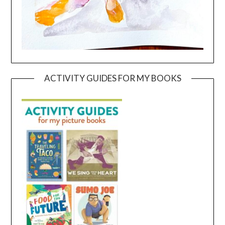
ACTIVITY GUIDES FOR MY BOOKS