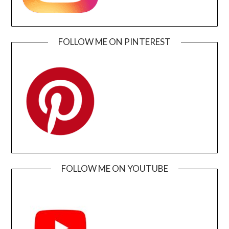
FOLLOW ME ON PINTEREST
FOLLOW ME ON YOUTUBE