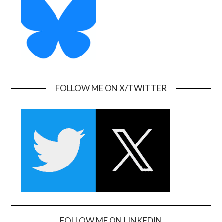
FOLLOW ME ON X/TWITTER
FOLLOW ME ON LINKEDIN