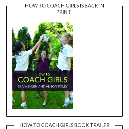
HOW TO COACH GIRLS IS BACK IN
PRINT!
HOW TO COACH GIRLS BOOK TRAILER