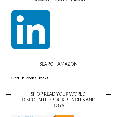
SEARCH AMAZON
Find Children's Books
SHOP READ YOUR WORLD:
DISCOUNTED BOOK BUNDLES AND
TOYS