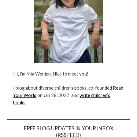
Hi, I’m Mia Wenjen. Nice to meet you!
I blog about diverse children’s books, co-founded
Read
Your World
on Jan 28, 2027, and
write children’s
books
.
FREE BLOG UPDATES IN YOUR INBOX
(RSS FEED)