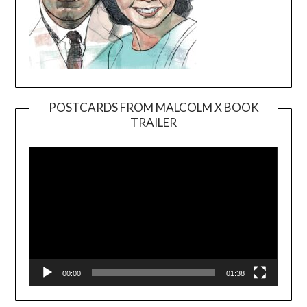
POSTCARDS FROM MALCOLM X BOOK
TRAILER
Video
Player
00:00
01:38