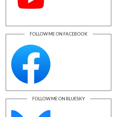
FOLLOW ME ON FACEBOOK
FOLLOW ME ON BLUESKY