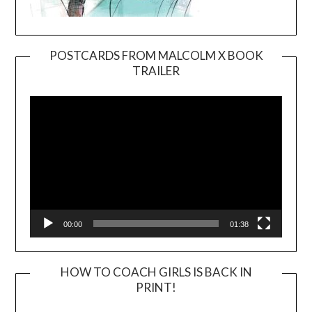
POSTCARDS FROM MALCOLM X BOOK
TRAILER
Video
Player
00:00
01:38
HOW TO COACH GIRLS IS BACK IN
PRINT!