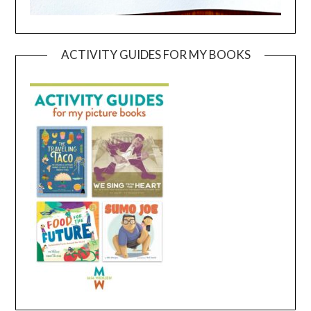
ACTIVITY GUIDES FOR MY BOOKS