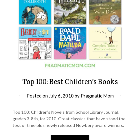
Top 100: Best Children’s Books
Posted on
July 6, 2010
by
Pragmatic Mom
Top 100: Children’s Novels from School Library Journal,
grades 3-8th, for 2010. Great classics that have stood the
test of time plus newly released Newbery award winners.