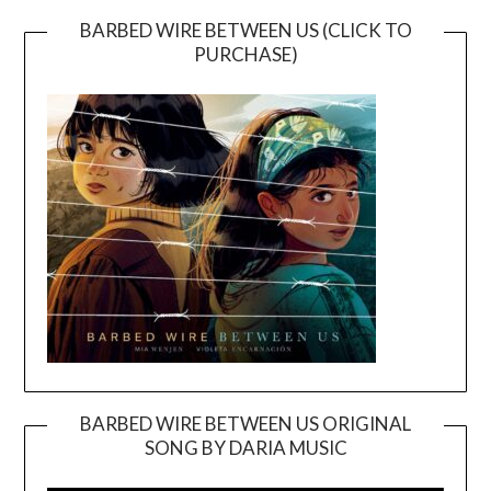
BARBED WIRE BETWEEN US (CLICK TO
PURCHASE)
BARBED WIRE BETWEEN US ORIGINAL
SONG BY DARIA MUSIC
Video
Player