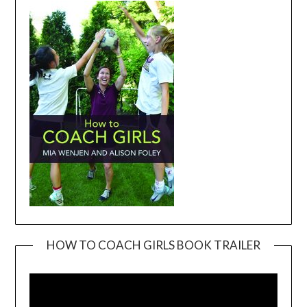
HOW TO COACH GIRLS BOOK TRAILER
Video
Player