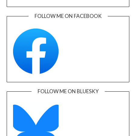
FOLLOW ME ON FACEBOOK
FOLLOW ME ON BLUESKY