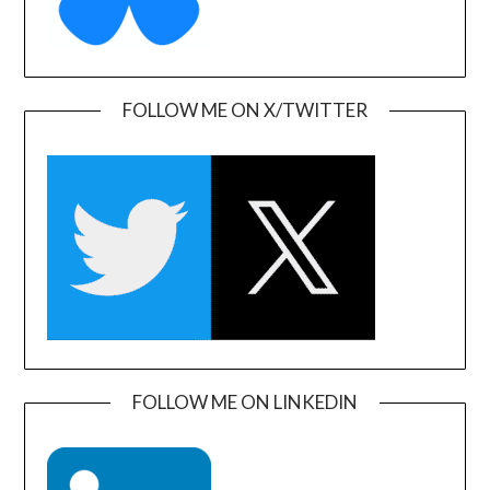
FOLLOW ME ON X/TWITTER
FOLLOW ME ON LINKEDIN