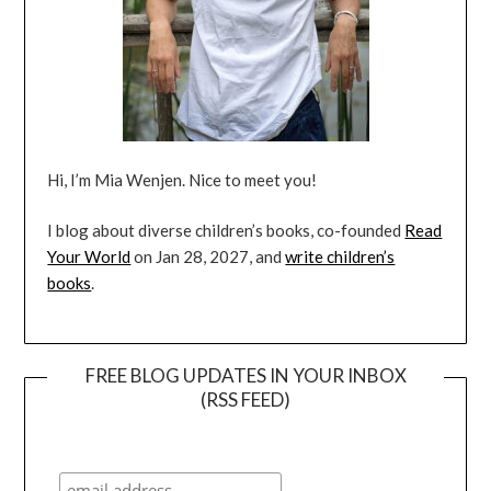
Hi, I’m Mia Wenjen. Nice to meet you!
I blog about diverse children’s books, co-founded
Read
Your World
on Jan 28, 2027, and
write children’s
books
.
FREE BLOG UPDATES IN YOUR INBOX
(RSS FEED)