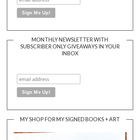
MONTHLY NEWSLETTER WITH
SUBSCRIBER ONLY GIVEAWAYS IN YOUR
INBOX
MY SHOP FOR MY SIGNED BOOKS + ART