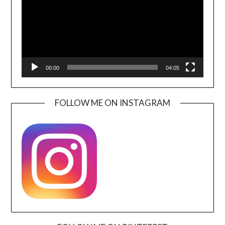
00:00
04:05
FOLLOW ME ON INSTAGRAM