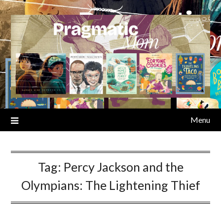
Skip
to
content
Menu
Tag:
Percy Jackson and the
Olympians: The Lightening Thief