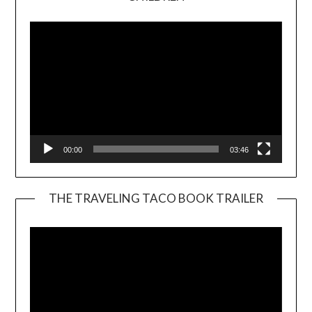
Player
00:00
03:46
THE TRAVELING TACO BOOK TRAILER
Video
Player