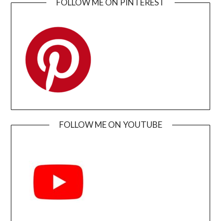
FOLLOW ME ON PINTEREST
FOLLOW ME ON YOUTUBE