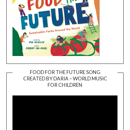
FOOD FOR THE FUTURE SONG
CREATED BY DARIA – WORLD MUSIC
Video
FOR CHILDREN
Player