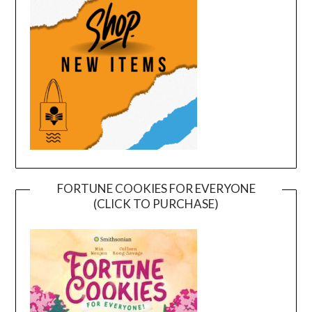
FORTUNE COOKIES FOR EVERYONE
(CLICK TO PURCHASE)