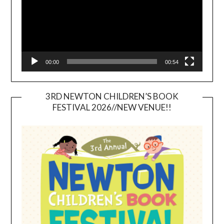
00:00
00:54
3RD NEWTON CHILDREN’S BOOK
FESTIVAL 2026//NEW VENUE!!