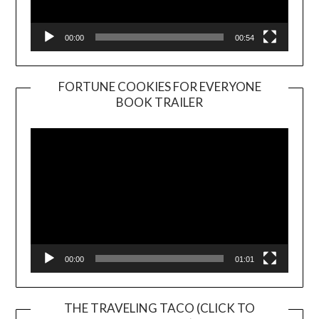
00:00
00:54
FORTUNE COOKIES FOR EVERYONE
BOOK TRAILER
Video
Player
00:00
01:01
THE TRAVELING TACO (CLICK TO