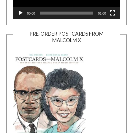
00:00
01:00
PRE-ORDER POSTCARDS FROM
MALCOLM X