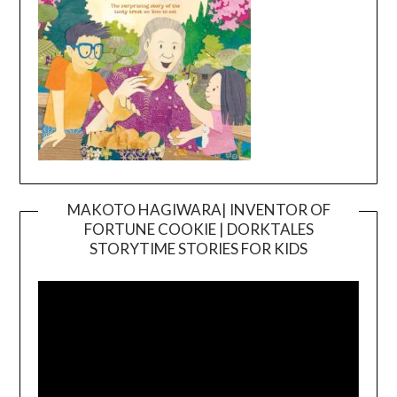
MAKOTO HAGIWARA| INVENTOR OF
FORTUNE COOKIE | DORKTALES
Video
STORYTIME STORIES FOR KIDS
Player