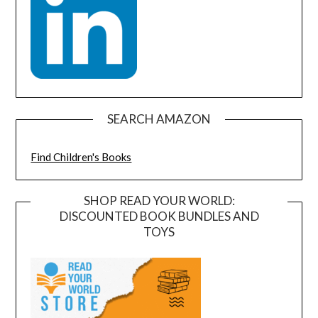
SEARCH AMAZON
Find Children's Books
SHOP READ YOUR WORLD:
DISCOUNTED BOOK BUNDLES AND
TOYS