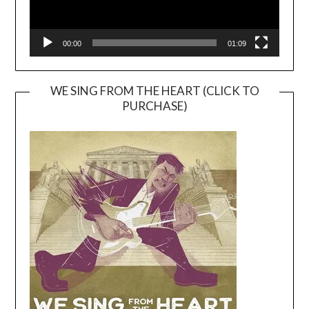
00:00
01:09
WE SING FROM THE HEART (CLICK TO
PURCHASE)