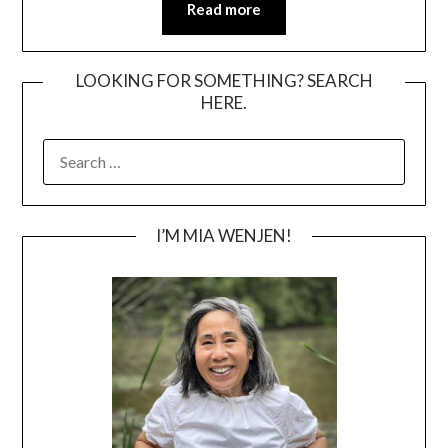
Read more
LOOKING FOR SOMETHING? SEARCH
HERE.
SEARCH
FOR:
I’M MIA WENJEN!