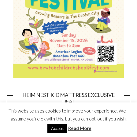
HEIM NEST KID MATTRESS EXCLUSIVE
DEAL
This website uses cookies to improve your experience. We'll
assume you're ok with this, but you can opt-out if you wish.
Read More
Accept