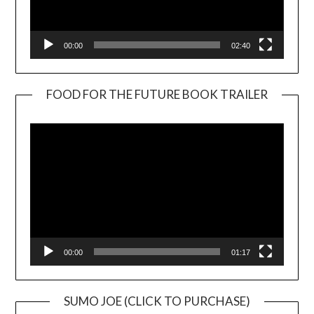
00:00
02:40
FOOD FOR THE FUTURE BOOK TRAILER
Video
Player
00:00
01:17
SUMO JOE (CLICK TO PURCHASE)