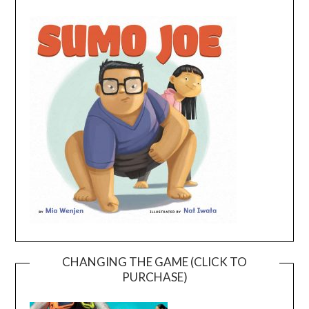
CHANGING THE GAME (CLICK TO
PURCHASE)