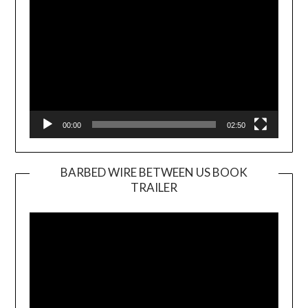
00:00
02:50
BARBED WIRE BETWEEN US BOOK
TRAILER
Video
Player