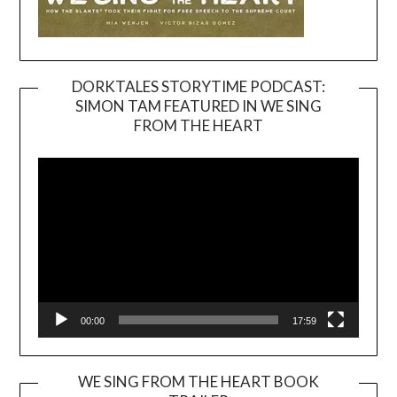
DORKTALES STORYTIME PODCAST:
SIMON TAM FEATURED IN WE SING
Video
FROM THE HEART
Player
00:00
17:59
WE SING FROM THE HEART BOOK