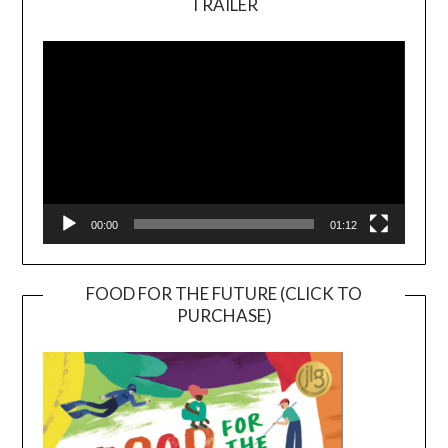
TRAILER
Video
Player
00:00
01:12
FOOD FOR THE FUTURE (CLICK TO
PURCHASE)