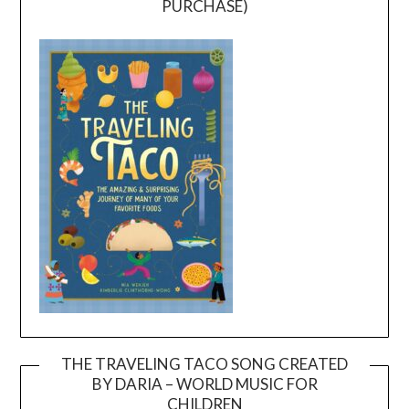
PURCHASE)
THE TRAVELING TACO SONG CREATED
BY DARIA – WORLD MUSIC FOR
Video
CHILDREN