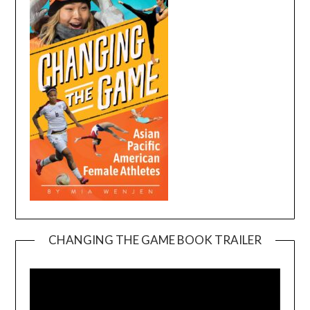
CHANGING THE GAME BOOK TRAILER
Video
Player