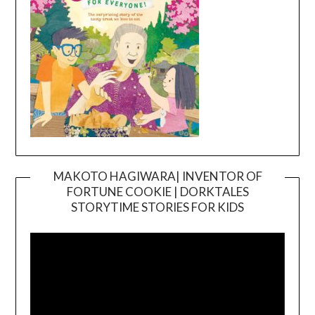
MAKOTO HAGIWARA| INVENTOR OF
FORTUNE COOKIE | DORKTALES
Video
STORYTIME STORIES FOR KIDS
Player