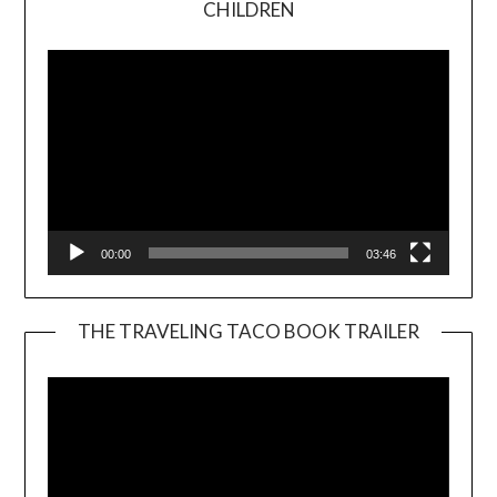
CHILDREN
Player
00:00
03:46
THE TRAVELING TACO BOOK TRAILER
Video
Player