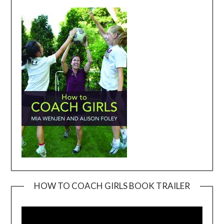
HOW TO COACH GIRLS BOOK TRAILER
Video
Player