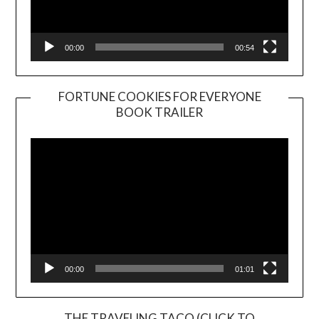
00:00
00:54
FORTUNE COOKIES FOR EVERYONE
BOOK TRAILER
Video
Player
00:00
01:01
THE TRAVELING TACO (CLICK TO