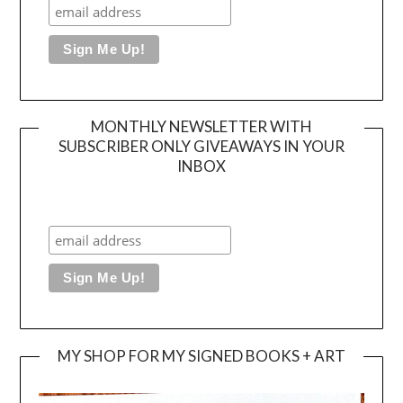
MONTHLY NEWSLETTER WITH
SUBSCRIBER ONLY GIVEAWAYS IN YOUR
INBOX
MY SHOP FOR MY SIGNED BOOKS + ART