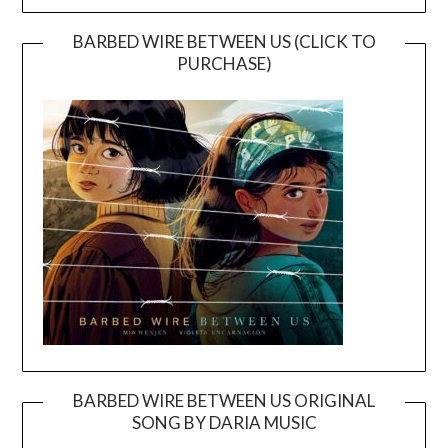
BARBED WIRE BETWEEN US (CLICK TO
PURCHASE)
BARBED WIRE BETWEEN US ORIGINAL
SONG BY DARIA MUSIC
Video