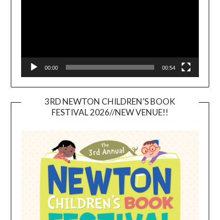
00:00
00:54
3RD NEWTON CHILDREN’S BOOK
FESTIVAL 2026//NEW VENUE!!