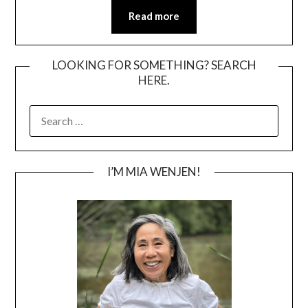
Read more
LOOKING FOR SOMETHING? SEARCH
HERE.
SEARCH
FOR:
I’M MIA WENJEN!