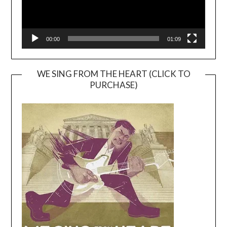
00:00
01:09
WE SING FROM THE HEART (CLICK TO
PURCHASE)