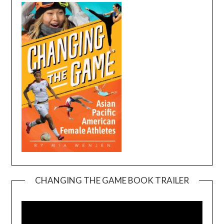
CHANGING THE GAME BOOK TRAILER
Video
Player