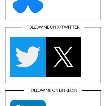
FOLLOW ME ON X/TWITTER
FOLLOW ME ON LINKEDIN