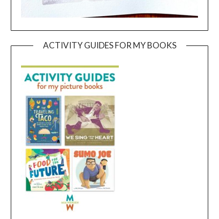
ACTIVITY GUIDES FOR MY BOOKS