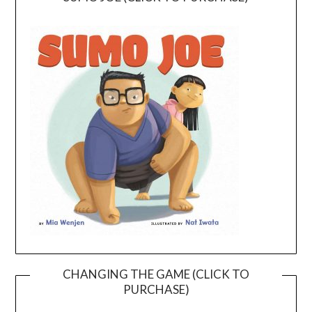
CHANGING THE GAME (CLICK TO
PURCHASE)