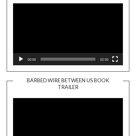
Player
00:00
02:50
BARBED WIRE BETWEEN US BOOK
TRAILER
Video
Player