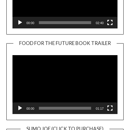
00:00
02:40
FOOD FOR THE FUTURE BOOK TRAILER
Video
Player
00:00
01:17
SUMO JOE (CLICK TO PURCHASE)