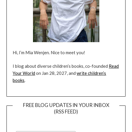
Hi, I’m Mia Wenjen. Nice to meet you!
I blog about diverse children’s books, co-founded
Read
Your World
on Jan 28, 2027, and
write children’s
books
.
FREE BLOG UPDATES IN YOUR INBOX
(RSS FEED)