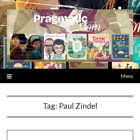
Skip
to
content
Menu
Tag:
Paul Zindel