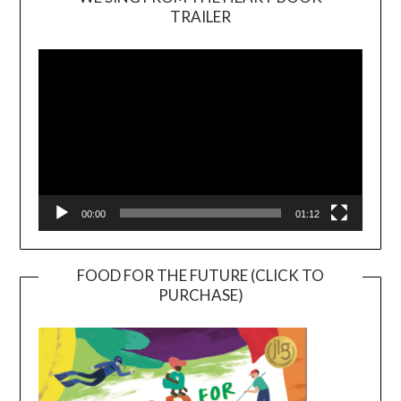
TRAILER
Video
Player
00:00
01:12
FOOD FOR THE FUTURE (CLICK TO
PURCHASE)