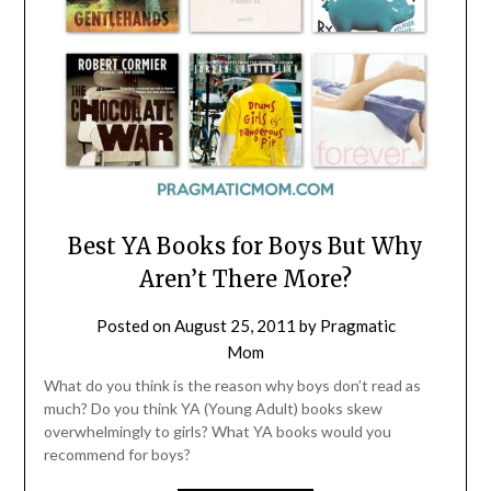
Best YA Books for Boys But Why
Aren’t There More?
Posted on
August 25, 2011
by
Pragmatic
Mom
What do you think is the reason why boys don’t read as
much? Do you think YA (Young Adult) books skew
overwhelmingly to girls? What YA books would you
recommend for boys?