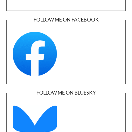
FOLLOW ME ON FACEBOOK
FOLLOW ME ON BLUESKY