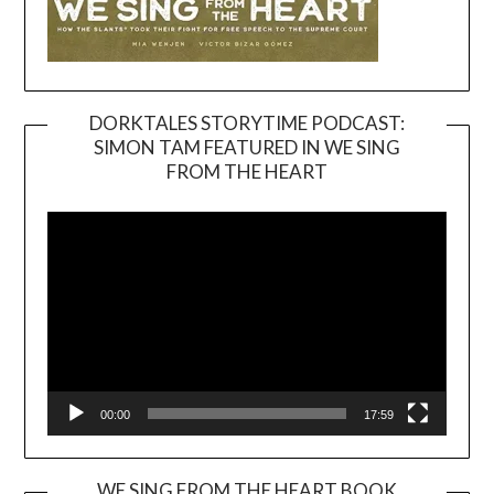
DORKTALES STORYTIME PODCAST:
SIMON TAM FEATURED IN WE SING
Video
FROM THE HEART
Player
00:00
17:59
WE SING FROM THE HEART BOOK