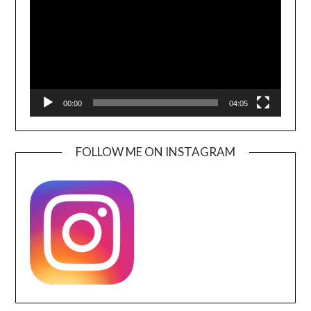
00:00
04:05
FOLLOW ME ON INSTAGRAM