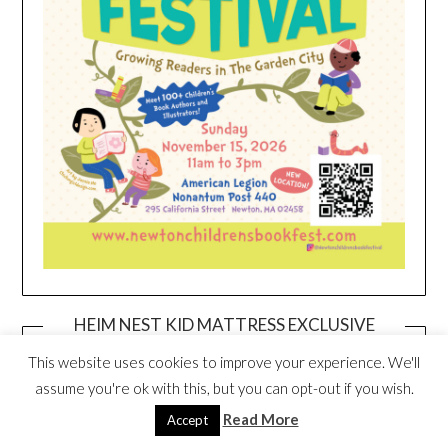
HEIM NEST KID MATTRESS EXCLUSIVE
DEAL
This website uses cookies to improve your experience. We'll
assume you're ok with this, but you can opt-out if you wish.
Read More
Accept