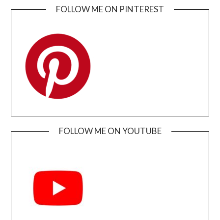
FOLLOW ME ON PINTEREST
FOLLOW ME ON YOUTUBE