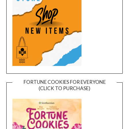
FORTUNE COOKIES FOR EVERYONE
(CLICK TO PURCHASE)