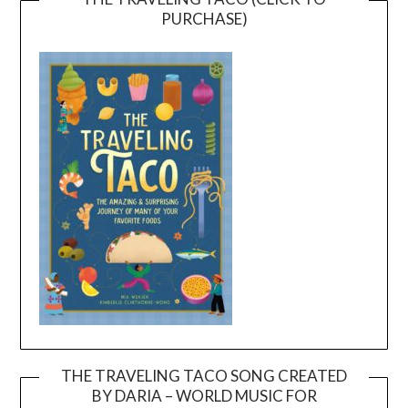
PURCHASE)
THE TRAVELING TACO SONG CREATED
BY DARIA – WORLD MUSIC FOR
Video