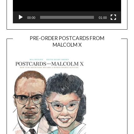
00:00
01:00
PRE-ORDER POSTCARDS FROM
MALCOLM X