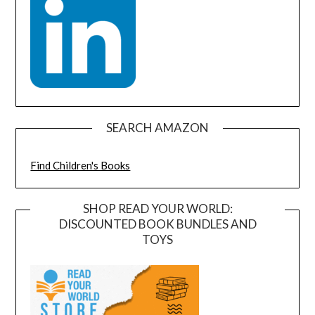
SEARCH AMAZON
Find Children's Books
SHOP READ YOUR WORLD:
DISCOUNTED BOOK BUNDLES AND
TOYS