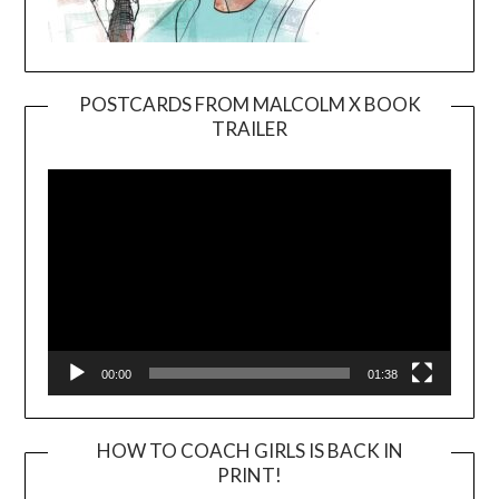
POSTCARDS FROM MALCOLM X BOOK
TRAILER
Video
Player
00:00
01:38
HOW TO COACH GIRLS IS BACK IN
PRINT!