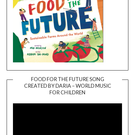
FOOD FOR THE FUTURE SONG
CREATED BY DARIA – WORLD MUSIC
Video
FOR CHILDREN
Player