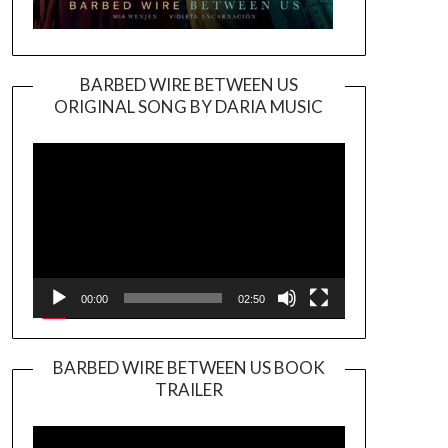
BARBED WIRE BETWEEN US
ORIGINAL SONG BY DARIA MUSIC
Video
Player
00:00
02:50
BARBED WIRE BETWEEN US BOOK
TRAILER
Video
Player