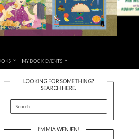
OOKS
MY BOOK EVENTS
LOOKING FOR SOMETHING?
SEARCH HERE.
SEARCH
FOR:
I’M MIA WENJEN!