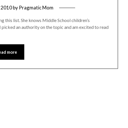
 2010
by
Pragmatic Mom
 this list. She knows Middle School children’s
 I picked an authority on the topic and am excited to read
ead more