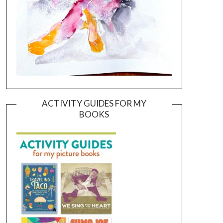
ACTIVITY GUIDES FOR MY
BOOKS