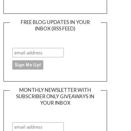
FREE BLOG UPDATES IN YOUR
INBOX (RSS FEED)
MONTHLY NEWSLETTER WITH
SUBSCRIBER ONLY GIVEAWAYS IN
YOUR INBOX