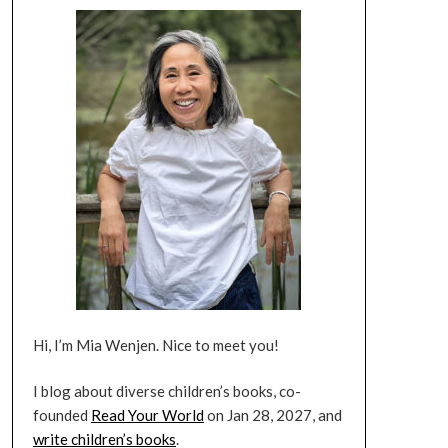
Hi, I’m Mia Wenjen. Nice to meet you!
I blog about diverse children’s books, co-
founded
Read Your World
on Jan 28, 2027, and
write children’s books
.