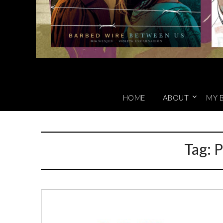
HOME
ABOUT
MY 
Tag:
P