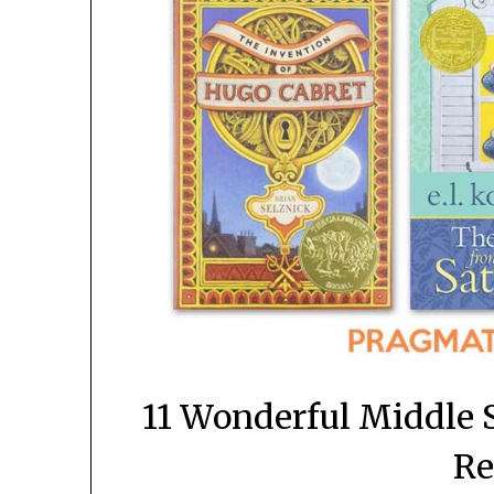
11 Wonderful Middle 
Re