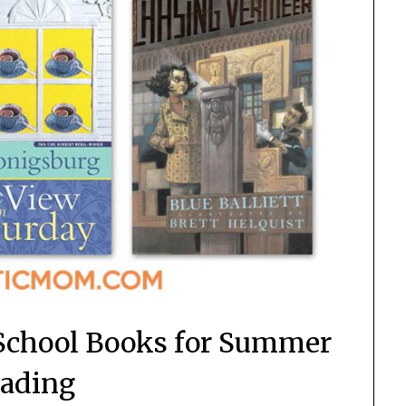
School Books for Summer
ading