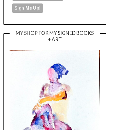
MY SHOP FOR MY SIGNED BOOKS
+ ART