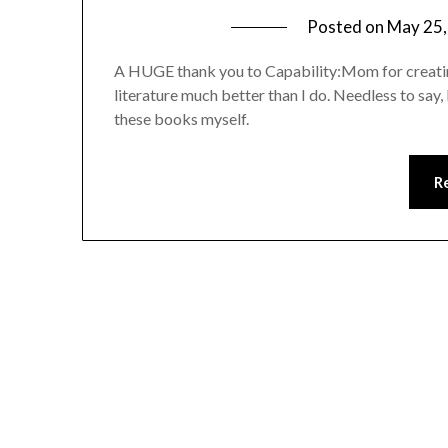
Posted on
May 25,
A HUGE thank you to Capability:Mom for creating
literature much better than I do. Needless to say,
these books myself.
R