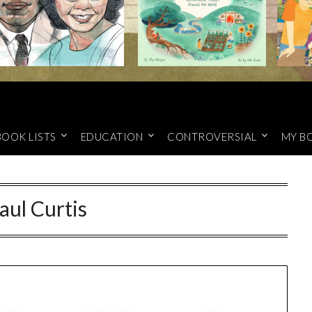
BOOK LISTS
EDUCATION
CONTROVERSIAL
MY B
aul Curtis