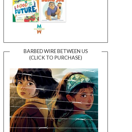
BARBED WIRE BETWEEN US
(CLICK TO PURCHASE)