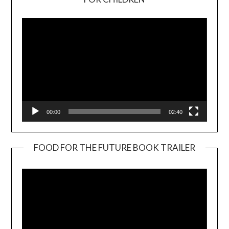
Player
00:00
02:40
FOOD FOR THE FUTURE BOOK TRAILER
Video
Player