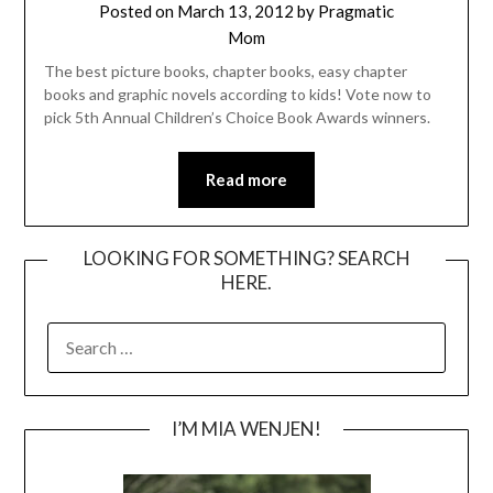
Posted on
March 13, 2012
by
Pragmatic
Mom
The best picture books, chapter books, easy chapter
books and graphic novels according to kids! Vote now to
pick 5th Annual Children’s Choice Book Awards winners.
Read more
LOOKING FOR SOMETHING? SEARCH
HERE.
SEARCH
FOR:
I’M MIA WENJEN!