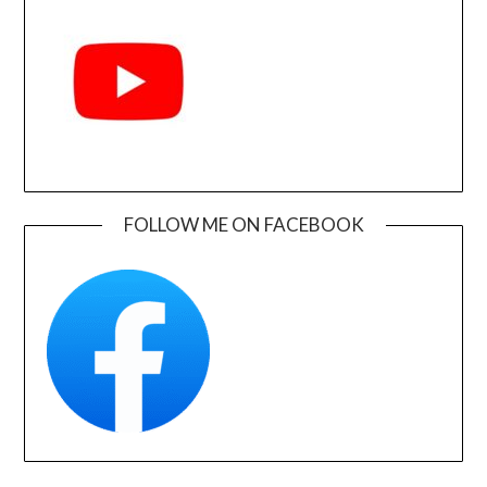
FOLLOW ME ON FACEBOOK