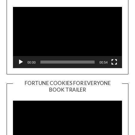
Player
00:00
00:54
FORTUNE COOKIES FOR EVERYONE
BOOK TRAILER
Video
Player