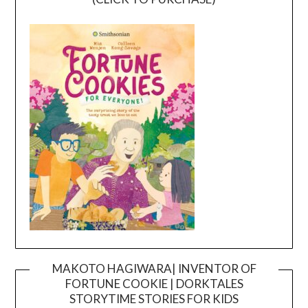
MAKOTO HAGIWARA| INVENTOR OF
FORTUNE COOKIE | DORKTALES
Video
STORYTIME STORIES FOR KIDS