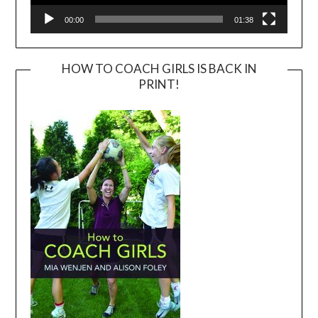
00:00
01:38
HOW TO COACH GIRLS IS BACK IN
PRINT!