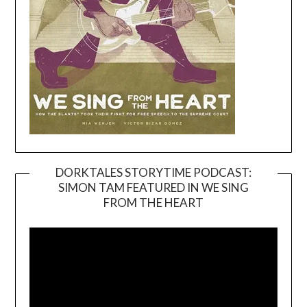
DORKTALES STORYTIME PODCAST:
SIMON TAM FEATURED IN WE SING
Video
FROM THE HEART
Player