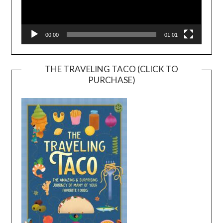
00:00
01:01
THE TRAVELING TACO (CLICK TO
PURCHASE)