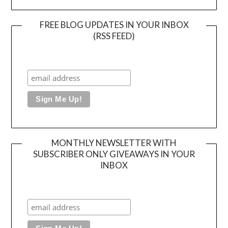
FREE BLOG UPDATES IN YOUR INBOX
(RSS FEED)
MONTHLY NEWSLETTER WITH
SUBSCRIBER ONLY GIVEAWAYS IN YOUR
INBOX