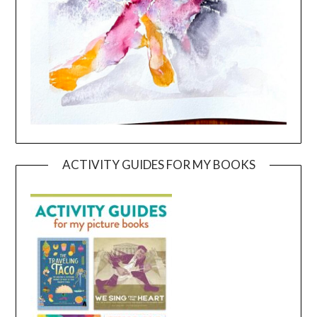
ACTIVITY GUIDES FOR MY BOOKS