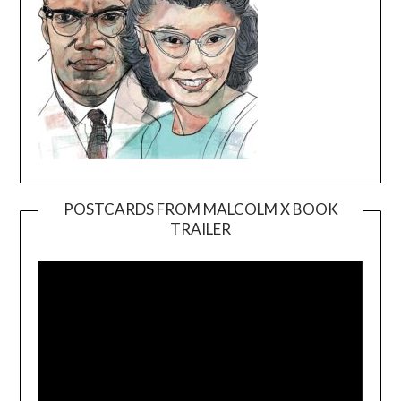
POSTCARDS FROM MALCOLM X BOOK
TRAILER
Video
Player