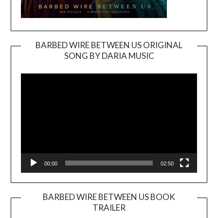
BARBED WIRE BETWEEN US ORIGINAL
SONG BY DARIA MUSIC
Video
Player
00:00
02:50
BARBED WIRE BETWEEN US BOOK
TRAILER
Video