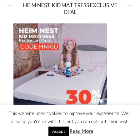
HEIM NEST KID MATTRESS EXCLUSIVE
DEAL
This website uses cookies to improve your experience. We'll
assume you're ok with this, but you can opt-out if you wish.
Read More
Accept