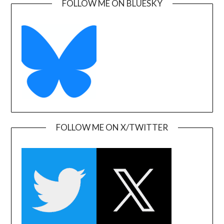
FOLLOW ME ON BLUESKY
FOLLOW ME ON X/TWITTER