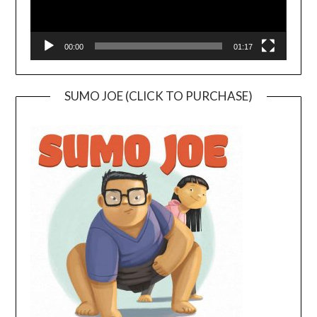
00:00
01:17
SUMO JOE (CLICK TO PURCHASE)