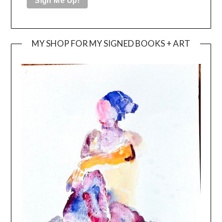
MY SHOP FOR MY SIGNED BOOKS + ART