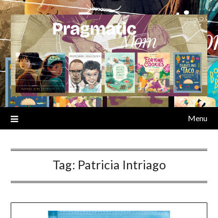
Skip
to
content
Menu
Tag:
Patricia Intriago