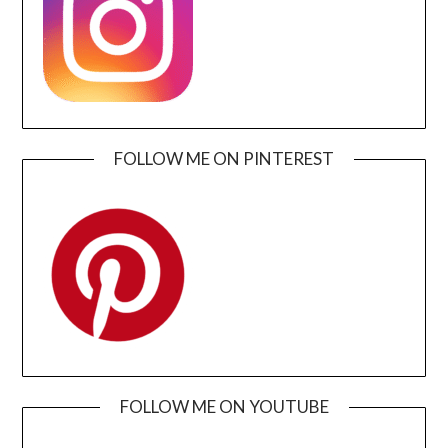
FOLLOW ME ON PINTEREST
FOLLOW ME ON YOUTUBE