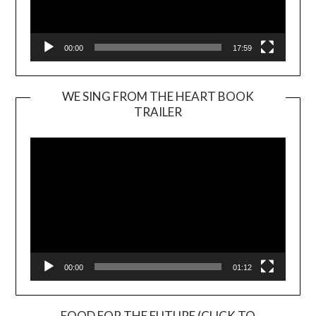
00:00
17:59
WE SING FROM THE HEART BOOK
TRAILER
Video
Player
00:00
01:12
FOOD FOR THE FUTURE (CLICK TO