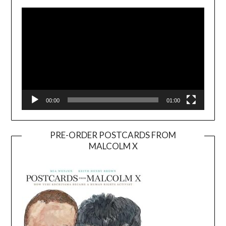
Player
00:00
01:00
PRE-ORDER POSTCARDS FROM
MALCOLM X