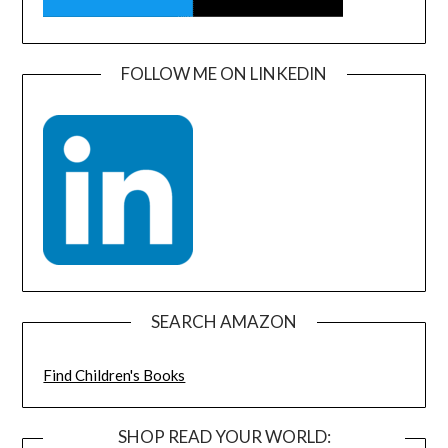
FOLLOW ME ON LINKEDIN
SEARCH AMAZON
Find Children's Books
SHOP READ YOUR WORLD: