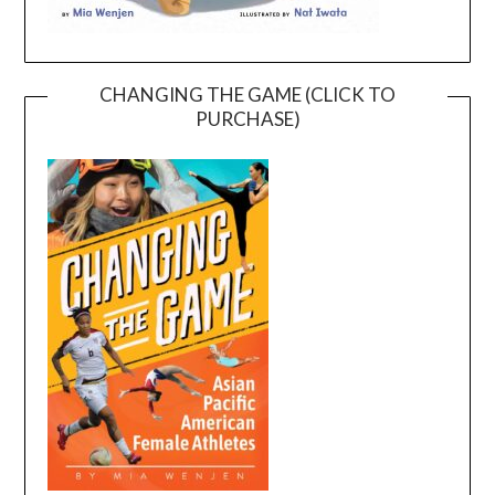
CHANGING THE GAME (CLICK TO
PURCHASE)