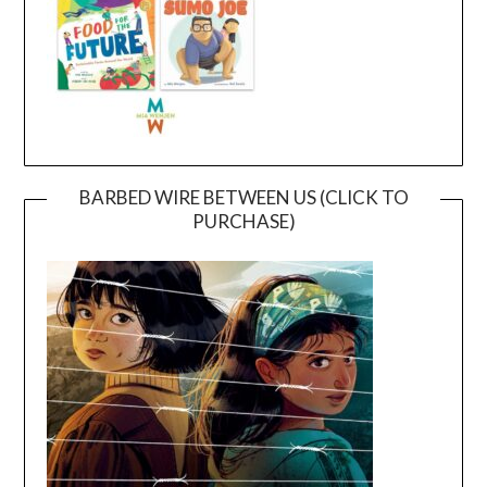
BARBED WIRE BETWEEN US (CLICK TO
PURCHASE)