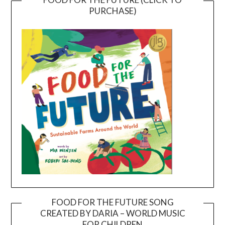
PURCHASE)
FOOD FOR THE FUTURE SONG
CREATED BY DARIA – WORLD MUSIC
Video
FOR CHILDREN