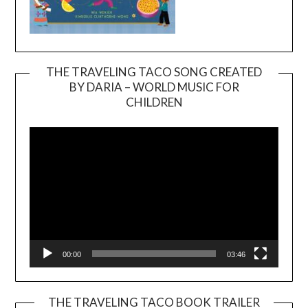
THE TRAVELING TACO SONG CREATED
BY DARIA – WORLD MUSIC FOR
Video
CHILDREN
Player
00:00
03:46
THE TRAVELING TACO BOOK TRAILER