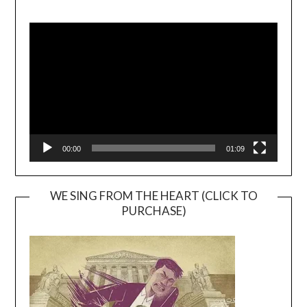
Video
Player
00:00
01:09
WE SING FROM THE HEART (CLICK TO
PURCHASE)