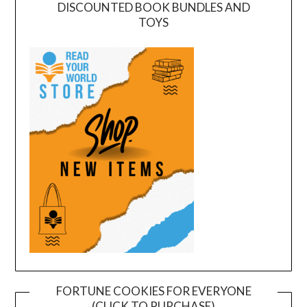
DISCOUNTED BOOK BUNDLES AND
TOYS
FORTUNE COOKIES FOR EVERYONE
(CLICK TO PURCHASE)