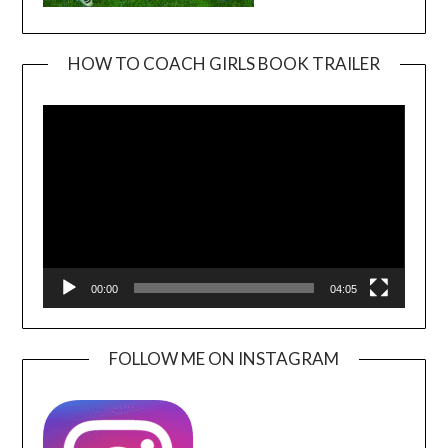
HOW TO COACH GIRLS BOOK TRAILER
Video
Player
00:00
04:05
FOLLOW ME ON INSTAGRAM