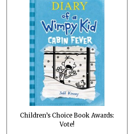
Children’s Choice Book Awards:
Vote!