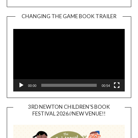
CHANGING THE GAME BOOK TRAILER
Video
Player
00:00
00:54
3RD NEWTON CHILDREN’S BOOK
FESTIVAL 2026//NEW VENUE!!