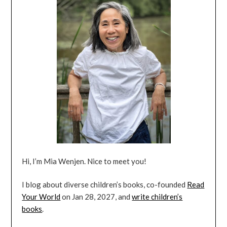
Hi, I’m Mia Wenjen. Nice to meet you!
I blog about diverse children’s books, co-founded
Read
Your World
on Jan 28, 2027, and
write children’s
books
.