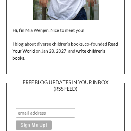
Hi, I’m Mia Wenjen. Nice to meet you!
I blog about diverse children’s books, co-founded
Read
Your World
on Jan 28, 2027, and
write children’s
books
.
FREE BLOG UPDATES IN YOUR INBOX
(RSS FEED)