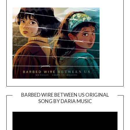
BARBED WIRE BETWEEN US ORIGINAL
SONG BY DARIA MUSIC
Video
Player