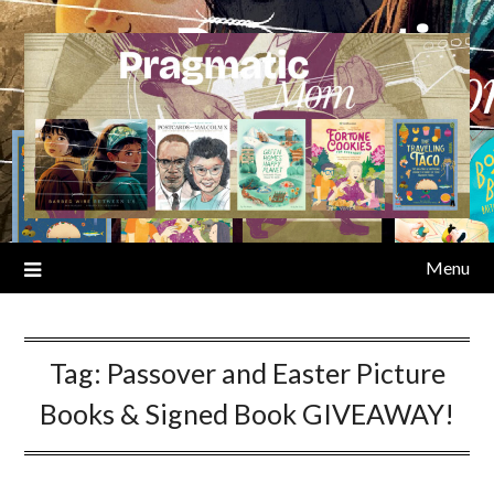
Skip
to
content
Menu
Tag:
Passover and Easter Picture
Books & Signed Book GIVEAWAY!