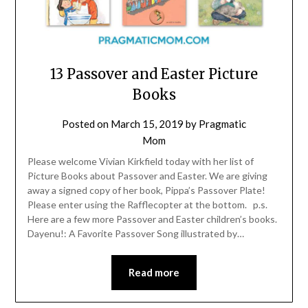
13 Passover and Easter Picture
Books
Posted on
March 15, 2019
by
Pragmatic
Mom
Please welcome Vivian Kirkfield today with her list of
Picture Books about Passover and Easter. We are giving
away a signed copy of her book, Pippa’s Passover Plate!
Please enter using the Rafflecopter at the bottom. p.s.
Here are a few more Passover and Easter children’s books.
Dayenu!: A Favorite Passover Song illustrated by…
Read more