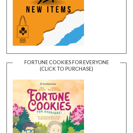
FORTUNE COOKIES FOR EVERYONE
(CLICK TO PURCHASE)