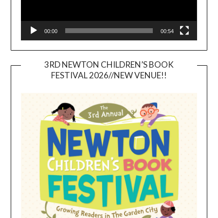
00:00
00:54
3RD NEWTON CHILDREN’S BOOK
FESTIVAL 2026//NEW VENUE!!