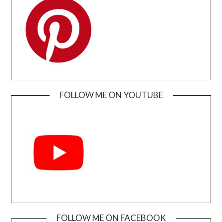
FOLLOW ME ON YOUTUBE
FOLLOW ME ON FACEBOOK