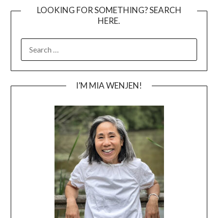
LOOKING FOR SOMETHING? SEARCH
HERE.
SEARCH
FOR:
I’M MIA WENJEN!