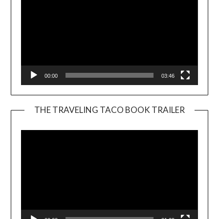
00:00
03:46
THE TRAVELING TACO BOOK TRAILER
Video
Player