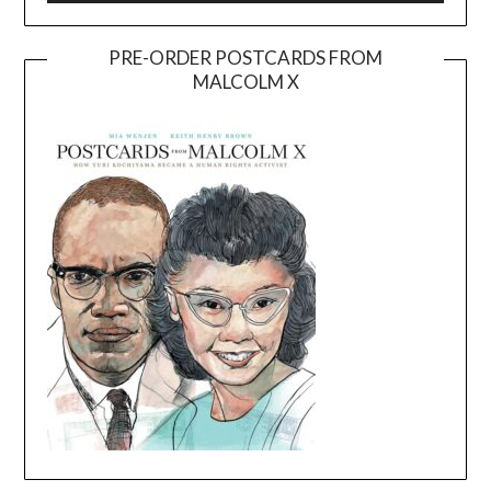
PRE-ORDER POSTCARDS FROM
MALCOLM X