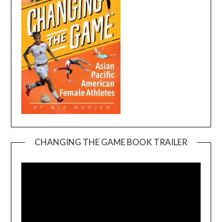
CHANGING THE GAME BOOK TRAILER
Video
Player