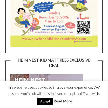
HEIM NEST KID MATTRESS EXCLUSIVE
DEAL
This website uses cookies to improve your experience. We'll
assume you're ok with this, but you can opt-out if you wish.
Read More
Accept