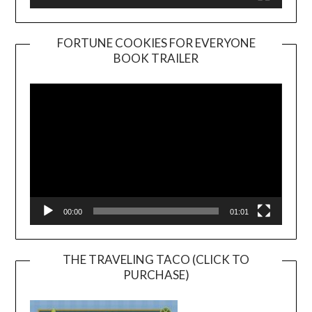
FORTUNE COOKIES FOR EVERYONE
BOOK TRAILER
Video
Player
00:00
01:01
THE TRAVELING TACO (CLICK TO
PURCHASE)