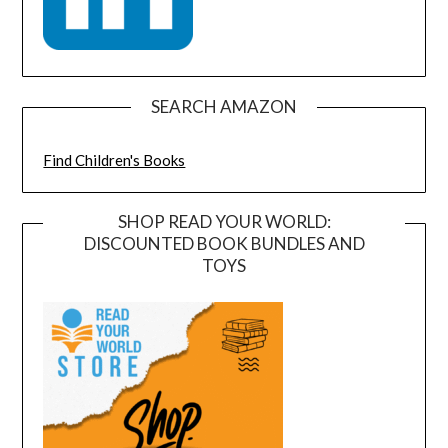
SEARCH AMAZON
Find Children's Books
SHOP READ YOUR WORLD:
DISCOUNTED BOOK BUNDLES AND
TOYS