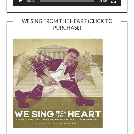
00:00
01:09
WE SING FROM THE HEART (CLICK TO
PURCHASE)