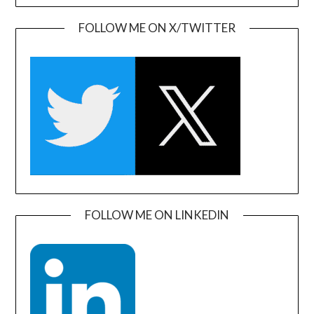
FOLLOW ME ON X/TWITTER
FOLLOW ME ON LINKEDIN