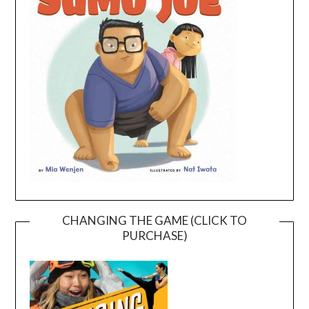
CHANGING THE GAME (CLICK TO
PURCHASE)