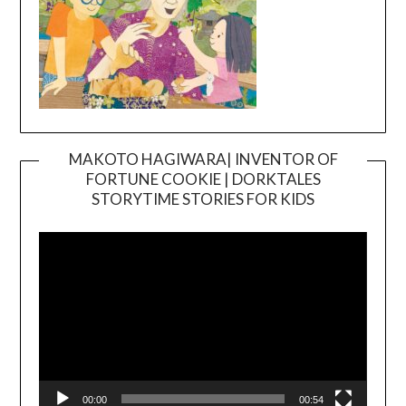
MAKOTO HAGIWARA| INVENTOR OF
FORTUNE COOKIE | DORKTALES
Video
STORYTIME STORIES FOR KIDS
Player
00:00
00:54