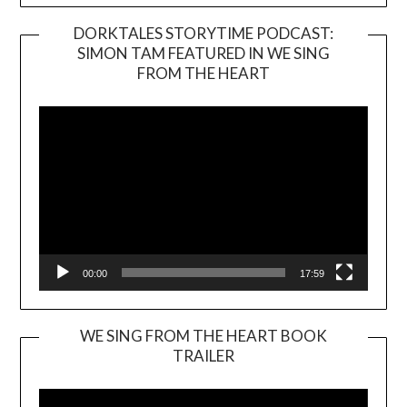
DORKTALES STORYTIME PODCAST:
SIMON TAM FEATURED IN WE SING
Video
FROM THE HEART
Player
00:00
17:59
WE SING FROM THE HEART BOOK
TRAILER
Video
Player