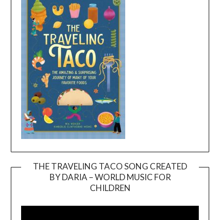
THE TRAVELING TACO SONG CREATED
BY DARIA – WORLD MUSIC FOR
Video
CHILDREN
Player