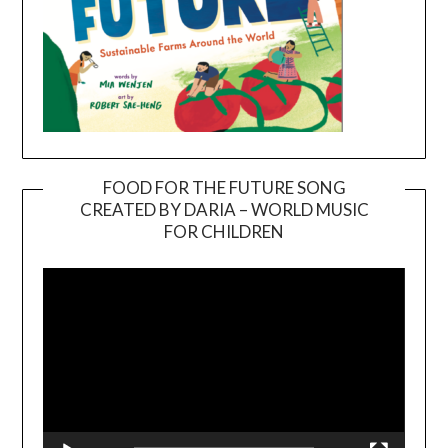
FOOD FOR THE FUTURE SONG
CREATED BY DARIA – WORLD MUSIC
Video
FOR CHILDREN
Player