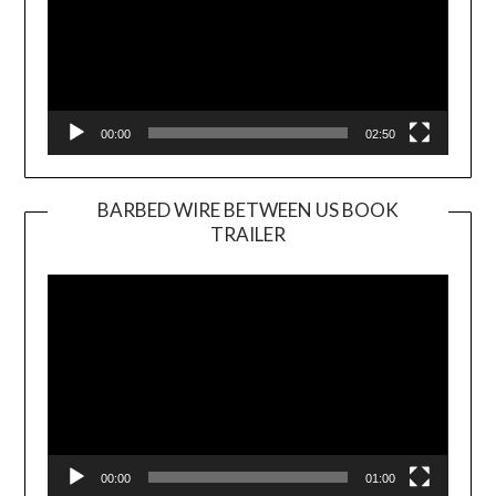
00:00
02:50
BARBED WIRE BETWEEN US BOOK
TRAILER
Video
Player
00:00
01:00