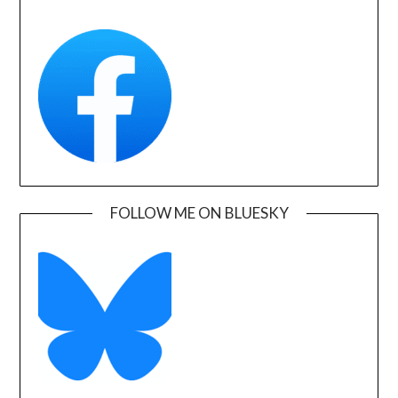
FOLLOW ME ON BLUESKY