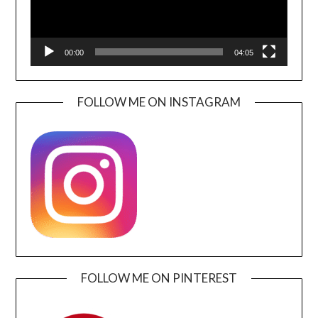
00:00
04:05
FOLLOW ME ON INSTAGRAM
FOLLOW ME ON PINTEREST