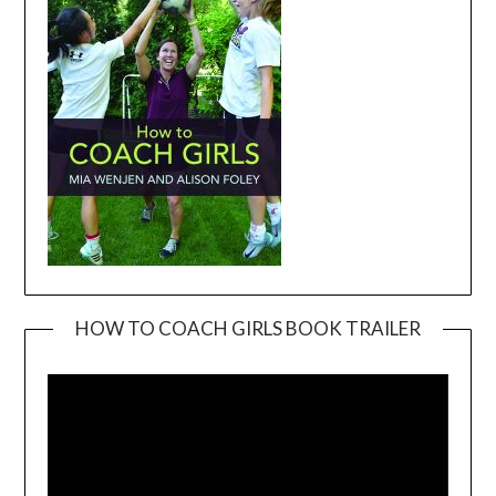
HOW TO COACH GIRLS BOOK TRAILER
Video
Player