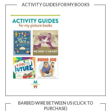
ACTIVITY GUIDES FOR MY BOOKS
BARBED WIRE BETWEEN US (CLICK TO
PURCHASE)