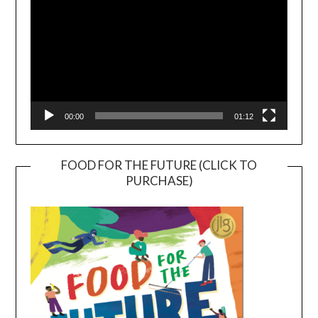
00:00
01:12
FOOD FOR THE FUTURE (CLICK TO
PURCHASE)