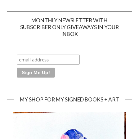
MONTHLY NEWSLETTER WITH
SUBSCRIBER ONLY GIVEAWAYS IN YOUR
INBOX
MY SHOP FOR MY SIGNED BOOKS + ART