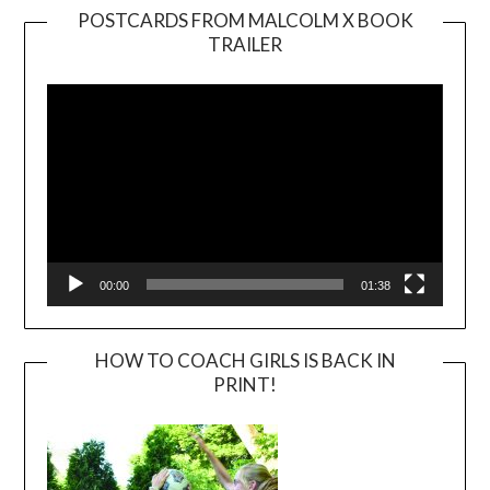
POSTCARDS FROM MALCOLM X BOOK
TRAILER
Video
Player
00:00
01:38
HOW TO COACH GIRLS IS BACK IN
PRINT!