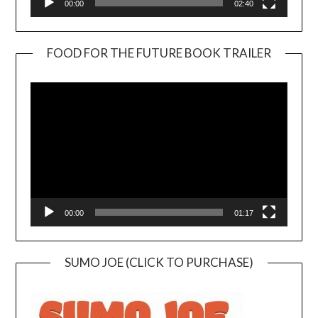
00:00
02:40
FOOD FOR THE FUTURE BOOK TRAILER
Video
Player
00:00
01:17
SUMO JOE (CLICK TO PURCHASE)