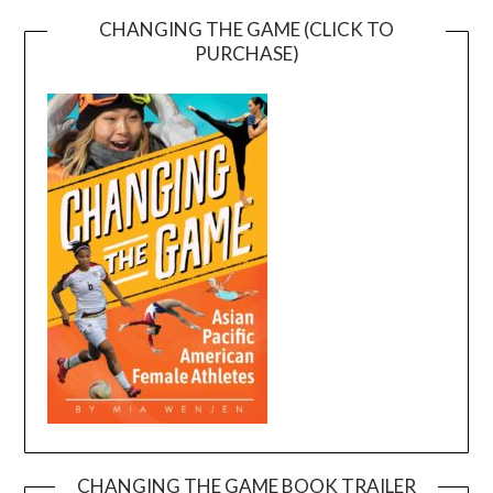
CHANGING THE GAME (CLICK TO
PURCHASE)
CHANGING THE GAME BOOK TRAILER