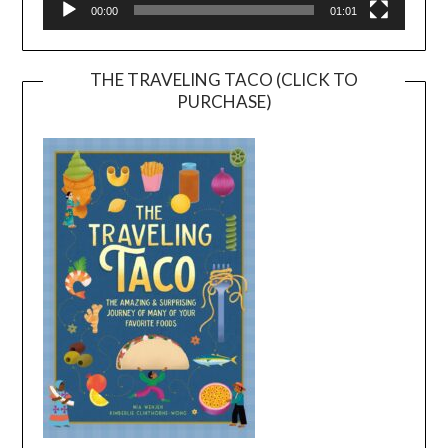
00:00
01:01
THE TRAVELING TACO (CLICK TO
PURCHASE)