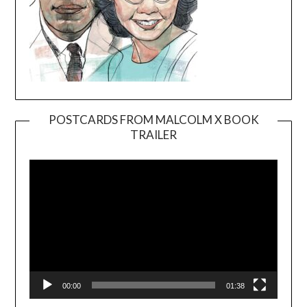
POSTCARDS FROM MALCOLM X BOOK
TRAILER
Video
Player
00:00
01:38