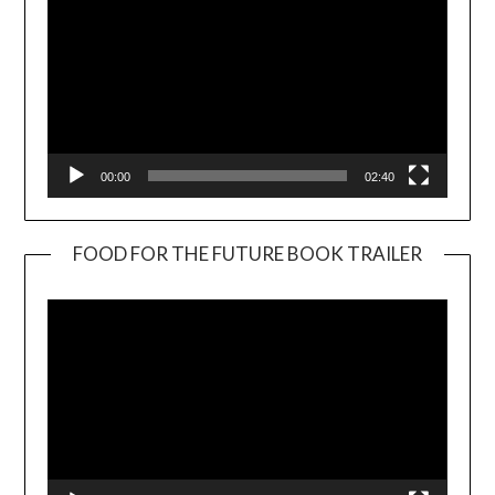
00:00
02:40
FOOD FOR THE FUTURE BOOK TRAILER
Video
Player