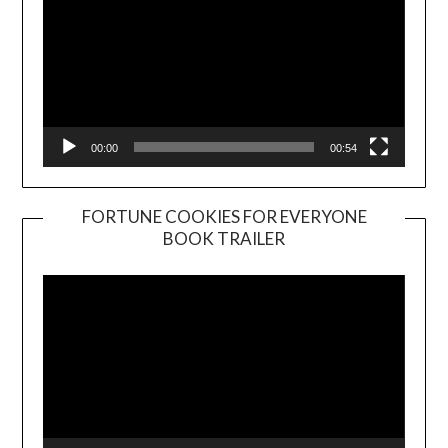
00:00
00:54
FORTUNE COOKIES FOR EVERYONE
BOOK TRAILER
Video
Player