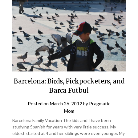
Barcelona: Birds, Pickpocketers, and
Barca Futbul
Posted on
March 26, 2012
by
Pragmatic
Mom
Barcelona Family Vacation The kids and I have been
studying Spanish for years with very little success. My
oldest started at 4 and her siblings were even younger. My