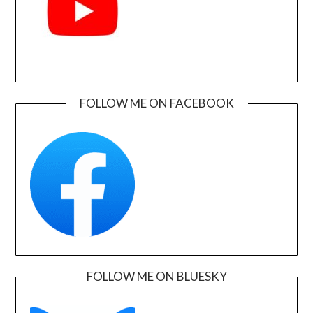
FOLLOW ME ON FACEBOOK
FOLLOW ME ON BLUESKY