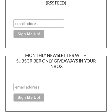
(RSS FEED)
MONTHLY NEWSLETTER WITH
SUBSCRIBER ONLY GIVEAWAYS IN YOUR
INBOX