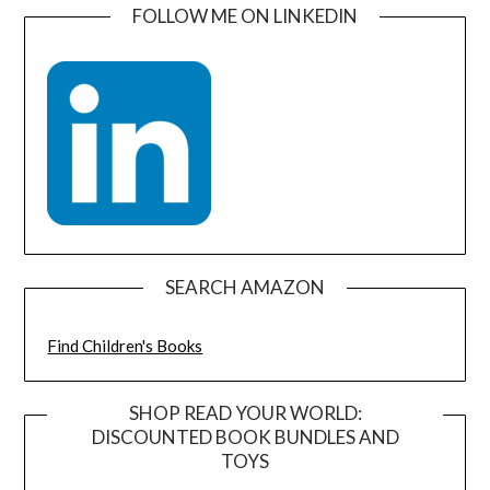
FOLLOW ME ON LINKEDIN
SEARCH AMAZON
Find Children's Books
SHOP READ YOUR WORLD:
DISCOUNTED BOOK BUNDLES AND
TOYS