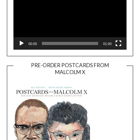
00:00
01:00
PRE-ORDER POSTCARDS FROM
MALCOLM X