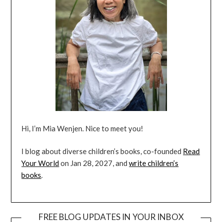
Hi, I’m Mia Wenjen. Nice to meet you!
I blog about diverse children’s books, co-founded
Read
Your World
on Jan 28, 2027, and
write children’s
books
.
FREE BLOG UPDATES IN YOUR INBOX