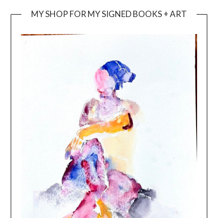
MY SHOP FOR MY SIGNED BOOKS + ART