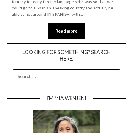
fantasy for early foreign language skills was so that we
could go to a Spanish-speaking country and actually be
able to get around IN SPANISH, with…
Read more
LOOKING FOR SOMETHING? SEARCH
HERE.
SEARCH
FOR:
I’M MIA WENJEN!