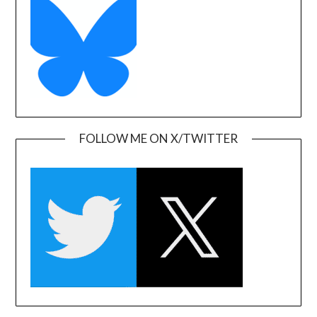
FOLLOW ME ON X/TWITTER