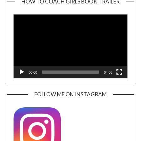
HOW TO COACH GIRLS BOOK TRAILER
Video
Player
00:00
04:05
FOLLOW ME ON INSTAGRAM