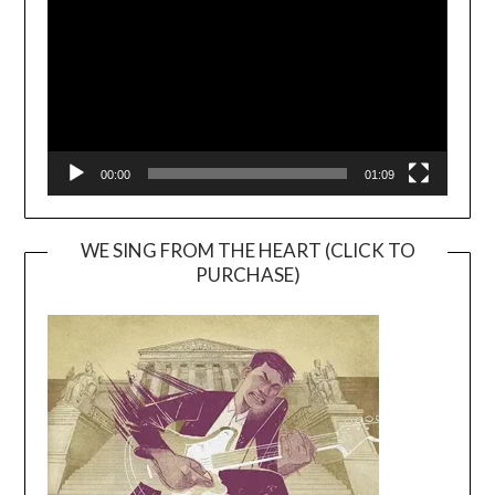
00:00
01:09
WE SING FROM THE HEART (CLICK TO
PURCHASE)