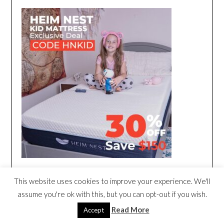
This website uses cookies to improve your experience. We'll
assume you're ok with this, but you can opt-out if you wish.
Read More
Accept