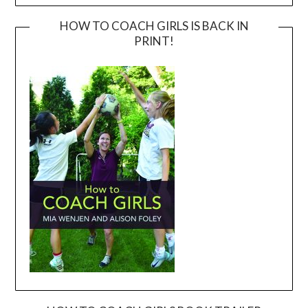
HOW TO COACH GIRLS IS BACK IN
PRINT!