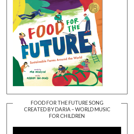
FOOD FOR THE FUTURE SONG
CREATED BY DARIA – WORLD MUSIC
Video
FOR CHILDREN
Player