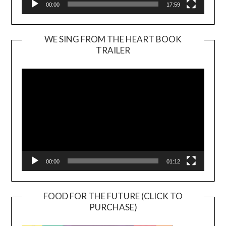
00:00
17:59
WE SING FROM THE HEART BOOK
TRAILER
Video
Player
00:00
01:12
FOOD FOR THE FUTURE (CLICK TO
PURCHASE)