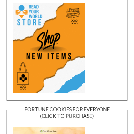
FORTUNE COOKIES FOR EVERYONE
(CLICK TO PURCHASE)