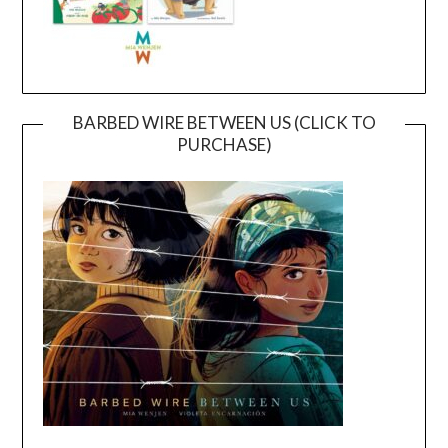
BARBED WIRE BETWEEN US (CLICK TO
PURCHASE)