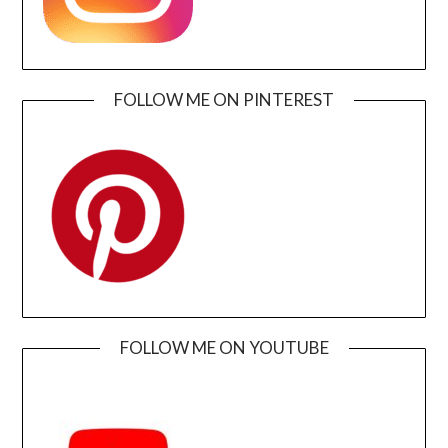
FOLLOW ME ON PINTEREST
FOLLOW ME ON YOUTUBE