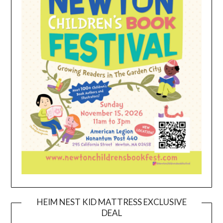
HEIM NEST KID MATTRESS EXCLUSIVE
DEAL