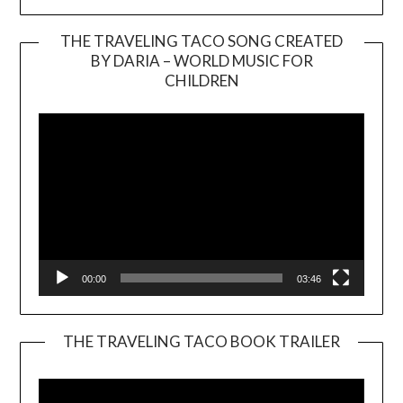
THE TRAVELING TACO SONG CREATED
BY DARIA – WORLD MUSIC FOR
Video
CHILDREN
Player
00:00
03:46
THE TRAVELING TACO BOOK TRAILER
Video
Player