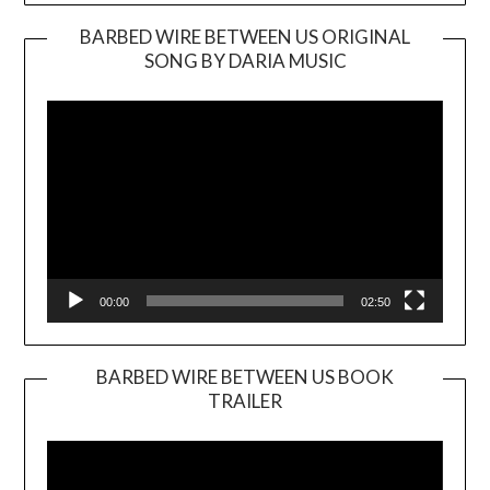
BARBED WIRE BETWEEN US ORIGINAL
SONG BY DARIA MUSIC
Video
Player
00:00
02:50
BARBED WIRE BETWEEN US BOOK
TRAILER
Video
Player