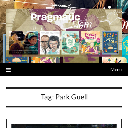
Skip
to
content
Menu
Tag:
Park Guell