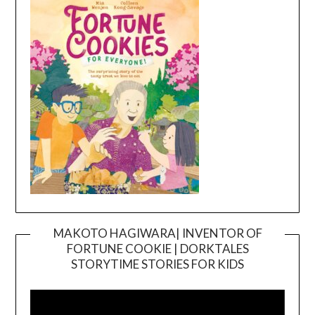
MAKOTO HAGIWARA| INVENTOR OF
FORTUNE COOKIE | DORKTALES
Video
STORYTIME STORIES FOR KIDS
Player