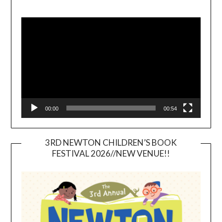
Video
Player
00:00
00:54
3RD NEWTON CHILDREN’S BOOK
FESTIVAL 2026//NEW VENUE!!