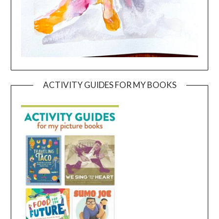
ACTIVITY GUIDES FOR MY BOOKS