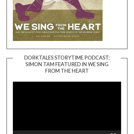
DORKTALES STORYTIME PODCAST:
SIMON TAM FEATURED IN WE SING
Video
FROM THE HEART
Player