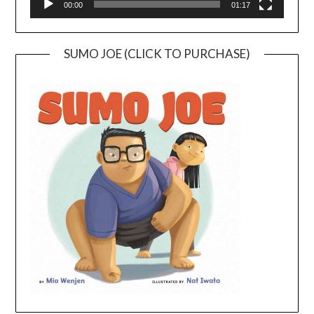
00:00
01:17
SUMO JOE (CLICK TO PURCHASE)