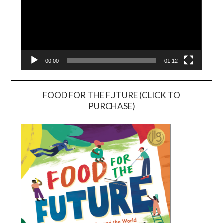
00:00
01:12
FOOD FOR THE FUTURE (CLICK TO
PURCHASE)