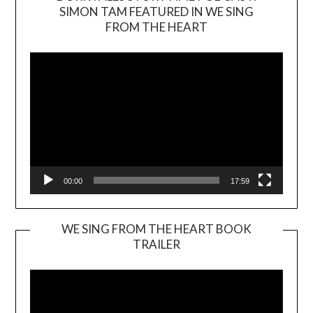
SIMON TAM FEATURED IN WE SING
Video
FROM THE HEART
Player
00:00
17:59
WE SING FROM THE HEART BOOK
TRAILER
Video
Player