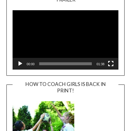
Video
Player
00:00
01:38
HOW TO COACH GIRLS IS BACK IN
PRINT!