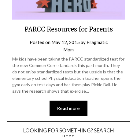
PARCC Resources for Parents
Posted on
May 12, 2015
by
Pragmatic
Mom
My kids have been taking the PARCC standardized test for
the new Common Core standards this past month. They
do not enjoy standardized tests but the upside is that the
elementary school Physical Education teacher opens the
gym early on test days and has them play Pickle Ball. He
says the research shows that exercise…
Read more
LOOKING FOR SOMETHING? SEARCH