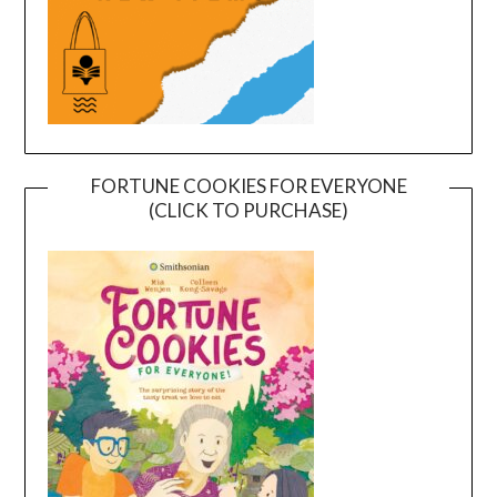
FORTUNE COOKIES FOR EVERYONE
(CLICK TO PURCHASE)