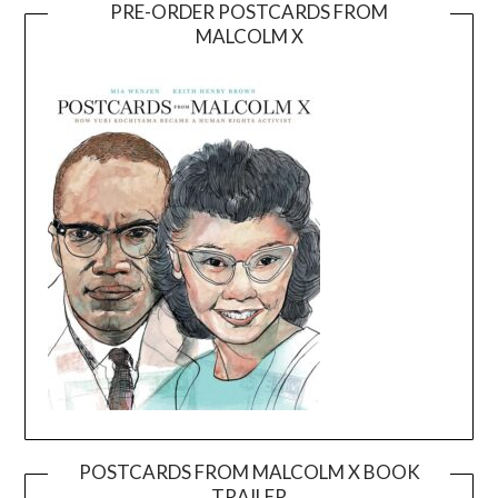
PRE-ORDER POSTCARDS FROM
MALCOLM X
POSTCARDS FROM MALCOLM X BOOK
TRAILER