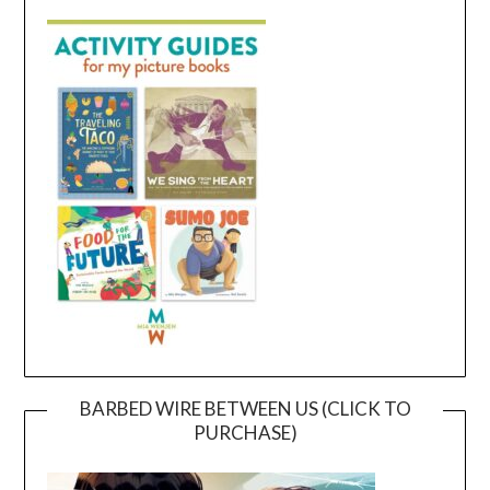
BARBED WIRE BETWEEN US (CLICK TO
PURCHASE)