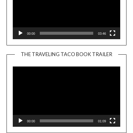
00:00
03:46
THE TRAVELING TACO BOOK TRAILER
Video
Player
00:00
01:09