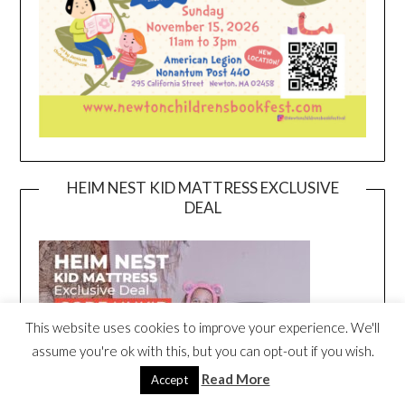
HEIM NEST KID MATTRESS EXCLUSIVE
DEAL
This website uses cookies to improve your experience. We'll
assume you're ok with this, but you can opt-out if you wish.
Read More
Accept