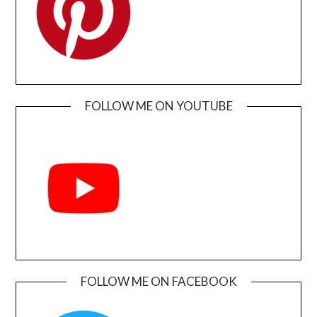
FOLLOW ME ON YOUTUBE
FOLLOW ME ON FACEBOOK