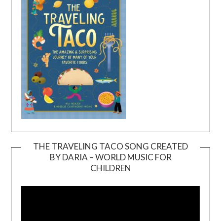
THE TRAVELING TACO SONG CREATED
BY DARIA – WORLD MUSIC FOR
Video
CHILDREN
Player