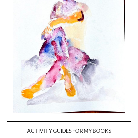
ACTIVITY GUIDES FOR MY BOOKS