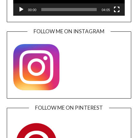
00:00
04:05
FOLLOW ME ON INSTAGRAM
FOLLOW ME ON PINTEREST