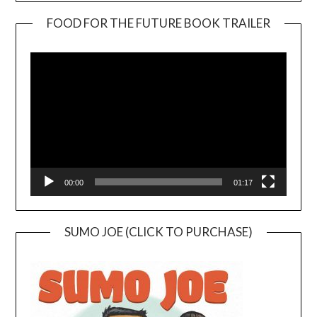
FOOD FOR THE FUTURE BOOK TRAILER
Video
Player
00:00
01:17
SUMO JOE (CLICK TO PURCHASE)