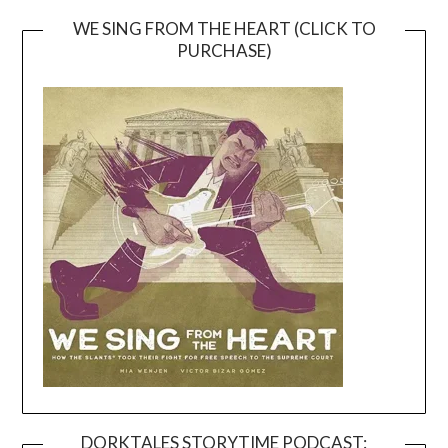
WE SING FROM THE HEART (CLICK TO
PURCHASE)
DORKTALES STORYTIME PODCAST: