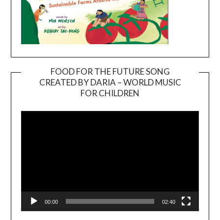
FOOD FOR THE FUTURE SONG
CREATED BY DARIA – WORLD MUSIC
Video
FOR CHILDREN
Player
00:00
02:40