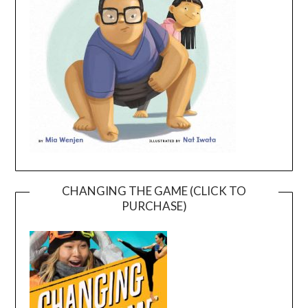
CHANGING THE GAME (CLICK TO
PURCHASE)