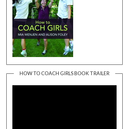
HOW TO COACH GIRLS BOOK TRAILER
Video
Player