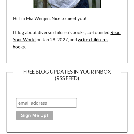
Hi, I’m Mia Wenjen. Nice to meet you!
I blog about diverse children’s books, co-founded
Read
Your World
on Jan 28, 2027, and
write children’s
books
.
FREE BLOG UPDATES IN YOUR INBOX
(RSS FEED)