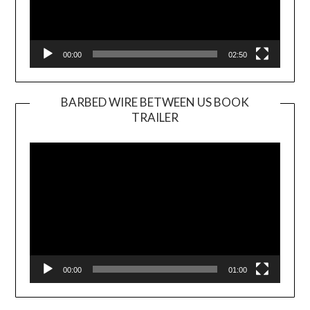
00:00
02:50
BARBED WIRE BETWEEN US BOOK
TRAILER
Video
Player
00:00
01:00