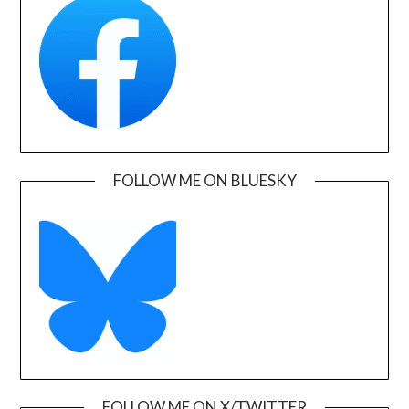
FOLLOW ME ON BLUESKY
FOLLOW ME ON X/TWITTER