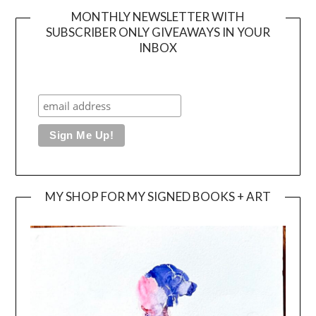
MONTHLY NEWSLETTER WITH
SUBSCRIBER ONLY GIVEAWAYS IN YOUR
INBOX
MY SHOP FOR MY SIGNED BOOKS + ART