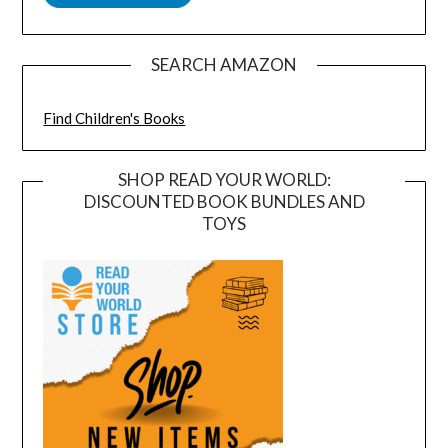
SEARCH AMAZON
Find Children's Books
SHOP READ YOUR WORLD:
DISCOUNTED BOOK BUNDLES AND
TOYS