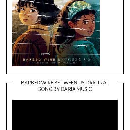
BARBED WIRE BETWEEN US ORIGINAL
SONG BY DARIA MUSIC
Video
Player