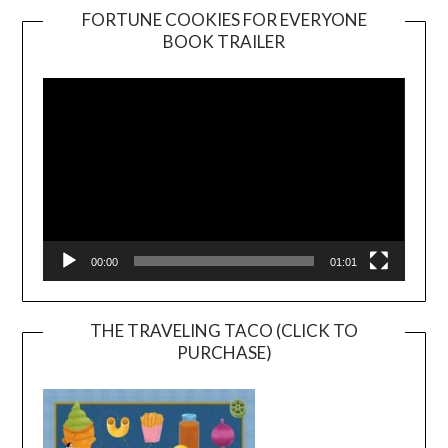
FORTUNE COOKIES FOR EVERYONE
BOOK TRAILER
Video
Player
00:00
01:01
THE TRAVELING TACO (CLICK TO
PURCHASE)