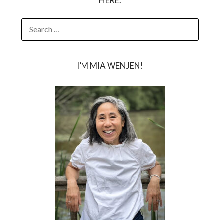
HERE.
SEARCH
FOR:
I’M MIA WENJEN!