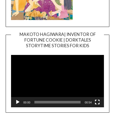
MAKOTO HAGIWARA| INVENTOR OF
FORTUNE COOKIE | DORKTALES
Video
STORYTIME STORIES FOR KIDS
Player
00:00
00:54