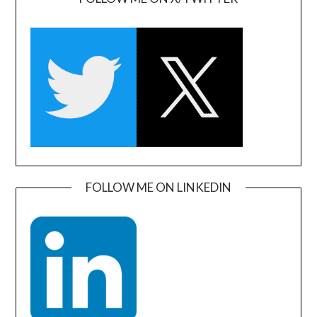
FOLLOW ME ON LINKEDIN