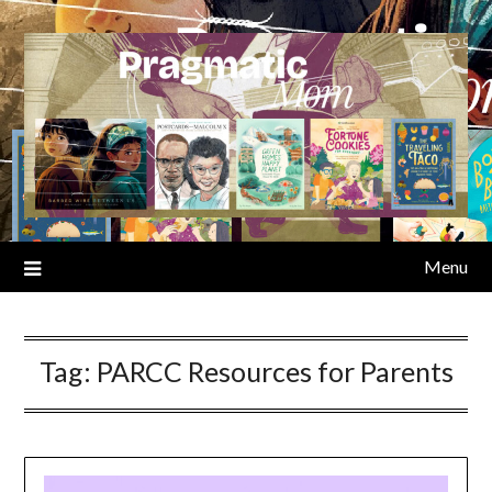
Skip
to
content
Menu
Tag:
PARCC Resources for Parents