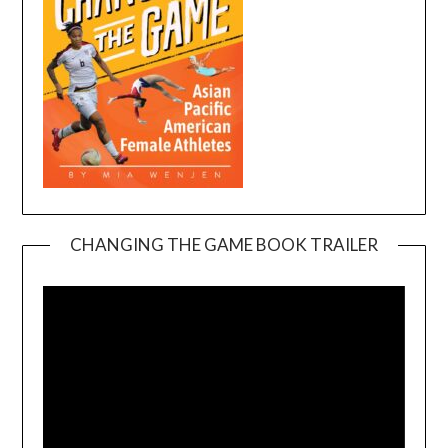
CHANGING THE GAME BOOK TRAILER
Video
Player