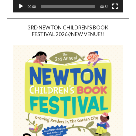
00:00
00:54
3RD NEWTON CHILDREN’S BOOK
FESTIVAL 2026//NEW VENUE!!