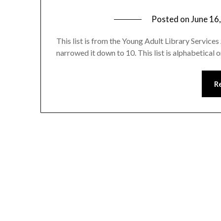
Posted on
June 16
This list is from the Young Adult Library Servic
narrowed it down to 10. This list is alphabetical o
R