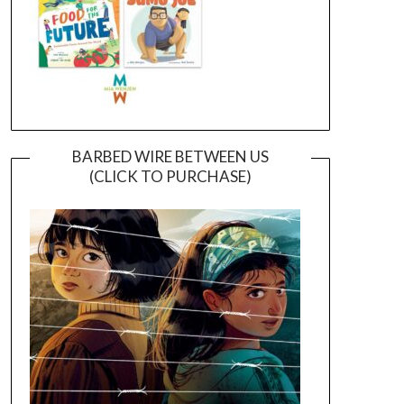
BARBED WIRE BETWEEN US
(CLICK TO PURCHASE)