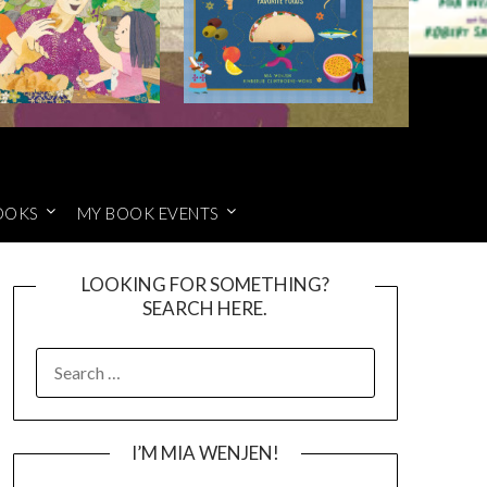
OOKS
MY BOOK EVENTS
LOOKING FOR SOMETHING?
SEARCH HERE.
SEARCH
FOR:
I’M MIA WENJEN!