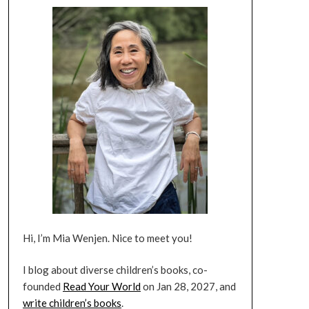
Hi, I’m Mia Wenjen. Nice to meet you!
I blog about diverse children’s books, co-
founded
Read Your World
on Jan 28, 2027, and
write children’s books
.