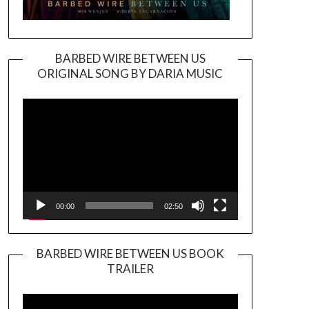
BARBED WIRE BETWEEN US
ORIGINAL SONG BY DARIA MUSIC
Video
Player
00:00
02:50
BARBED WIRE BETWEEN US BOOK
TRAILER
Video
Player