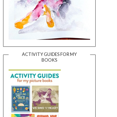
ACTIVITY GUIDES FOR MY
BOOKS