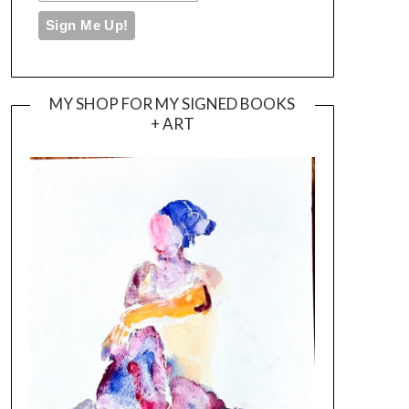
MY SHOP FOR MY SIGNED BOOKS
+ ART