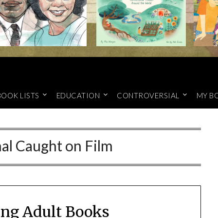
BOOK LISTS
EDUCATION
CONTROVERSIAL
MY B
al Caught on Film
ung Adult Books