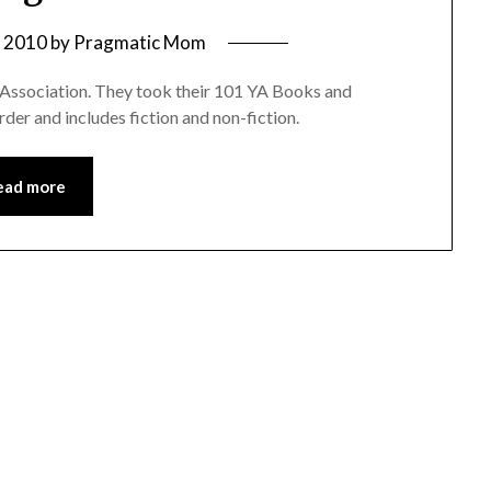
, 2010
by
Pragmatic Mom
es Association. They took their 101 YA Books and
rder and includes fiction and non-fiction.
ead more