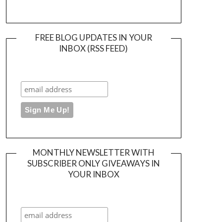
FREE BLOG UPDATES IN YOUR
INBOX (RSS FEED)
MONTHLY NEWSLETTER WITH
SUBSCRIBER ONLY GIVEAWAYS IN
YOUR INBOX