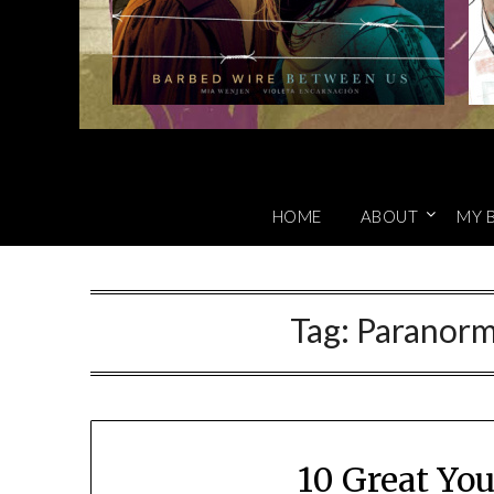
HOME
ABOUT
MY 
Tag:
Paranorm
10 Great Yo