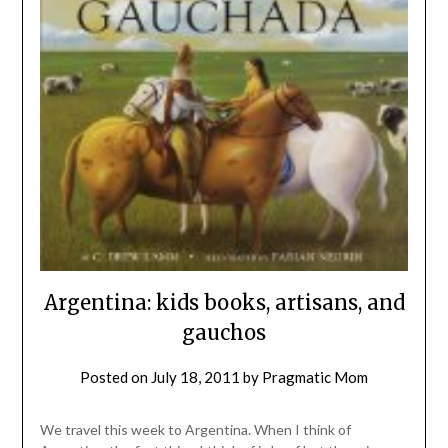
Argentina: kids books, artisans, and
gauchos
Posted on
July 18, 2011
by
Pragmatic Mom
We travel this week to Argentina. When I think of