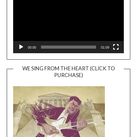
00:00
01:09
WE SING FROM THE HEART (CLICK TO
PURCHASE)