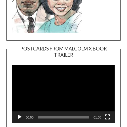
POSTCARDS FROM MALCOLM X BOOK
TRAILER
Video
Player
00:00
01:38