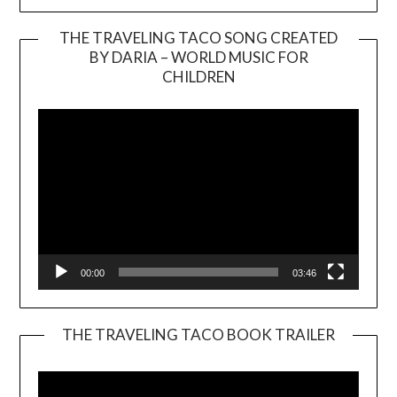
THE TRAVELING TACO SONG CREATED
BY DARIA – WORLD MUSIC FOR
Video
CHILDREN
Player
00:00
03:46
THE TRAVELING TACO BOOK TRAILER
Video
Player