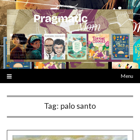
Skip
to
content
Menu
Tag:
palo santo