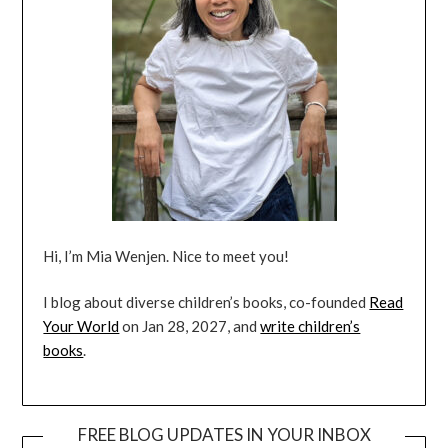
Hi, I’m Mia Wenjen. Nice to meet you!
I blog about diverse children’s books, co-founded
Read
Your World
on Jan 28, 2027, and
write children’s
books
.
FREE BLOG UPDATES IN YOUR INBOX