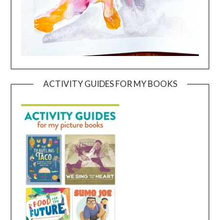
ACTIVITY GUIDES FOR MY BOOKS