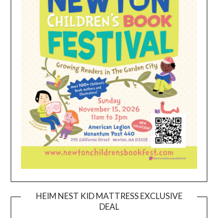
HEIM NEST KID MATTRESS EXCLUSIVE
DEAL