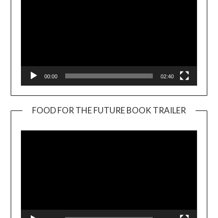
00:00
02:40
FOOD FOR THE FUTURE BOOK TRAILER
Video
Player