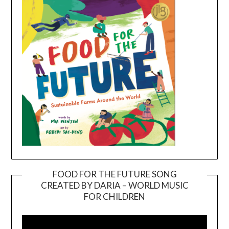
FOOD FOR THE FUTURE SONG
CREATED BY DARIA – WORLD MUSIC
Video
FOR CHILDREN
Player