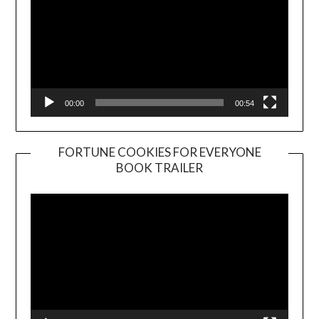
00:00
00:54
FORTUNE COOKIES FOR EVERYONE
BOOK TRAILER
Video
Player