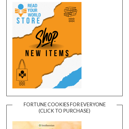
FORTUNE COOKIES FOR EVERYONE
(CLICK TO PURCHASE)