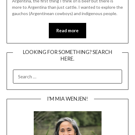
Argentina, the first thing I think of is beef but there is
more to Argentina than just cattle. I wanted to explore the
gauchos (Argentinean cowboys) and indigenous people.
Read more
LOOKING FOR SOMETHING? SEARCH
HERE.
SEARCH
FOR:
I’M MIA WENJEN!