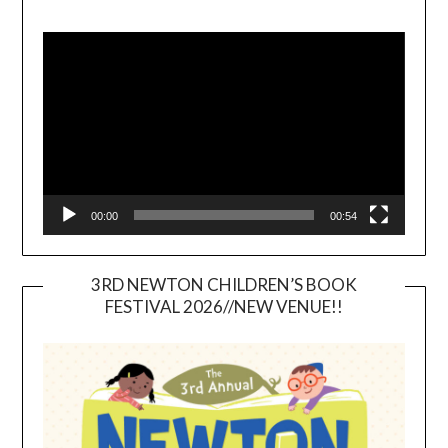
Video
Player
00:00
00:54
3RD NEWTON CHILDREN’S BOOK
FESTIVAL 2026//NEW VENUE!!