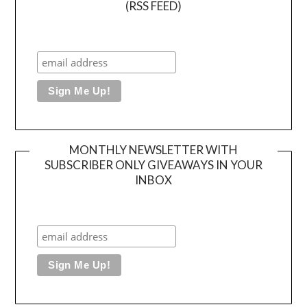
(RSS FEED)
MONTHLY NEWSLETTER WITH
SUBSCRIBER ONLY GIVEAWAYS IN YOUR
INBOX