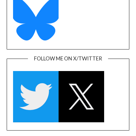
FOLLOW ME ON X/TWITTER