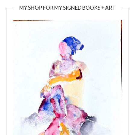
MY SHOP FOR MY SIGNED BOOKS + ART