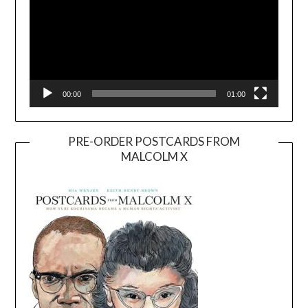
00:00
01:00
PRE-ORDER POSTCARDS FROM
MALCOLM X