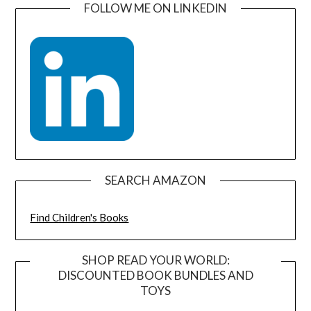
FOLLOW ME ON LINKEDIN
SEARCH AMAZON
Find Children's Books
SHOP READ YOUR WORLD:
DISCOUNTED BOOK BUNDLES AND
TOYS