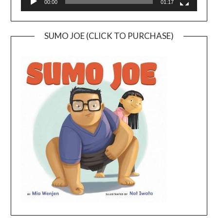
00:00
01:17
SUMO JOE (CLICK TO PURCHASE)