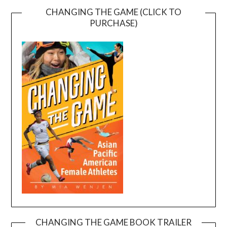
CHANGING THE GAME (CLICK TO
PURCHASE)
CHANGING THE GAME BOOK TRAILER