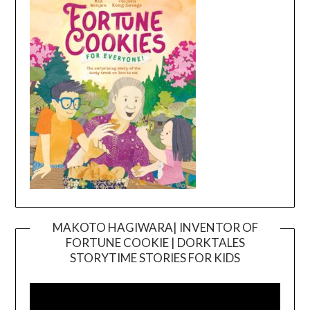
MAKOTO HAGIWARA| INVENTOR OF
FORTUNE COOKIE | DORKTALES
Video
STORYTIME STORIES FOR KIDS
Player