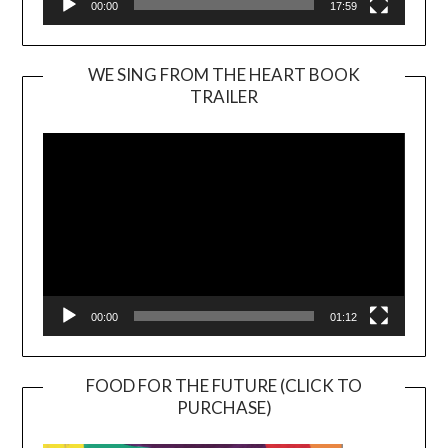
00:00
17:59
WE SING FROM THE HEART BOOK
TRAILER
Video
Player
00:00
01:12
FOOD FOR THE FUTURE (CLICK TO
PURCHASE)