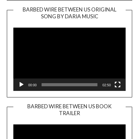
BARBED WIRE BETWEEN US ORIGINAL
SONG BY DARIA MUSIC
Video
Player
00:00
02:50
BARBED WIRE BETWEEN US BOOK
TRAILER
Video
Player