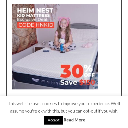
This website uses cookies to improve your experience. We'll
assume you're ok with this, but you can opt-out if you wish.
Read More
Accept