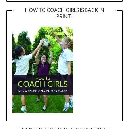
HOW TO COACH GIRLS IS BACK IN
PRINT!