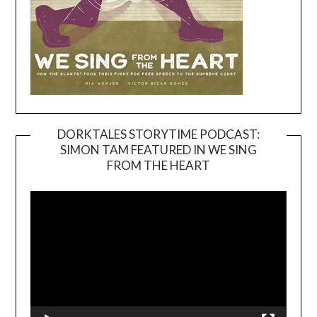
DORKTALES STORYTIME PODCAST:
SIMON TAM FEATURED IN WE SING
Video
FROM THE HEART
Player