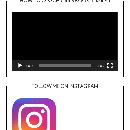
HOW TO COACH GIRLS BOOK TRAILER
Video
Player
00:00
04:05
FOLLOW ME ON INSTAGRAM