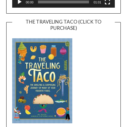
00:00
01:01
THE TRAVELING TACO (CLICK TO
PURCHASE)