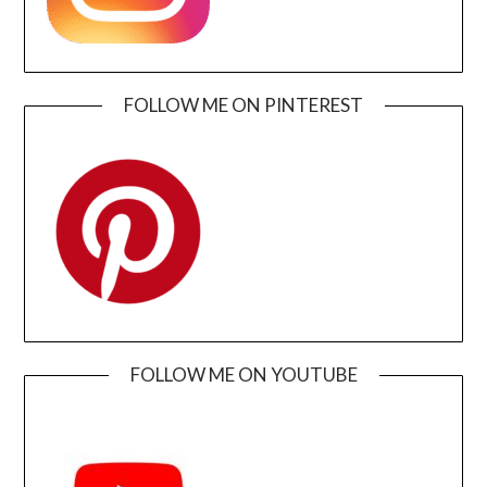
FOLLOW ME ON PINTEREST
FOLLOW ME ON YOUTUBE