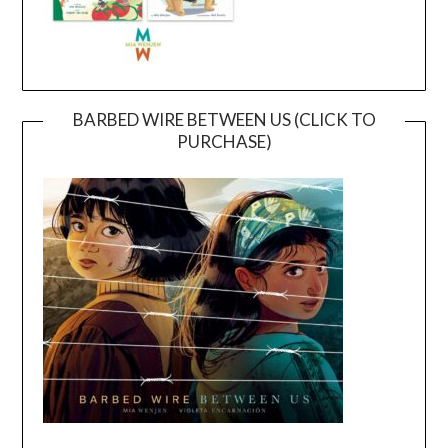
BARBED WIRE BETWEEN US (CLICK TO
PURCHASE)