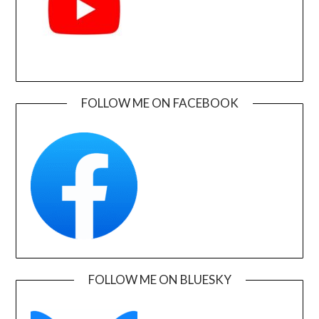
FOLLOW ME ON FACEBOOK
FOLLOW ME ON BLUESKY