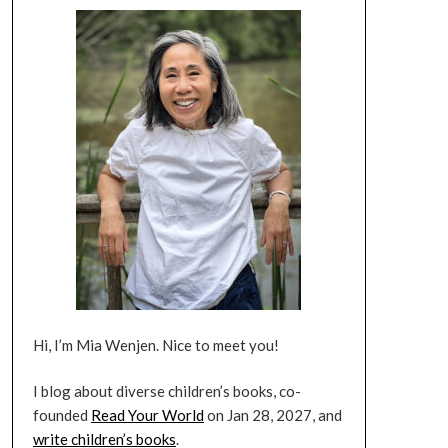
Hi, I’m Mia Wenjen. Nice to meet you!
I blog about diverse children’s books, co-
founded
Read Your World
on Jan 28, 2027, and
write children’s books
.