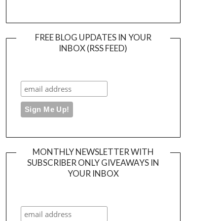
FREE BLOG UPDATES IN YOUR
INBOX (RSS FEED)
MONTHLY NEWSLETTER WITH
SUBSCRIBER ONLY GIVEAWAYS IN
YOUR INBOX