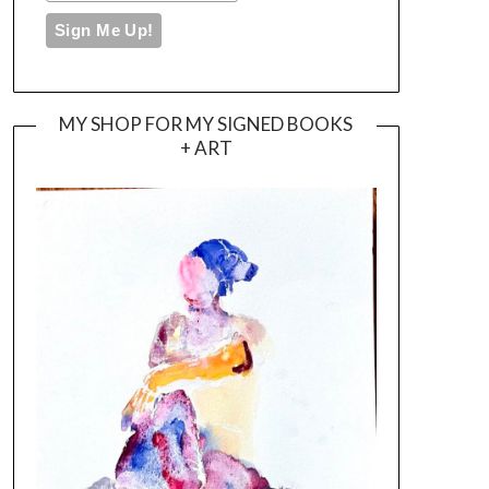
MY SHOP FOR MY SIGNED BOOKS
+ ART