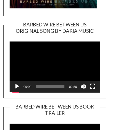
BARBED WIRE BETWEEN US
ORIGINAL SONG BY DARIA MUSIC
Video
Player
00:00
02:50
BARBED WIRE BETWEEN US BOOK
TRAILER
Video
Player