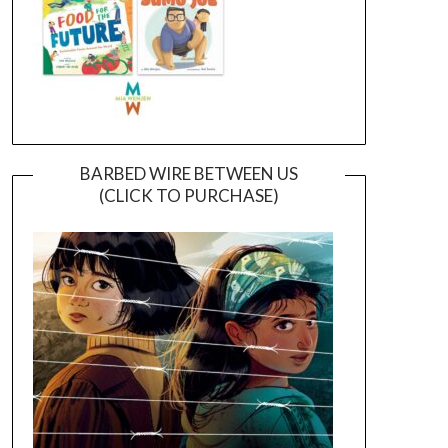
BARBED WIRE BETWEEN US
(CLICK TO PURCHASE)