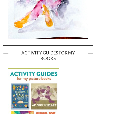
ACTIVITY GUIDES FOR MY
BOOKS