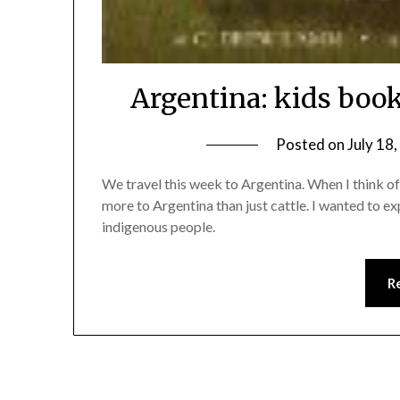
Argentina: kids book
Posted on
July 18
We travel this week to Argentina. When I think of A
more to Argentina than just cattle. I wanted to 
indigenous people.
R