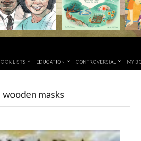
BOOK LISTS
EDUCATION
CONTROVERSIAL
MY B
d wooden masks