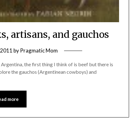
s, artisans, and gauchos
, 2011
by
Pragmatic Mom
rgentina, the first thing I think of is beef but there is
explore the gauchos (Argentinean cowboys) and
ead more