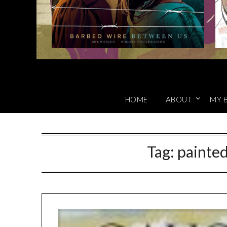
HOME
ABOUT
MY 
Tag:
painte