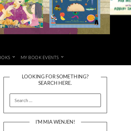
OOKS
MY BOOK EVENTS
LOOKING FOR SOMETHING?
SEARCH HERE.
SEARCH
FOR:
I’M MIA WENJEN!