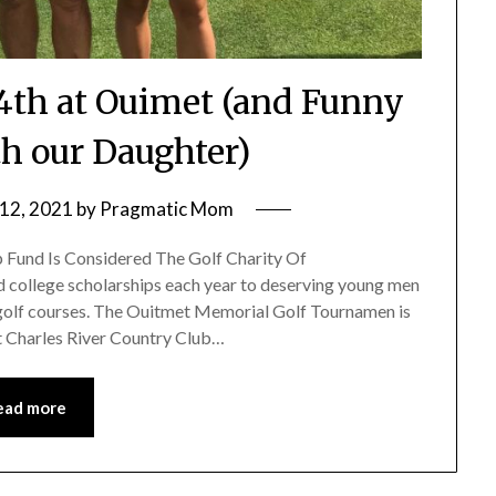
4th at Ouimet (and Funny
 our Daughter)
12, 2021
by
Pragmatic Mom
p Fund Is Considered The Golf Charity Of
d college scholarships each year to deserving young men
olf courses. The Ouitmet Memorial Golf Tournamen is
at Charles River Country Club…
ead more