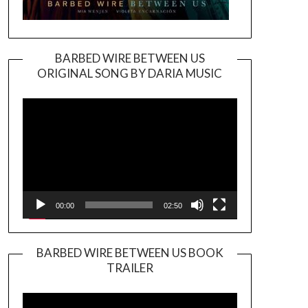
BARBED WIRE BETWEEN US
ORIGINAL SONG BY DARIA MUSIC
Video
Player
00:00
02:50
BARBED WIRE BETWEEN US BOOK
TRAILER
Video
Player