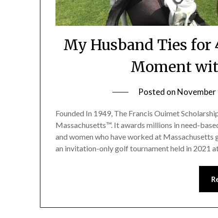
My Husband Ties for 
Moment with
Posted on
November 
Founded In 1949, The Francis Ouimet Scholarshi
Massachusetts™. It awards millions in need-base
and women who have worked at Massachusetts g
an invitation-only golf tournament held in 2021 
R