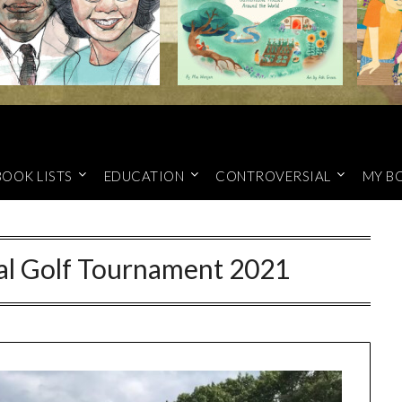
BOOK LISTS
EDUCATION
CONTROVERSIAL
MY B
l Golf Tournament 2021