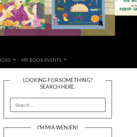
OOKS
MY BOOK EVENTS
LOOKING FOR SOMETHING?
SEARCH HERE.
SEARCH
FOR:
I’M MIA WENJEN!