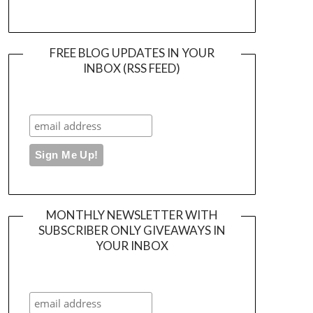
FREE BLOG UPDATES IN YOUR
INBOX (RSS FEED)
MONTHLY NEWSLETTER WITH
SUBSCRIBER ONLY GIVEAWAYS IN
YOUR INBOX