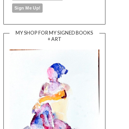
MY SHOP FOR MY SIGNED BOOKS
+ ART