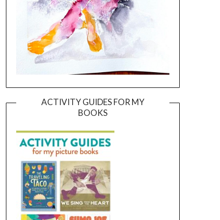
ACTIVITY GUIDES FOR MY
BOOKS