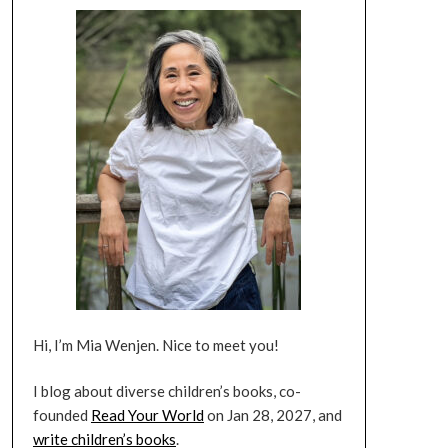
Hi, I’m Mia Wenjen. Nice to meet you!
I blog about diverse children’s books, co-
founded
Read Your World
on Jan 28, 2027, and
write children’s books
.