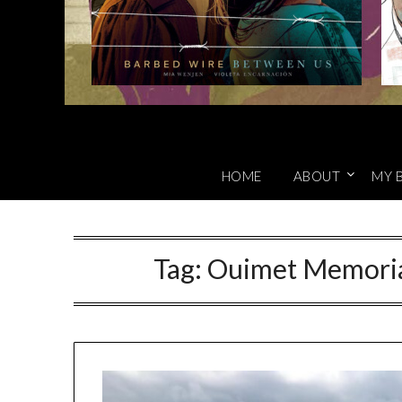
HOME
ABOUT
MY 
Tag:
Ouimet Memoria