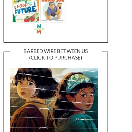
BARBED WIRE BETWEEN US
(CLICK TO PURCHASE)