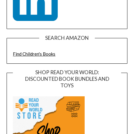
SEARCH AMAZON
Find Children's Books
SHOP READ YOUR WORLD:
DISCOUNTED BOOK BUNDLES AND
TOYS