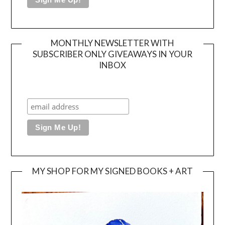
MONTHLY NEWSLETTER WITH
SUBSCRIBER ONLY GIVEAWAYS IN YOUR
INBOX
MY SHOP FOR MY SIGNED BOOKS + ART