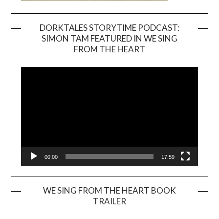
DORKTALES STORYTIME PODCAST:
SIMON TAM FEATURED IN WE SING
Video
FROM THE HEART
Player
00:00
17:59
WE SING FROM THE HEART BOOK
TRAILER
Video
Player