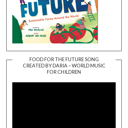
FOOD FOR THE FUTURE SONG
CREATED BY DARIA – WORLD MUSIC
Video
FOR CHILDREN
Player