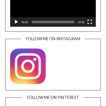
00:00
04:05
FOLLOW ME ON INSTAGRAM
FOLLOW ME ON PINTEREST