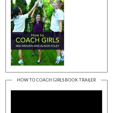
HOW TO COACH GIRLS BOOK TRAILER
Video
Player