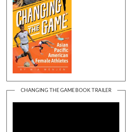
CHANGING THE GAME BOOK TRAILER
Video
Player