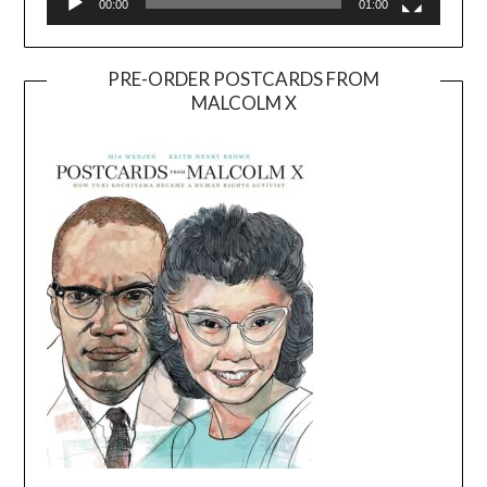
00:00
01:00
PRE-ORDER POSTCARDS FROM
MALCOLM X