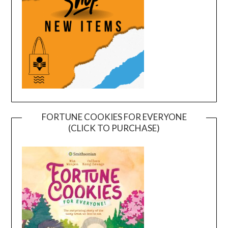
FORTUNE COOKIES FOR EVERYONE
(CLICK TO PURCHASE)