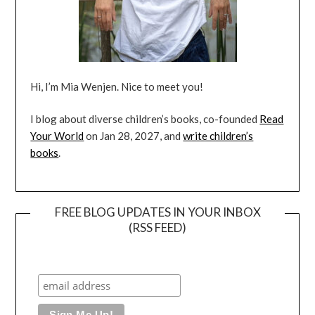
Hi, I’m Mia Wenjen. Nice to meet you!
I blog about diverse children’s books, co-founded
Read
Your World
on Jan 28, 2027, and
write children’s
books
.
FREE BLOG UPDATES IN YOUR INBOX
(RSS FEED)