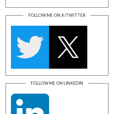
FOLLOW ME ON X/TWITTER
FOLLOW ME ON LINKEDIN