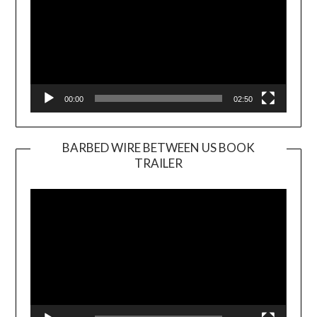
00:00
02:50
BARBED WIRE BETWEEN US BOOK
TRAILER
Video
Player