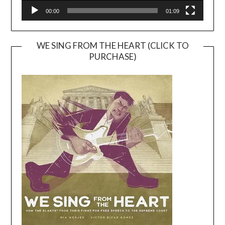
00:00
01:09
WE SING FROM THE HEART (CLICK TO
PURCHASE)