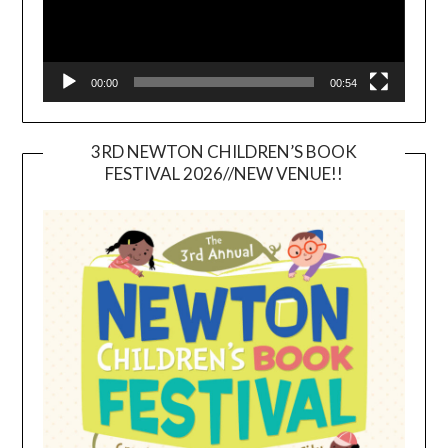
00:00
00:54
3RD NEWTON CHILDREN’S BOOK
FESTIVAL 2026//NEW VENUE!!