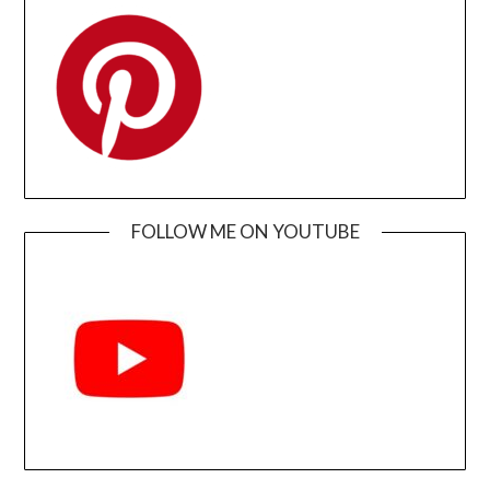
FOLLOW ME ON YOUTUBE