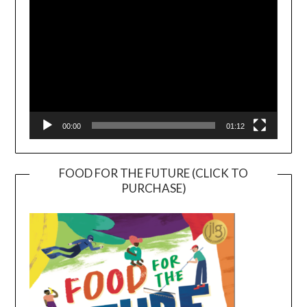
00:00
01:12
FOOD FOR THE FUTURE (CLICK TO
PURCHASE)