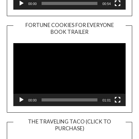
00:00
00:54
FORTUNE COOKIES FOR EVERYONE
BOOK TRAILER
Video
Player
00:00
01:01
THE TRAVELING TACO (CLICK TO
PURCHASE)