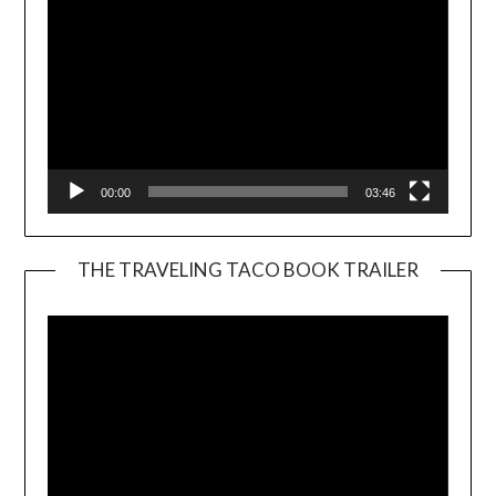
00:00
03:46
THE TRAVELING TACO BOOK TRAILER
Video
Player