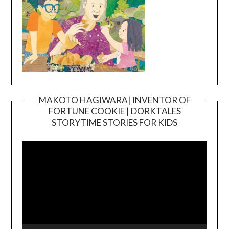
MAKOTO HAGIWARA| INVENTOR OF
FORTUNE COOKIE | DORKTALES
Video
STORYTIME STORIES FOR KIDS
Player