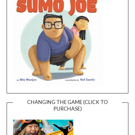
CHANGING THE GAME (CLICK TO
PURCHASE)