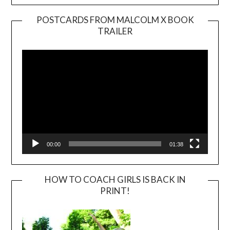
POSTCARDS FROM MALCOLM X BOOK
TRAILER
Video
Player
00:00
01:38
HOW TO COACH GIRLS IS BACK IN
PRINT!