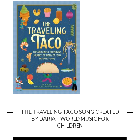
THE TRAVELING TACO SONG CREATED
BY DARIA – WORLD MUSIC FOR
Video
CHILDREN
Player