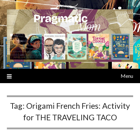
Skip
to
content
Menu
Tag:
Origami French Fries: Activity
for THE TRAVELING TACO