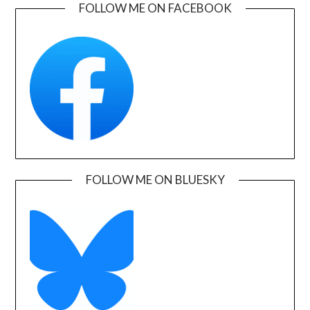
FOLLOW ME ON FACEBOOK
FOLLOW ME ON BLUESKY