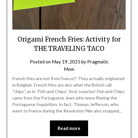
Origami French Fries: Activity for
THE TRAVELING TACO
Posted on
May 19, 2025
by
Pragmatic
Mom
French fries are not from France?! They actually originated
in Belgium. French fries are also what the British call
“chips”, as in “Fish and Chips.” And, surprise! Fish and Chips
came from the Portuguese Jews who were fleeing the
Portuguese Inquisition. In fact, Thomas Jefferson, who
went to France during the Revolution War also stopped…
Read more