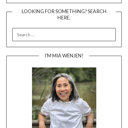
LOOKING FOR SOMETHING? SEARCH
HERE.
SEARCH
FOR:
I’M MIA WENJEN!