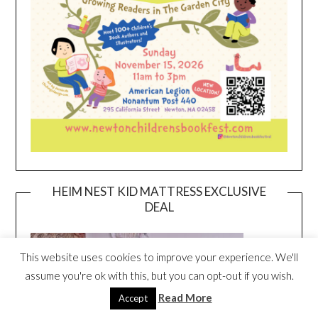
HEIM NEST KID MATTRESS EXCLUSIVE
DEAL
This website uses cookies to improve your experience. We'll
assume you're ok with this, but you can opt-out if you wish.
Read More
Accept