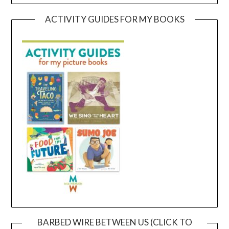
ACTIVITY GUIDES FOR MY BOOKS
BARBED WIRE BETWEEN US (CLICK TO