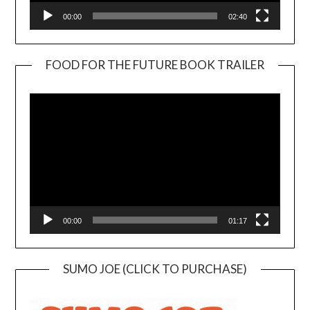
00:00
02:40
FOOD FOR THE FUTURE BOOK TRAILER
Video
Player
00:00
01:17
SUMO JOE (CLICK TO PURCHASE)