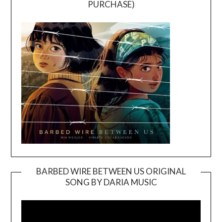
PURCHASE)
BARBED WIRE BETWEEN US ORIGINAL
SONG BY DARIA MUSIC
Video
Player