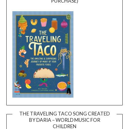
PURCHASE)
THE TRAVELING TACO SONG CREATED
BY DARIA – WORLD MUSIC FOR
Video
CHILDREN