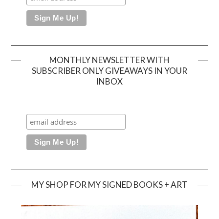
MONTHLY NEWSLETTER WITH
SUBSCRIBER ONLY GIVEAWAYS IN YOUR
INBOX
MY SHOP FOR MY SIGNED BOOKS + ART