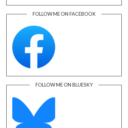
FOLLOW ME ON FACEBOOK
FOLLOW ME ON BLUESKY