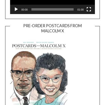
00:00
01:00
PRE-ORDER POSTCARDS FROM
MALCOLM X