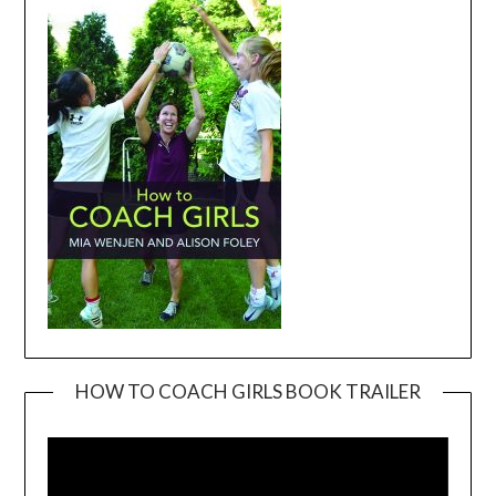
HOW TO COACH GIRLS BOOK TRAILER
Video
Player