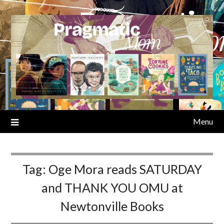
Skip
to
content
Menu
Tag:
Oge Mora reads SATURDAY
and THANK YOU OMU at
Newtonville Books