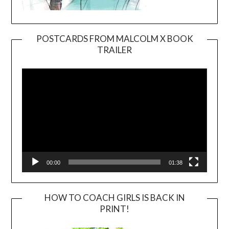
POSTCARDS FROM MALCOLM X BOOK
TRAILER
Video
Player
00:00
01:38
HOW TO COACH GIRLS IS BACK IN
PRINT!