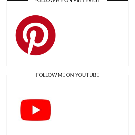
FOLLOW ME ON PINTEREST
FOLLOW ME ON YOUTUBE