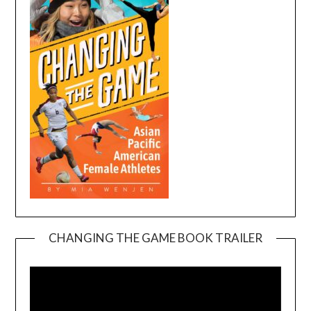
CHANGING THE GAME BOOK TRAILER
Video
Player