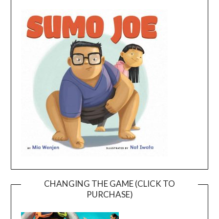
CHANGING THE GAME (CLICK TO
PURCHASE)