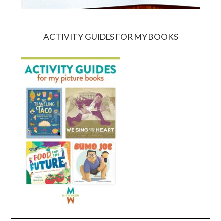
ACTIVITY GUIDES FOR MY BOOKS