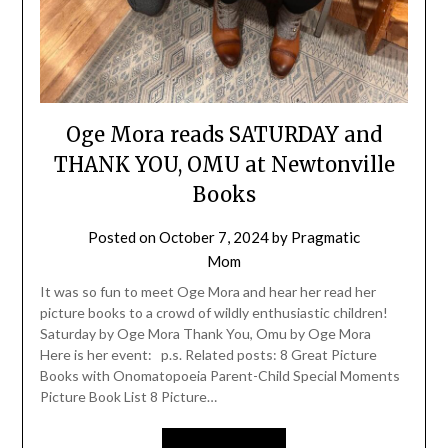
Oge Mora reads SATURDAY and
THANK YOU, OMU at Newtonville
Books
Posted on
October 7, 2024
by
Pragmatic
Mom
It was so fun to meet Oge Mora and hear her read her
picture books to a crowd of wildly enthusiastic children!
Saturday by Oge Mora Thank You, Omu by Oge Mora
Here is her event: p.s. Related posts: 8 Great Picture
Books with Onomatopoeia Parent-Child Special Moments
Picture Book List 8 Picture…