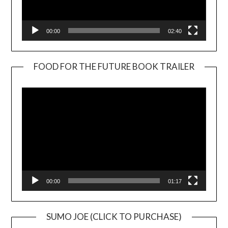
00:00
02:40
FOOD FOR THE FUTURE BOOK TRAILER
Video
Player
00:00
01:17
SUMO JOE (CLICK TO PURCHASE)