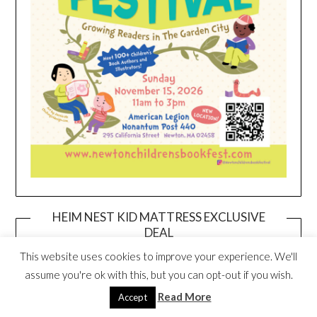
HEIM NEST KID MATTRESS EXCLUSIVE
DEAL
This website uses cookies to improve your experience. We'll
assume you're ok with this, but you can opt-out if you wish.
Read More
Accept