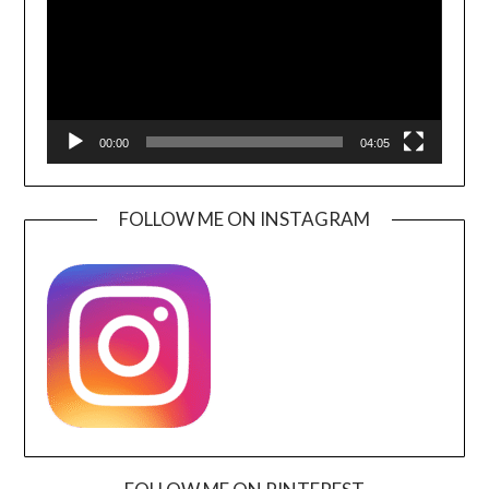
00:00
04:05
FOLLOW ME ON INSTAGRAM