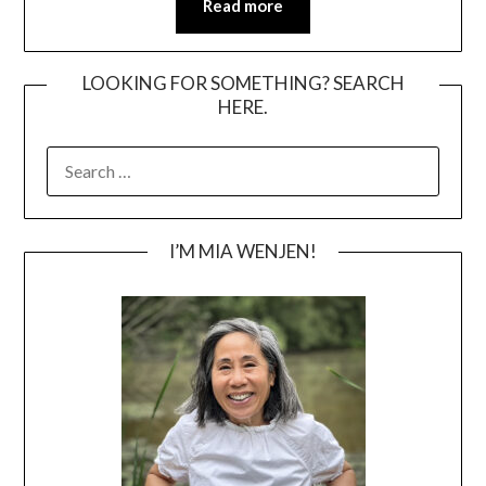
Read more
LOOKING FOR SOMETHING? SEARCH
HERE.
SEARCH
FOR:
I’M MIA WENJEN!