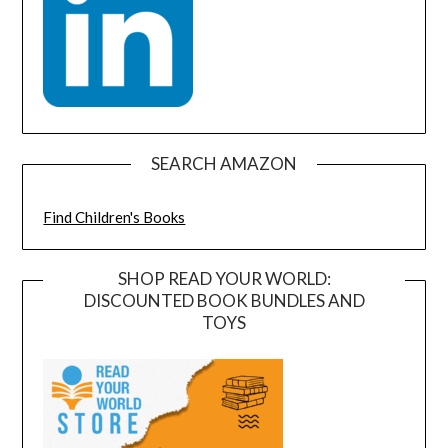
SEARCH AMAZON
Find Children's Books
SHOP READ YOUR WORLD:
DISCOUNTED BOOK BUNDLES AND
TOYS