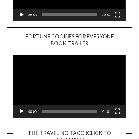
00:00
00:54
FORTUNE COOKIES FOR EVERYONE
BOOK TRAILER
Video
Player
00:00
01:01
THE TRAVELING TACO (CLICK TO