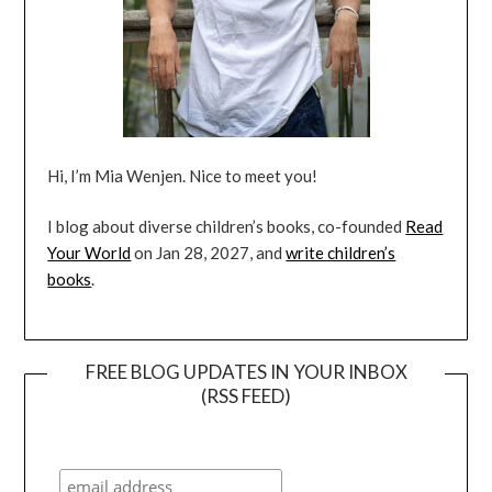
Hi, I’m Mia Wenjen. Nice to meet you!
I blog about diverse children’s books, co-founded
Read
Your World
on Jan 28, 2027, and
write children’s
books
.
FREE BLOG UPDATES IN YOUR INBOX
(RSS FEED)