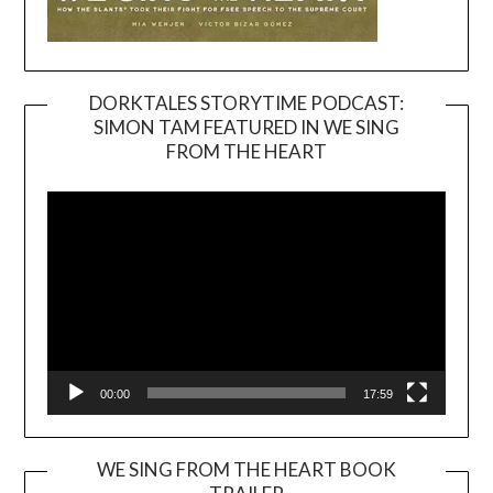
DORKTALES STORYTIME PODCAST:
SIMON TAM FEATURED IN WE SING
Video
FROM THE HEART
Player
00:00
17:59
WE SING FROM THE HEART BOOK