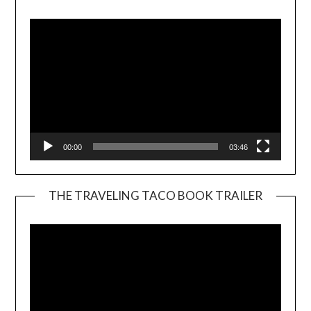
Player
00:00
03:46
THE TRAVELING TACO BOOK TRAILER
Video
Player