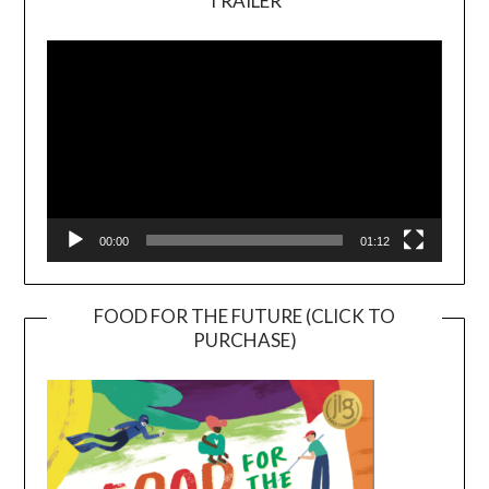
TRAILER
Video
Player
00:00
01:12
FOOD FOR THE FUTURE (CLICK TO
PURCHASE)