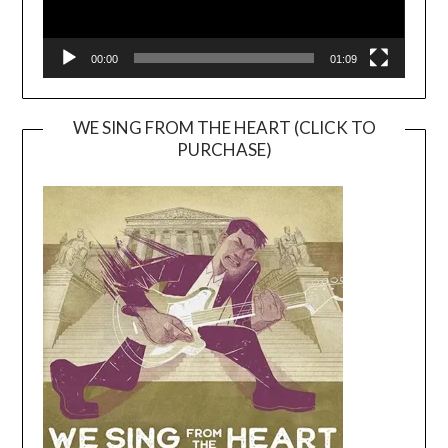
00:00
01:09
WE SING FROM THE HEART (CLICK TO
PURCHASE)