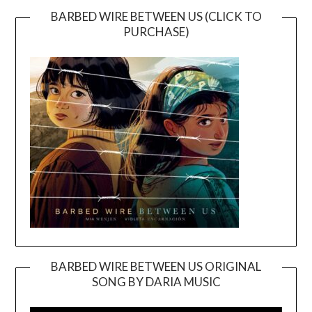
BARBED WIRE BETWEEN US (CLICK TO
PURCHASE)
BARBED WIRE BETWEEN US ORIGINAL
SONG BY DARIA MUSIC
Video
Player