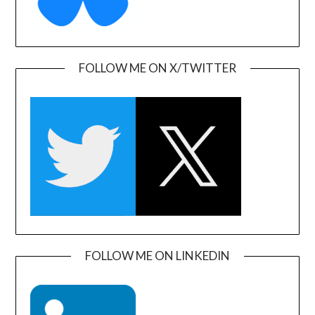
FOLLOW ME ON X/TWITTER
FOLLOW ME ON LINKEDIN