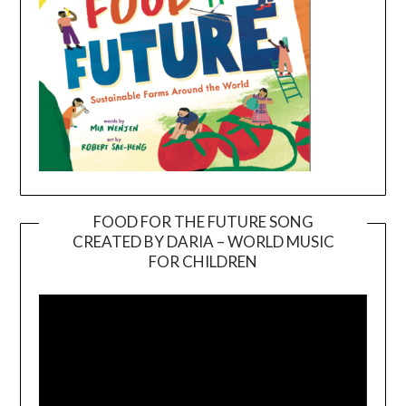
FOOD FOR THE FUTURE SONG
CREATED BY DARIA – WORLD MUSIC
Video
FOR CHILDREN
Player