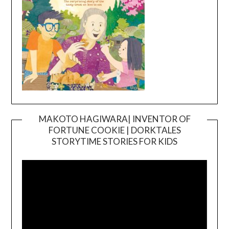
MAKOTO HAGIWARA| INVENTOR OF
FORTUNE COOKIE | DORKTALES
Video
STORYTIME STORIES FOR KIDS
Player