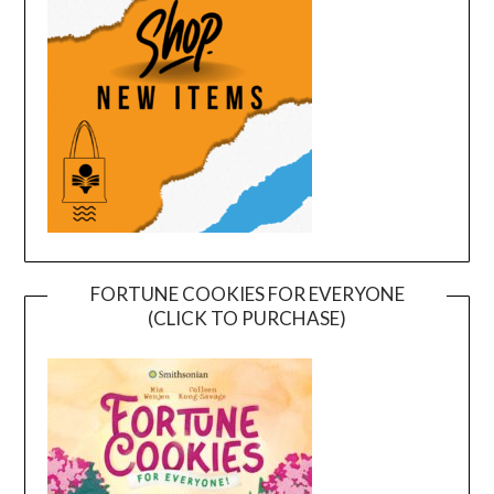
FORTUNE COOKIES FOR EVERYONE
(CLICK TO PURCHASE)