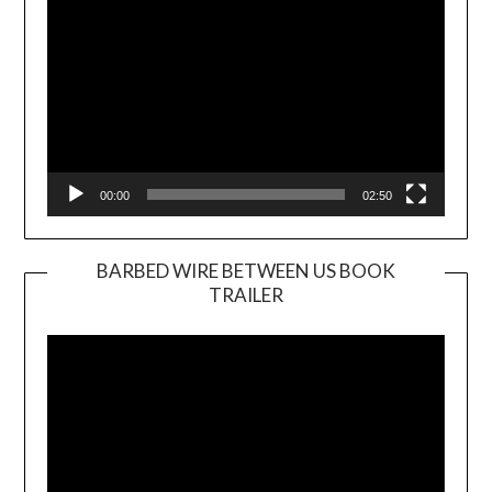
00:00
02:50
BARBED WIRE BETWEEN US BOOK
TRAILER
Video
Player