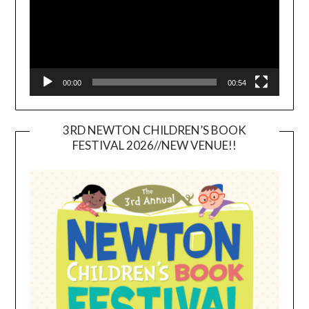
00:00
00:54
3RD NEWTON CHILDREN’S BOOK
FESTIVAL 2026//NEW VENUE!!