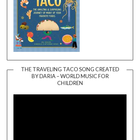
THE TRAVELING TACO SONG CREATED
BY DARIA – WORLD MUSIC FOR
Video
CHILDREN
Player