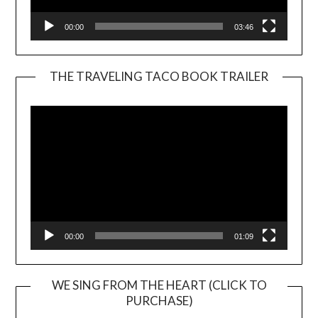
00:00
03:46
THE TRAVELING TACO BOOK TRAILER
Video
Player
00:00
01:09
WE SING FROM THE HEART (CLICK TO
PURCHASE)