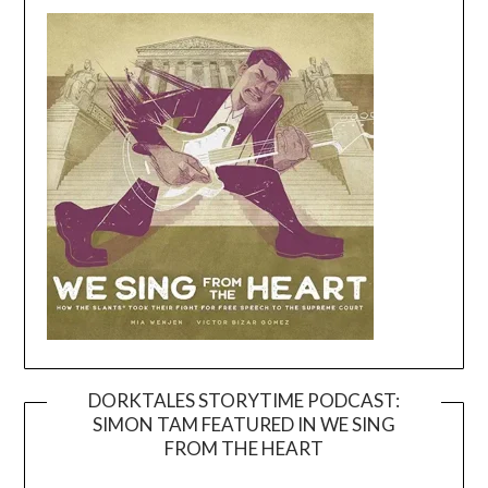
DORKTALES STORYTIME PODCAST:
SIMON TAM FEATURED IN WE SING
Video
FROM THE HEART
Player