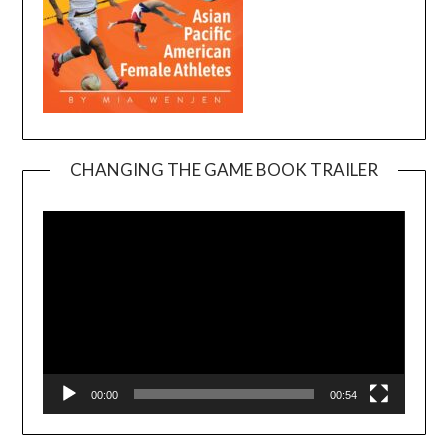
CHANGING THE GAME BOOK TRAILER
Video
Player
00:00
00:54