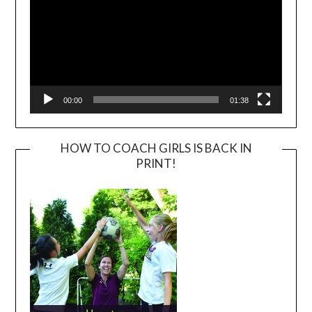
00:00
01:38
HOW TO COACH GIRLS IS BACK IN
PRINT!