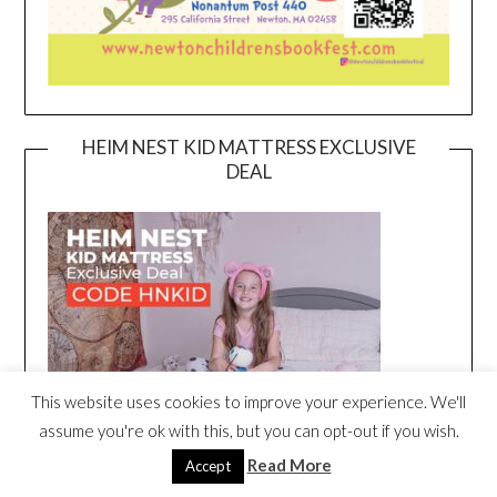
HEIM NEST KID MATTRESS EXCLUSIVE
DEAL
This website uses cookies to improve your experience. We'll
assume you're ok with this, but you can opt-out if you wish.
Read More
Accept