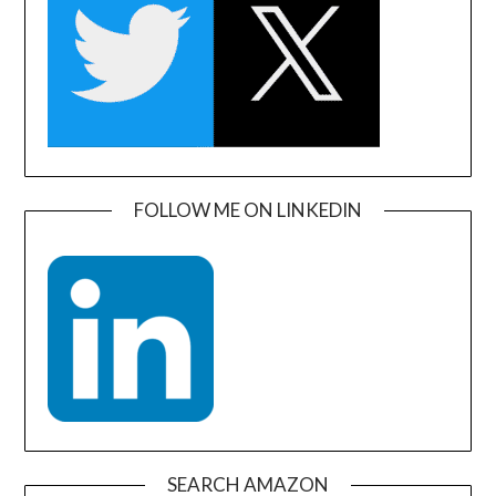
FOLLOW ME ON LINKEDIN
SEARCH AMAZON