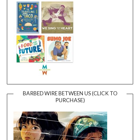
BARBED WIRE BETWEEN US (CLICK TO
PURCHASE)