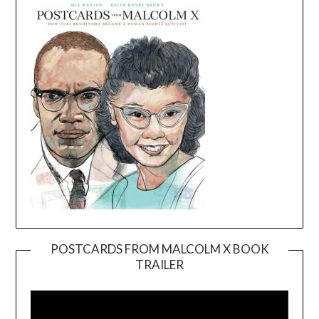
POSTCARDS FROM MALCOLM X BOOK
TRAILER
Video
Player