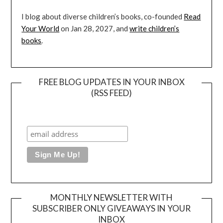
I blog about diverse children’s books, co-founded
Read
Your World
on Jan 28, 2027, and
write children’s
books
.
FREE BLOG UPDATES IN YOUR INBOX
(RSS FEED)
MONTHLY NEWSLETTER WITH
SUBSCRIBER ONLY GIVEAWAYS IN YOUR
INBOX