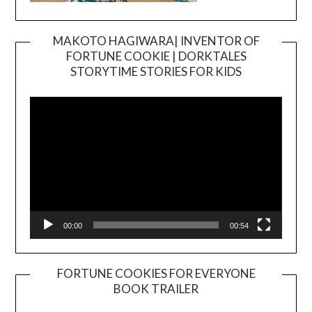
MAKOTO HAGIWARA| INVENTOR OF
FORTUNE COOKIE | DORKTALES
Video
STORYTIME STORIES FOR KIDS
Player
00:00
00:54
FORTUNE COOKIES FOR EVERYONE
BOOK TRAILER
Video