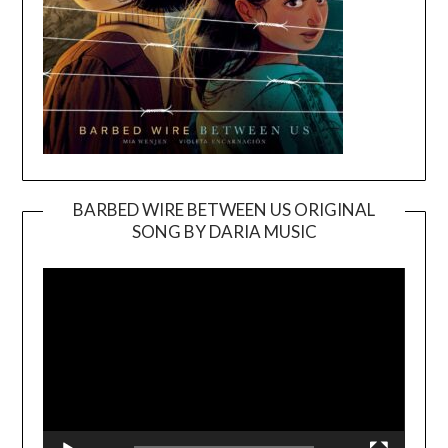
BARBED WIRE BETWEEN US ORIGINAL
SONG BY DARIA MUSIC
Video
Player