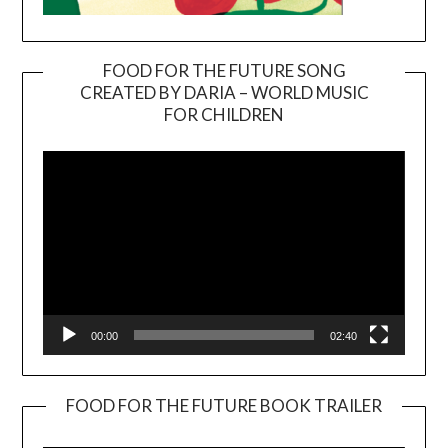
FOOD FOR THE FUTURE SONG
CREATED BY DARIA – WORLD MUSIC
Video
FOR CHILDREN
Player
00:00
02:40
FOOD FOR THE FUTURE BOOK TRAILER
Video