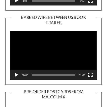
00:00
02:50
BARBED WIRE BETWEEN US BOOK
TRAILER
Video
Player
00:00
01:00
PRE-ORDER POSTCARDS FROM
MALCOLM X