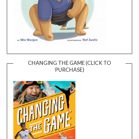
CHANGING THE GAME (CLICK TO
PURCHASE)