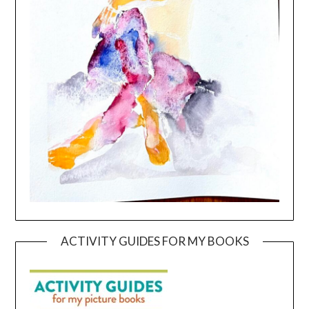
ACTIVITY GUIDES FOR MY BOOKS