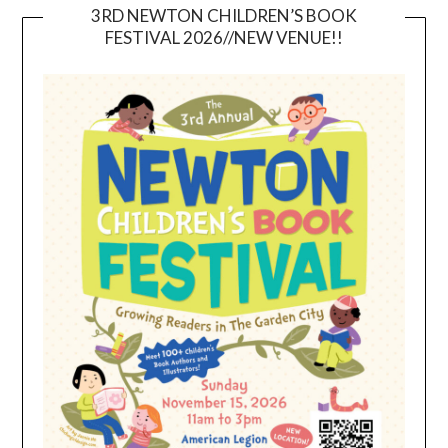
3RD NEWTON CHILDREN’S BOOK
FESTIVAL 2026//NEW VENUE!!