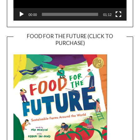
00:00
01:12
FOOD FOR THE FUTURE (CLICK TO
PURCHASE)