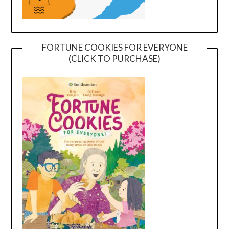
FORTUNE COOKIES FOR EVERYONE
(CLICK TO PURCHASE)