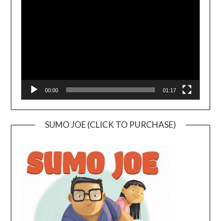
Player
00:00
01:17
SUMO JOE (CLICK TO PURCHASE)