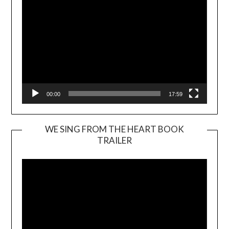
00:00
17:59
WE SING FROM THE HEART BOOK
TRAILER
Video
Player