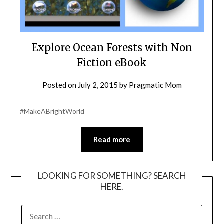
Explore Ocean Forests with Non
Fiction eBook
Posted on
July 2, 2015
by
Pragmatic Mom
#MakeABrightWorld
Read more
LOOKING FOR SOMETHING? SEARCH
HERE.
SEARCH
FOR: