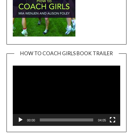
HOW TO COACH GIRLS BOOK TRAILER
Video
Player
00:00
04:05