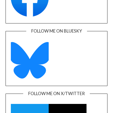
FOLLOW ME ON BLUESKY
FOLLOW ME ON X/TWITTER