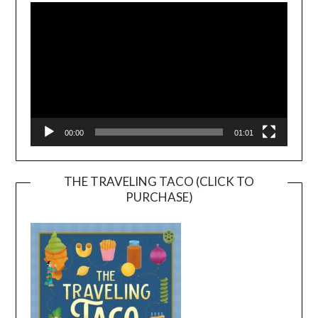
Player
00:00
01:01
THE TRAVELING TACO (CLICK TO
PURCHASE)