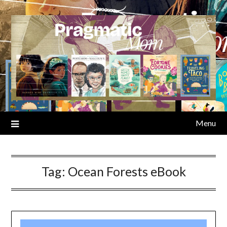
Skip
to
content
Menu
Tag:
Ocean Forests eBook