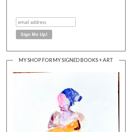
MY SHOP FOR MY SIGNED BOOKS + ART