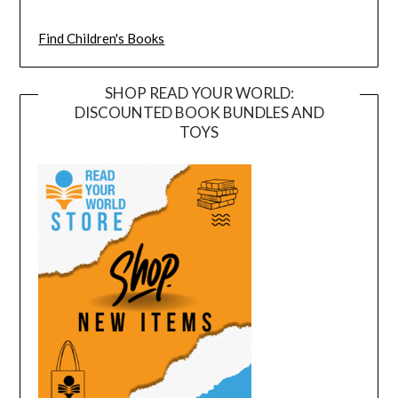
Find Children's Books
SHOP READ YOUR WORLD:
DISCOUNTED BOOK BUNDLES AND
TOYS