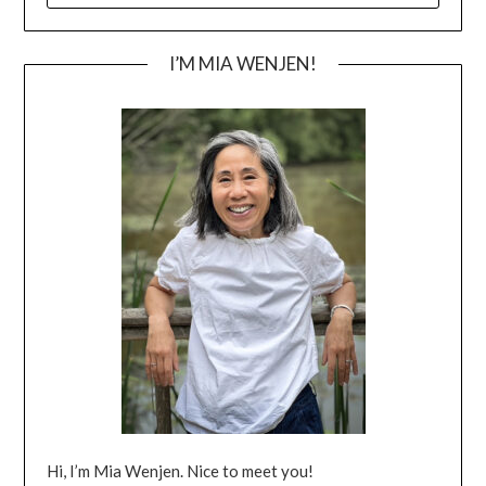
I’M MIA WENJEN!
Hi, I’m Mia Wenjen. Nice to meet you!