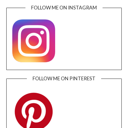
FOLLOW ME ON INSTAGRAM
FOLLOW ME ON PINTEREST