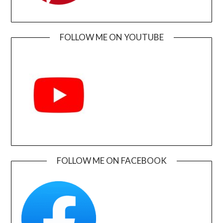
FOLLOW ME ON YOUTUBE
FOLLOW ME ON FACEBOOK