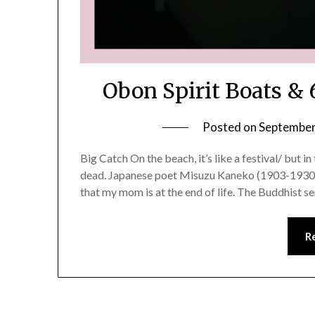
Obon Spirit Boats &
Posted on
September
Big Catch On the beach, it’s like a festival/ but in
dead. Japanese poet Misuzu Kaneko (1903-1930) I
that my mom is at the end of life. The Buddhist s
R