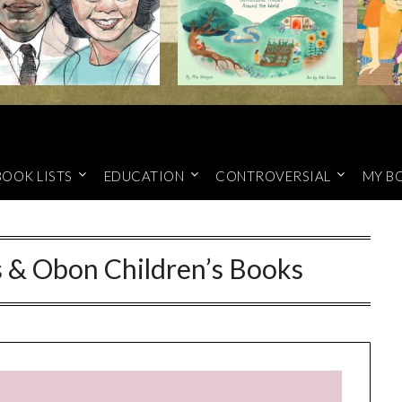
BOOK LISTS
EDUCATION
CONTROVERSIAL
MY B
s & Obon Children’s Books