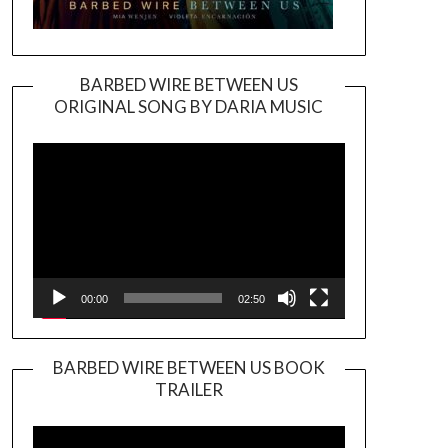
BARBED WIRE BETWEEN US
ORIGINAL SONG BY DARIA MUSIC
Video
Player
00:00
02:50
BARBED WIRE BETWEEN US BOOK
TRAILER
Video
Player