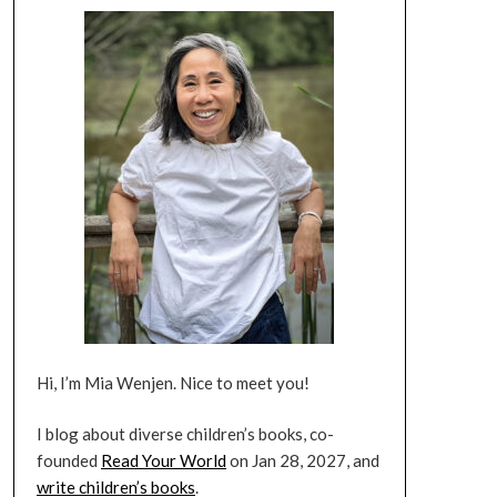
Hi, I’m Mia Wenjen. Nice to meet you!
I blog about diverse children’s books, co-
founded
Read Your World
on Jan 28, 2027, and
write children’s books
.