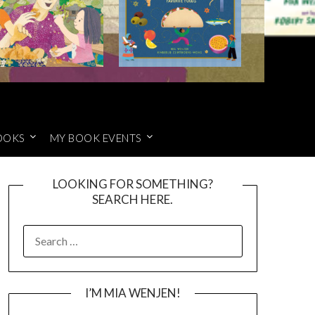
OOKS
MY BOOK EVENTS
LOOKING FOR SOMETHING?
SEARCH HERE.
SEARCH
FOR:
I’M MIA WENJEN!