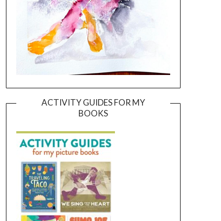
ACTIVITY GUIDES FOR MY
BOOKS