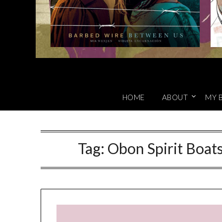
HOME
ABOUT
MY 
Tag:
Obon Spirit Boat