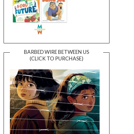
BARBED WIRE BETWEEN US
(CLICK TO PURCHASE)