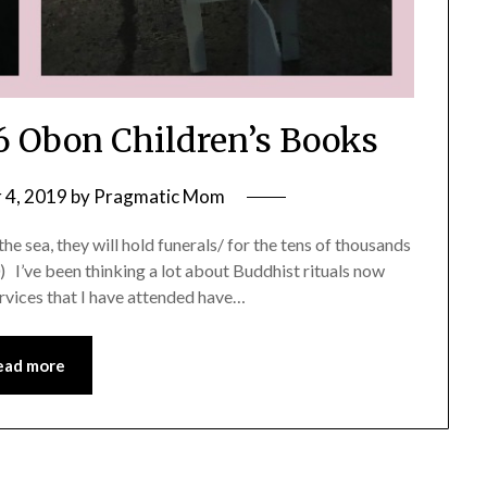
 6 Obon Children’s Books
 4, 2019
by
Pragmatic Mom
 the sea, they will hold funerals/ for the tens of thousands
’ve been thinking a lot about Buddhist rituals now
ervices that I have attended have…
ead more