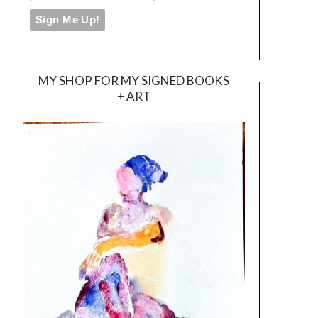
MY SHOP FOR MY SIGNED BOOKS
+ ART