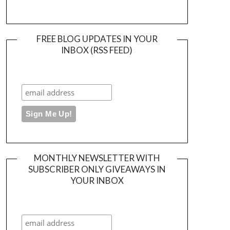
FREE BLOG UPDATES IN YOUR
INBOX (RSS FEED)
MONTHLY NEWSLETTER WITH
SUBSCRIBER ONLY GIVEAWAYS IN
YOUR INBOX