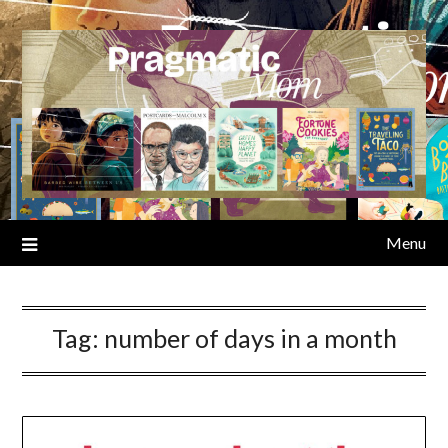
Skip
to
content
Menu
Tag:
number of days in a month