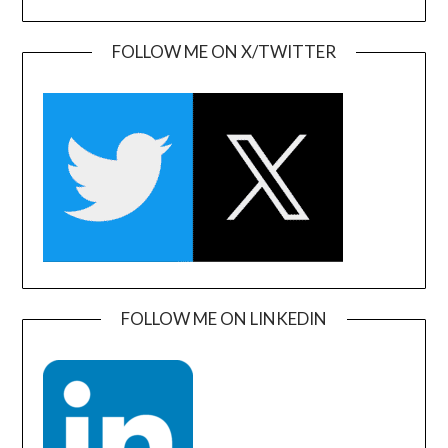
FOLLOW ME ON X/TWITTER
FOLLOW ME ON LINKEDIN