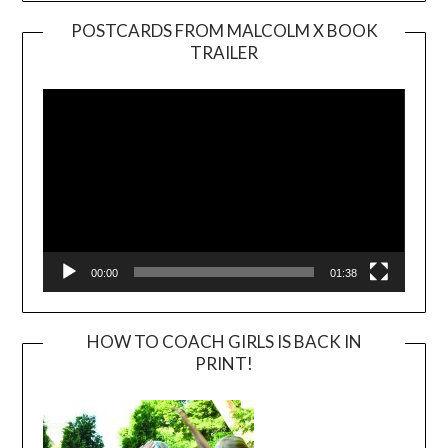
POSTCARDS FROM MALCOLM X BOOK
TRAILER
Video
Player
00:00
01:38
HOW TO COACH GIRLS IS BACK IN
PRINT!