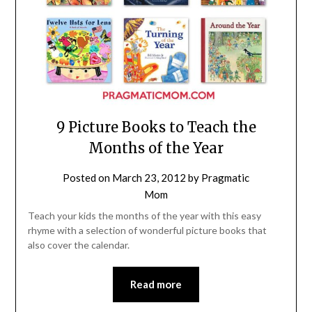
9 Picture Books to Teach the
Months of the Year
Posted on
March 23, 2012
by
Pragmatic
Mom
Teach your kids the months of the year with this easy
rhyme with a selection of wonderful picture books that
also cover the calendar.
Read more