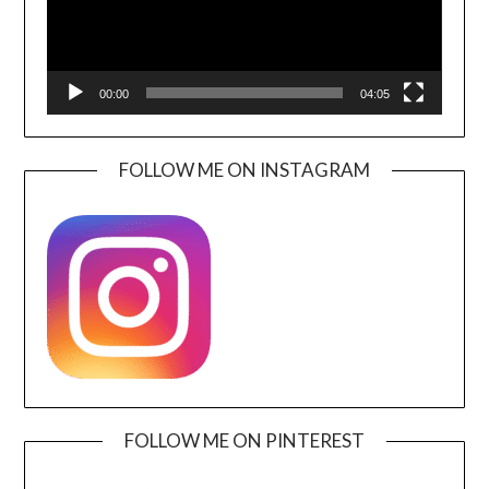
00:00
04:05
FOLLOW ME ON INSTAGRAM
FOLLOW ME ON PINTEREST