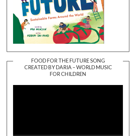
FOOD FOR THE FUTURE SONG
CREATED BY DARIA – WORLD MUSIC
Video
FOR CHILDREN
Player