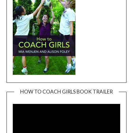
HOW TO COACH GIRLS BOOK TRAILER
Video
Player