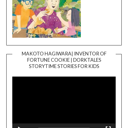
MAKOTO HAGIWARA| INVENTOR OF
FORTUNE COOKIE | DORKTALES
Video
STORYTIME STORIES FOR KIDS
Player