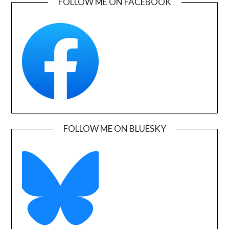
FOLLOW ME ON FACEBOOK
FOLLOW ME ON BLUESKY