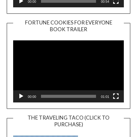
00:00
00:54
FORTUNE COOKIES FOR EVERYONE
BOOK TRAILER
Video
Player
00:00
01:01
THE TRAVELING TACO (CLICK TO
PURCHASE)