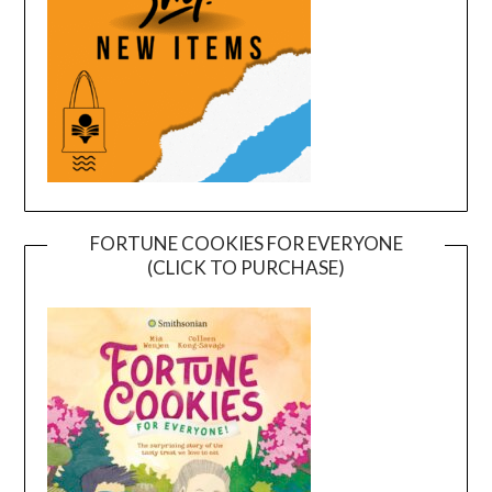
FORTUNE COOKIES FOR EVERYONE
(CLICK TO PURCHASE)