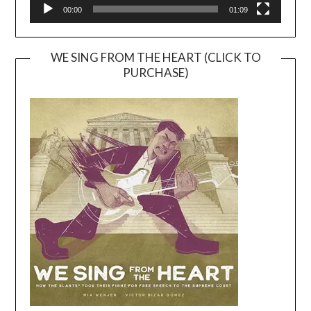
00:00
01:09
WE SING FROM THE HEART (CLICK TO
PURCHASE)