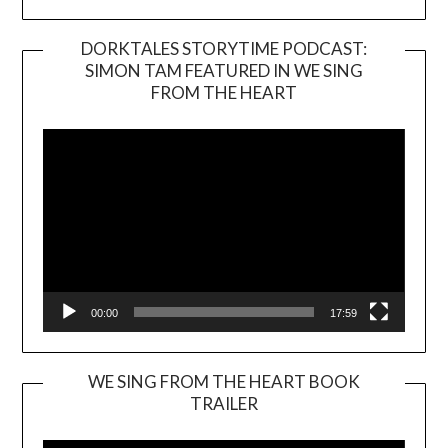
DORKTALES STORYTIME PODCAST:
SIMON TAM FEATURED IN WE SING
Video
FROM THE HEART
Player
00:00
17:59
WE SING FROM THE HEART BOOK
TRAILER
Video
Player