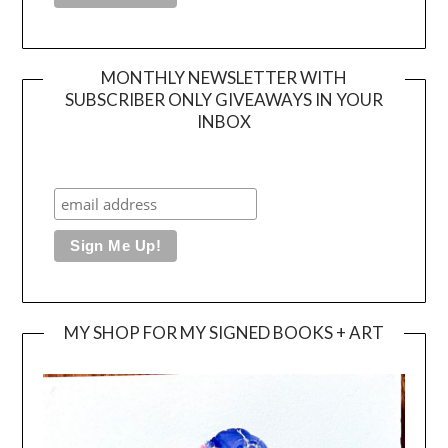
MONTHLY NEWSLETTER WITH
SUBSCRIBER ONLY GIVEAWAYS IN YOUR
INBOX
MY SHOP FOR MY SIGNED BOOKS + ART