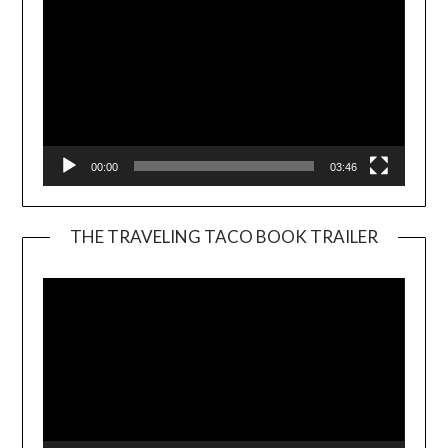
00:00
03:46
THE TRAVELING TACO BOOK TRAILER
Video
Player