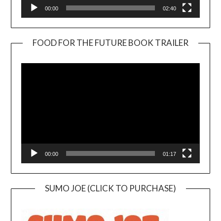
00:00
02:40
FOOD FOR THE FUTURE BOOK TRAILER
Video
Player
00:00
01:17
SUMO JOE (CLICK TO PURCHASE)