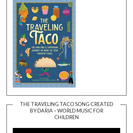
THE TRAVELING TACO SONG CREATED
BY DARIA – WORLD MUSIC FOR
Video
CHILDREN
Player