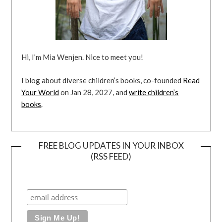
Hi, I’m Mia Wenjen. Nice to meet you!
I blog about diverse children’s books, co-founded
Read
Your World
on Jan 28, 2027, and
write children’s
books
.
FREE BLOG UPDATES IN YOUR INBOX
(RSS FEED)