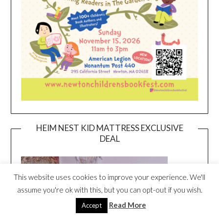
HEIM NEST KID MATTRESS EXCLUSIVE
DEAL
This website uses cookies to improve your experience. We'll
assume you're ok with this, but you can opt-out if you wish.
Read More
Accept