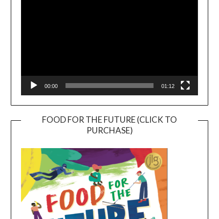
00:00
01:12
FOOD FOR THE FUTURE (CLICK TO
PURCHASE)