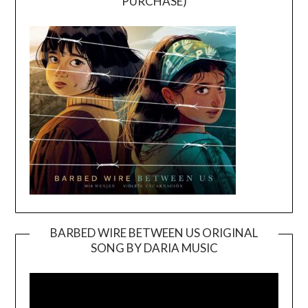
PURCHASE)
BARBED WIRE BETWEEN US ORIGINAL
SONG BY DARIA MUSIC
Video
Player