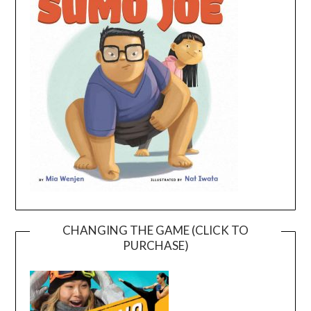
CHANGING THE GAME (CLICK TO
PURCHASE)