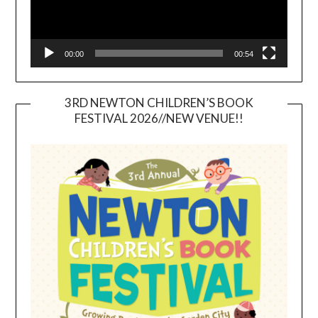
00:00
00:54
3RD NEWTON CHILDREN’S BOOK
FESTIVAL 2026//NEW VENUE!!