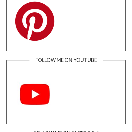
FOLLOW ME ON YOUTUBE