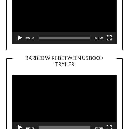
00:00
02:50
BARBED WIRE BETWEEN US BOOK
TRAILER
Video
Player
00:00
01:00