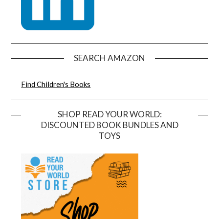
SEARCH AMAZON
Find Children's Books
SHOP READ YOUR WORLD:
DISCOUNTED BOOK BUNDLES AND
TOYS