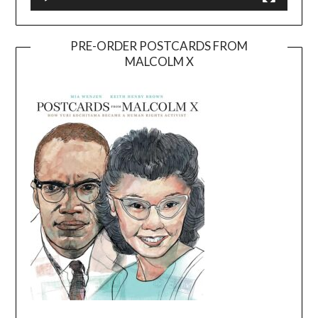
PRE-ORDER POSTCARDS FROM
MALCOLM X