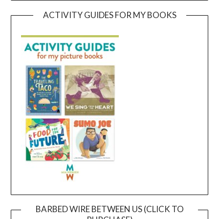
ACTIVITY GUIDES FOR MY BOOKS
BARBED WIRE BETWEEN US (CLICK TO