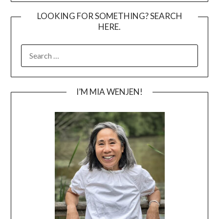
LOOKING FOR SOMETHING? SEARCH
HERE.
SEARCH
FOR:
I’M MIA WENJEN!