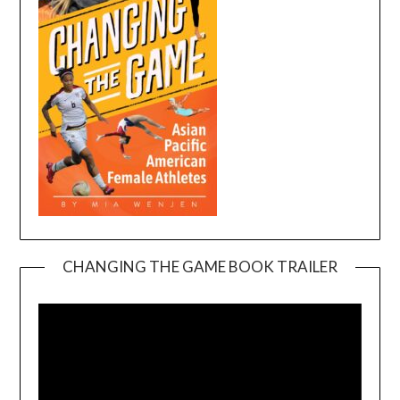
CHANGING THE GAME BOOK TRAILER
Video
Player