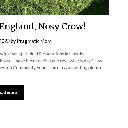
England, Nosy Crow!
 2023
by
Pragmatic Mom
just set up their U.S. operations in Lincoln,
 house: I have been reading and reviewing Nosy Crow
Newton Community Education class on writing picture
ead more