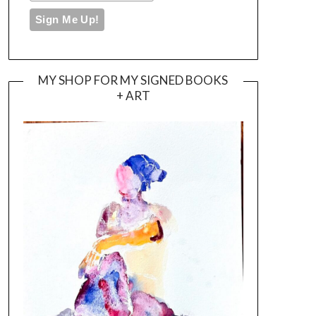
MY SHOP FOR MY SIGNED BOOKS
+ ART