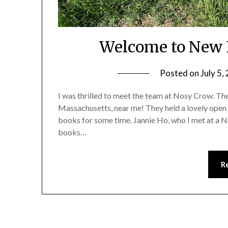
Welcome to New 
Posted on
July 5,
I was thrilled to meet the team at Nosy Crow. They 
Massachusetts, near me! They held a lovely open
books for some time. Jannie Ho, who I met at a 
books…
R