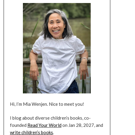
Hi, I’m Mia Wenjen. Nice to meet you!
I blog about diverse children’s books, co-
founded
Read Your World
on Jan 28, 2027, and
write children’s books
.