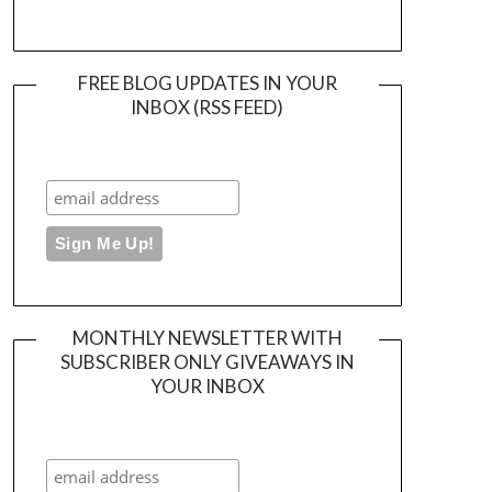
FREE BLOG UPDATES IN YOUR
INBOX (RSS FEED)
MONTHLY NEWSLETTER WITH
SUBSCRIBER ONLY GIVEAWAYS IN
YOUR INBOX