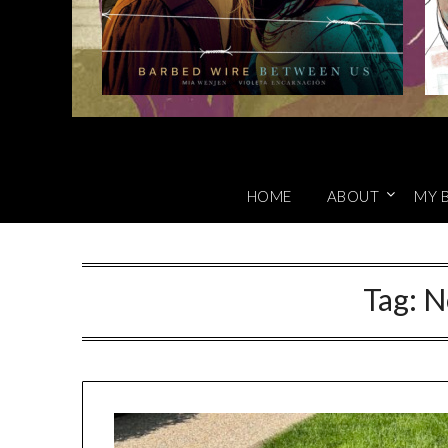
HOME
ABOUT
MY 
Tag:
N