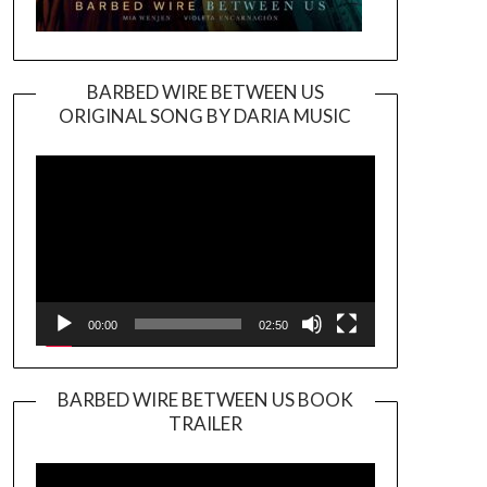
BARBED WIRE BETWEEN US
ORIGINAL SONG BY DARIA MUSIC
Video
Player
00:00
02:50
BARBED WIRE BETWEEN US BOOK
TRAILER
Video
Player