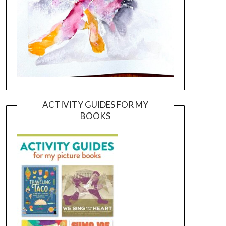
ACTIVITY GUIDES FOR MY
BOOKS