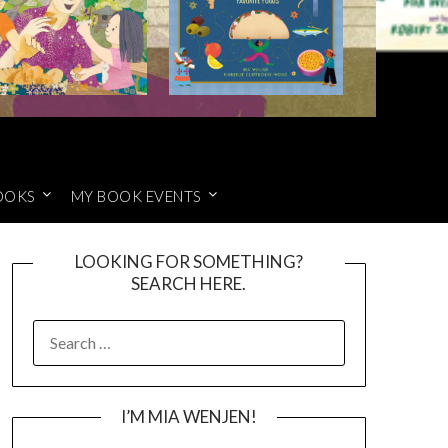
OOKS
MY BOOK EVENTS
LOOKING FOR SOMETHING?
SEARCH HERE.
SEARCH
FOR:
I’M MIA WENJEN!