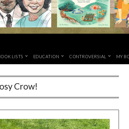
BOOK LISTS
EDUCATION
CONTROVERSIAL
MY B
osy Crow!