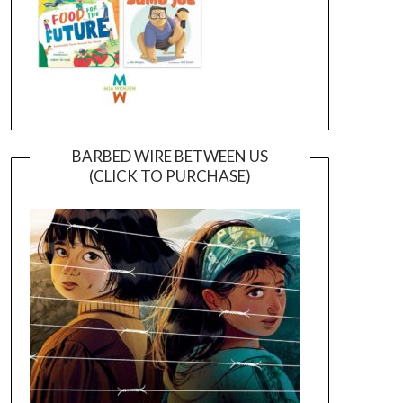
BARBED WIRE BETWEEN US
(CLICK TO PURCHASE)