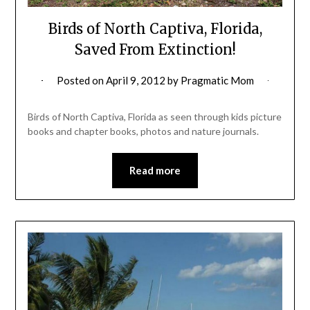
Birds of North Captiva, Florida,
Saved From Extinction!
Posted on
April 9, 2012
by
Pragmatic Mom
Birds of North Captiva, Florida as seen through kids picture
books and chapter books, photos and nature journals.
Read more