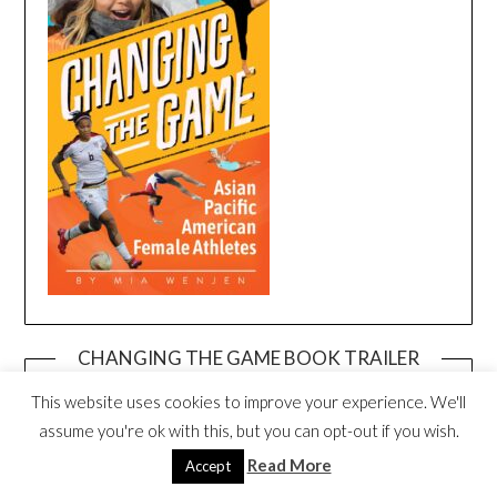
CHANGING THE GAME BOOK TRAILER
Video
This website uses cookies to improve your experience. We'll
Player
assume you're ok with this, but you can opt-out if you wish.
Read More
Accept