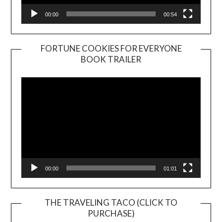
00:00
00:54
FORTUNE COOKIES FOR EVERYONE
BOOK TRAILER
Video
Player
00:00
01:01
THE TRAVELING TACO (CLICK TO
PURCHASE)