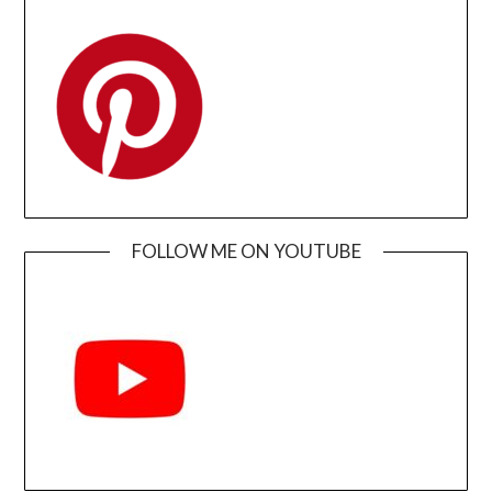
FOLLOW ME ON YOUTUBE