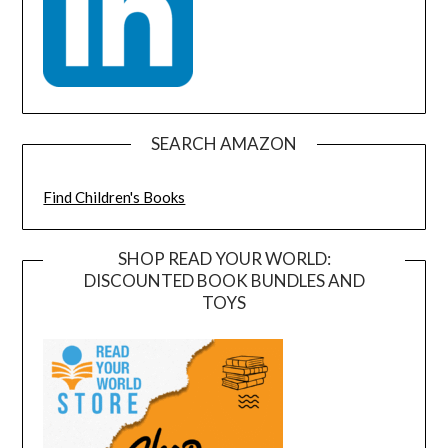
SEARCH AMAZON
Find Children's Books
SHOP READ YOUR WORLD:
DISCOUNTED BOOK BUNDLES AND
TOYS