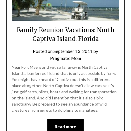
Family Reunion Vacations: North
Captiva Island, Florida
Posted on
September 13, 2011
by
Pragmatic Mom
Near Fort Myers and yet so far away is North Captiva
Island, a barrier reef island that is only accessible by ferry.
You might have heard of Captiva but this is a different
place altogether. North Captiva doesn’t allow cars so it’s
just golf carts, bikes, boats and walking for transportation
on the island. And did I mention that it’s also a bird
sanctuary? Be prepared to see an abundance of wild
creatures from egrets to dolphins to manatees.
Read more