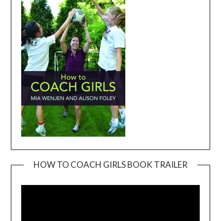
HOW TO COACH GIRLS BOOK TRAILER
Video
Player