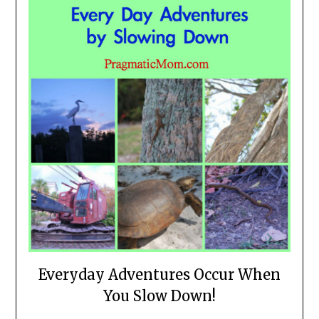
Everyday Adventures Occur When
You Slow Down!