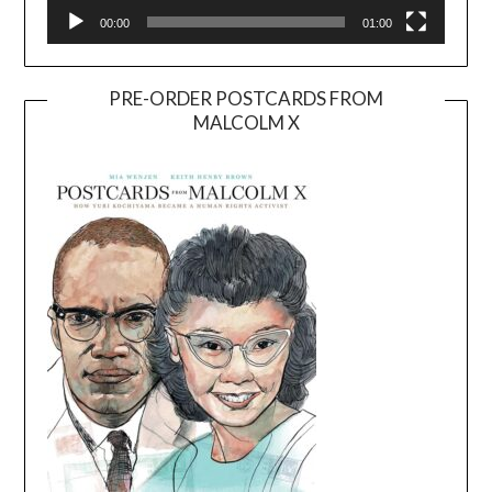
00:00
01:00
PRE-ORDER POSTCARDS FROM
MALCOLM X