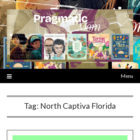
Skip
to
content
Menu
Tag:
North Captiva Florida