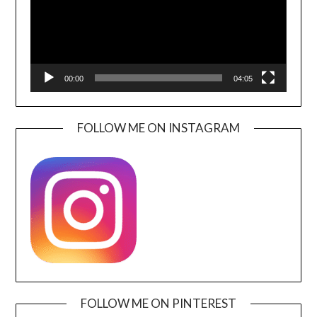
00:00
04:05
FOLLOW ME ON INSTAGRAM
FOLLOW ME ON PINTEREST