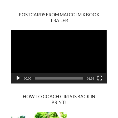
POSTCARDS FROM MALCOLM X BOOK
TRAILER
Video
Player
00:00
01:38
HOW TO COACH GIRLS IS BACK IN
PRINT!