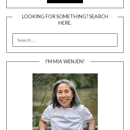
LOOKING FOR SOMETHING? SEARCH
HERE.
SEARCH
FOR:
I’M MIA WENJEN!