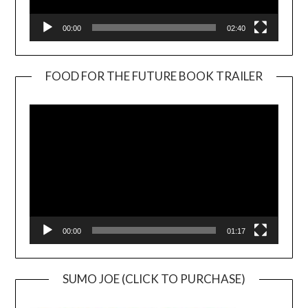
00:00
02:40
FOOD FOR THE FUTURE BOOK TRAILER
Video
Player
00:00
01:17
SUMO JOE (CLICK TO PURCHASE)