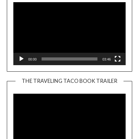
00:00
03:46
THE TRAVELING TACO BOOK TRAILER
Video
Player