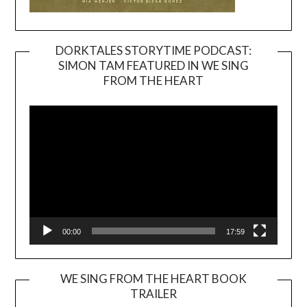
DORKTALES STORYTIME PODCAST:
SIMON TAM FEATURED IN WE SING
Video
FROM THE HEART
Player
00:00
17:59
WE SING FROM THE HEART BOOK
TRAILER
Video