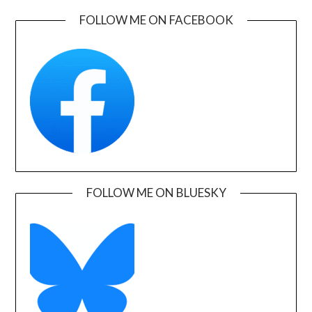
FOLLOW ME ON FACEBOOK
FOLLOW ME ON BLUESKY