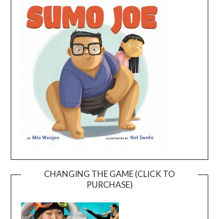
CHANGING THE GAME (CLICK TO
PURCHASE)