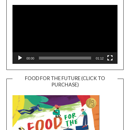
Player
00:00
01:12
FOOD FOR THE FUTURE (CLICK TO
PURCHASE)