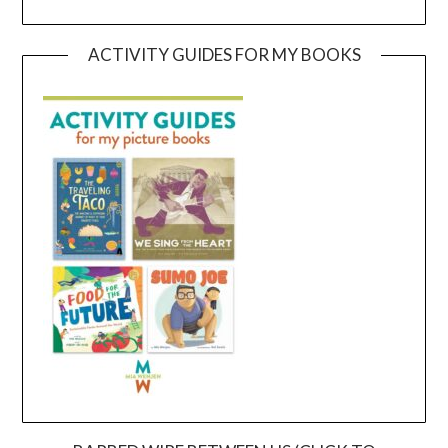
ACTIVITY GUIDES FOR MY BOOKS