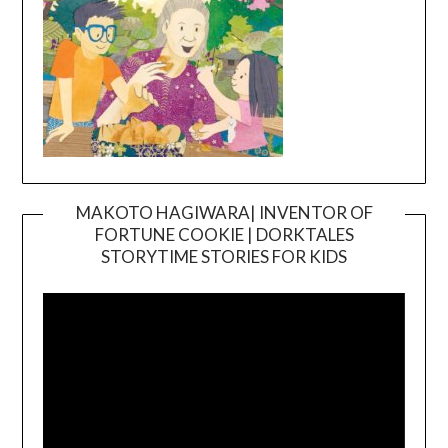
MAKOTO HAGIWARA| INVENTOR OF
FORTUNE COOKIE | DORKTALES
Video
STORYTIME STORIES FOR KIDS
Player