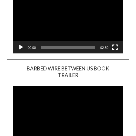
00:00
02:50
BARBED WIRE BETWEEN US BOOK
TRAILER
Video
Player