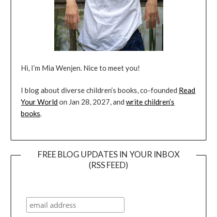
Hi, I’m Mia Wenjen. Nice to meet you!
I blog about diverse children’s books, co-founded
Read
Your World
on Jan 28, 2027, and
write children’s
books
.
FREE BLOG UPDATES IN YOUR INBOX
(RSS FEED)