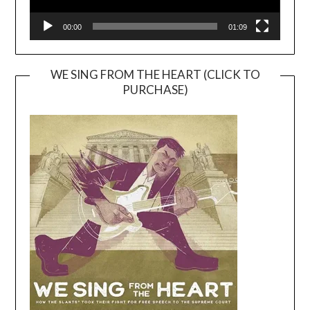
00:00
01:09
WE SING FROM THE HEART (CLICK TO
PURCHASE)