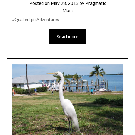
Posted on
May 28, 2013
by
Pragmatic
Mom
#QuakerEpicAdventures
Read more