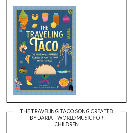
THE TRAVELING TACO SONG CREATED
BY DARIA – WORLD MUSIC FOR
Video
CHILDREN
Player