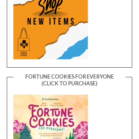
FORTUNE COOKIES FOR EVERYONE
(CLICK TO PURCHASE)