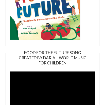
FOOD FOR THE FUTURE SONG
CREATED BY DARIA – WORLD MUSIC
Video
FOR CHILDREN
Player