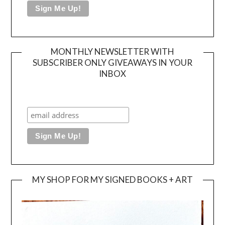
MONTHLY NEWSLETTER WITH
SUBSCRIBER ONLY GIVEAWAYS IN YOUR
INBOX
MY SHOP FOR MY SIGNED BOOKS + ART