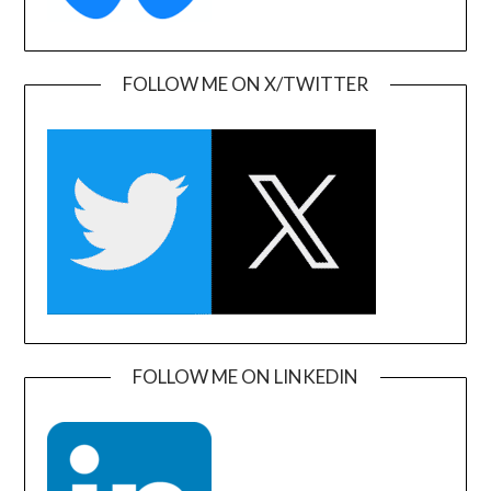
FOLLOW ME ON X/TWITTER
FOLLOW ME ON LINKEDIN