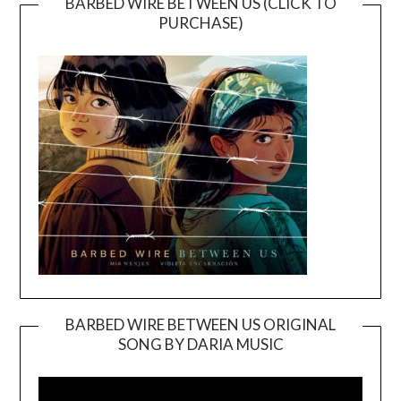
BARBED WIRE BETWEEN US (CLICK TO
PURCHASE)
BARBED WIRE BETWEEN US ORIGINAL
SONG BY DARIA MUSIC
Video
Player