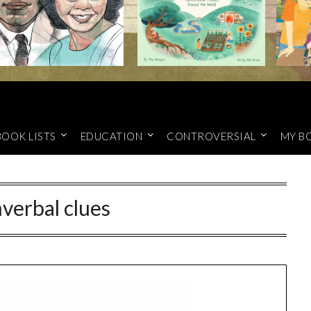
BOOK LISTS
EDUCATION
CONTROVERSIAL
MY B
verbal clues