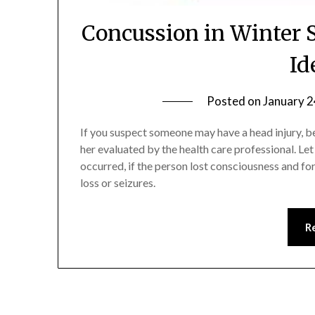
Concussion in Winter 
Id
Posted on
January 2
If you suspect someone may have a head injury, b
her evaluated by the health care professional. Le
occurred, if the person lost consciousness and f
loss or seizures.
R