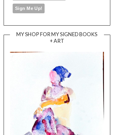
MY SHOP FOR MY SIGNED BOOKS
+ ART