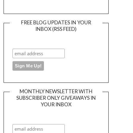
FREE BLOG UPDATES IN YOUR
INBOX (RSS FEED)
MONTHLY NEWSLETTER WITH
SUBSCRIBER ONLY GIVEAWAYS IN
YOUR INBOX