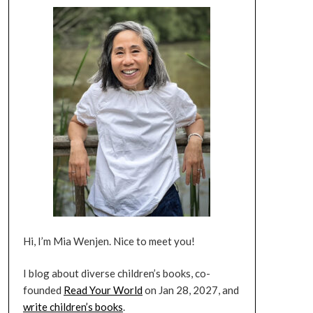
Hi, I’m Mia Wenjen. Nice to meet you!
I blog about diverse children’s books, co-
founded
Read Your World
on Jan 28, 2027, and
write children’s books
.