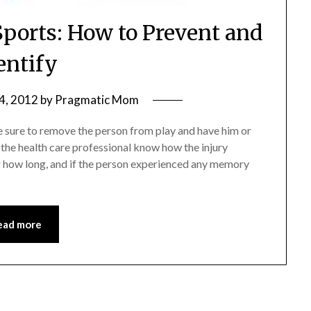
Sports: How to Prevent and
entify
4, 2012
by
Pragmatic Mom
e sure to remove the person from play and have him or
t the health care professional know how the injury
or how long, and if the person experienced any memory
ead more