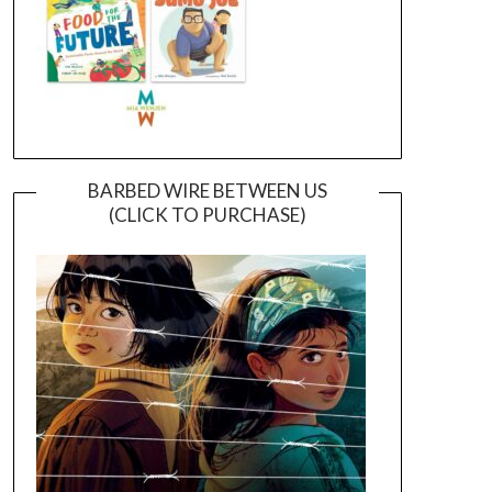
BARBED WIRE BETWEEN US
(CLICK TO PURCHASE)