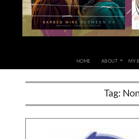
HOME
ABOUT
MY 
Tag:
Non