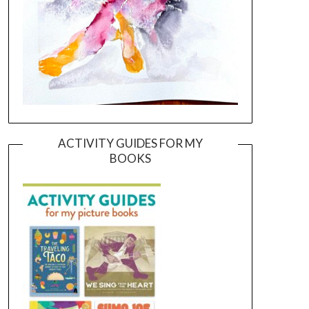
ACTIVITY GUIDES FOR MY
BOOKS