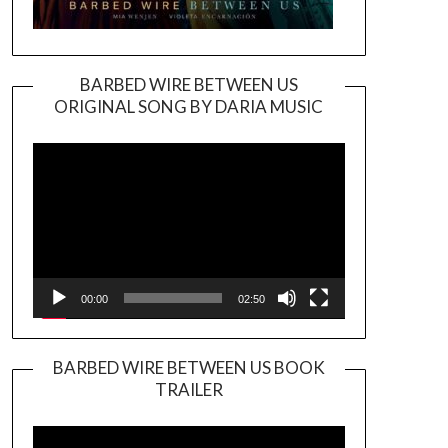
BARBED WIRE BETWEEN US
ORIGINAL SONG BY DARIA MUSIC
Video
Player
00:00
02:50
BARBED WIRE BETWEEN US BOOK
TRAILER
Video
Player