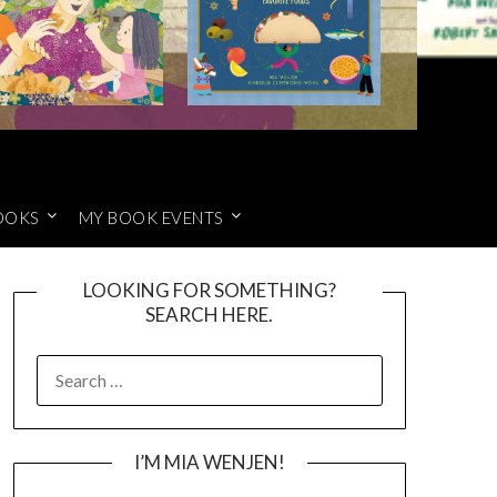
OOKS
MY BOOK EVENTS
LOOKING FOR SOMETHING?
SEARCH HERE.
SEARCH
FOR:
I’M MIA WENJEN!