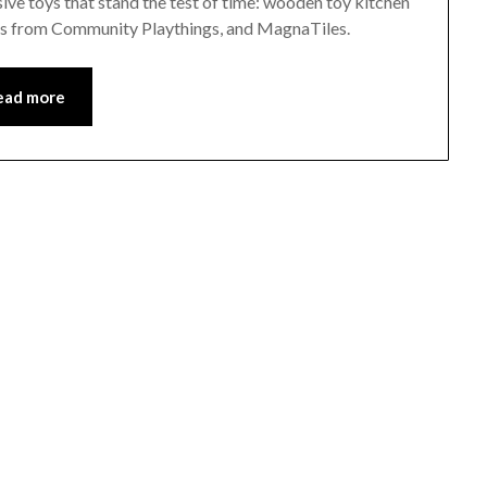
sive toys that stand the test of time: wooden toy kitchen
s from Community Playthings, and MagnaTiles.
ead more