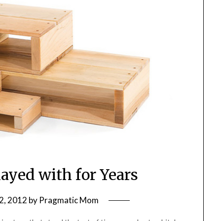
ayed with for Years
2, 2012
by
Pragmatic Mom