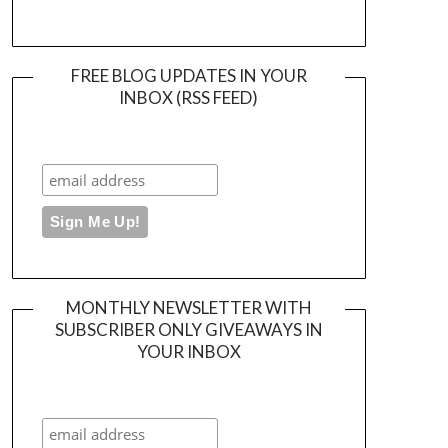
FREE BLOG UPDATES IN YOUR
INBOX (RSS FEED)
MONTHLY NEWSLETTER WITH
SUBSCRIBER ONLY GIVEAWAYS IN
YOUR INBOX