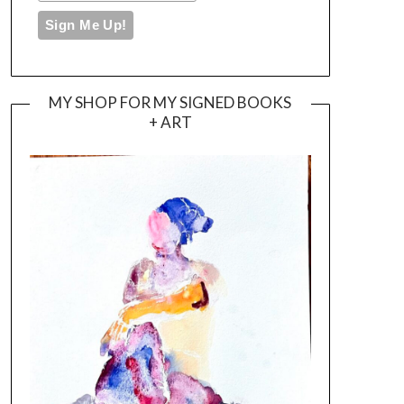
MY SHOP FOR MY SIGNED BOOKS
+ ART