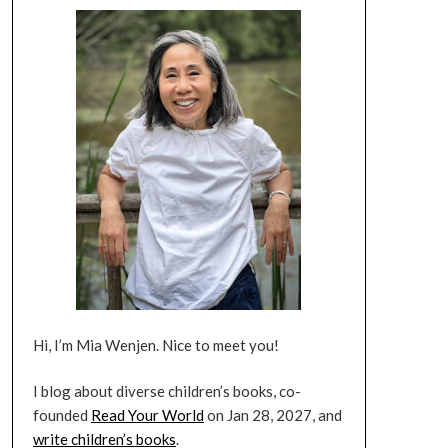
Hi, I’m Mia Wenjen. Nice to meet you!
I blog about diverse children’s books, co-
founded
Read Your World
on Jan 28, 2027, and
write children’s books
.