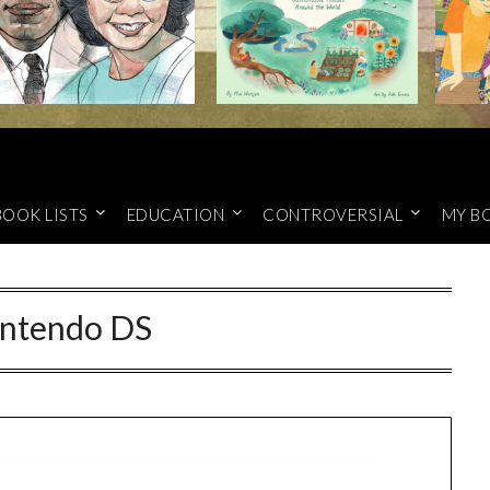
BOOK LISTS
EDUCATION
CONTROVERSIAL
MY B
ntendo DS