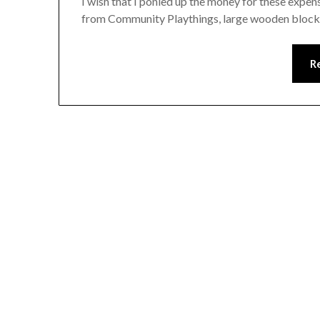
I wish that I ponied up the money for these expen
from Community Playthings, large wooden block
R