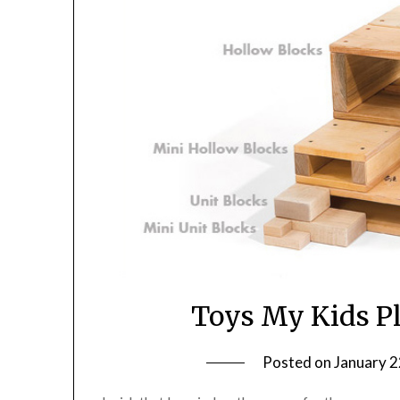
Toys My Kids Pl
Posted on
January 2