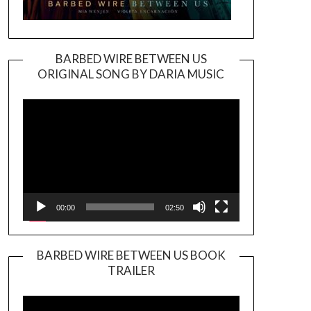
BARBED WIRE BETWEEN US
ORIGINAL SONG BY DARIA MUSIC
Video
Player
00:00
02:50
BARBED WIRE BETWEEN US BOOK
TRAILER
Video
Player