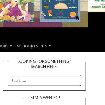
OOKS
MY BOOK EVENTS
LOOKING FOR SOMETHING?
SEARCH HERE.
SEARCH
FOR:
I’M MIA WENJEN!