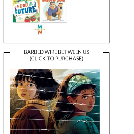
BARBED WIRE BETWEEN US
(CLICK TO PURCHASE)