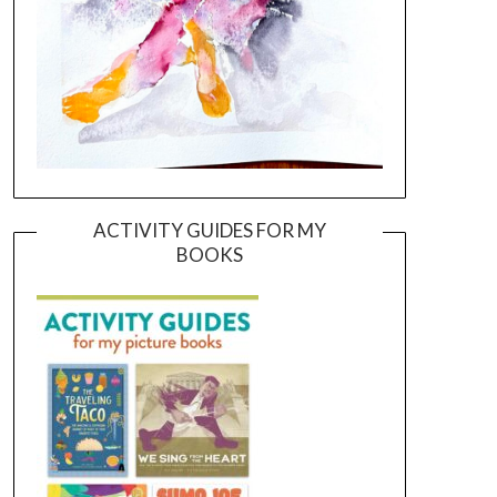
ACTIVITY GUIDES FOR MY
BOOKS