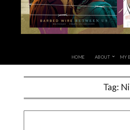
HOME
ABOUT
MY 
Tag:
Ni