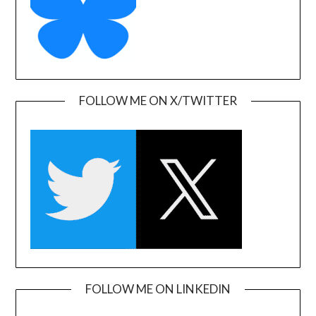
FOLLOW ME ON X/TWITTER
FOLLOW ME ON LINKEDIN