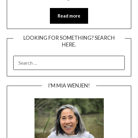
Read more
LOOKING FOR SOMETHING? SEARCH
HERE.
SEARCH
FOR:
I’M MIA WENJEN!