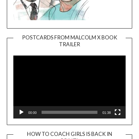
POSTCARDS FROM MALCOLM X BOOK
TRAILER
Video
Player
00:00
01:38
HOW TO COACH GIRLS IS BACK IN