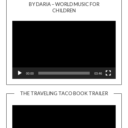
BY DARIA – WORLD MUSIC FOR
Video
CHILDREN
Player
00:00
03:46
THE TRAVELING TACO BOOK TRAILER
Video
Player