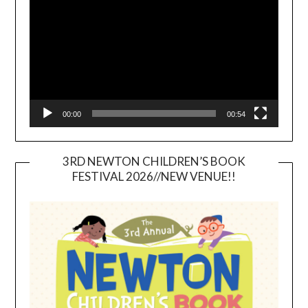
00:00
00:54
3RD NEWTON CHILDREN’S BOOK
FESTIVAL 2026//NEW VENUE!!