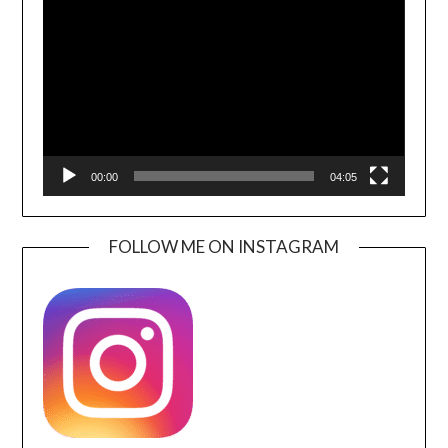
Player
00:00
04:05
FOLLOW ME ON INSTAGRAM