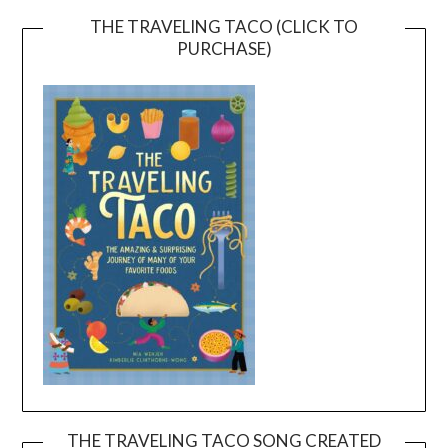
THE TRAVELING TACO (CLICK TO
PURCHASE)
THE TRAVELING TACO SONG CREATED