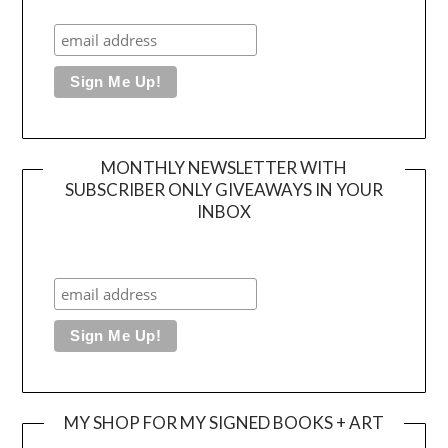
MONTHLY NEWSLETTER WITH
SUBSCRIBER ONLY GIVEAWAYS IN YOUR
INBOX
MY SHOP FOR MY SIGNED BOOKS + ART