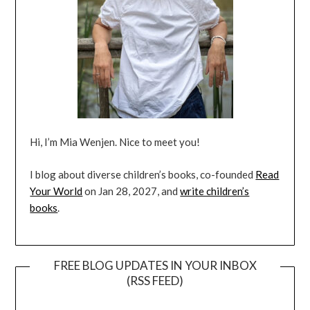
Hi, I’m Mia Wenjen. Nice to meet you!
I blog about diverse children’s books, co-founded
Read
Your World
on Jan 28, 2027, and
write children’s
books
.
FREE BLOG UPDATES IN YOUR INBOX
(RSS FEED)