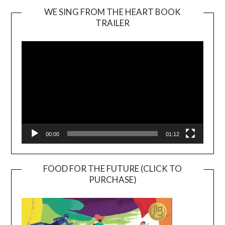
WE SING FROM THE HEART BOOK
TRAILER
Video
Player
00:00
01:12
FOOD FOR THE FUTURE (CLICK TO
PURCHASE)