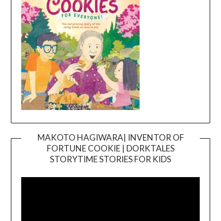
MAKOTO HAGIWARA| INVENTOR OF
FORTUNE COOKIE | DORKTALES
Video
STORYTIME STORIES FOR KIDS
Player