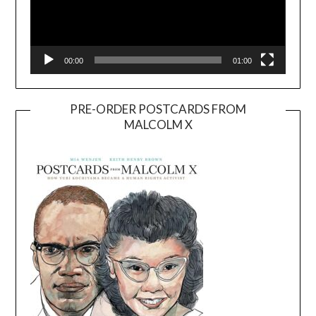
00:00
01:00
PRE-ORDER POSTCARDS FROM
MALCOLM X