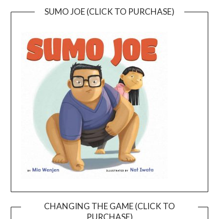
SUMO JOE (CLICK TO PURCHASE)
CHANGING THE GAME (CLICK TO
PURCHASE)