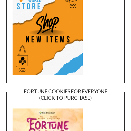
FORTUNE COOKIES FOR EVERYONE
(CLICK TO PURCHASE)