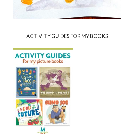
ACTIVITY GUIDES FOR MY BOOKS