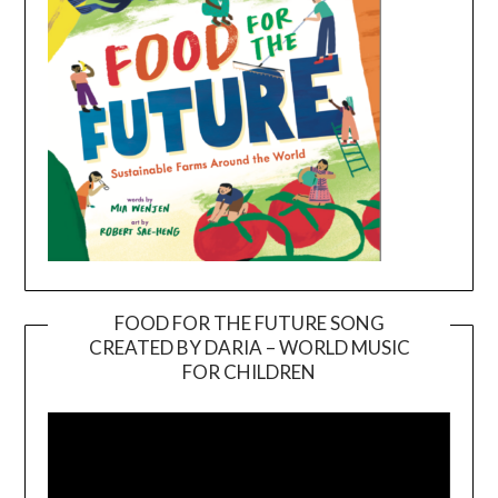
FOOD FOR THE FUTURE SONG
CREATED BY DARIA – WORLD MUSIC
Video
FOR CHILDREN
Player