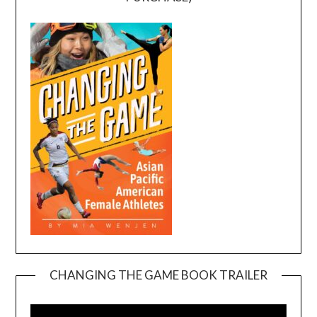
CHANGING THE GAME BOOK TRAILER
Video
Player