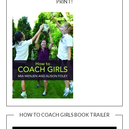
PRINT!
HOW TO COACH GIRLS BOOK TRAILER
Video