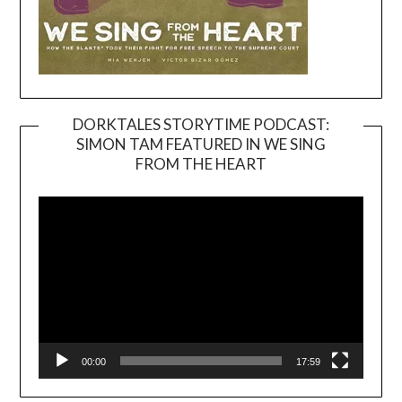
DORKTALES STORYTIME PODCAST:
SIMON TAM FEATURED IN WE SING
Video
FROM THE HEART
Player
00:00
17:59