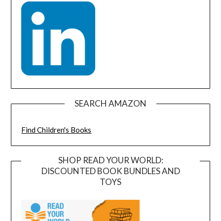
SEARCH AMAZON
Find Children's Books
SHOP READ YOUR WORLD:
DISCOUNTED BOOK BUNDLES AND
TOYS