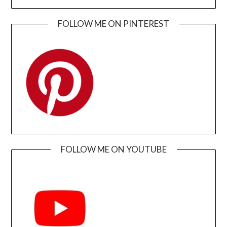
FOLLOW ME ON PINTEREST
FOLLOW ME ON YOUTUBE