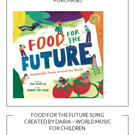
PURCHASE)
FOOD FOR THE FUTURE SONG
CREATED BY DARIA – WORLD MUSIC
Video
FOR CHILDREN
Player