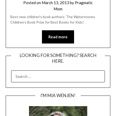
Posted on
March 13, 2013
by
Pragmatic
Mom
Best new children’s book authors: The Waterstones
Children’s Book Prize for Best Books for Kids!
Read more
LOOKING FOR SOMETHING? SEARCH
HERE.
SEARCH
FOR:
I’M MIA WENJEN!