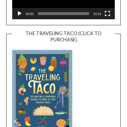
00:00
01:01
THE TRAVELING TACO (CLICK TO
PURCHASE)