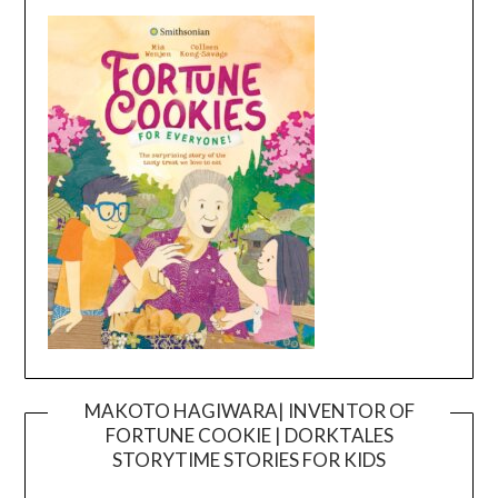
MAKOTO HAGIWARA| INVENTOR OF
FORTUNE COOKIE | DORKTALES
Video
STORYTIME STORIES FOR KIDS
Player