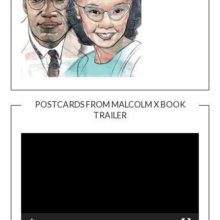
POSTCARDS FROM MALCOLM X BOOK
TRAILER
Video
Player