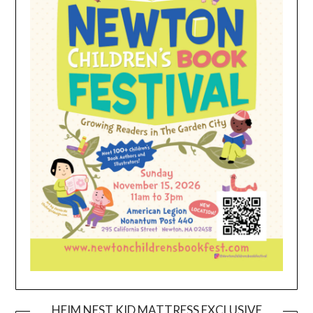
HEIM NEST KID MATTRESS EXCLUSIVE