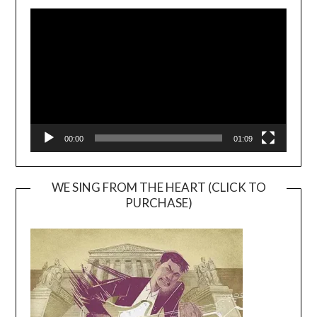
Video
Player
00:00
01:09
WE SING FROM THE HEART (CLICK TO
PURCHASE)