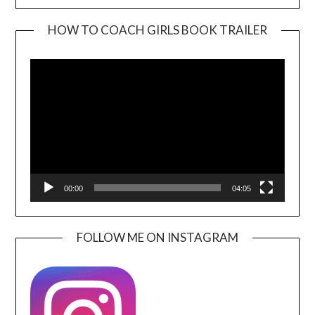
HOW TO COACH GIRLS BOOK TRAILER
Video
Player
00:00
04:05
FOLLOW ME ON INSTAGRAM