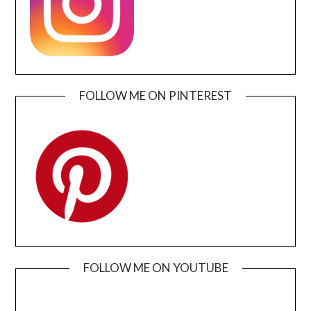
FOLLOW ME ON PINTEREST
FOLLOW ME ON YOUTUBE