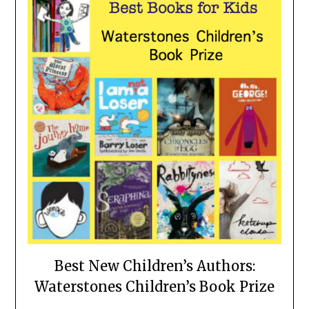
Best New Children’s Authors:
Waterstones Children’s Book Prize