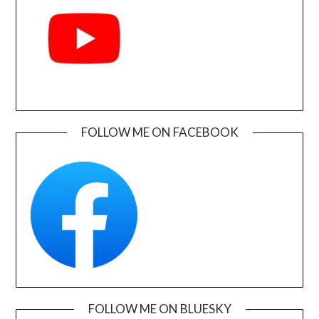
FOLLOW ME ON FACEBOOK
FOLLOW ME ON BLUESKY