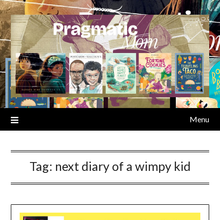
Skip
to
content
Menu
Tag:
next diary of a wimpy kid