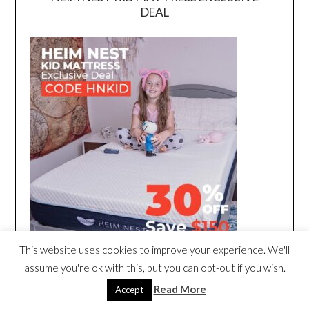
DEAL
This website uses cookies to improve your experience. We'll
assume you're ok with this, but you can opt-out if you wish.
Read More
Accept