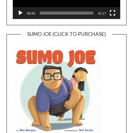
00:00
01:17
SUMO JOE (CLICK TO PURCHASE)