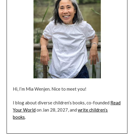
Hi, I’m Mia Wenjen. Nice to meet you!
I blog about diverse children’s books, co-founded
Read
Your World
on Jan 28, 2027, and
write children’s
books
.