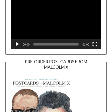
00:00
01:00
PRE-ORDER POSTCARDS FROM
MALCOLM X