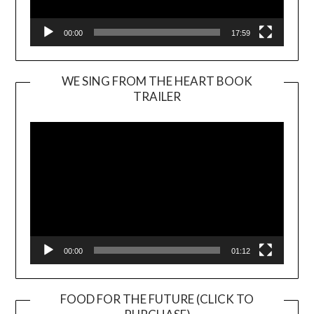
00:00
17:59
WE SING FROM THE HEART BOOK
TRAILER
Video
Player
00:00
01:12
FOOD FOR THE FUTURE (CLICK TO