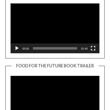
00:00
02:40
FOOD FOR THE FUTURE BOOK TRAILER
Video
Player