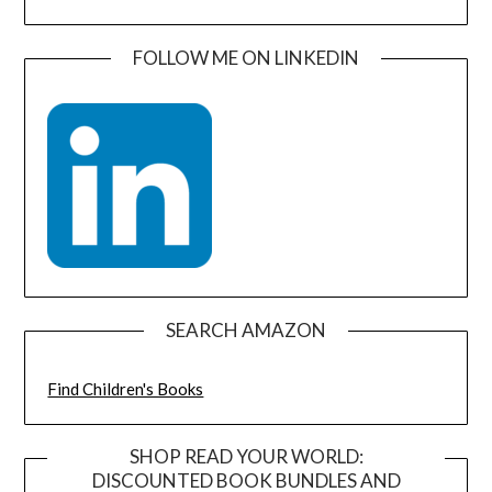
FOLLOW ME ON LINKEDIN
SEARCH AMAZON
Find Children's Books
SHOP READ YOUR WORLD:
DISCOUNTED BOOK BUNDLES AND