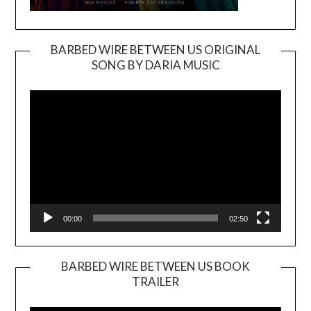
BARBED WIRE BETWEEN US ORIGINAL
SONG BY DARIA MUSIC
Video
Player
00:00
02:50
BARBED WIRE BETWEEN US BOOK
TRAILER
Video
Player