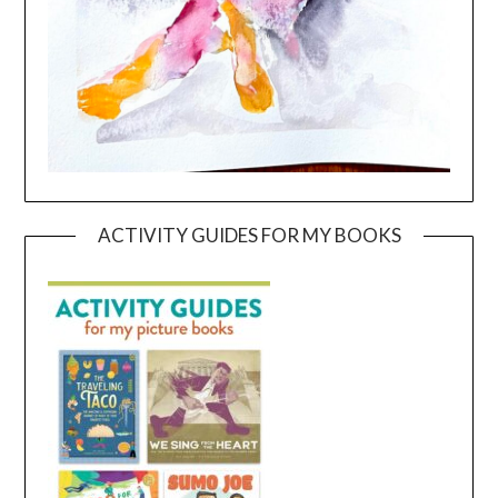
ACTIVITY GUIDES FOR MY BOOKS