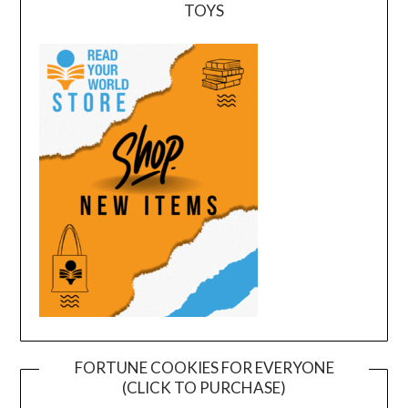
TOYS
FORTUNE COOKIES FOR EVERYONE
(CLICK TO PURCHASE)