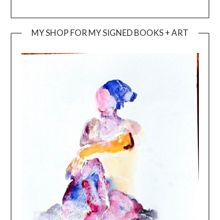
MY SHOP FOR MY SIGNED BOOKS + ART