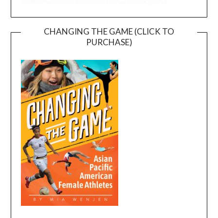
CHANGING THE GAME (CLICK TO
PURCHASE)