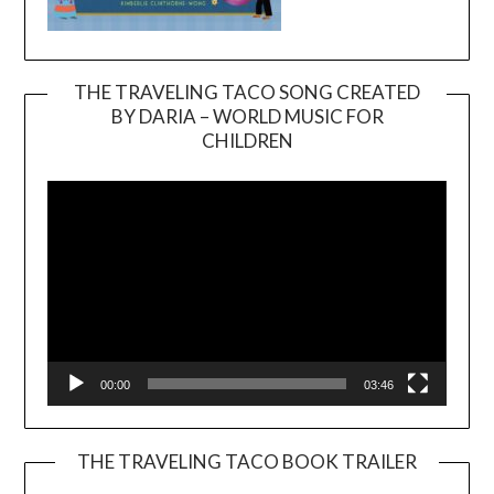
THE TRAVELING TACO SONG CREATED
BY DARIA – WORLD MUSIC FOR
Video
CHILDREN
Player
00:00
03:46
THE TRAVELING TACO BOOK TRAILER