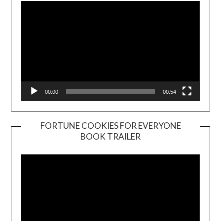
00:00
00:54
FORTUNE COOKIES FOR EVERYONE
BOOK TRAILER
Video
Player