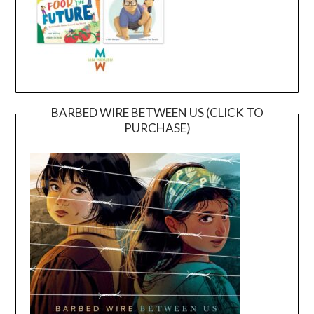
BARBED WIRE BETWEEN US (CLICK TO
PURCHASE)