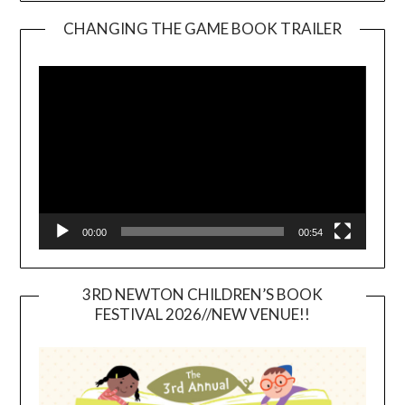
CHANGING THE GAME BOOK TRAILER
Video
Player
00:00
00:54
3RD NEWTON CHILDREN’S BOOK
FESTIVAL 2026//NEW VENUE!!