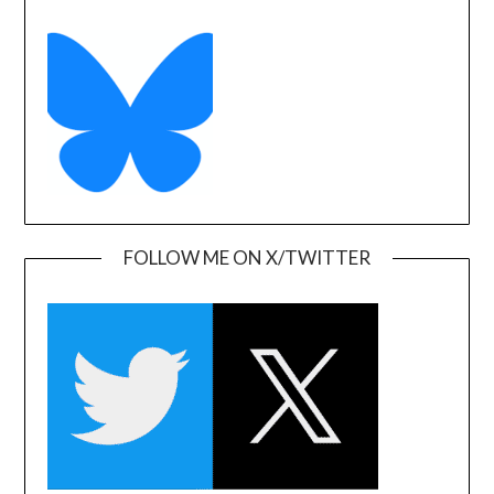
FOLLOW ME ON X/TWITTER