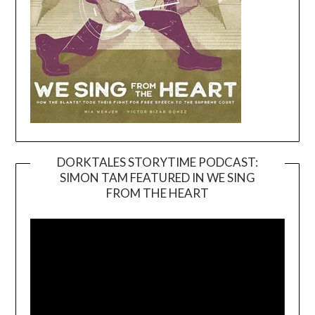
DORKTALES STORYTIME PODCAST:
SIMON TAM FEATURED IN WE SING
Video
FROM THE HEART
Player