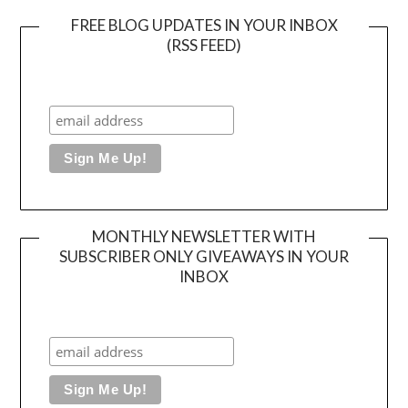
FREE BLOG UPDATES IN YOUR INBOX
(RSS FEED)
MONTHLY NEWSLETTER WITH
SUBSCRIBER ONLY GIVEAWAYS IN YOUR
INBOX