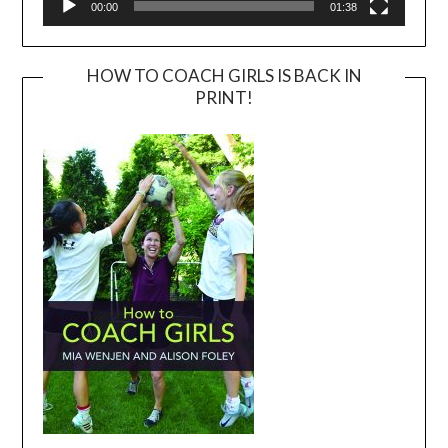
00:00
01:38
HOW TO COACH GIRLS IS BACK IN
PRINT!