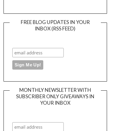
FREE BLOG UPDATES IN YOUR
INBOX (RSS FEED)
MONTHLY NEWSLETTER WITH
SUBSCRIBER ONLY GIVEAWAYS IN
YOUR INBOX