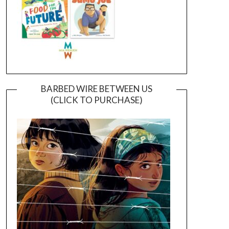
BARBED WIRE BETWEEN US
(CLICK TO PURCHASE)