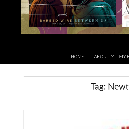
HOME
ABOUT
MY 
Tag:
Newt