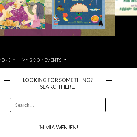
OOKS
MY BOOK EVENTS
LOOKING FOR SOMETHING?
SEARCH HERE.
SEARCH
FOR:
I’M MIA WENJEN!