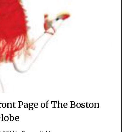
ront Page of The Boston
lobe