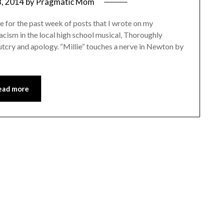
, 2014
by
Pragmatic Mom
 for the past week of posts that I wrote on my
acism in the local high school musical, Thoroughly
utcry and apology. “Millie” touches a nerve in Newton by
ead more