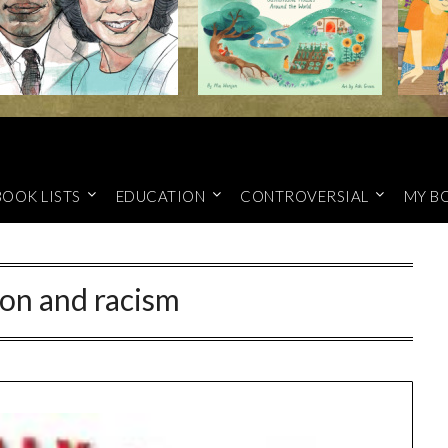
BOOK LISTS
EDUCATION
CONTROVERSIAL
MY B
on and racism