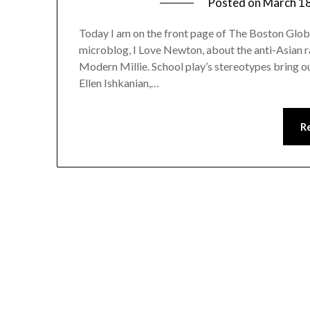
Posted on
March 18
Today I am on the front page of The Boston Globe
microblog, I Love Newton, about the anti-Asian r
Modern Millie. School play’s stereotypes bring o
Ellen Ishkanian,…
R