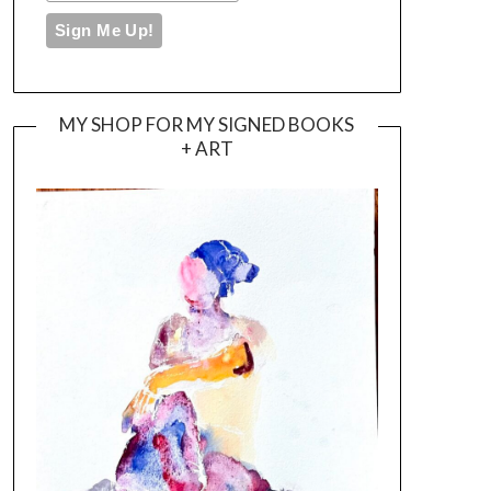
MY SHOP FOR MY SIGNED BOOKS
+ ART