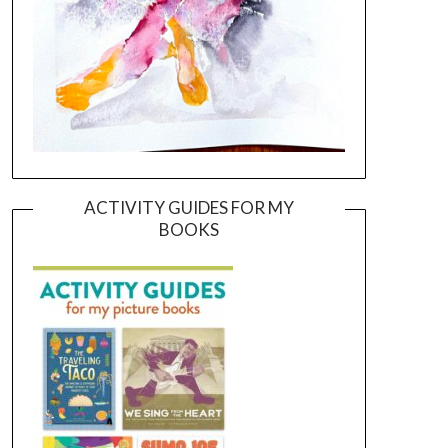
ACTIVITY GUIDES FOR MY
BOOKS