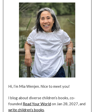
Hi, I’m Mia Wenjen. Nice to meet you!
I blog about diverse children’s books, co-
founded
Read Your World
on Jan 28, 2027, and
write children’s books
.