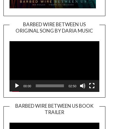
BARBED WIRE BETWEEN US
ORIGINAL SONG BY DARIA MUSIC
Video
Player
00:00
02:50
BARBED WIRE BETWEEN US BOOK
TRAILER
Video
Player