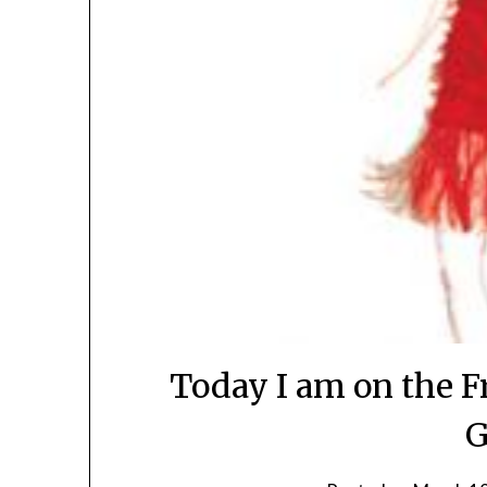
Today I am on the F
G