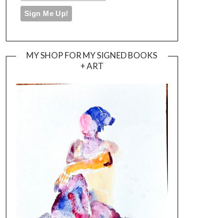
MY SHOP FOR MY SIGNED BOOKS
+ ART