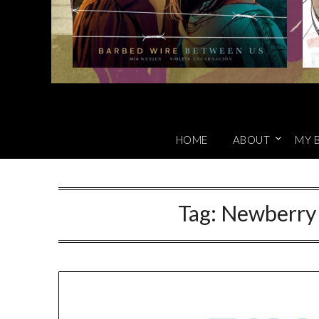
HOME
ABOUT
MY 
Tag:
Newberry 