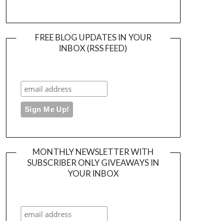
FREE BLOG UPDATES IN YOUR
INBOX (RSS FEED)
MONTHLY NEWSLETTER WITH
SUBSCRIBER ONLY GIVEAWAYS IN
YOUR INBOX