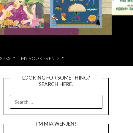
OOKS
MY BOOK EVENTS
LOOKING FOR SOMETHING?
SEARCH HERE.
SEARCH
FOR:
I’M MIA WENJEN!