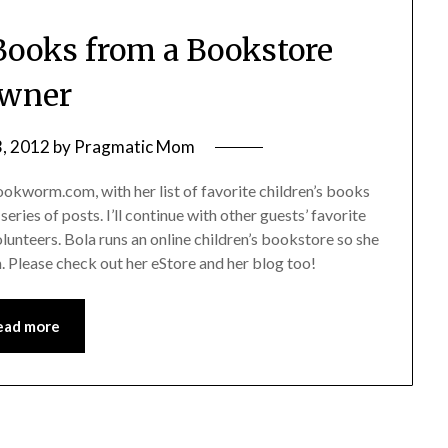
 Books from a Bookstore
wner
3, 2012
by
Pragmatic Mom
okworm.com, with her list of favorite children’s books
eries of posts. I’ll continue with other guests’ favorite
volunteers. Bola runs an online children’s bookstore so she
. Please check out her eStore and her blog too!
ead more