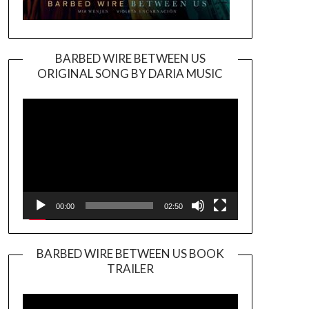
BARBED WIRE BETWEEN US
ORIGINAL SONG BY DARIA MUSIC
Video
Player
00:00
02:50
BARBED WIRE BETWEEN US BOOK
TRAILER
Video
Player