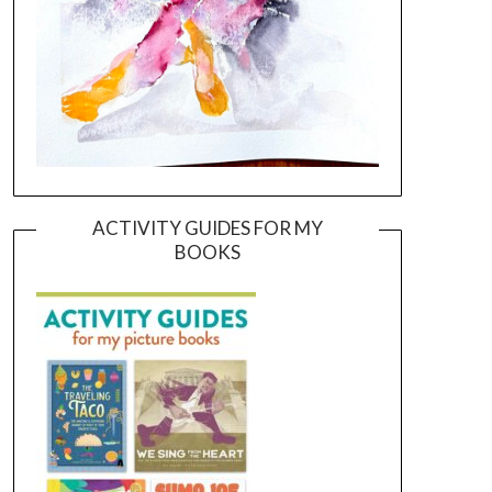
ACTIVITY GUIDES FOR MY
BOOKS