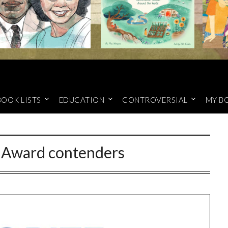
BOOK LISTS
EDUCATION
CONTROVERSIAL
MY B
Award contenders