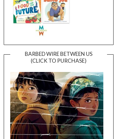
BARBED WIRE BETWEEN US
(CLICK TO PURCHASE)