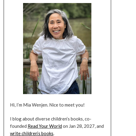
Hi, I’m Mia Wenjen. Nice to meet you!
I blog about diverse children’s books, co-
founded
Read Your World
on Jan 28, 2027, and
write children’s books
.