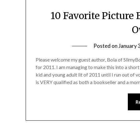
10 Favorite Picture
O
Posted on
January 
Please welcome my guest author, Bola of SlimyBo
for 2011. I am managing to make this into a short s
kid and young adult lit of 2011 until I run out of 
is VERY qualified as both a bookseller and a mom
R