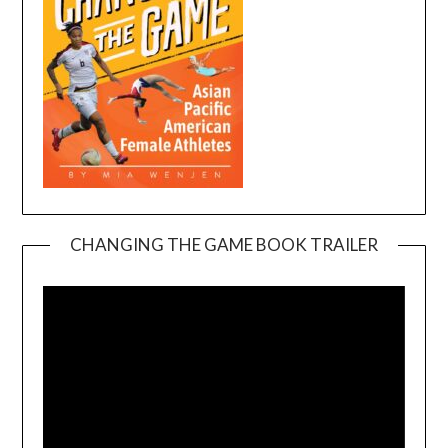
CHANGING THE GAME BOOK TRAILER
Video
Player