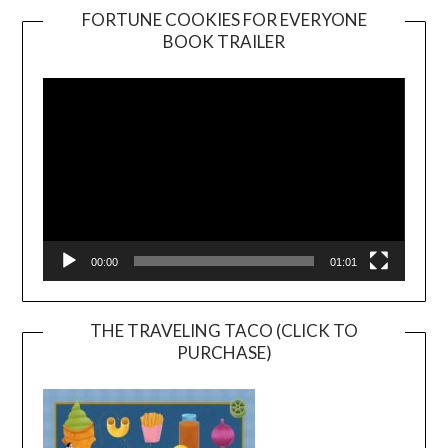
FORTUNE COOKIES FOR EVERYONE
BOOK TRAILER
Video
Player
00:00
01:01
THE TRAVELING TACO (CLICK TO
PURCHASE)