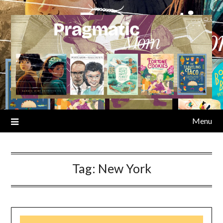
Skip
to
content
Menu
Tag:
New York