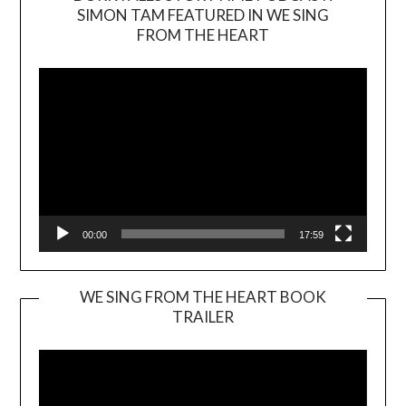
SIMON TAM FEATURED IN WE SING
Video
FROM THE HEART
Player
00:00
17:59
WE SING FROM THE HEART BOOK
TRAILER
Video
Player