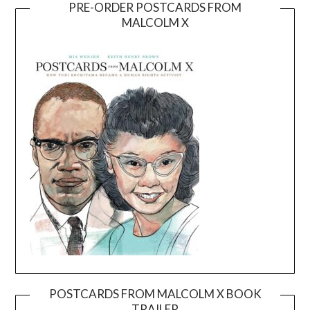
PRE-ORDER POSTCARDS FROM
MALCOLM X
POSTCARDS FROM MALCOLM X BOOK
TRAILER