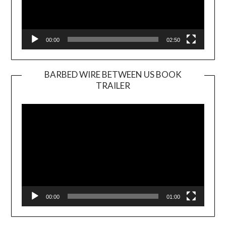
00:00
02:50
BARBED WIRE BETWEEN US BOOK
TRAILER
Video
Player
00:00
01:00