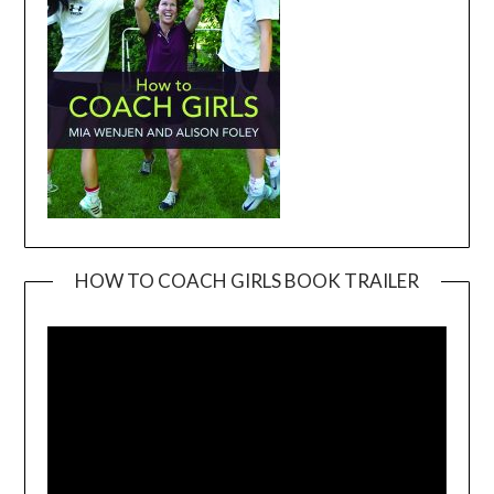
HOW TO COACH GIRLS BOOK TRAILER
Video
Player