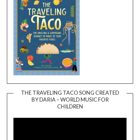
THE TRAVELING TACO SONG CREATED
BY DARIA – WORLD MUSIC FOR
Video
CHILDREN
Player