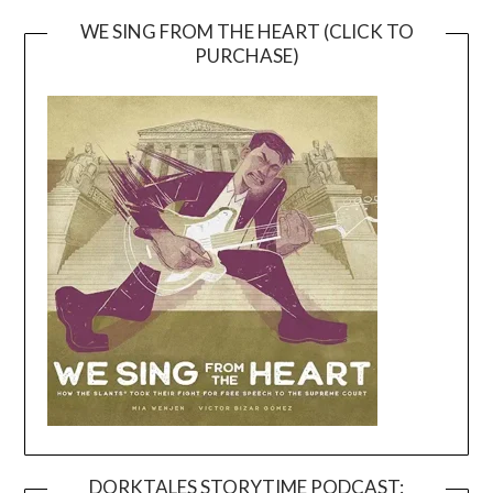
WE SING FROM THE HEART (CLICK TO
PURCHASE)
DORKTALES STORYTIME PODCAST: