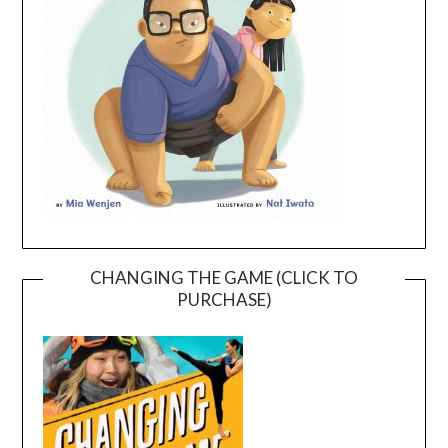
CHANGING THE GAME (CLICK TO
PURCHASE)