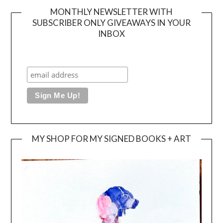
MONTHLY NEWSLETTER WITH
SUBSCRIBER ONLY GIVEAWAYS IN YOUR
INBOX
MY SHOP FOR MY SIGNED BOOKS + ART