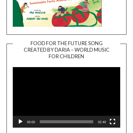
FOOD FOR THE FUTURE SONG
CREATED BY DARIA – WORLD MUSIC
Video
FOR CHILDREN
Player
00:00
02:40