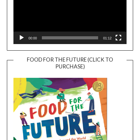
00:00
01:12
FOOD FOR THE FUTURE (CLICK TO
PURCHASE)