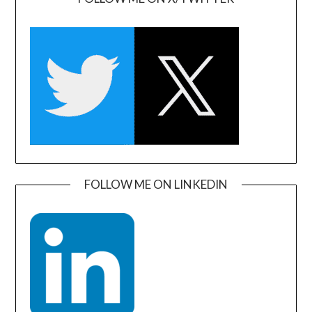
FOLLOW ME ON LINKEDIN