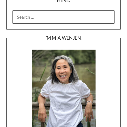
HERE.
SEARCH
FOR:
I’M MIA WENJEN!