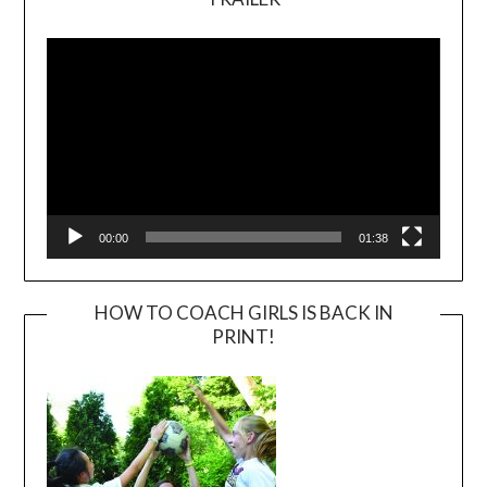
Video
Player
00:00
01:38
HOW TO COACH GIRLS IS BACK IN
PRINT!