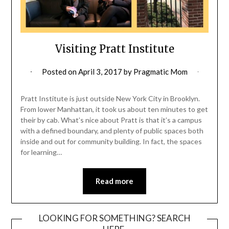
Visiting Pratt Institute
Posted on
April 3, 2017
by
Pragmatic Mom
Pratt Institute is just outside New York City in Brooklyn.
From lower Manhattan, it took us about ten minutes to get
their by cab. What’s nice about Pratt is that it’s a campus
with a defined boundary, and plenty of public spaces both
inside and out for community building. In fact, the spaces
for learning…
Read more
LOOKING FOR SOMETHING? SEARCH