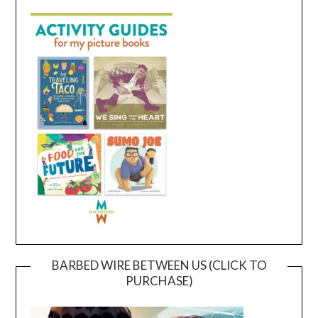
BARBED WIRE BETWEEN US (CLICK TO
PURCHASE)