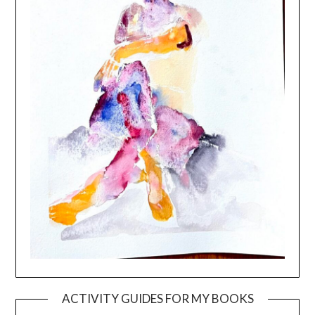
ACTIVITY GUIDES FOR MY BOOKS