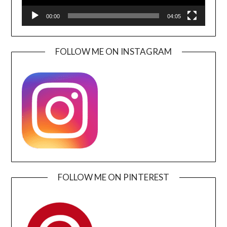
00:00
04:05
FOLLOW ME ON INSTAGRAM
FOLLOW ME ON PINTEREST