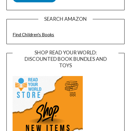
SEARCH AMAZON
Find Children's Books
SHOP READ YOUR WORLD:
DISCOUNTED BOOK BUNDLES AND
TOYS