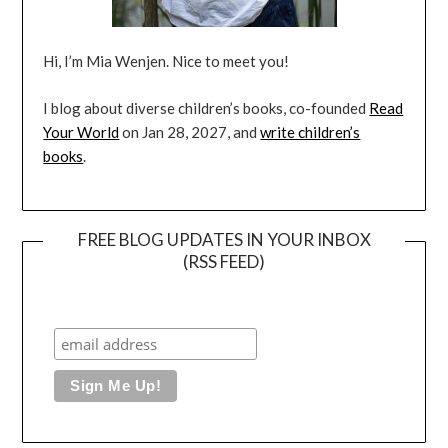
Hi, I’m Mia Wenjen. Nice to meet you!
I blog about diverse children’s books, co-founded
Read
Your World
on Jan 28, 2027, and
write children’s
books
.
FREE BLOG UPDATES IN YOUR INBOX
(RSS FEED)