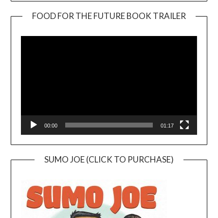
FOOD FOR THE FUTURE BOOK TRAILER
Video
Player
00:00
01:17
SUMO JOE (CLICK TO PURCHASE)