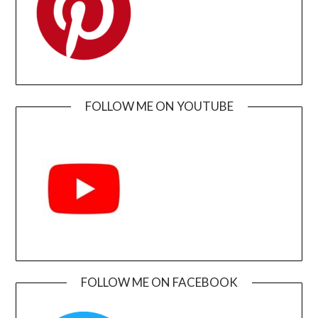
FOLLOW ME ON YOUTUBE
FOLLOW ME ON FACEBOOK