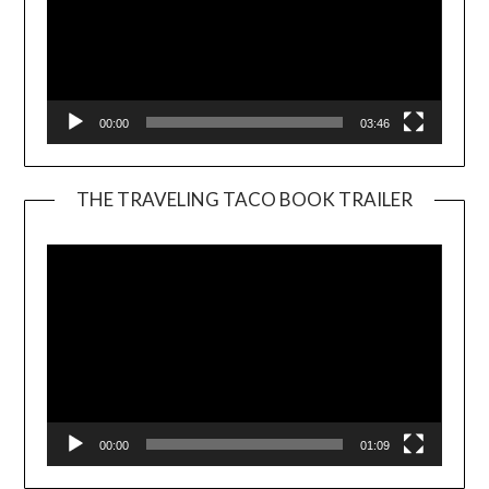
00:00
03:46
THE TRAVELING TACO BOOK TRAILER
Video
Player
00:00
01:09