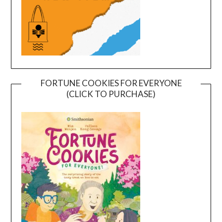
FORTUNE COOKIES FOR EVERYONE
(CLICK TO PURCHASE)