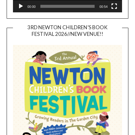
00:00
00:54
3RD NEWTON CHILDREN’S BOOK
FESTIVAL 2026//NEW VENUE!!