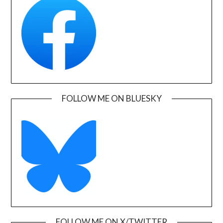
FOLLOW ME ON BLUESKY
FOLLOW ME ON X/TWITTER