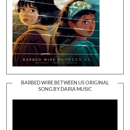
BARBED WIRE BETWEEN US ORIGINAL
SONG BY DARIA MUSIC
Video
Player