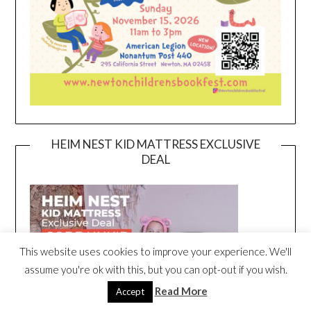
HEIM NEST KID MATTRESS EXCLUSIVE
DEAL
This website uses cookies to improve your experience. We'll
assume you're ok with this, but you can opt-out if you wish.
Read More
Accept