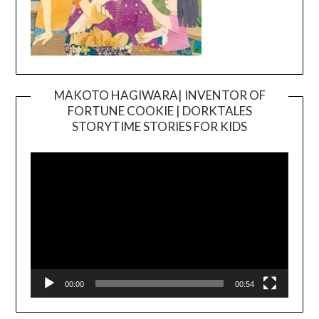
MAKOTO HAGIWARA| INVENTOR OF
FORTUNE COOKIE | DORKTALES
Video
STORYTIME STORIES FOR KIDS
Player
00:00
00:54