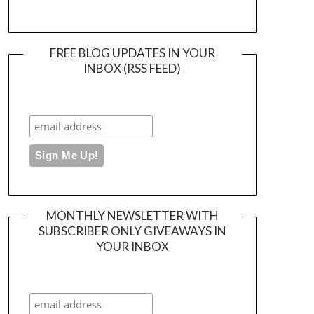
FREE BLOG UPDATES IN YOUR
INBOX (RSS FEED)
MONTHLY NEWSLETTER WITH
SUBSCRIBER ONLY GIVEAWAYS IN
YOUR INBOX