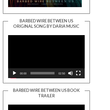
BARBED WIRE BETWEEN US
ORIGINAL SONG BY DARIA MUSIC
Video
Player
00:00
02:50
BARBED WIRE BETWEEN US BOOK
TRAILER
Video
Player