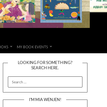
OOKS
MY BOOK EVENTS
LOOKING FOR SOMETHING?
SEARCH HERE.
SEARCH
FOR:
I’M MIA WENJEN!