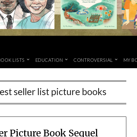
BOOK LISTS
EDUCATION
CONTROVERSIAL
MY B
t seller list picture books
er Picture Book Sequel