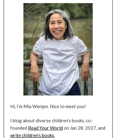
Hi, I’m Mia Wenjen. Nice to meet you!
I blog about diverse children’s books, co-
founded
Read Your World
on Jan 28, 2027, and
write children’s books
.