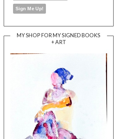
MY SHOP FOR MY SIGNED BOOKS
+ ART