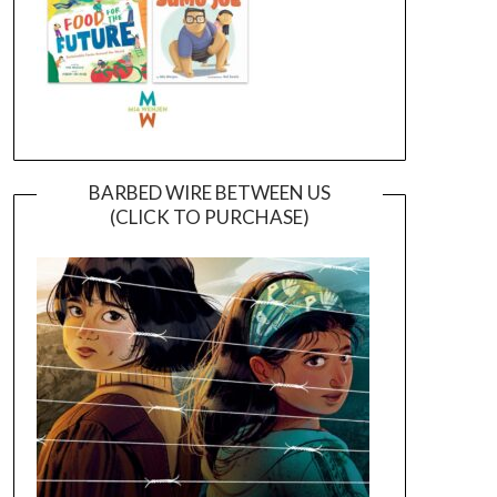
BARBED WIRE BETWEEN US
(CLICK TO PURCHASE)