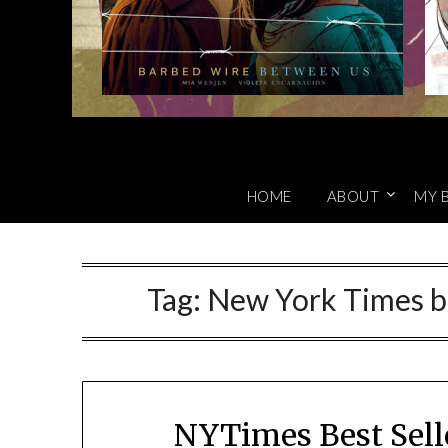
HOME
ABOUT
MY 
Tag:
New York Times bes
NYTimes Best Sell