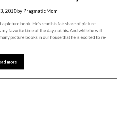
3, 2010
by
Pragmatic Mom
a picture book. He’s read his fair share of picture
my favorite time of the day, not his. And while he will
many picture books in our house that he is excited to re-
ead more