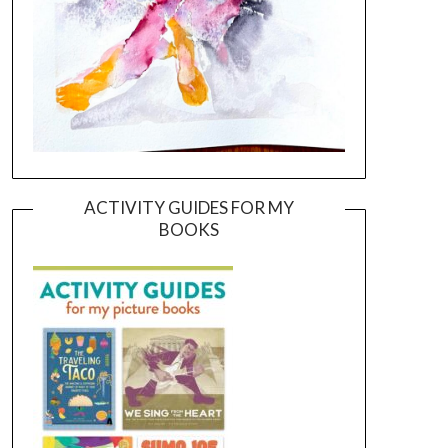
ACTIVITY GUIDES FOR MY
BOOKS