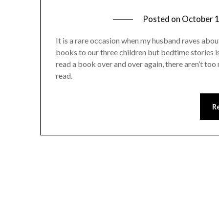
Posted on
October 1
It is a rare occasion when my husband raves about 
books to our three children but bedtime stories is 
read a book over and over again, there aren’t too 
read.
R