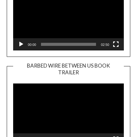
00:00
02:50
BARBED WIRE BETWEEN US BOOK
TRAILER
Video
Player