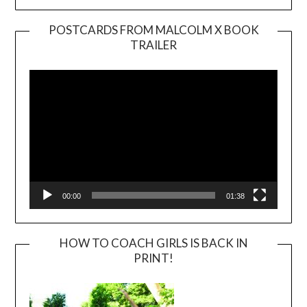
POSTCARDS FROM MALCOLM X BOOK
TRAILER
Video
Player
00:00
01:38
HOW TO COACH GIRLS IS BACK IN
PRINT!