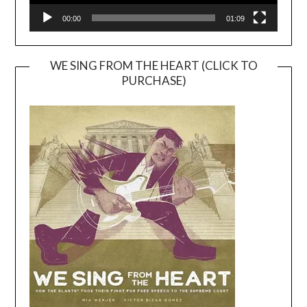
00:00
01:09
WE SING FROM THE HEART (CLICK TO
PURCHASE)