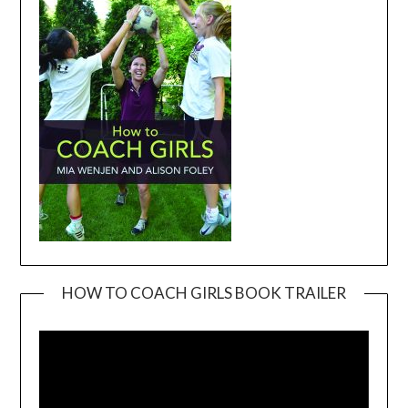
HOW TO COACH GIRLS BOOK TRAILER
Video
Player