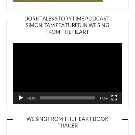
DORKTALES STORYTIME PODCAST:
SIMON TAM FEATURED IN WE SING
Video
FROM THE HEART
Player
00:00
17:59
WE SING FROM THE HEART BOOK
TRAILER
Video