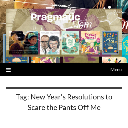
Skip
to
content
Menu
Tag:
New Year’s Resolutions to
Scare the Pants Off Me