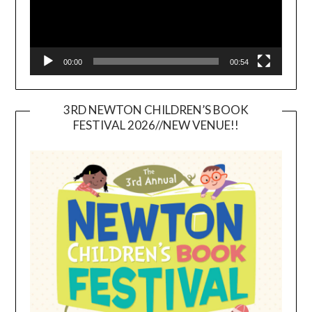
00:00
00:54
3RD NEWTON CHILDREN’S BOOK
FESTIVAL 2026//NEW VENUE!!