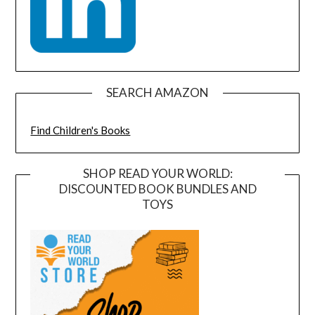
SEARCH AMAZON
Find Children's Books
SHOP READ YOUR WORLD:
DISCOUNTED BOOK BUNDLES AND
TOYS