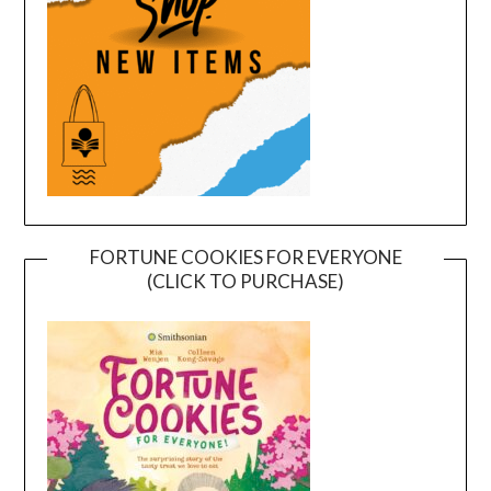
FORTUNE COOKIES FOR EVERYONE
(CLICK TO PURCHASE)