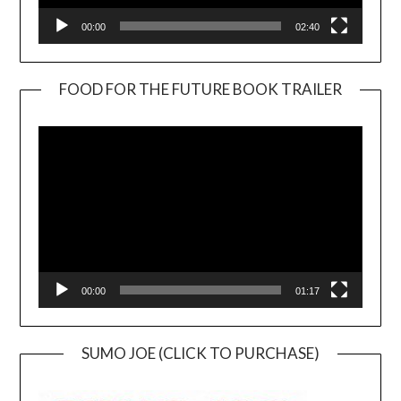
00:00
02:40
FOOD FOR THE FUTURE BOOK TRAILER
Video
Player
00:00
01:17
SUMO JOE (CLICK TO PURCHASE)