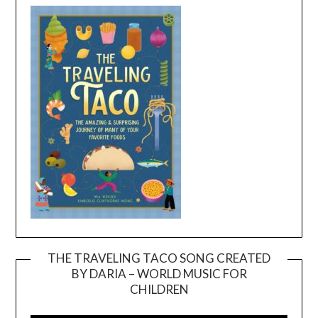
THE TRAVELING TACO SONG CREATED
BY DARIA – WORLD MUSIC FOR
Video
CHILDREN
Player