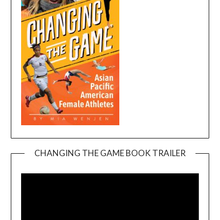
CHANGING THE GAME BOOK TRAILER
Video
Player