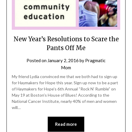
New Year’s Resolutions to Scare the
Pants Off Me
Posted on
January 2, 2016
by
Pragmatic
Mom
My friend Lydia convinced me that we both had to sign up
for Haymakers for Hope this year. Sign up now to be a part
of Haymakers for Hope’s 6th Annual “Rock N’ Rumble” on
May 19 at Boston’s House of Blues! According to the
National Cancer Institute, nearly 40% of men and women
will…
Read more