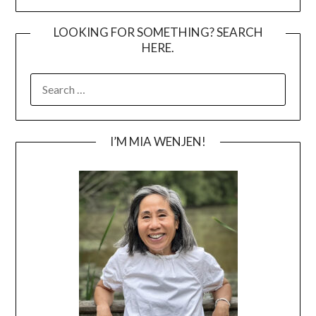
LOOKING FOR SOMETHING? SEARCH
HERE.
SEARCH
FOR:
I’M MIA WENJEN!