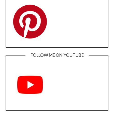
FOLLOW ME ON YOUTUBE