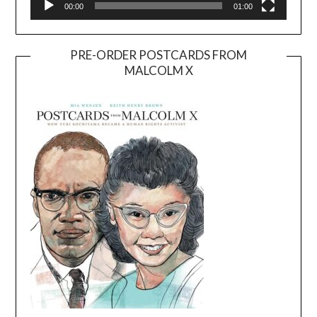
00:00
01:00
PRE-ORDER POSTCARDS FROM
MALCOLM X