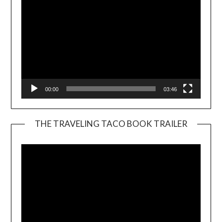
00:00
03:46
THE TRAVELING TACO BOOK TRAILER
Video
Player