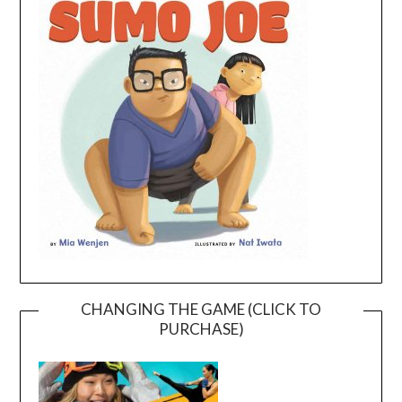
CHANGING THE GAME (CLICK TO
PURCHASE)