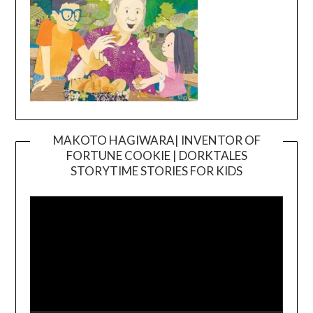
MAKOTO HAGIWARA| INVENTOR OF
FORTUNE COOKIE | DORKTALES
Video
STORYTIME STORIES FOR KIDS
Player