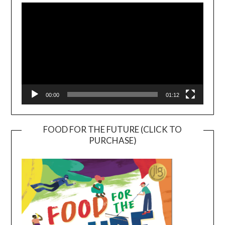
Player
00:00
01:12
FOOD FOR THE FUTURE (CLICK TO
PURCHASE)