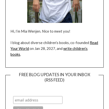
Hi, I’m Mia Wenjen. Nice to meet you!
I blog about diverse children’s books, co-founded
Read
Your World
on Jan 28, 2027, and
write children’s
books
.
FREE BLOG UPDATES IN YOUR INBOX
(RSS FEED)