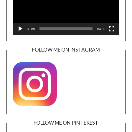
00:00
04:05
FOLLOW ME ON INSTAGRAM
FOLLOW ME ON PINTEREST