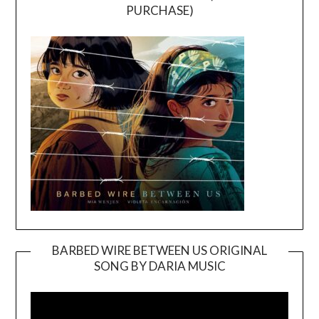
PURCHASE)
BARBED WIRE BETWEEN US ORIGINAL
SONG BY DARIA MUSIC
Video
Player