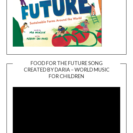
FOOD FOR THE FUTURE SONG
CREATED BY DARIA – WORLD MUSIC
Video
FOR CHILDREN
Player