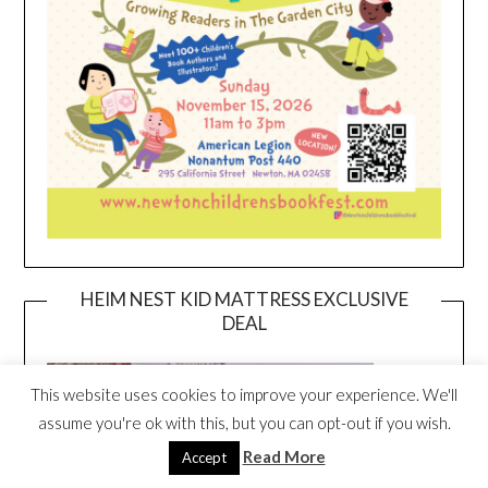
HEIM NEST KID MATTRESS EXCLUSIVE
DEAL
This website uses cookies to improve your experience. We'll
assume you're ok with this, but you can opt-out if you wish.
Read More
Accept