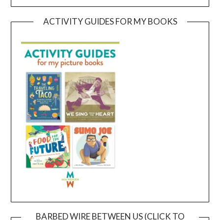
ACTIVITY GUIDES FOR MY BOOKS
BARBED WIRE BETWEEN US (CLICK TO