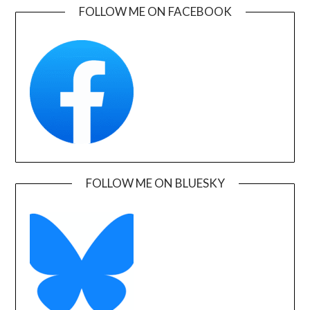
FOLLOW ME ON FACEBOOK
FOLLOW ME ON BLUESKY