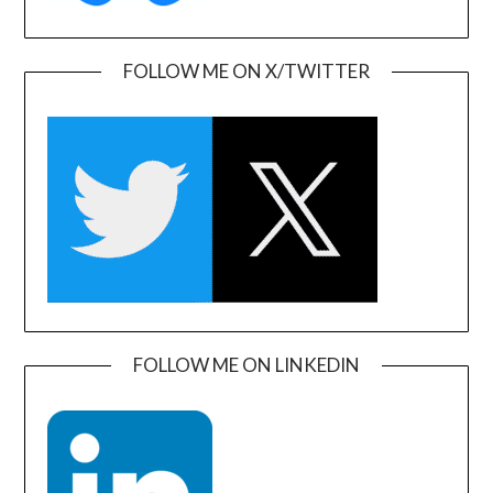
FOLLOW ME ON X/TWITTER
FOLLOW ME ON LINKEDIN