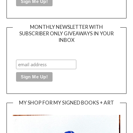
MONTHLY NEWSLETTER WITH
SUBSCRIBER ONLY GIVEAWAYS IN YOUR
INBOX
MY SHOP FOR MY SIGNED BOOKS + ART