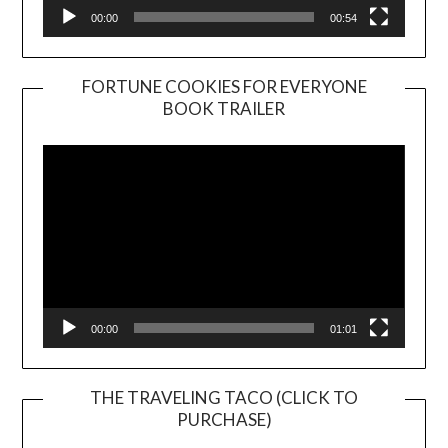
00:00
00:54
FORTUNE COOKIES FOR EVERYONE
BOOK TRAILER
Video
Player
00:00
01:01
THE TRAVELING TACO (CLICK TO
PURCHASE)