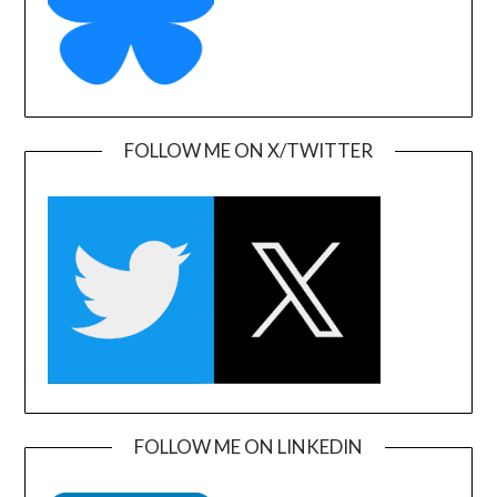
FOLLOW ME ON X/TWITTER
FOLLOW ME ON LINKEDIN