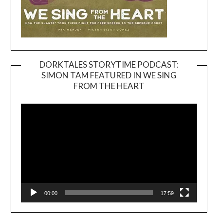
DORKTALES STORYTIME PODCAST:
SIMON TAM FEATURED IN WE SING
Video
FROM THE HEART
Player
00:00
17:59