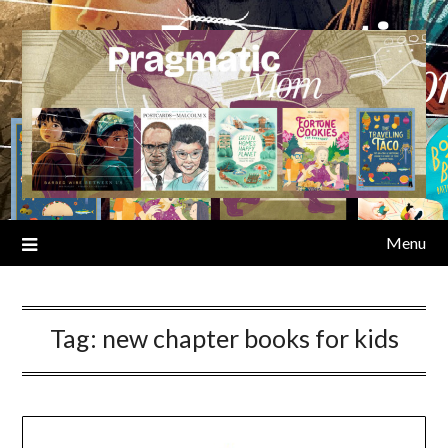
Skip
to
content
Menu
Tag:
new chapter books for kids