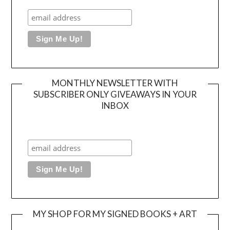
MONTHLY NEWSLETTER WITH
SUBSCRIBER ONLY GIVEAWAYS IN YOUR
INBOX
MY SHOP FOR MY SIGNED BOOKS + ART