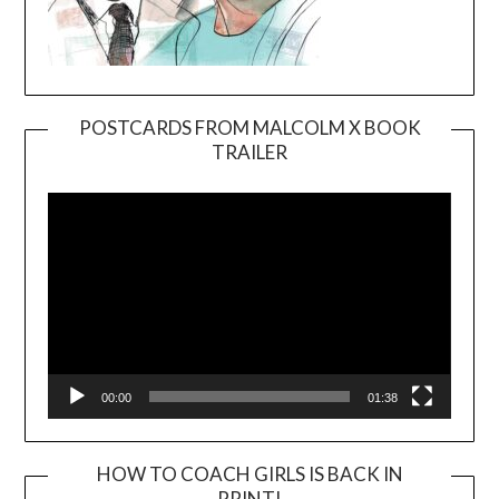
POSTCARDS FROM MALCOLM X BOOK
TRAILER
Video
Player
00:00
01:38
HOW TO COACH GIRLS IS BACK IN
PRINT!