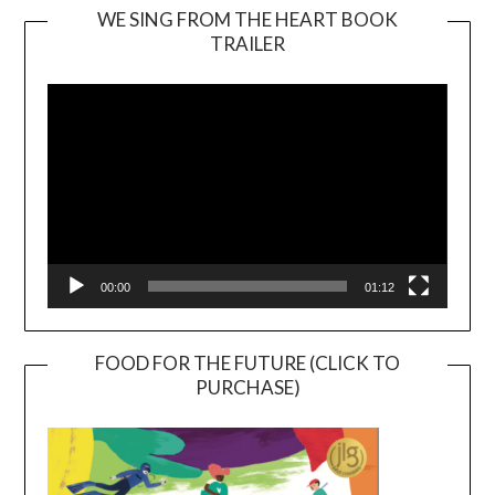
WE SING FROM THE HEART BOOK
TRAILER
Video
Player
00:00
01:12
FOOD FOR THE FUTURE (CLICK TO
PURCHASE)