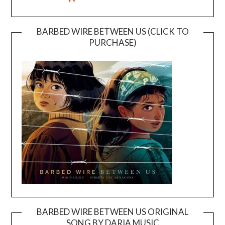
BARBED WIRE BETWEEN US (CLICK TO
PURCHASE)
BARBED WIRE BETWEEN US ORIGINAL
SONG BY DARIA MUSIC