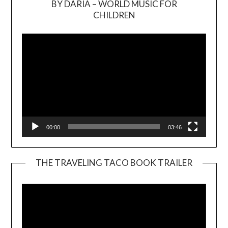
BY DARIA – WORLD MUSIC FOR
Video
CHILDREN
Player
00:00
03:46
THE TRAVELING TACO BOOK TRAILER
Video
Player