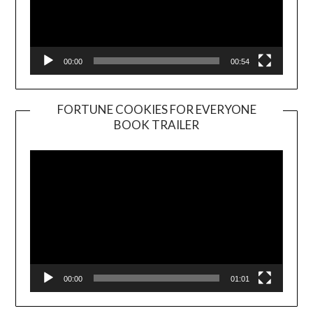
00:00
00:54
FORTUNE COOKIES FOR EVERYONE
BOOK TRAILER
Video
Player
00:00
01:01