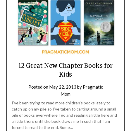
12 Great New Chapter Books for
Kids
Posted on
May 22, 2013
by
Pragmatic
Mom
I’ve been trying to read more children’s books lately to
catch up on my pile so I’ve taken to carting around a small
pile of books everywhere I go and reading a little here and
a little there until the book draws me in such that I am
forced to read to the end. Some…