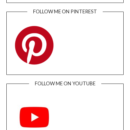
FOLLOW ME ON PINTEREST
FOLLOW ME ON YOUTUBE