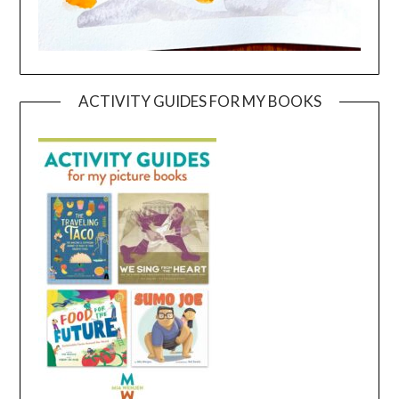
ACTIVITY GUIDES FOR MY BOOKS