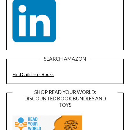
SEARCH AMAZON
Find Children's Books
SHOP READ YOUR WORLD:
DISCOUNTED BOOK BUNDLES AND
TOYS