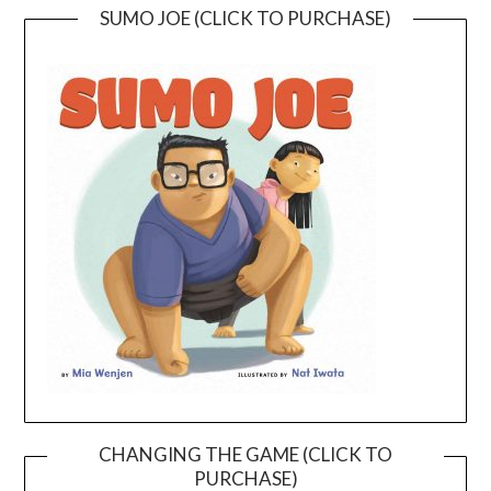
SUMO JOE (CLICK TO PURCHASE)
CHANGING THE GAME (CLICK TO
PURCHASE)