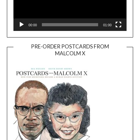
00:00
01:00
PRE-ORDER POSTCARDS FROM
MALCOLM X