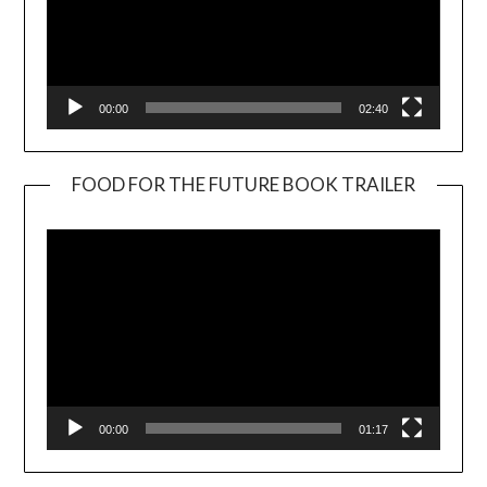
00:00
02:40
FOOD FOR THE FUTURE BOOK TRAILER
Video
Player
00:00
01:17