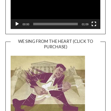
00:00
01:09
WE SING FROM THE HEART (CLICK TO
PURCHASE)