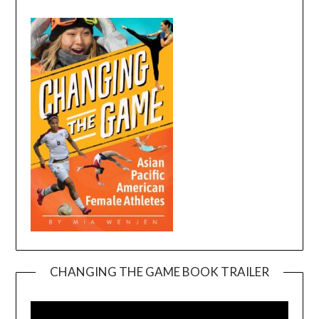
CHANGING THE GAME BOOK TRAILER
Video
Player