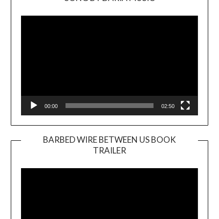
Video
Player
00:00
02:50
BARBED WIRE BETWEEN US BOOK
TRAILER
Video
Player