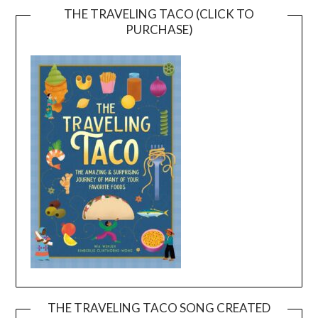
THE TRAVELING TACO (CLICK TO
PURCHASE)
THE TRAVELING TACO SONG CREATED