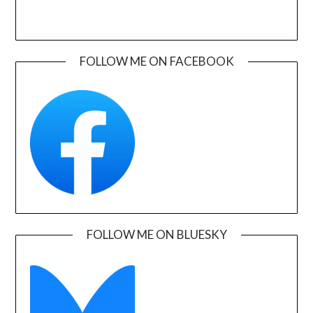
FOLLOW ME ON FACEBOOK
FOLLOW ME ON BLUESKY