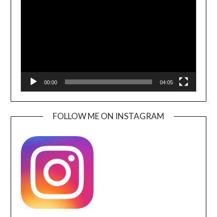
Player
00:00
04:05
FOLLOW ME ON INSTAGRAM