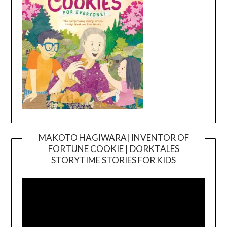
MAKOTO HAGIWARA| INVENTOR OF
FORTUNE COOKIE | DORKTALES
Video
STORYTIME STORIES FOR KIDS
Player