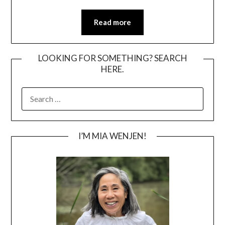
Read more
LOOKING FOR SOMETHING? SEARCH
HERE.
SEARCH
FOR:
I’M MIA WENJEN!