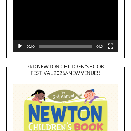
00:00
00:54
3RD NEWTON CHILDREN’S BOOK
FESTIVAL 2026//NEW VENUE!!