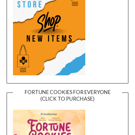
FORTUNE COOKIES FOR EVERYONE
(CLICK TO PURCHASE)