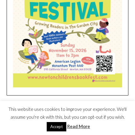
HEIM NEST KID MATTRESS EXCLUSIVE
This website uses cookies to improve your experience. We'll
DEAL
assume you're ok with this, but you can opt-out if you wish.
Read More
Accept