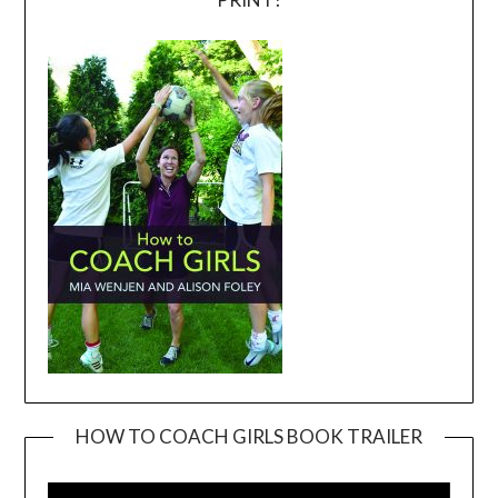
HOW TO COACH GIRLS BOOK TRAILER
Video