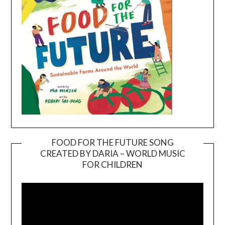
FOOD FOR THE FUTURE SONG
CREATED BY DARIA – WORLD MUSIC
Video
FOR CHILDREN
Player