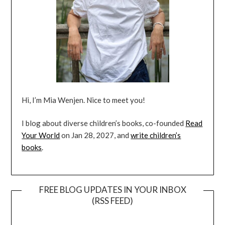
Hi, I’m Mia Wenjen. Nice to meet you!
I blog about diverse children’s books, co-founded
Read
Your World
on Jan 28, 2027, and
write children’s
books
.
FREE BLOG UPDATES IN YOUR INBOX
(RSS FEED)