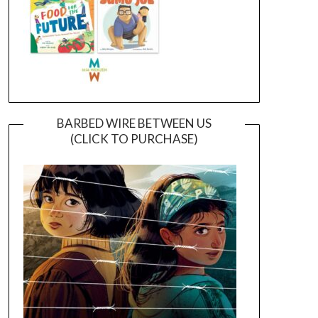
BARBED WIRE BETWEEN US
(CLICK TO PURCHASE)