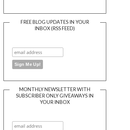
FREE BLOG UPDATES IN YOUR
INBOX (RSS FEED)
MONTHLY NEWSLETTER WITH
SUBSCRIBER ONLY GIVEAWAYS IN
YOUR INBOX