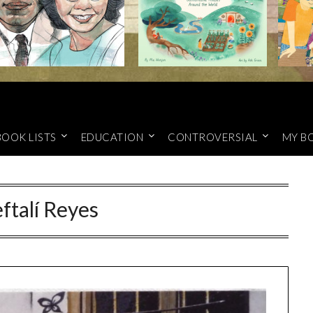
BOOK LISTS
EDUCATION
CONTROVERSIAL
MY B
ftalí Reyes