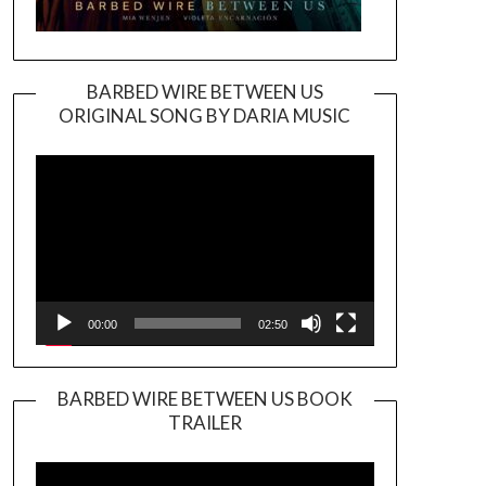
BARBED WIRE BETWEEN US
ORIGINAL SONG BY DARIA MUSIC
Video
Player
00:00
02:50
BARBED WIRE BETWEEN US BOOK
TRAILER
Video
Player