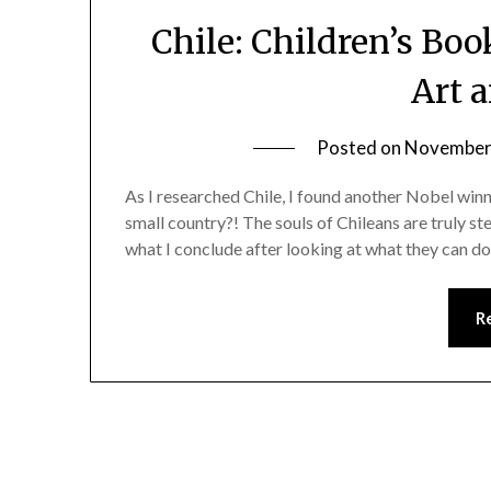
Chile: Children’s Boo
Art 
Posted on
November 
As I researched Chile, I found another Nobel win
small country?! The souls of Chileans are truly st
what I conclude after looking at what they can do
R