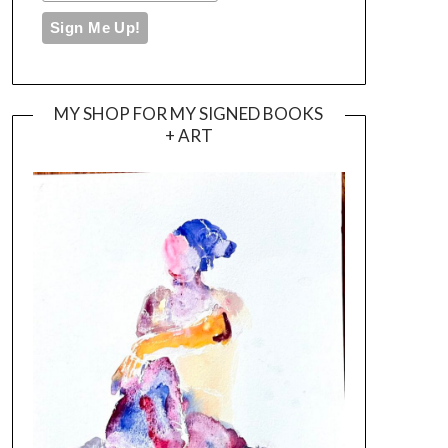
MY SHOP FOR MY SIGNED BOOKS
+ ART