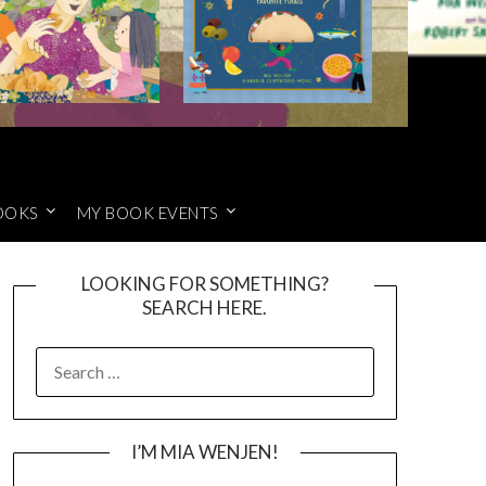
OOKS
MY BOOK EVENTS
LOOKING FOR SOMETHING?
SEARCH HERE.
SEARCH
FOR:
I’M MIA WENJEN!