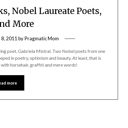
ks, Nobel Laureate Poets,
and More
8, 2011
by
Pragmatic Mom
ning poet, Gabriela Mistral. Two Nobel poets from one
eeped in poetry, optimism and beauty. At least, that is
 with horsehair, graffiti and mere words!
ead more