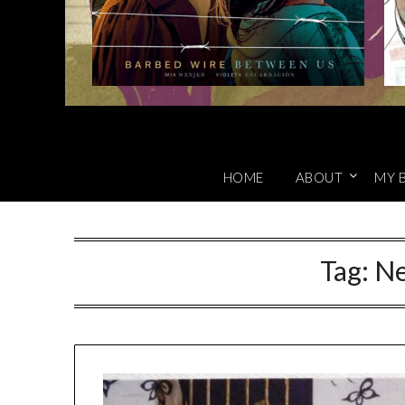
HOME
ABOUT
MY 
Tag:
Ne