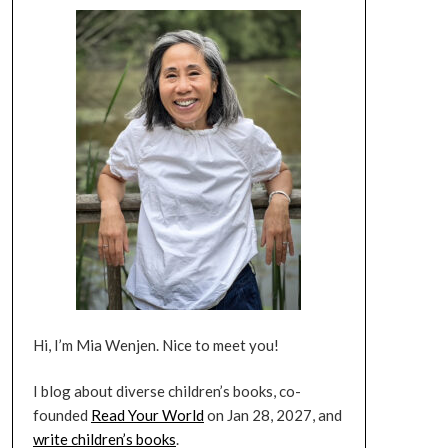
Hi, I’m Mia Wenjen. Nice to meet you!
I blog about diverse children’s books, co-
founded
Read Your World
on Jan 28, 2027, and
write children’s books
.