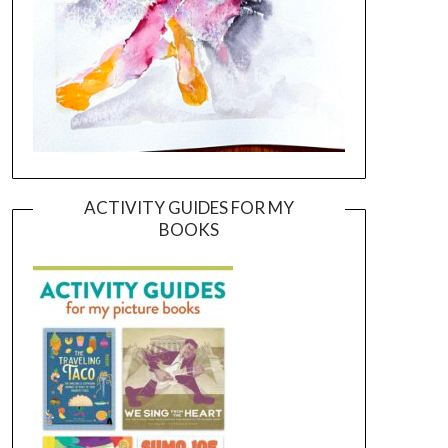
ACTIVITY GUIDES FOR MY
BOOKS