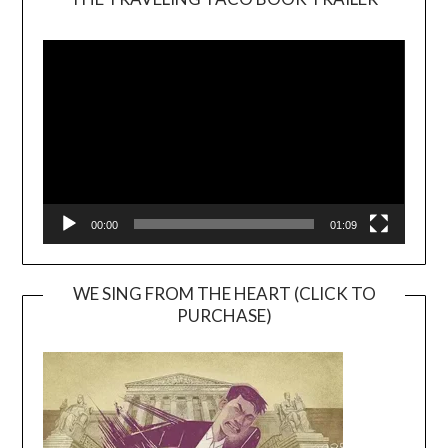
Video
Player
00:00
01:09
WE SING FROM THE HEART (CLICK TO
PURCHASE)