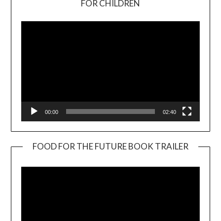
FOR CHILDREN
Player
00:00
02:40
FOOD FOR THE FUTURE BOOK TRAILER
Video
Player