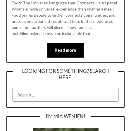
Food: The Universal Language that Connects Us All panel
What’s a more universal experience than sharing a meal?
Food brings people together, connects communities, and
unites generations through tradition. In this moderated
panel, four authors will discuss how food is a
multidimensional cross-curricular topic that…
Read more
LOOKING FOR SOMETHING? SEARCH
HERE.
SEARCH
FOR:
I’M MIA WENJEN!