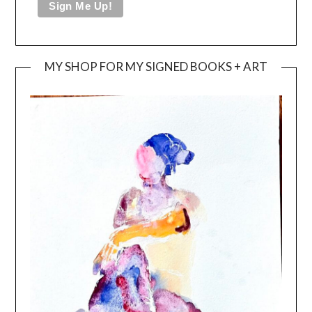
MY SHOP FOR MY SIGNED BOOKS + ART