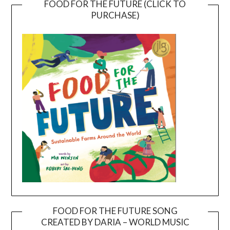
FOOD FOR THE FUTURE (CLICK TO
PURCHASE)
FOOD FOR THE FUTURE SONG
CREATED BY DARIA – WORLD MUSIC
Video