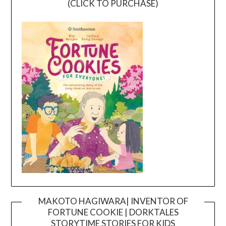
(CLICK TO PURCHASE)
MAKOTO HAGIWARA| INVENTOR OF
FORTUNE COOKIE | DORKTALES
Video
STORYTIME STORIES FOR KIDS