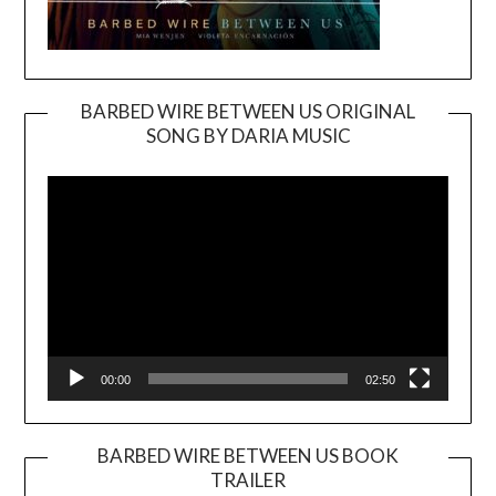
BARBED WIRE BETWEEN US ORIGINAL
SONG BY DARIA MUSIC
Video
Player
00:00
02:50
BARBED WIRE BETWEEN US BOOK
TRAILER
Video