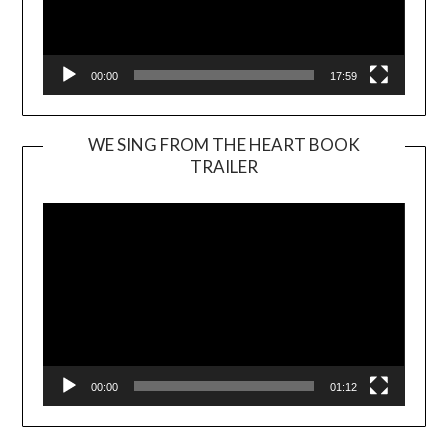
00:00
17:59
WE SING FROM THE HEART BOOK
TRAILER
Video
Player
00:00
01:12