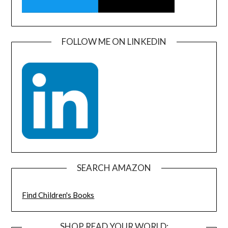
FOLLOW ME ON LINKEDIN
SEARCH AMAZON
Find Children's Books
SHOP READ YOUR WORLD: