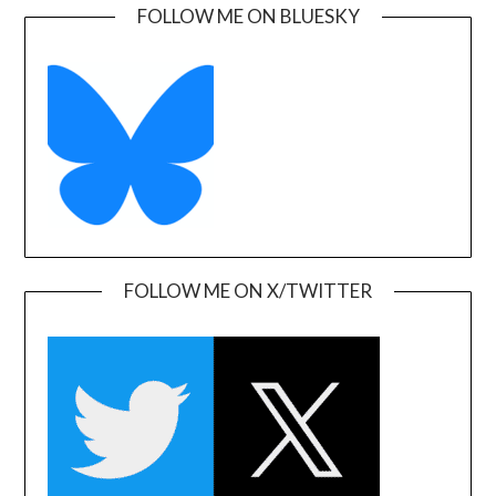
FOLLOW ME ON BLUESKY
FOLLOW ME ON X/TWITTER