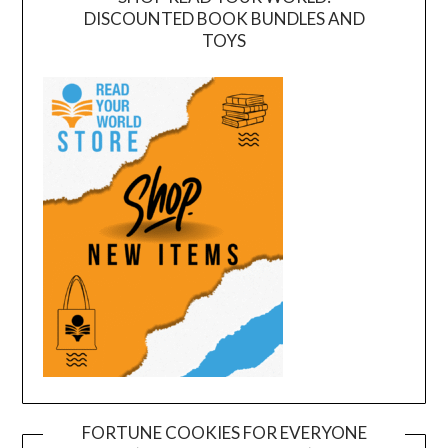
DISCOUNTED BOOK BUNDLES AND
TOYS
FORTUNE COOKIES FOR EVERYONE