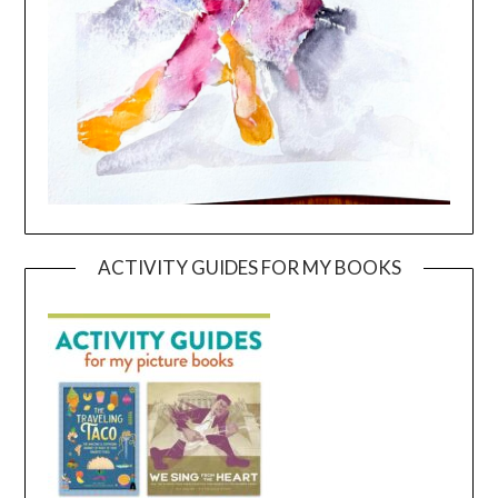
ACTIVITY GUIDES FOR MY BOOKS