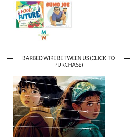
BARBED WIRE BETWEEN US (CLICK TO
PURCHASE)