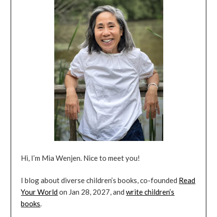
Hi, I’m Mia Wenjen. Nice to meet you!
I blog about diverse children’s books, co-founded
Read
Your World
on Jan 28, 2027, and
write children’s
books
.