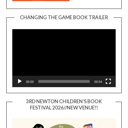
CHANGING THE GAME BOOK TRAILER
Video
Player
00:00
00:54
3RD NEWTON CHILDREN’S BOOK
FESTIVAL 2026//NEW VENUE!!