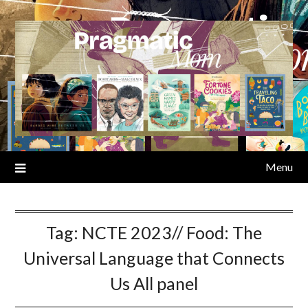
Skip
to
content
Menu
Tag:
NCTE 2023// Food: The
Universal Language that Connects
Us All panel