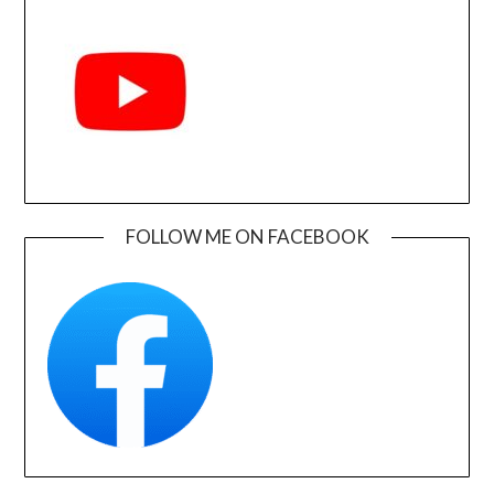
FOLLOW ME ON FACEBOOK