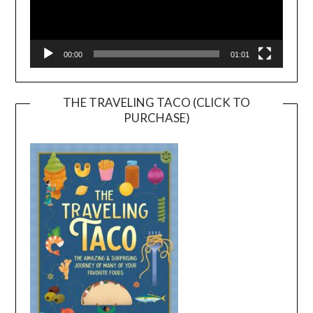
00:00
01:01
THE TRAVELING TACO (CLICK TO
PURCHASE)