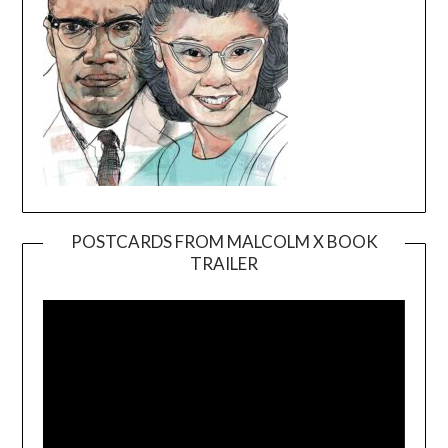
POSTCARDS FROM MALCOLM X BOOK
TRAILER
Video
Player