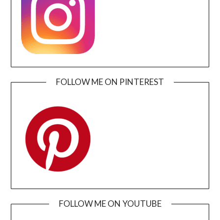
FOLLOW ME ON PINTEREST
FOLLOW ME ON YOUTUBE