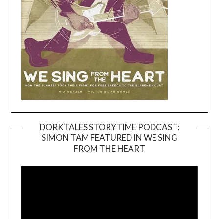
DORKTALES STORYTIME PODCAST:
SIMON TAM FEATURED IN WE SING
Video
FROM THE HEART
Player