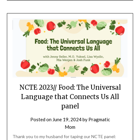
NCTE 2023// Food: The Universal
Language that Connects Us All
panel
Posted on
June 19, 2024
by
Pragmatic
Mom
Thank you to my husband for taping our NCTE panel: