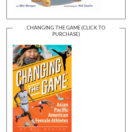
CHANGING THE GAME (CLICK TO
PURCHASE)