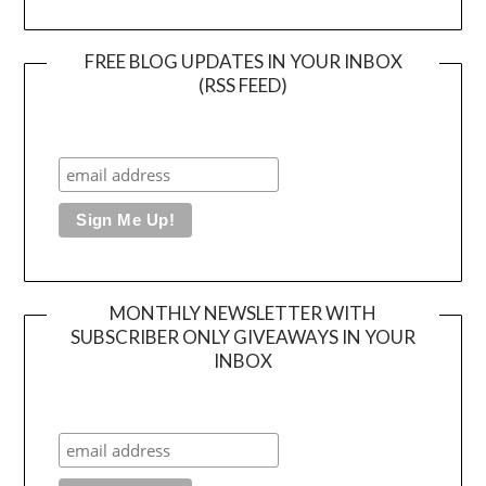
FREE BLOG UPDATES IN YOUR INBOX
(RSS FEED)
MONTHLY NEWSLETTER WITH
SUBSCRIBER ONLY GIVEAWAYS IN YOUR
INBOX