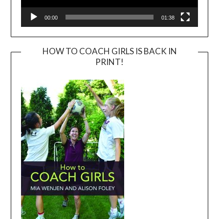
00:00
01:38
HOW TO COACH GIRLS IS BACK IN
PRINT!