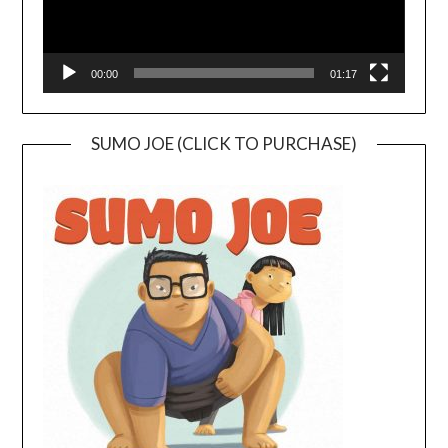
00:00
01:17
SUMO JOE (CLICK TO PURCHASE)