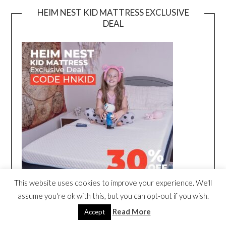
HEIM NEST KID MATTRESS EXCLUSIVE
DEAL
This website uses cookies to improve your experience. We'll
assume you're ok with this, but you can opt-out if you wish.
Read More
Accept