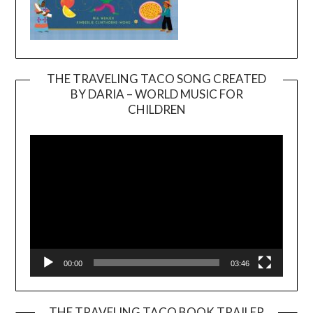
THE TRAVELING TACO SONG CREATED
BY DARIA – WORLD MUSIC FOR
Video
CHILDREN
Player
00:00
03:46
THE TRAVELING TACO BOOK TRAILER