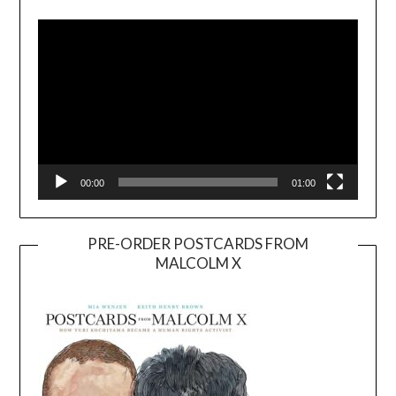
Player
00:00
01:00
PRE-ORDER POSTCARDS FROM
MALCOLM X