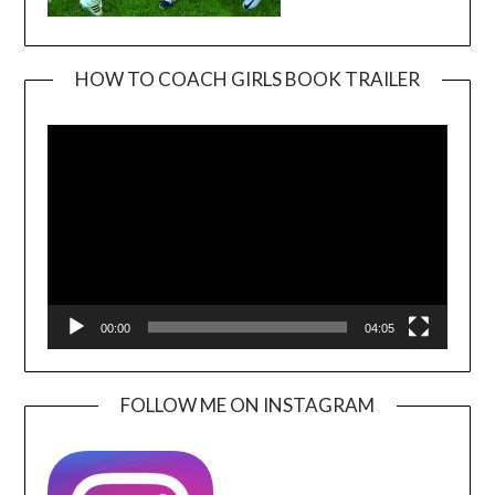
HOW TO COACH GIRLS BOOK TRAILER
Video
Player
00:00
04:05
FOLLOW ME ON INSTAGRAM