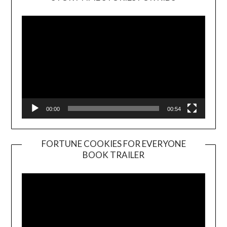
Player
00:00
00:54
FORTUNE COOKIES FOR EVERYONE
BOOK TRAILER
Video
Player