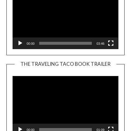
00:00
03:46
THE TRAVELING TACO BOOK TRAILER
Video
Player
00:00
01:09