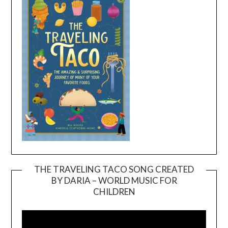
THE TRAVELING TACO SONG CREATED
BY DARIA – WORLD MUSIC FOR
Video
CHILDREN
Player