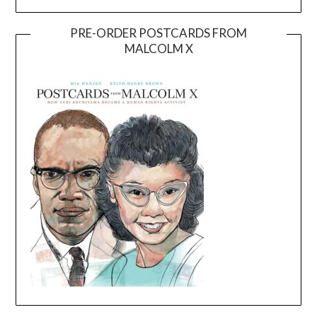
PRE-ORDER POSTCARDS FROM
MALCOLM X