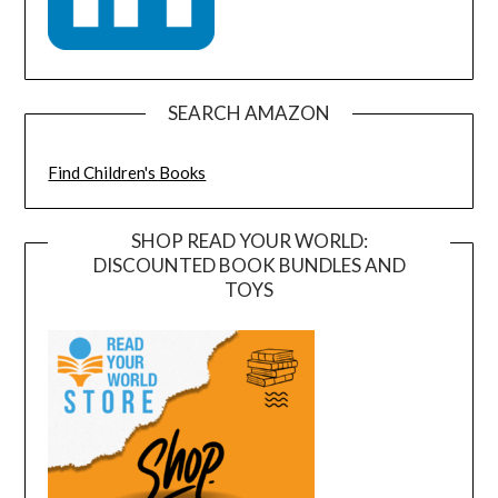
SEARCH AMAZON
Find Children's Books
SHOP READ YOUR WORLD:
DISCOUNTED BOOK BUNDLES AND
TOYS