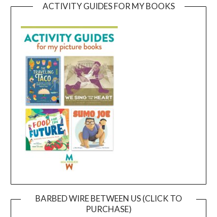
ACTIVITY GUIDES FOR MY BOOKS
BARBED WIRE BETWEEN US (CLICK TO
PURCHASE)