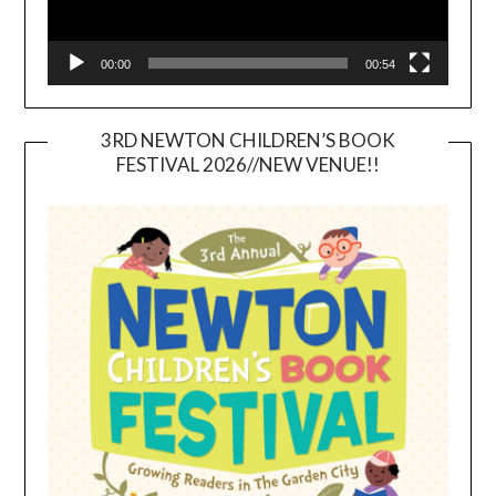
00:00
00:54
3RD NEWTON CHILDREN’S BOOK
FESTIVAL 2026//NEW VENUE!!