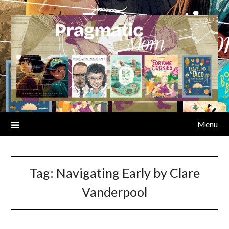
Skip
to
content
Menu
Tag:
Navigating Early by Clare
Vanderpool