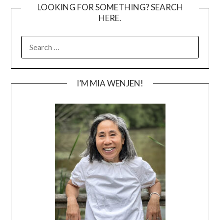
LOOKING FOR SOMETHING? SEARCH
HERE.
SEARCH
FOR:
I’M MIA WENJEN!