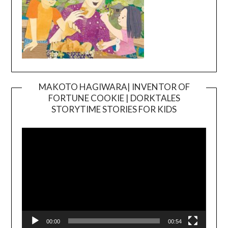
MAKOTO HAGIWARA| INVENTOR OF
FORTUNE COOKIE | DORKTALES
Video
STORYTIME STORIES FOR KIDS
Player
00:00
00:54