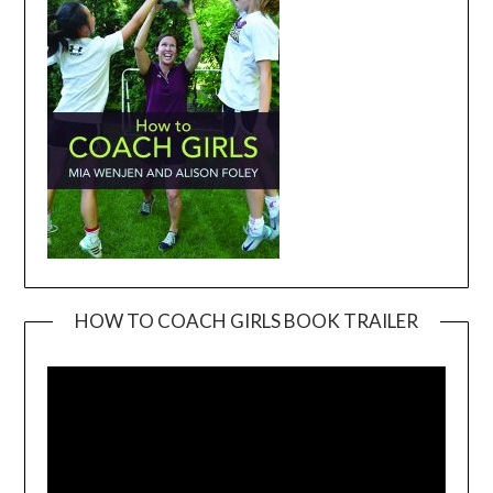
HOW TO COACH GIRLS BOOK TRAILER
Video
Player