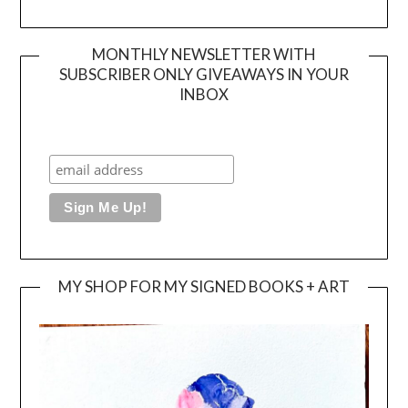
MONTHLY NEWSLETTER WITH
SUBSCRIBER ONLY GIVEAWAYS IN YOUR
INBOX
MY SHOP FOR MY SIGNED BOOKS + ART