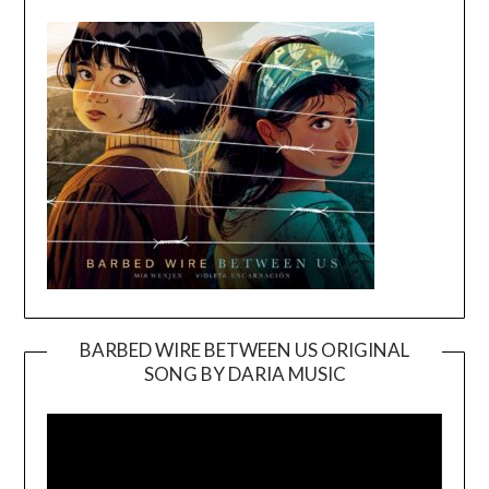
BARBED WIRE BETWEEN US ORIGINAL
SONG BY DARIA MUSIC
Video
Player