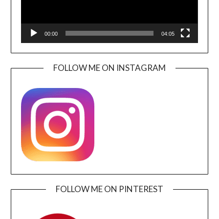
00:00
04:05
FOLLOW ME ON INSTAGRAM
FOLLOW ME ON PINTEREST