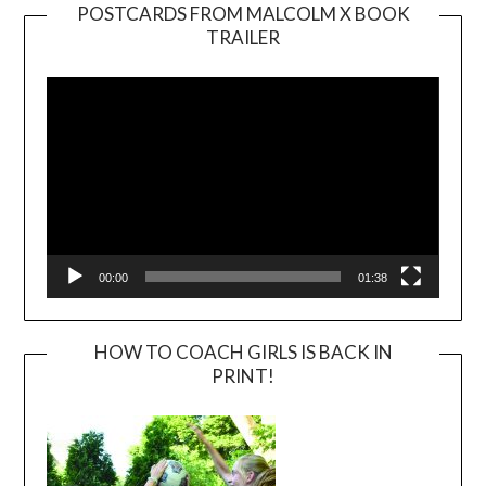
POSTCARDS FROM MALCOLM X BOOK
TRAILER
Video
Player
00:00
01:38
HOW TO COACH GIRLS IS BACK IN
PRINT!