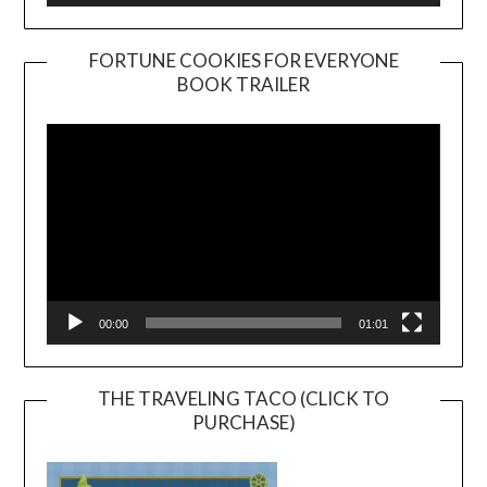
FORTUNE COOKIES FOR EVERYONE
BOOK TRAILER
Video
Player
00:00
01:01
THE TRAVELING TACO (CLICK TO
PURCHASE)