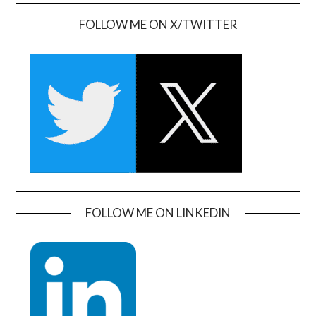
FOLLOW ME ON X/TWITTER
FOLLOW ME ON LINKEDIN