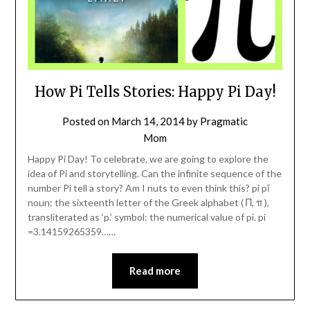
How Pi Tells Stories: Happy Pi Day!
Posted on
March 14, 2014
by
Pragmatic
Mom
Happy Pi Day! To celebrate, we are going to explore the
idea of Pi and storytelling. Can the infinite sequence of the
number Pi tell a story? Am I nuts to even think this? pi pī
noun: the sixteenth letter of the Greek alphabet ( Π, π ),
transliterated as ‘p.’ symbol: the numerical value of pi. pi
=3.14159265359……
Read more