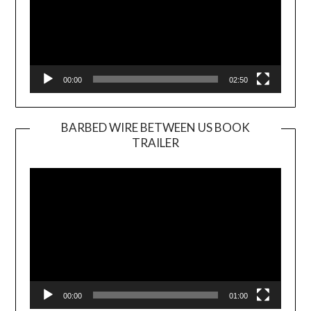
00:00
02:50
BARBED WIRE BETWEEN US BOOK
TRAILER
Video
Player
00:00
01:00