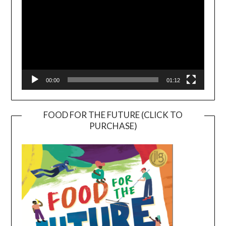
00:00
01:12
FOOD FOR THE FUTURE (CLICK TO
PURCHASE)