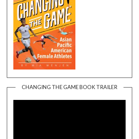
CHANGING THE GAME BOOK TRAILER
Video
Player