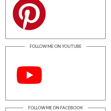
FOLLOW ME ON YOUTUBE
FOLLOW ME ON FACEBOOK