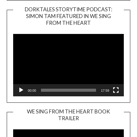
DORKTALES STORYTIME PODCAST:
SIMON TAM FEATURED IN WE SING
Video
FROM THE HEART
Player
00:00
17:59
WE SING FROM THE HEART BOOK
TRAILER
Video
Player