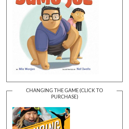
CHANGING THE GAME (CLICK TO
PURCHASE)