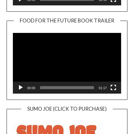
FOOD FOR THE FUTURE BOOK TRAILER
Video
Player
00:00
01:17
SUMO JOE (CLICK TO PURCHASE)