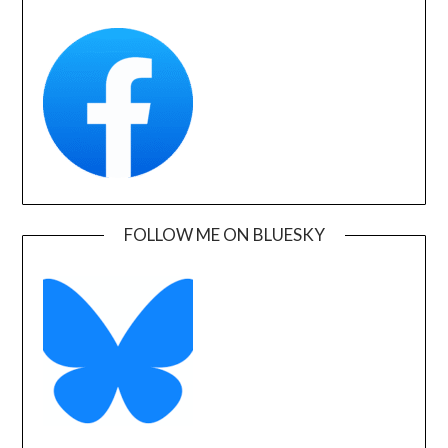
FOLLOW ME ON BLUESKY