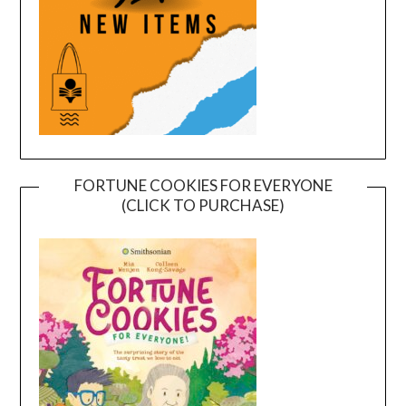
FORTUNE COOKIES FOR EVERYONE
(CLICK TO PURCHASE)