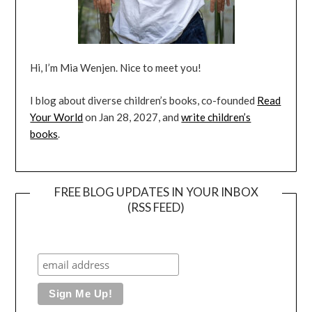
Hi, I’m Mia Wenjen. Nice to meet you!
I blog about diverse children’s books, co-founded
Read
Your World
on Jan 28, 2027, and
write children’s
books
.
FREE BLOG UPDATES IN YOUR INBOX
(RSS FEED)