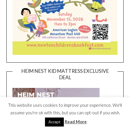
HEIM NEST KID MATTRESS EXCLUSIVE
DEAL
This website uses cookies to improve your experience. We'll
assume you're ok with this, but you can opt-out if you wish.
Read More
Accept