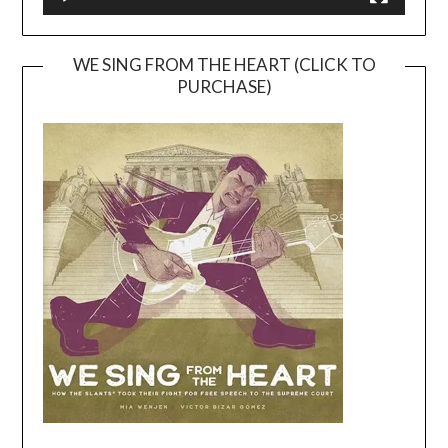
WE SING FROM THE HEART (CLICK TO
PURCHASE)