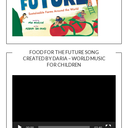
FOOD FOR THE FUTURE SONG
CREATED BY DARIA – WORLD MUSIC
Video
FOR CHILDREN
Player
00:00
02:40