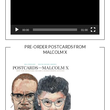
00:00
01:00
PRE-ORDER POSTCARDS FROM
MALCOLM X