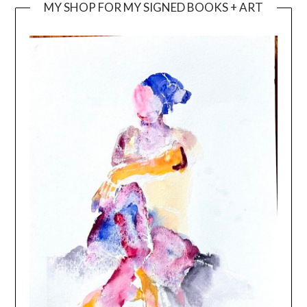
MY SHOP FOR MY SIGNED BOOKS + ART