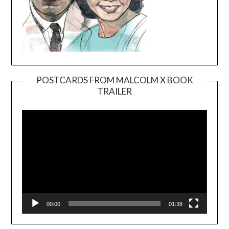
POSTCARDS FROM MALCOLM X BOOK
TRAILER
Video
Player
00:00
01:38