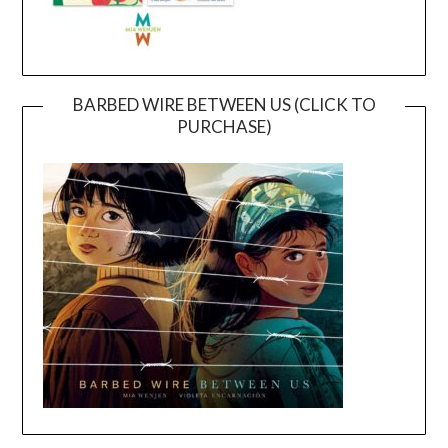
BARBED WIRE BETWEEN US (CLICK TO
PURCHASE)