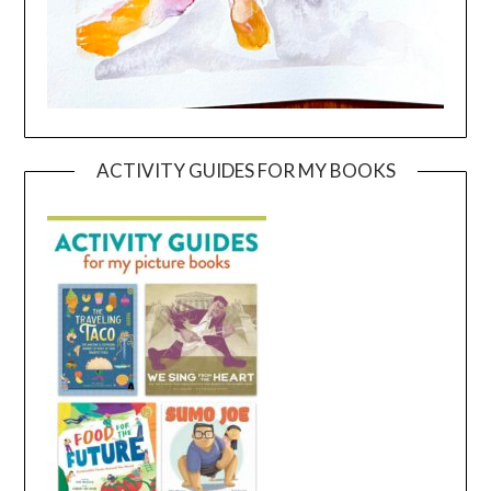
ACTIVITY GUIDES FOR MY BOOKS