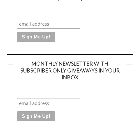
MONTHLY NEWSLETTER WITH
SUBSCRIBER ONLY GIVEAWAYS IN YOUR
INBOX