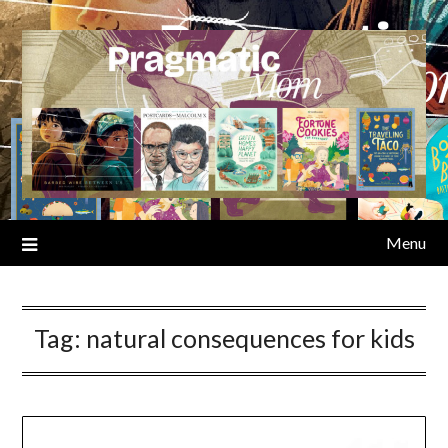
Skip
to
content
Menu
Tag:
natural consequences for kids