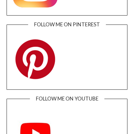
FOLLOW ME ON PINTEREST
FOLLOW ME ON YOUTUBE