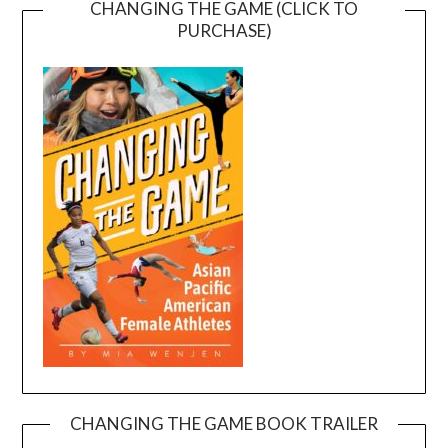
CHANGING THE GAME (CLICK TO
PURCHASE)
CHANGING THE GAME BOOK TRAILER