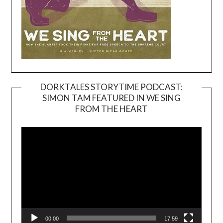
DORKTALES STORYTIME PODCAST:
SIMON TAM FEATURED IN WE SING
Video
FROM THE HEART
Player
00:00
17:59