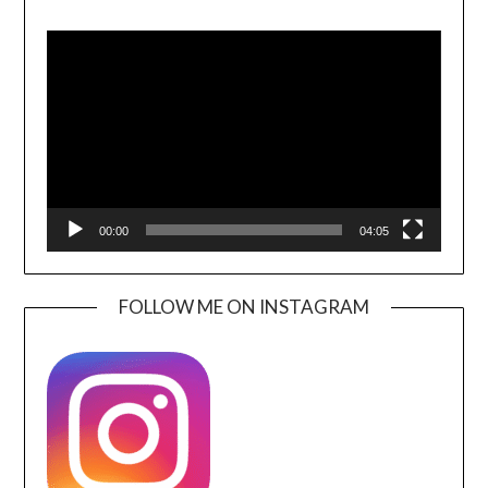
Video
Player
00:00
04:05
FOLLOW ME ON INSTAGRAM