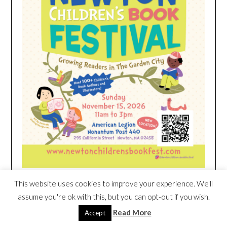
This website uses cookies to improve your experience. We'll
HEIM NEST KID MATTRESS EXCLUSIVE
assume you're ok with this, but you can opt-out if you wish.
DEAL
Read More
Accept