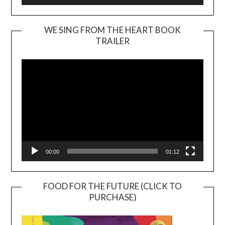
WE SING FROM THE HEART BOOK
TRAILER
Video
Player
00:00
01:12
FOOD FOR THE FUTURE (CLICK TO
PURCHASE)