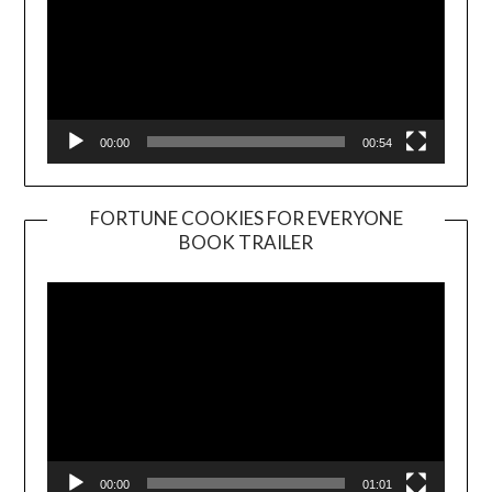
00:00
00:54
FORTUNE COOKIES FOR EVERYONE
BOOK TRAILER
Video
Player
00:00
01:01