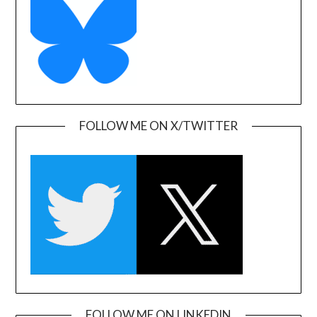
FOLLOW ME ON X/TWITTER
FOLLOW ME ON LINKEDIN