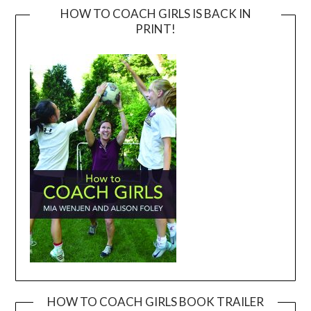
HOW TO COACH GIRLS IS BACK IN
PRINT!
HOW TO COACH GIRLS BOOK TRAILER