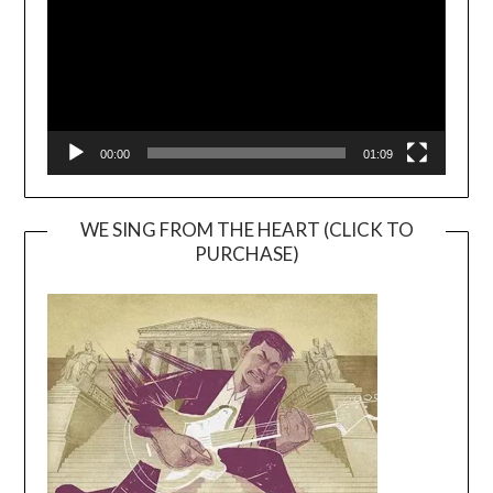
00:00
01:09
WE SING FROM THE HEART (CLICK TO
PURCHASE)