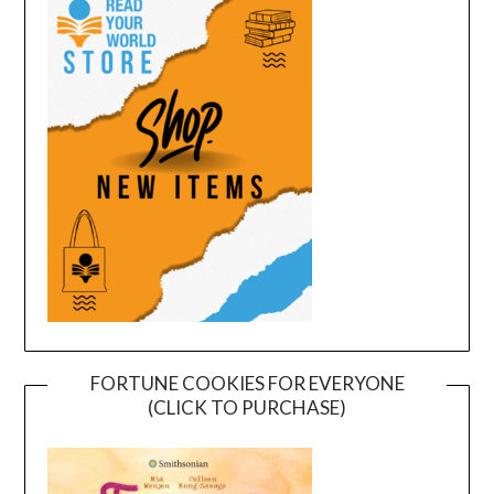
FORTUNE COOKIES FOR EVERYONE
(CLICK TO PURCHASE)