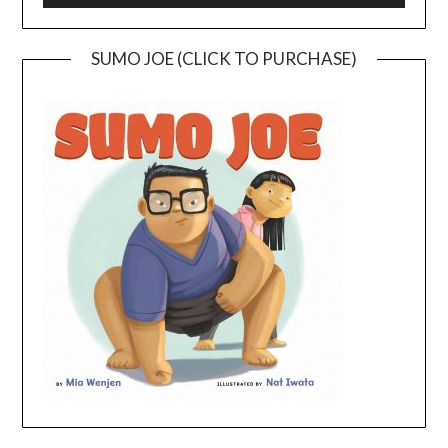
SUMO JOE (CLICK TO PURCHASE)