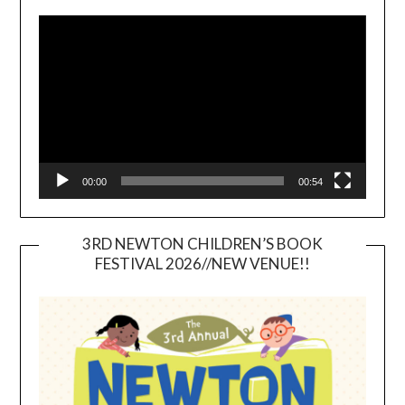
Video
Player
00:00
00:54
3RD NEWTON CHILDREN’S BOOK
FESTIVAL 2026//NEW VENUE!!