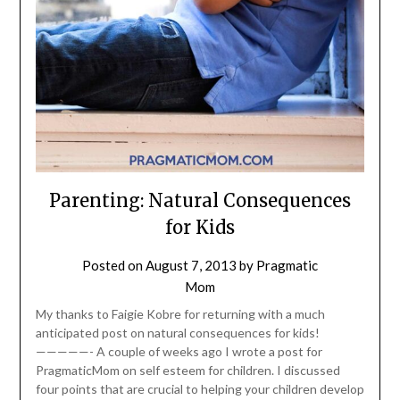
Parenting: Natural Consequences
for Kids
Posted on
August 7, 2013
by
Pragmatic
Mom
My thanks to Faigie Kobre for returning with a much
anticipated post on natural consequences for kids!
—————- A couple of weeks ago I wrote a post for
PragmaticMom on self esteem for children. I discussed
four points that are crucial to helping your children develop