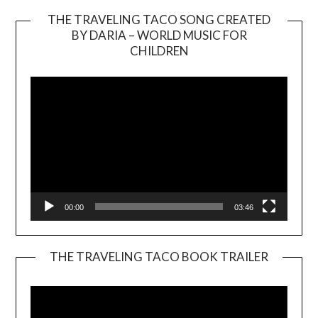
THE TRAVELING TACO SONG CREATED
BY DARIA – WORLD MUSIC FOR
Video
CHILDREN
Player
00:00
03:46
THE TRAVELING TACO BOOK TRAILER
Video
Player