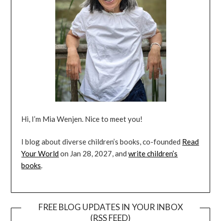
Hi, I’m Mia Wenjen. Nice to meet you!
I blog about diverse children’s books, co-founded
Read
Your World
on Jan 28, 2027, and
write children’s
books
.
FREE BLOG UPDATES IN YOUR INBOX
(RSS FEED)