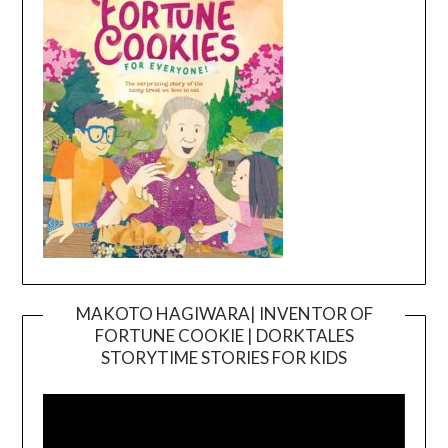
MAKOTO HAGIWARA| INVENTOR OF
FORTUNE COOKIE | DORKTALES
Video
STORYTIME STORIES FOR KIDS
Player