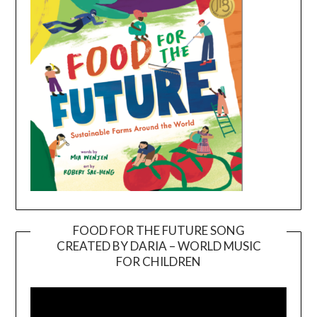
FOOD FOR THE FUTURE SONG
CREATED BY DARIA – WORLD MUSIC
Video
FOR CHILDREN
Player