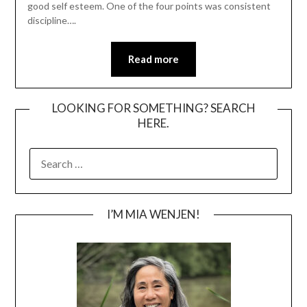
good self esteem. One of the four points was consistent
discipline….
Read more
LOOKING FOR SOMETHING? SEARCH
HERE.
SEARCH
FOR:
I’M MIA WENJEN!