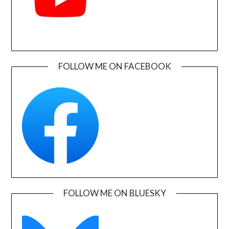
FOLLOW ME ON FACEBOOK
FOLLOW ME ON BLUESKY