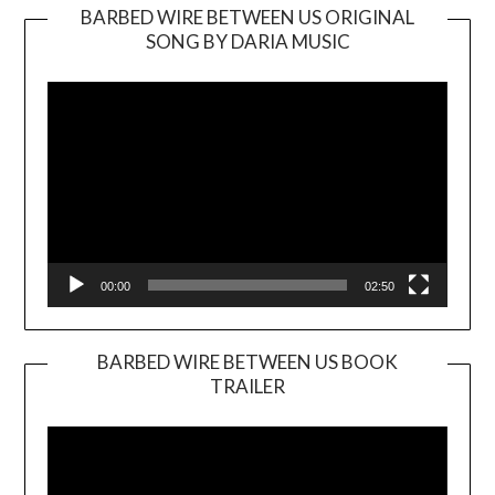
BARBED WIRE BETWEEN US ORIGINAL
SONG BY DARIA MUSIC
Video
Player
00:00
02:50
BARBED WIRE BETWEEN US BOOK
TRAILER
Video
Player