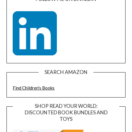
SEARCH AMAZON
Find Children's Books
SHOP READ YOUR WORLD:
DISCOUNTED BOOK BUNDLES AND
TOYS