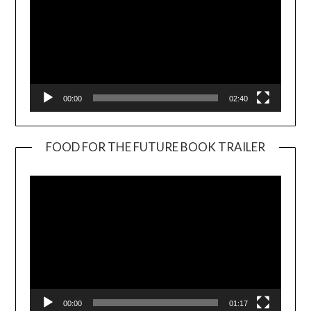
00:00
02:40
FOOD FOR THE FUTURE BOOK TRAILER
Video
Player
00:00
01:17