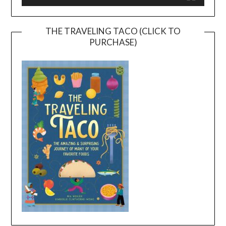
THE TRAVELING TACO (CLICK TO
PURCHASE)