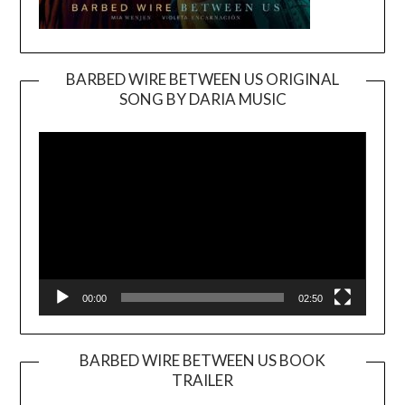
BARBED WIRE BETWEEN US ORIGINAL
SONG BY DARIA MUSIC
Video
Player
00:00
02:50
BARBED WIRE BETWEEN US BOOK
TRAILER
Video