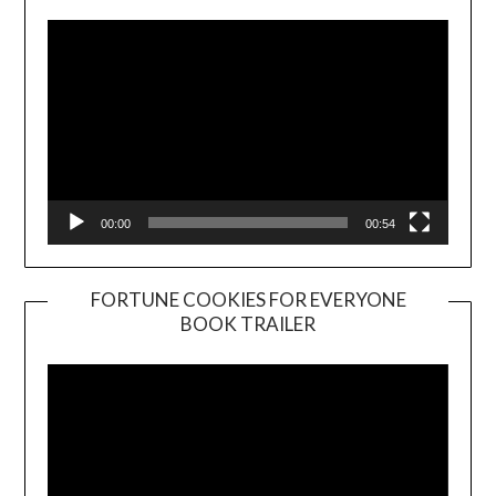
00:00
00:54
FORTUNE COOKIES FOR EVERYONE
BOOK TRAILER
Video
Player