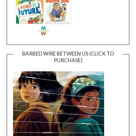
BARBED WIRE BETWEEN US (CLICK TO
PURCHASE)