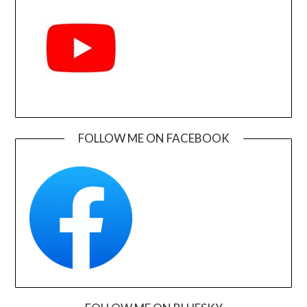
FOLLOW ME ON FACEBOOK