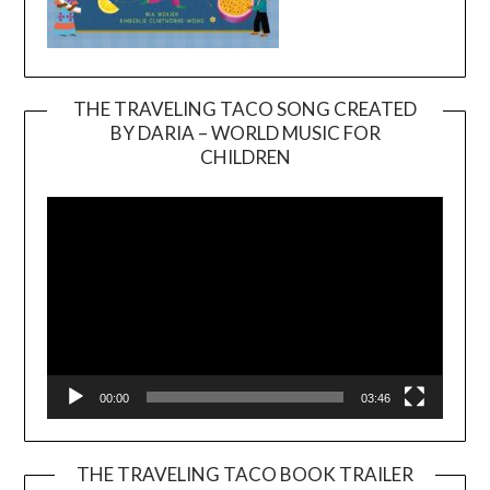
THE TRAVELING TACO SONG CREATED
BY DARIA – WORLD MUSIC FOR
Video
CHILDREN
Player
00:00
03:46
THE TRAVELING TACO BOOK TRAILER