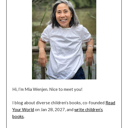
Hi, I’m Mia Wenjen. Nice to meet you!
I blog about diverse children’s books, co-founded
Read
Your World
on Jan 28, 2027, and
write children’s
books
.