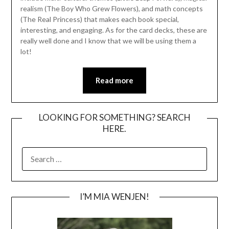
realism (The Boy Who Grew Flowers), and math concepts
(The Real Princess) that makes each book special,
interesting, and engaging. As for the card decks, these are
really well done and I know that we will be using them a
lot!
Read more
LOOKING FOR SOMETHING? SEARCH
HERE.
SEARCH
FOR:
I’M MIA WENJEN!