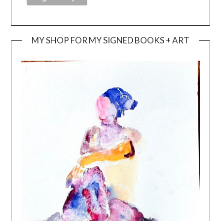
MY SHOP FOR MY SIGNED BOOKS + ART