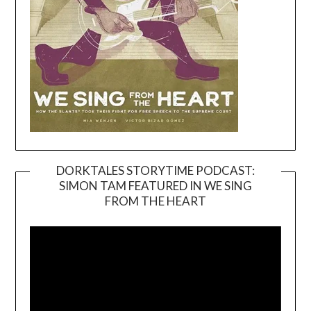
DORKTALES STORYTIME PODCAST:
SIMON TAM FEATURED IN WE SING
Video
FROM THE HEART
Player