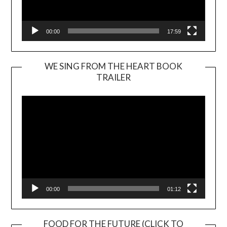
00:00
17:59
WE SING FROM THE HEART BOOK
TRAILER
Video
Player
00:00
01:12
FOOD FOR THE FUTURE (CLICK TO