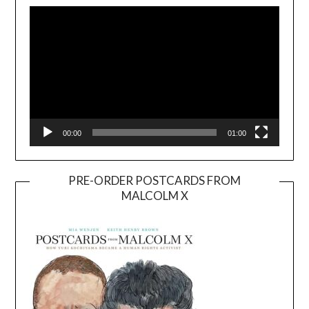
Player
00:00
01:00
PRE-ORDER POSTCARDS FROM
MALCOLM X