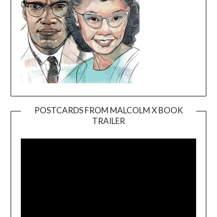
POSTCARDS FROM MALCOLM X BOOK
TRAILER
Video
Player