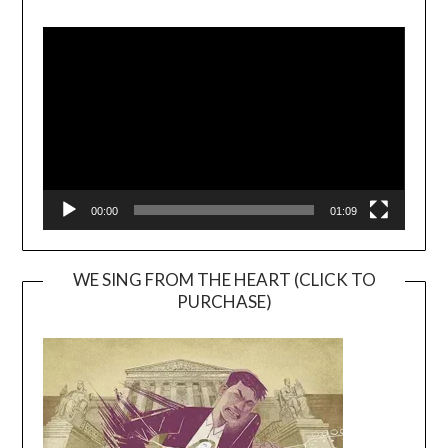
Video
Player
00:00
01:09
WE SING FROM THE HEART (CLICK TO
PURCHASE)