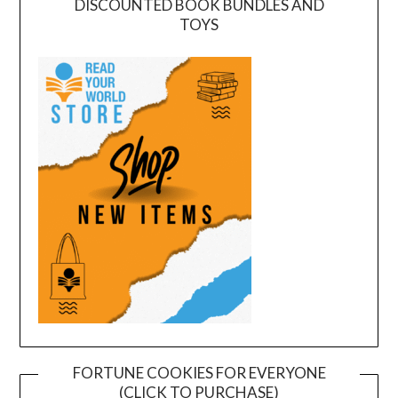
DISCOUNTED BOOK BUNDLES AND
TOYS
FORTUNE COOKIES FOR EVERYONE
(CLICK TO PURCHASE)