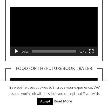
Player
00:00
02:40
FOOD FOR THE FUTURE BOOK TRAILER
Video
Player
This website uses cookies to improve your experience. We'll
assume you're ok with this, but you can opt-out if you wish.
Read More
Accept