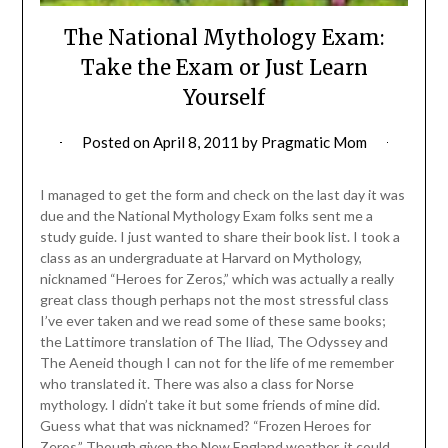
The National Mythology Exam:
Take the Exam or Just Learn
Yourself
Posted on
April 8, 2011
by
Pragmatic Mom
I managed to get the form and check on the last day it was
due and the National Mythology Exam folks sent me a
study guide. I just wanted to share their book list. I took a
class as an undergraduate at Harvard on Mythology,
nicknamed “Heroes for Zeros,” which was actually a really
great class though perhaps not the most stressful class
I’ve ever taken and we read some of these same books;
the Lattimore translation of The Iliad, The Odyssey and
The Aeneid though I can not for the life of me remember
who translated it. There was also a class for Norse
mythology. I didn’t take it but some friends of mine did.
Guess what that was nicknamed? “Frozen Heroes for
Zeros.” Though given the New England weather, it could