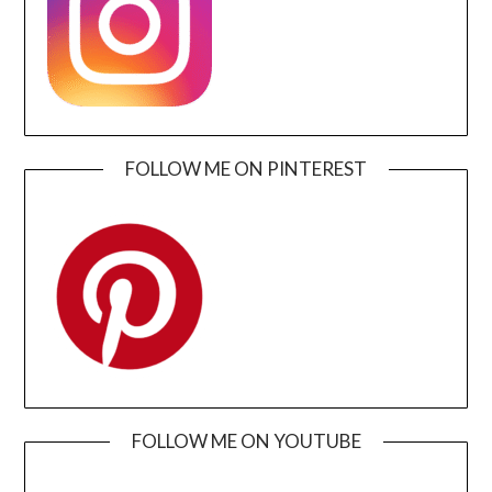
FOLLOW ME ON PINTEREST
FOLLOW ME ON YOUTUBE