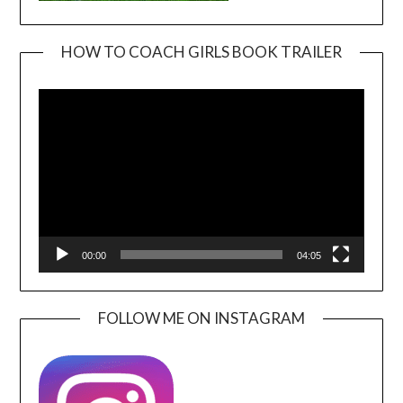
HOW TO COACH GIRLS BOOK TRAILER
Video
Player
00:00
04:05
FOLLOW ME ON INSTAGRAM