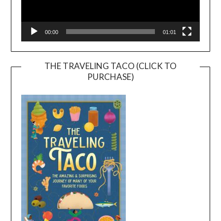
00:00
01:01
THE TRAVELING TACO (CLICK TO
PURCHASE)