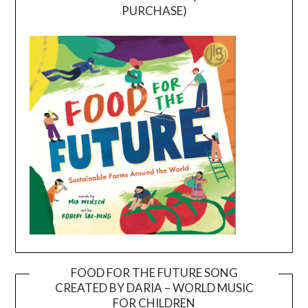
PURCHASE)
FOOD FOR THE FUTURE SONG
CREATED BY DARIA – WORLD MUSIC
Video
FOR CHILDREN