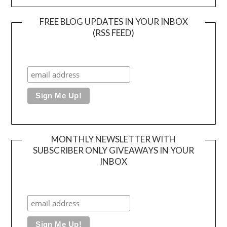
FREE BLOG UPDATES IN YOUR INBOX
(RSS FEED)
MONTHLY NEWSLETTER WITH
SUBSCRIBER ONLY GIVEAWAYS IN YOUR
INBOX