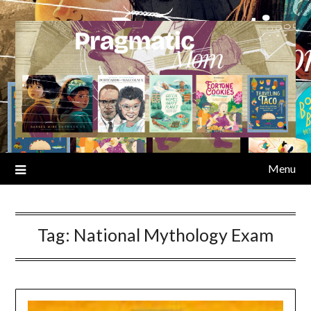
Skip
to
content
Menu
Tag:
National Mythology Exam