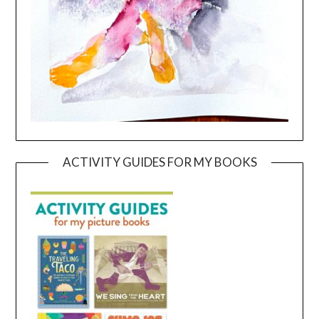
ACTIVITY GUIDES FOR MY BOOKS