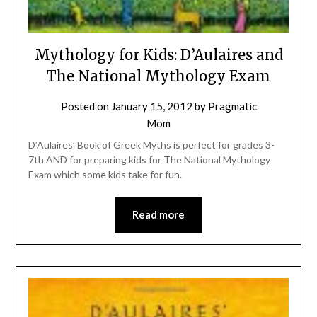
Mythology for Kids: D’Aulaires and
The National Mythology Exam
Posted on
January 15, 2012
by
Pragmatic
Mom
D’Aulaires’ Book of Greek Myths is perfect for grades 3-
7th AND for preparing kids for The National Mythology
Exam which some kids take for fun.
Read more