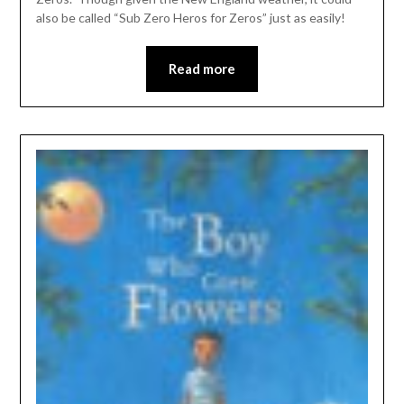
also be called “Sub Zero Heros for Zeros” just as easily!
Read more