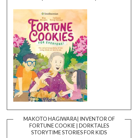
MAKOTO HAGIWARA| INVENTOR OF
FORTUNE COOKIE | DORKTALES
Video
STORYTIME STORIES FOR KIDS
Player