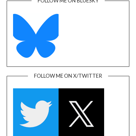
FOLLOW ME ON BLUESKY
FOLLOW ME ON X/TWITTER