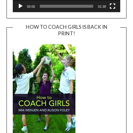
00:00
01:38
HOW TO COACH GIRLS IS BACK IN
PRINT!