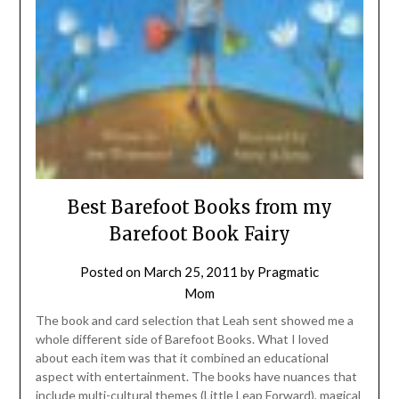
Best Barefoot Books from my
Barefoot Book Fairy
Posted on
March 25, 2011
by
Pragmatic
Mom
The book and card selection that Leah sent showed me a
whole different side of Barefoot Books. What I loved
about each item was that it combined an educational
aspect with entertainment. The books have nuances that
include multi-cultural themes (Little Leap Forward), magical