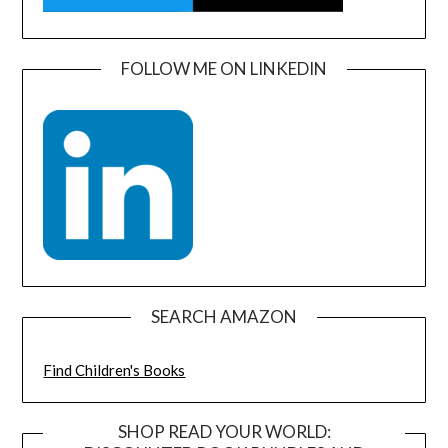
FOLLOW ME ON LINKEDIN
SEARCH AMAZON
Find Children's Books
SHOP READ YOUR WORLD: