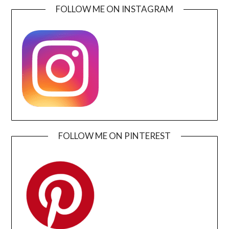
FOLLOW ME ON INSTAGRAM
FOLLOW ME ON PINTEREST