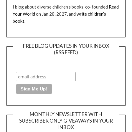
I blog about diverse children’s books, co-founded
Read
Your World
on Jan 28, 2027, and
write children’s
books
.
FREE BLOG UPDATES IN YOUR INBOX
(RSS FEED)
MONTHLY NEWSLETTER WITH
SUBSCRIBER ONLY GIVEAWAYS IN YOUR
INBOX