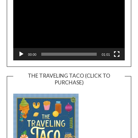
00:00
01:01
THE TRAVELING TACO (CLICK TO
PURCHASE)