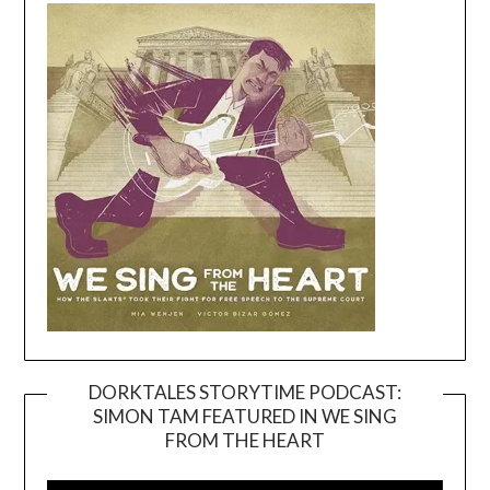
DORKTALES STORYTIME PODCAST:
SIMON TAM FEATURED IN WE SING
Video
FROM THE HEART
Player