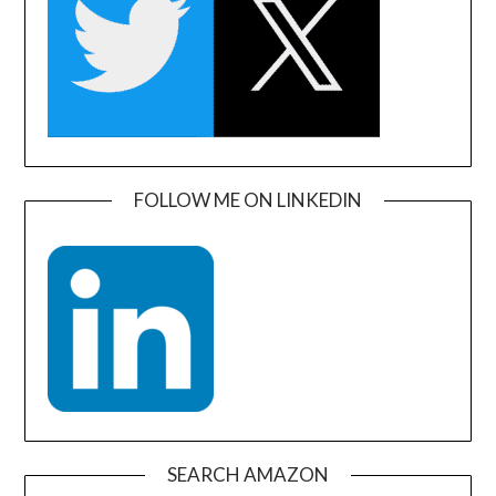
FOLLOW ME ON LINKEDIN
SEARCH AMAZON