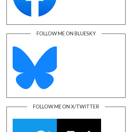
FOLLOW ME ON BLUESKY
FOLLOW ME ON X/TWITTER