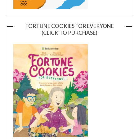
FORTUNE COOKIES FOR EVERYONE
(CLICK TO PURCHASE)