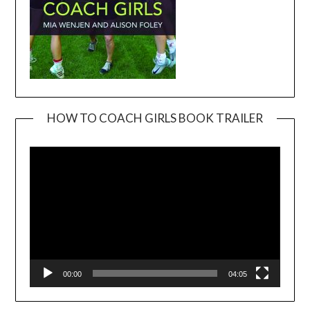
HOW TO COACH GIRLS BOOK TRAILER
Video
Player
00:00
04:05