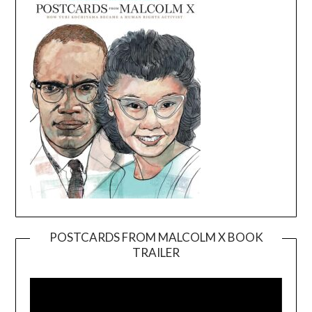
POSTCARDS FROM MALCOLM X BOOK
TRAILER
Video
Player