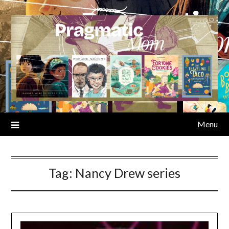
Skip
to
content
Menu
Tag:
Nancy Drew series