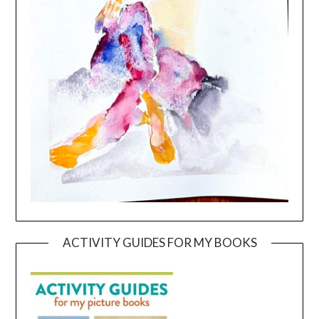
ACTIVITY GUIDES FOR MY BOOKS