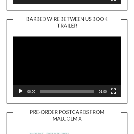
BARBED WIRE BETWEEN US BOOK
TRAILER
Video
Player
00:00
01:00
PRE-ORDER POSTCARDS FROM
MALCOLM X