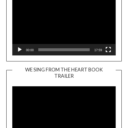
00:00
17:59
WE SING FROM THE HEART BOOK
TRAILER
Video
Player