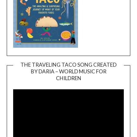
THE TRAVELING TACO SONG CREATED
BY DARIA – WORLD MUSIC FOR
Video
CHILDREN
Player