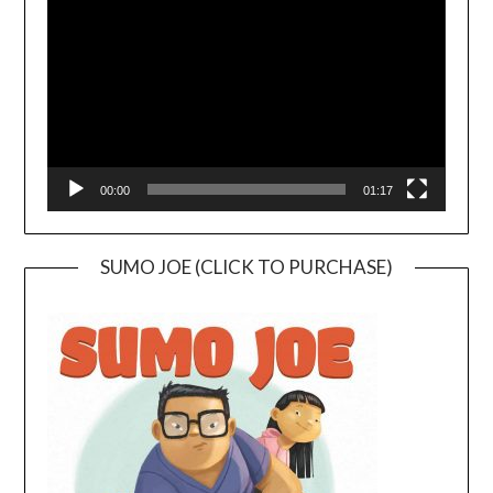
Player
00:00
01:17
SUMO JOE (CLICK TO PURCHASE)