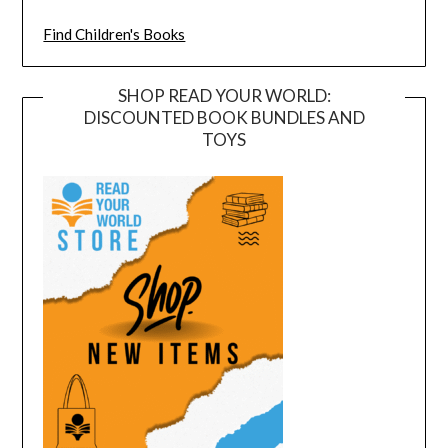
Find Children's Books
SHOP READ YOUR WORLD:
DISCOUNTED BOOK BUNDLES AND
TOYS