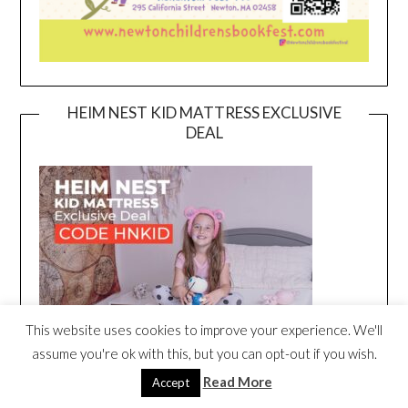
HEIM NEST KID MATTRESS EXCLUSIVE
DEAL
This website uses cookies to improve your experience. We'll
assume you're ok with this, but you can opt-out if you wish.
Read More
Accept