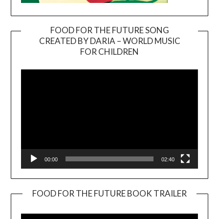
FOOD FOR THE FUTURE SONG
CREATED BY DARIA – WORLD MUSIC
Video
FOR CHILDREN
Player
00:00
02:40
FOOD FOR THE FUTURE BOOK TRAILER
Video