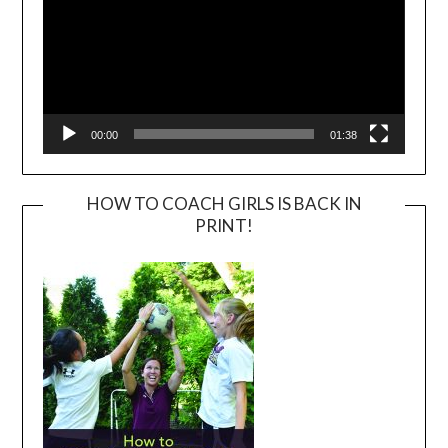
00:00
01:38
HOW TO COACH GIRLS IS BACK IN
PRINT!