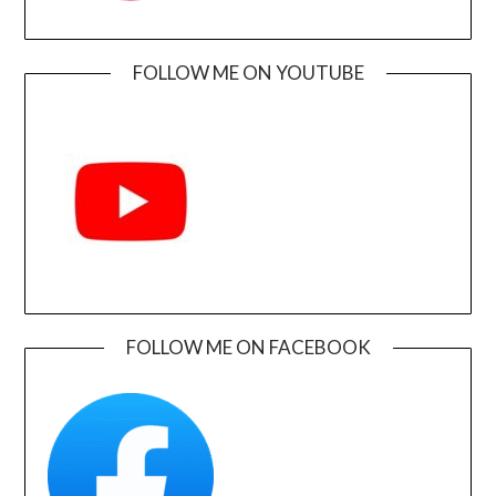
FOLLOW ME ON YOUTUBE
FOLLOW ME ON FACEBOOK