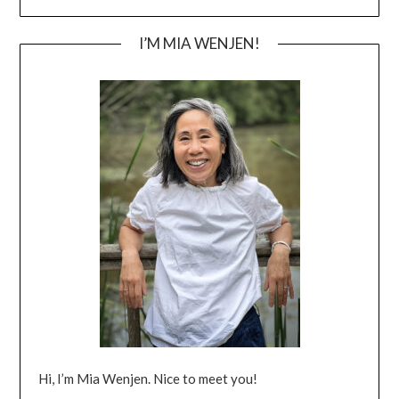
I’M MIA WENJEN!
Hi, I’m Mia Wenjen. Nice to meet you!