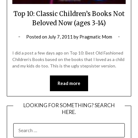
Top 10: Classic Children’s Books Not
Beloved Now (ages 3-14)
Posted on
July 7, 2011
by
Pragmatic Mom
I did a post a few days ago on Top 10: Best Old Fashioned
Children’s Books based on the books that I loved as a child
and my kids do too. This is the ugly stepsister version.
Read more
LOOKING FOR SOMETHING? SEARCH
HERE.
SEARCH
FOR: