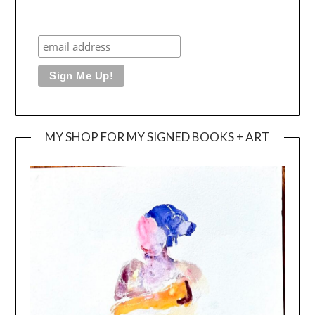
MY SHOP FOR MY SIGNED BOOKS + ART