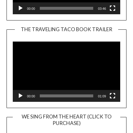
00:00
03:46
THE TRAVELING TACO BOOK TRAILER
Video
Player
00:00
01:09
WE SING FROM THE HEART (CLICK TO
PURCHASE)