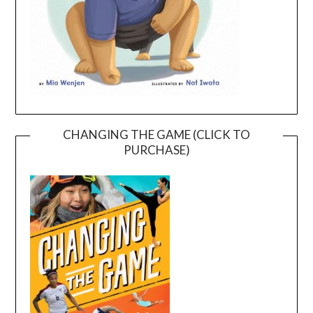
CHANGING THE GAME (CLICK TO
PURCHASE)