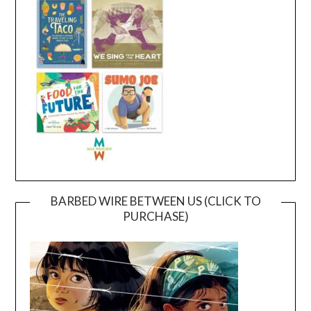
BARBED WIRE BETWEEN US (CLICK TO
PURCHASE)