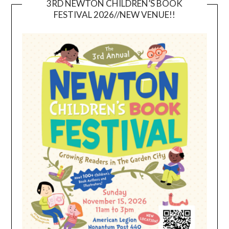
3RD NEWTON CHILDREN’S BOOK
FESTIVAL 2026//NEW VENUE!!