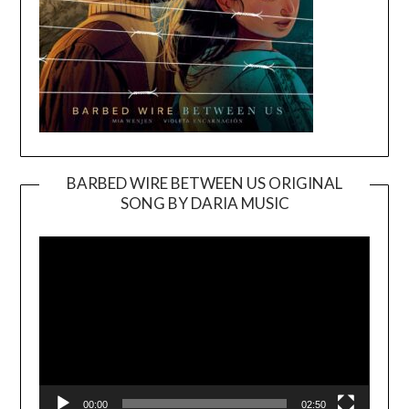
BARBED WIRE BETWEEN US ORIGINAL
SONG BY DARIA MUSIC
Video
Player
00:00
02:50