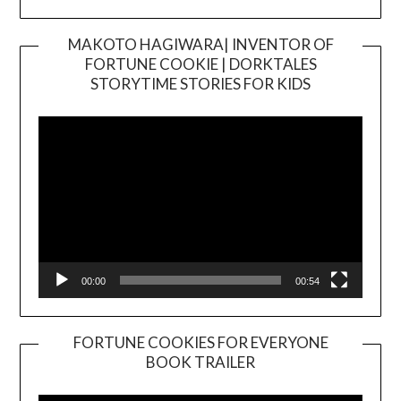
MAKOTO HAGIWARA| INVENTOR OF
FORTUNE COOKIE | DORKTALES
Video
STORYTIME STORIES FOR KIDS
Player
00:00
00:54
FORTUNE COOKIES FOR EVERYONE
BOOK TRAILER
Video
Player