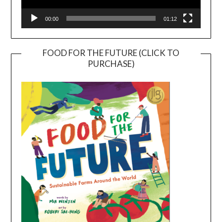
00:00
01:12
FOOD FOR THE FUTURE (CLICK TO
PURCHASE)