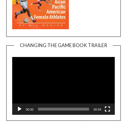
CHANGING THE GAME BOOK TRAILER
Video
Player
00:00
00:54