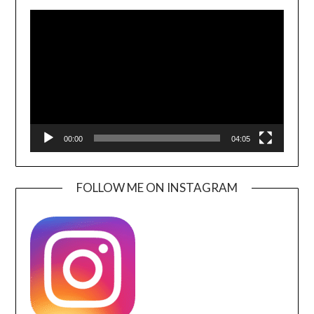
Video
Player
00:00
04:05
FOLLOW ME ON INSTAGRAM