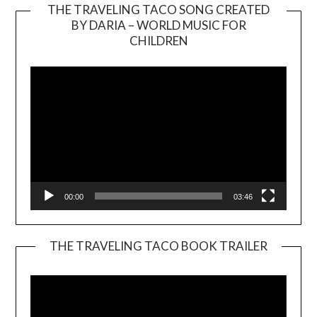
THE TRAVELING TACO SONG CREATED
BY DARIA – WORLD MUSIC FOR
Video
CHILDREN
Player
00:00
03:46
THE TRAVELING TACO BOOK TRAILER
Video
Player