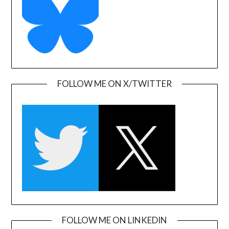
FOLLOW ME ON X/TWITTER
FOLLOW ME ON LINKEDIN