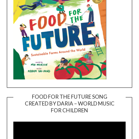
FOOD FOR THE FUTURE SONG
CREATED BY DARIA – WORLD MUSIC
Video
FOR CHILDREN
Player