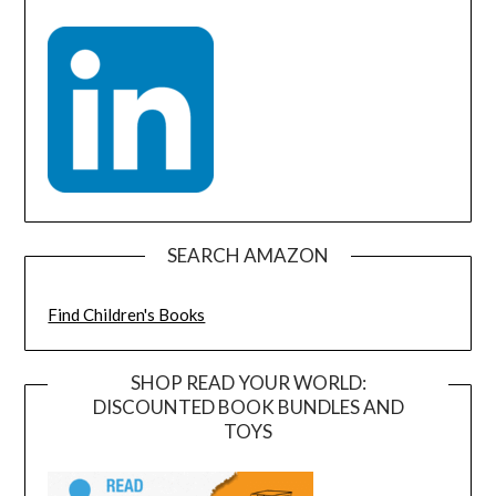
SEARCH AMAZON
Find Children's Books
SHOP READ YOUR WORLD:
DISCOUNTED BOOK BUNDLES AND
TOYS