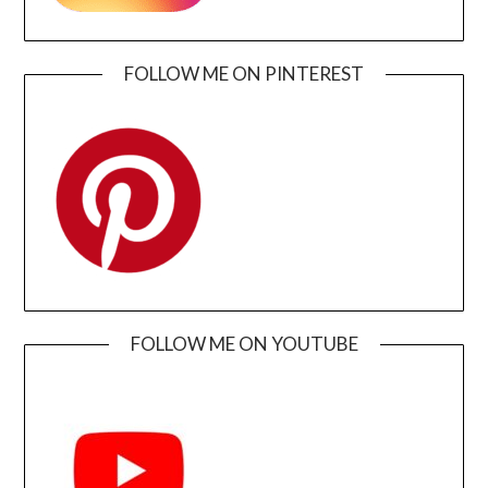
FOLLOW ME ON PINTEREST
FOLLOW ME ON YOUTUBE