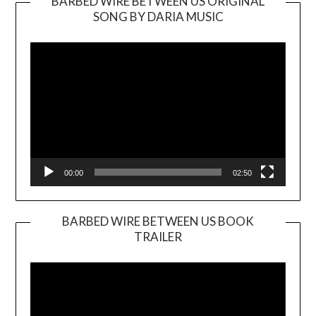
BARBED WIRE BETWEEN US ORIGINAL
SONG BY DARIA MUSIC
Video
Player
00:00
02:50
BARBED WIRE BETWEEN US BOOK
TRAILER
Video
Player