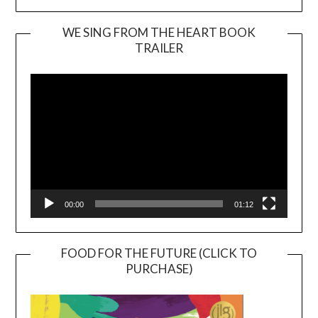
WE SING FROM THE HEART BOOK
TRAILER
Video
Player
00:00
01:12
FOOD FOR THE FUTURE (CLICK TO
PURCHASE)