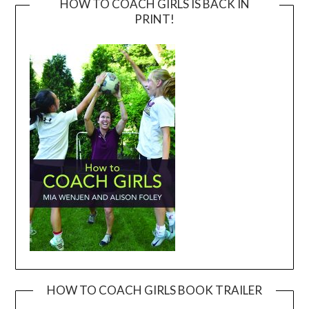
HOW TO COACH GIRLS IS BACK IN
PRINT!
HOW TO COACH GIRLS BOOK TRAILER