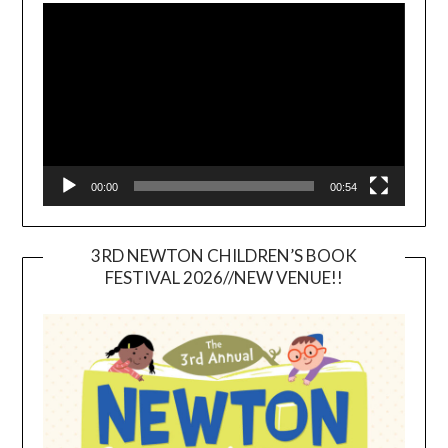
Player
00:00
00:54
3RD NEWTON CHILDREN’S BOOK
FESTIVAL 2026//NEW VENUE!!