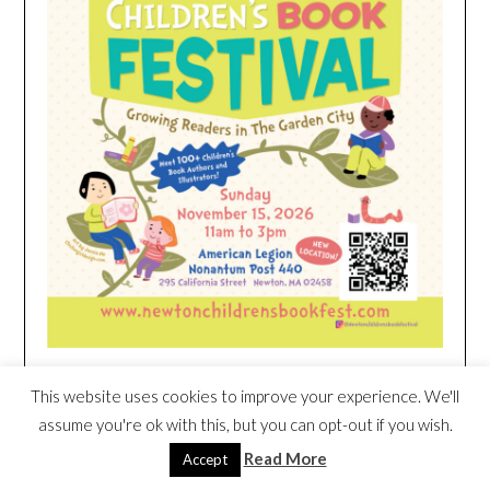
This website uses cookies to improve your experience. We'll
HEIM NEST KID MATTRESS EXCLUSIVE
assume you're ok with this, but you can opt-out if you wish.
DEAL
Read More
Accept