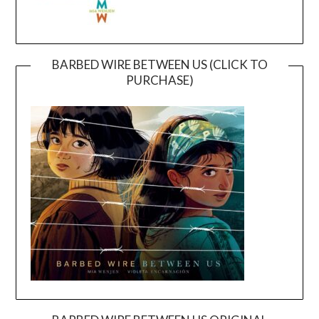
BARBED WIRE BETWEEN US (CLICK TO
PURCHASE)