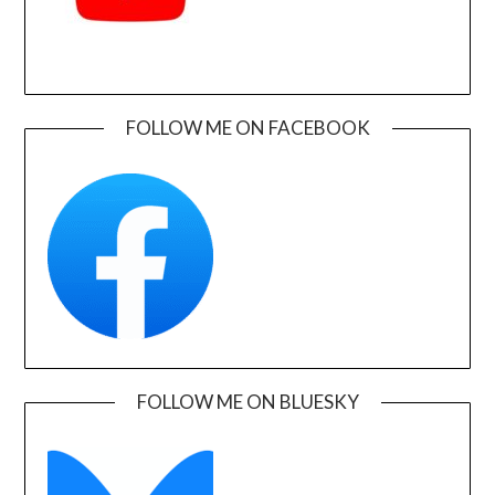
FOLLOW ME ON FACEBOOK
FOLLOW ME ON BLUESKY