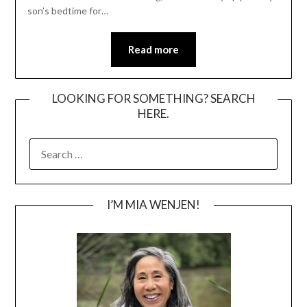
son’s bedtime for…
Read more
LOOKING FOR SOMETHING? SEARCH
HERE.
SEARCH
FOR:
I’M MIA WENJEN!