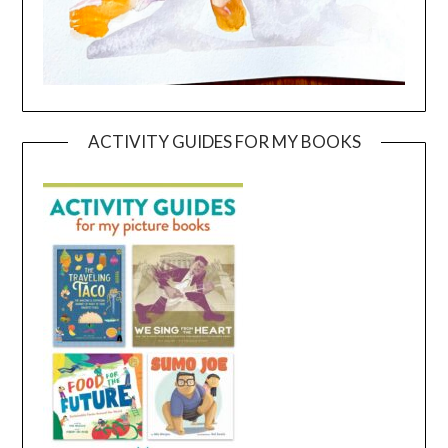
ACTIVITY GUIDES FOR MY BOOKS