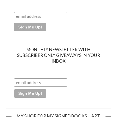
MONTHLY NEWSLETTER WITH
SUBSCRIBER ONLY GIVEAWAYS IN YOUR
INBOX
MY SHOP FOR MY SIGNED BOOKS + ART