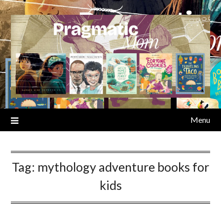
Skip
to
content
Menu
Tag:
mythology adventure books for
kids