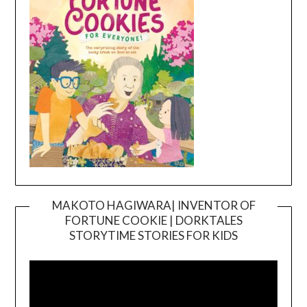
MAKOTO HAGIWARA| INVENTOR OF
FORTUNE COOKIE | DORKTALES
Video
STORYTIME STORIES FOR KIDS
Player