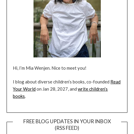
Hi, I’m Mia Wenjen. Nice to meet you!
I blog about diverse children’s books, co-founded
Read
Your World
on Jan 28, 2027, and
write children’s
books
.
FREE BLOG UPDATES IN YOUR INBOX
(RSS FEED)