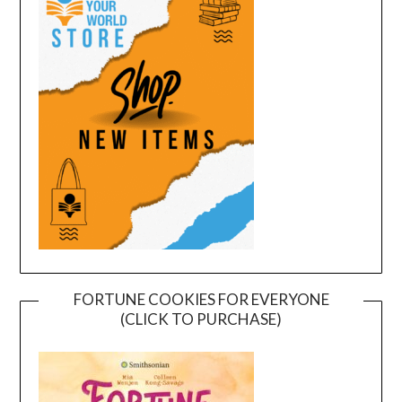
FORTUNE COOKIES FOR EVERYONE
(CLICK TO PURCHASE)