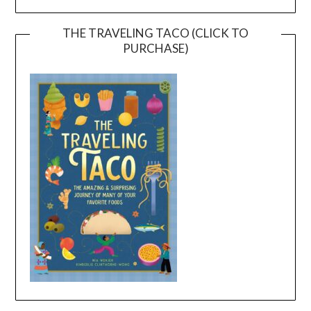
THE TRAVELING TACO (CLICK TO
PURCHASE)