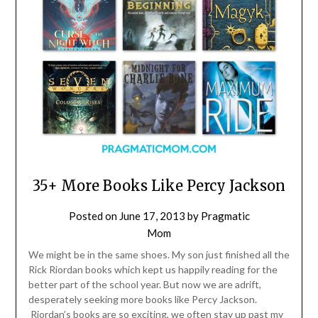
35+ More Books Like Percy Jackson
Posted on
June 17, 2013
by
Pragmatic
Mom
We might be in the same shoes. My son just finished all the
Rick Riordan books which kept us happily reading for the
better part of the school year. But now we are adrift,
desperately seeking more books like Percy Jackson.
Riordan’s books are so exciting, we often stay up past my