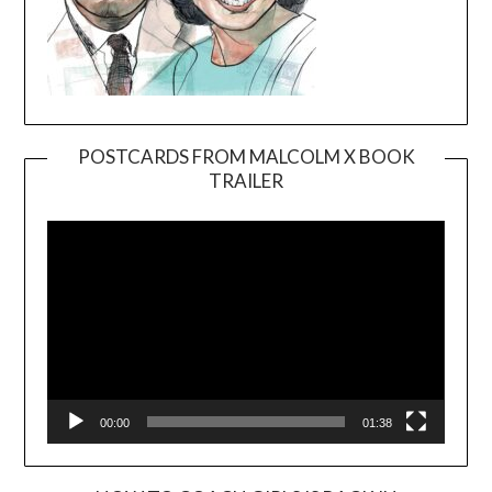
POSTCARDS FROM MALCOLM X BOOK
TRAILER
Video
Player
00:00
01:38