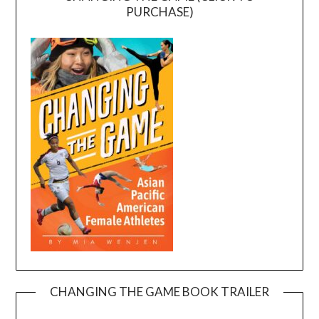
PURCHASE)
CHANGING THE GAME BOOK TRAILER
Video