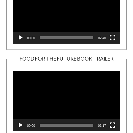
00:00
02:40
FOOD FOR THE FUTURE BOOK TRAILER
Video
Player
00:00
01:17