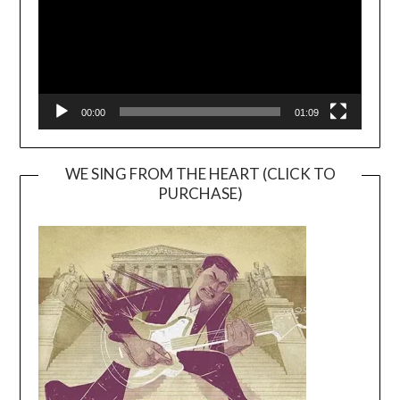
00:00
01:09
WE SING FROM THE HEART (CLICK TO
PURCHASE)