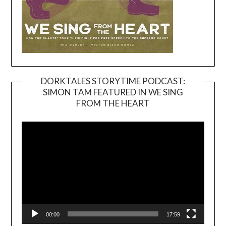
DORKTALES STORYTIME PODCAST:
SIMON TAM FEATURED IN WE SING
Video
FROM THE HEART
Player
00:00
17:59