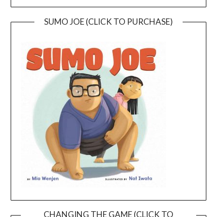
SUMO JOE (CLICK TO PURCHASE)
CHANGING THE GAME (CLICK TO