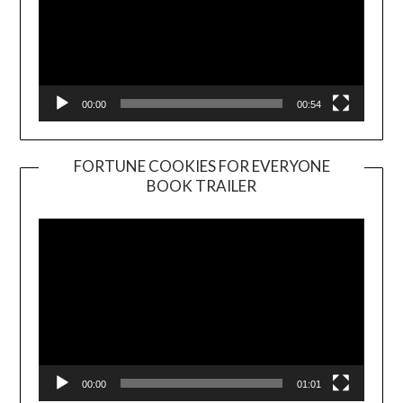
00:00
00:54
FORTUNE COOKIES FOR EVERYONE
BOOK TRAILER
Video
Player
00:00
01:01