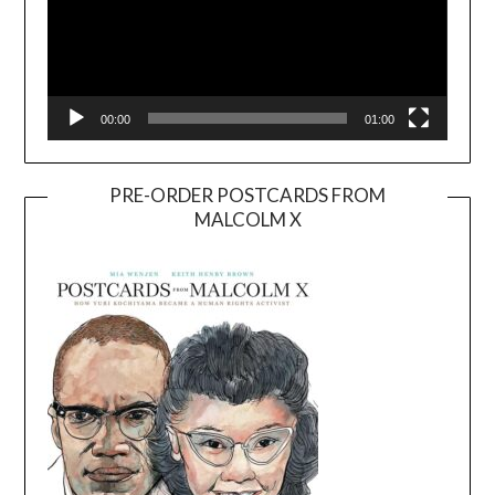
00:00
01:00
PRE-ORDER POSTCARDS FROM
MALCOLM X