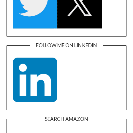
FOLLOW ME ON LINKEDIN
SEARCH AMAZON