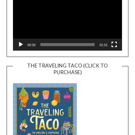
00:00
01:01
THE TRAVELING TACO (CLICK TO
PURCHASE)