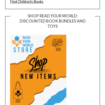
Find Children's Books
SHOP READ YOUR WORLD:
DISCOUNTED BOOK BUNDLES AND
TOYS