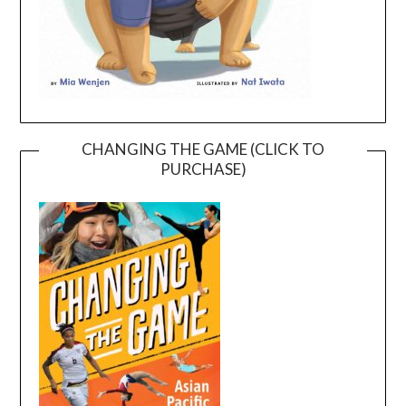
CHANGING THE GAME (CLICK TO
PURCHASE)