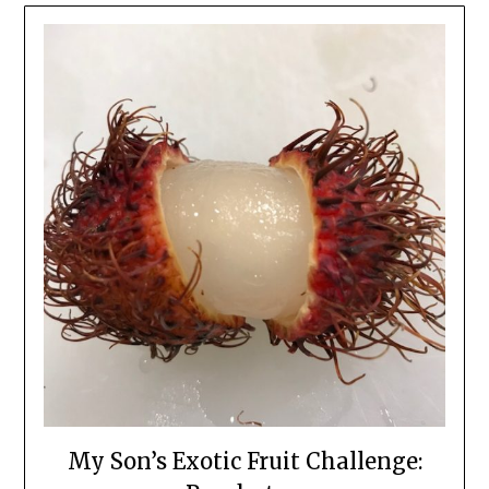
My Son’s Exotic Fruit Challenge: