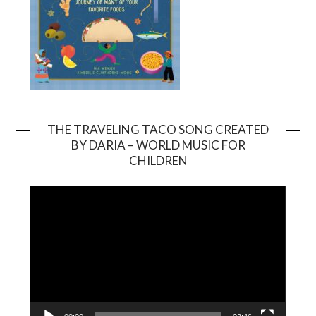
THE TRAVELING TACO SONG CREATED
BY DARIA – WORLD MUSIC FOR
Video
CHILDREN
Player