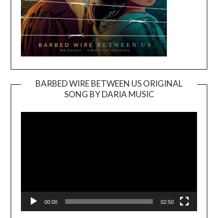
BARBED WIRE BETWEEN US ORIGINAL
SONG BY DARIA MUSIC
Video
Player
00:00
02:50