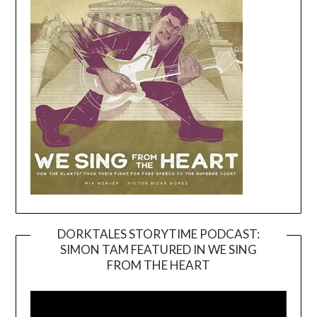
DORKTALES STORYTIME PODCAST:
SIMON TAM FEATURED IN WE SING
Video
FROM THE HEART
Player