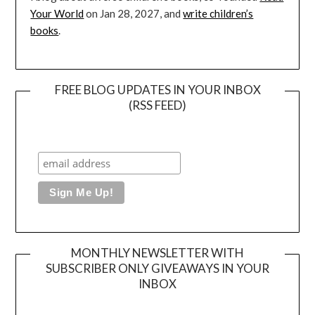
Your World
on Jan 28, 2027, and
write children’s
books
.
FREE BLOG UPDATES IN YOUR INBOX
(RSS FEED)
MONTHLY NEWSLETTER WITH
SUBSCRIBER ONLY GIVEAWAYS IN YOUR
INBOX