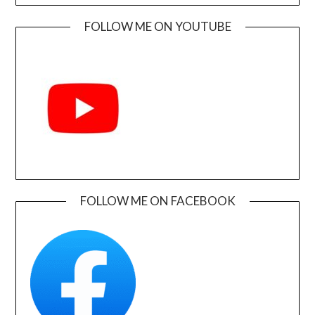
FOLLOW ME ON YOUTUBE
FOLLOW ME ON FACEBOOK