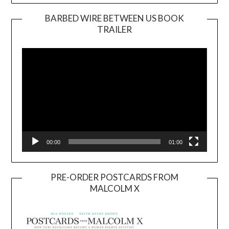
BARBED WIRE BETWEEN US BOOK
TRAILER
Video
Player
00:00
01:00
PRE-ORDER POSTCARDS FROM
MALCOLM X