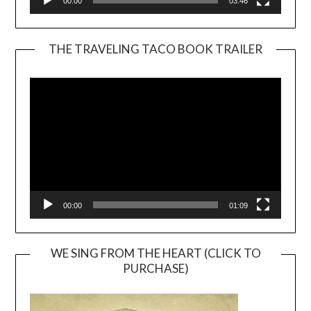
00:00
03:46
THE TRAVELING TACO BOOK TRAILER
Video
Player
00:00
01:09
WE SING FROM THE HEART (CLICK TO
PURCHASE)