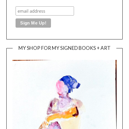
MY SHOP FOR MY SIGNED BOOKS + ART