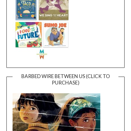
BARBED WIRE BETWEEN US (CLICK TO
PURCHASE)