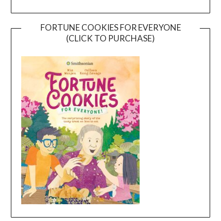
FORTUNE COOKIES FOR EVERYONE
(CLICK TO PURCHASE)