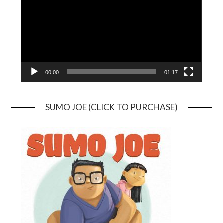
00:00
01:17
SUMO JOE (CLICK TO PURCHASE)