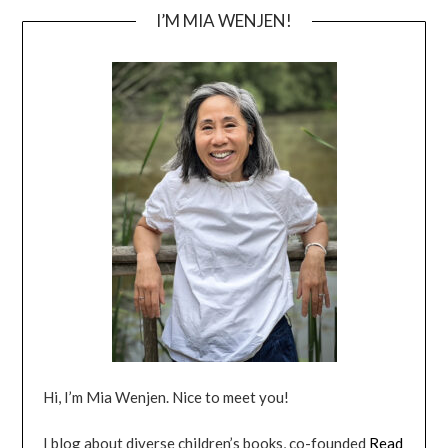
I’M MIA WENJEN!
Hi, I’m Mia Wenjen. Nice to meet you!
I blog about diverse children’s books, co-founded
Read