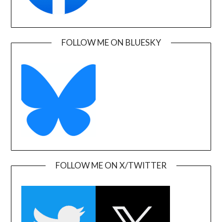
FOLLOW ME ON BLUESKY
FOLLOW ME ON X/TWITTER