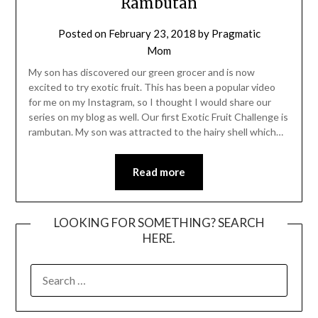
Rambutan
Posted on
February 23, 2018
by
Pragmatic
Mom
My son has discovered our green grocer and is now
excited to try exotic fruit. This has been a popular video
for me on my Instagram, so I thought I would share our
series on my blog as well. Our first Exotic Fruit Challenge is
rambutan. My son was attracted to the hairy shell which…
Read more
LOOKING FOR SOMETHING? SEARCH
HERE.
SEARCH
FOR: