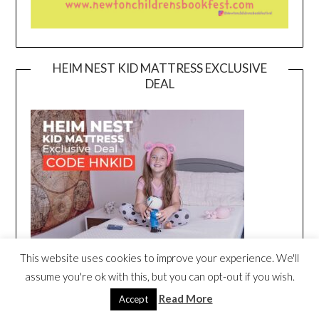
HEIM NEST KID MATTRESS EXCLUSIVE
DEAL
This website uses cookies to improve your experience. We'll
assume you're ok with this, but you can opt-out if you wish.
Read More
Accept