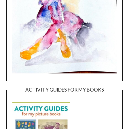
ACTIVITY GUIDES FOR MY BOOKS