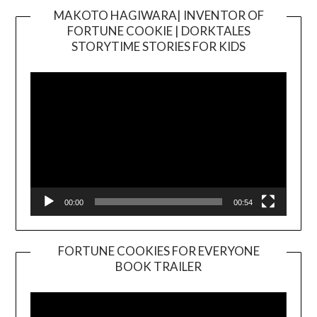
MAKOTO HAGIWARA| INVENTOR OF
FORTUNE COOKIE | DORKTALES
Video
STORYTIME STORIES FOR KIDS
Player
00:00
00:54
FORTUNE COOKIES FOR EVERYONE
BOOK TRAILER
Video
Player