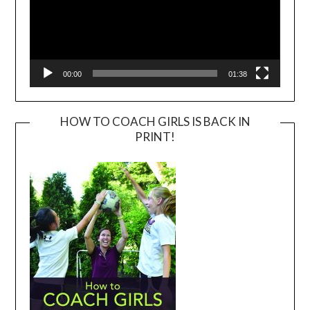
00:00
01:38
HOW TO COACH GIRLS IS BACK IN
PRINT!