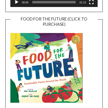
00:00
01:12
FOOD FOR THE FUTURE (CLICK TO
PURCHASE)