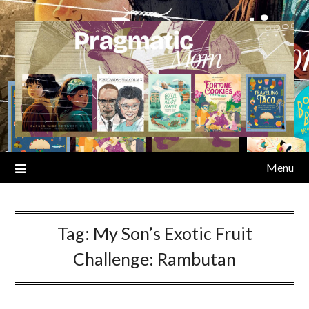
Skip
to
content
Menu
Tag:
My Son’s Exotic Fruit
Challenge: Rambutan