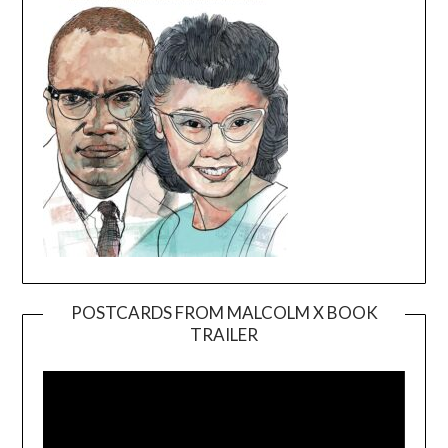
POSTCARDS FROM MALCOLM X BOOK
TRAILER
Video
Player