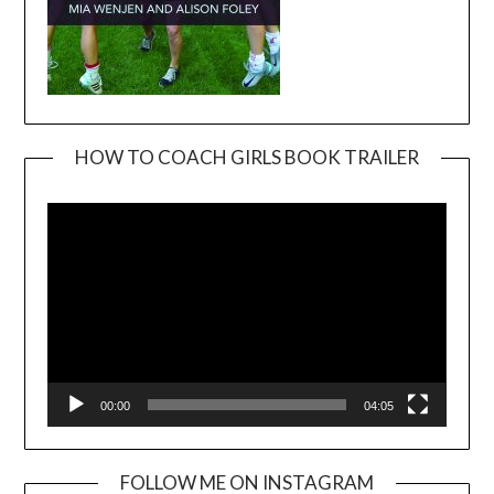
HOW TO COACH GIRLS BOOK TRAILER
Video
Player
00:00
04:05
FOLLOW ME ON INSTAGRAM