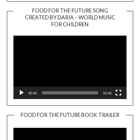
FOOD FOR THE FUTURE SONG
CREATED BY DARIA – WORLD MUSIC
Video
FOR CHILDREN
Player
00:00
02:40
FOOD FOR THE FUTURE BOOK TRAILER
Video
Player