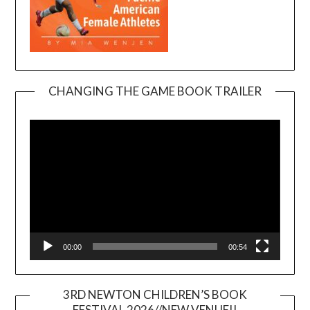
CHANGING THE GAME BOOK TRAILER
Video
Player
00:00
00:54
3RD NEWTON CHILDREN’S BOOK
FESTIVAL 2026//NEW VENUE!!