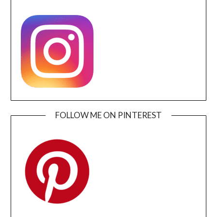
FOLLOW ME ON PINTEREST