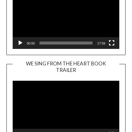
00:00
17:59
WE SING FROM THE HEART BOOK
TRAILER
Video
Player