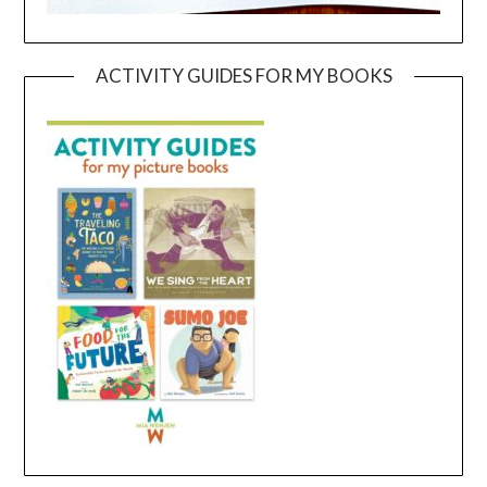
ACTIVITY GUIDES FOR MY BOOKS