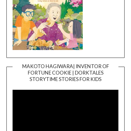
MAKOTO HAGIWARA| INVENTOR OF
FORTUNE COOKIE | DORKTALES
Video
STORYTIME STORIES FOR KIDS
Player