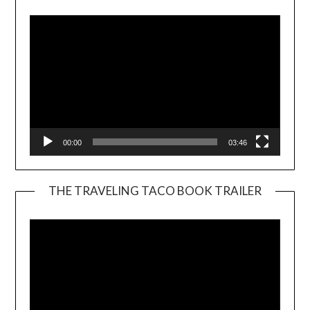
00:00
03:46
THE TRAVELING TACO BOOK TRAILER
Video
Player