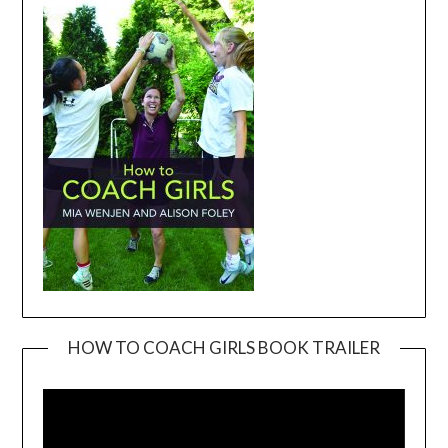
HOW TO COACH GIRLS BOOK TRAILER
Video
Player