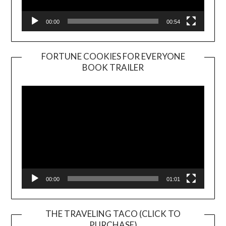
00:00
00:54
FORTUNE COOKIES FOR EVERYONE
BOOK TRAILER
Video
Player
00:00
01:01
THE TRAVELING TACO (CLICK TO
PURCHASE)