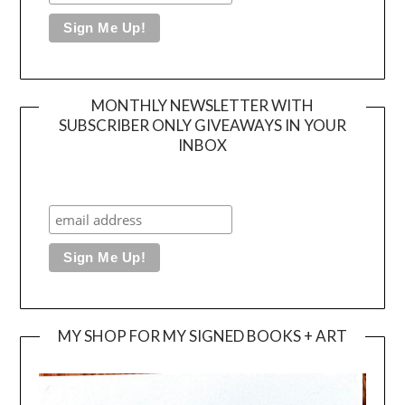
MONTHLY NEWSLETTER WITH
SUBSCRIBER ONLY GIVEAWAYS IN YOUR
INBOX
MY SHOP FOR MY SIGNED BOOKS + ART