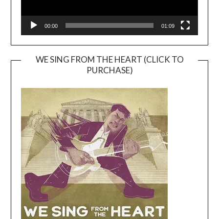
00:00
01:09
WE SING FROM THE HEART (CLICK TO
PURCHASE)