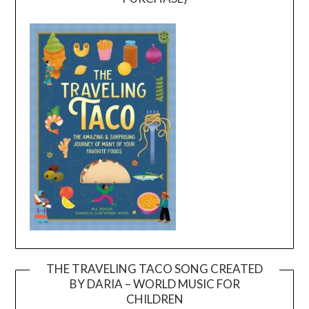
THE TRAVELING TACO SONG CREATED
BY DARIA – WORLD MUSIC FOR
Video
CHILDREN
Player