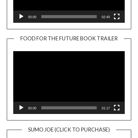
00:00
02:40
FOOD FOR THE FUTURE BOOK TRAILER
Video
Player
00:00
01:17
SUMO JOE (CLICK TO PURCHASE)