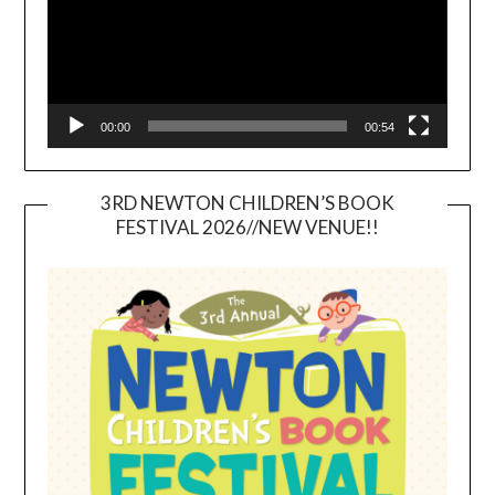
00:00
00:54
3RD NEWTON CHILDREN’S BOOK
FESTIVAL 2026//NEW VENUE!!