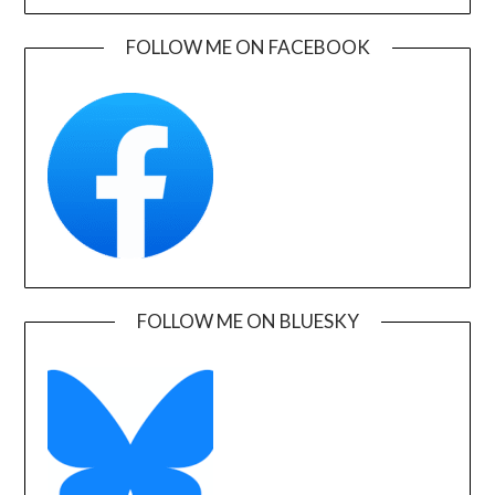
FOLLOW ME ON FACEBOOK
FOLLOW ME ON BLUESKY