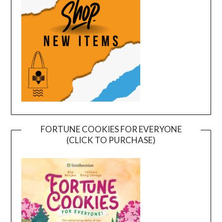
FORTUNE COOKIES FOR EVERYONE
(CLICK TO PURCHASE)