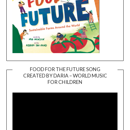
FOOD FOR THE FUTURE SONG
CREATED BY DARIA – WORLD MUSIC
Video
FOR CHILDREN
Player