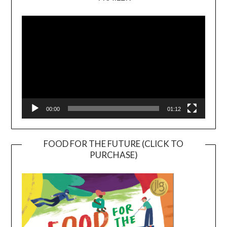
Video
Player
00:00
01:12
FOOD FOR THE FUTURE (CLICK TO
PURCHASE)