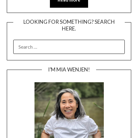
LOOKING FOR SOMETHING? SEARCH
HERE.
SEARCH
FOR:
I’M MIA WENJEN!