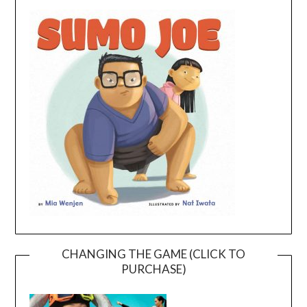
CHANGING THE GAME (CLICK TO
PURCHASE)