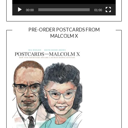
00:00
01:00
PRE-ORDER POSTCARDS FROM
MALCOLM X