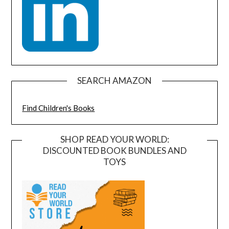
SEARCH AMAZON
Find Children's Books
SHOP READ YOUR WORLD:
DISCOUNTED BOOK BUNDLES AND
TOYS