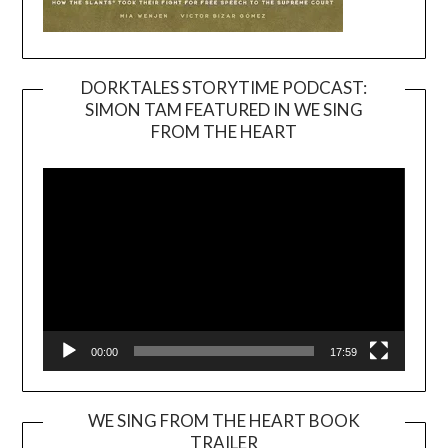
DORKTALES STORYTIME PODCAST:
SIMON TAM FEATURED IN WE SING
Video
FROM THE HEART
Player
00:00
17:59
WE SING FROM THE HEART BOOK
TRAILER