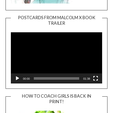
POSTCARDS FROM MALCOLM X BOOK
TRAILER
Video
Player
00:00
01:38
HOW TO COACH GIRLS IS BACK IN
PRINT!