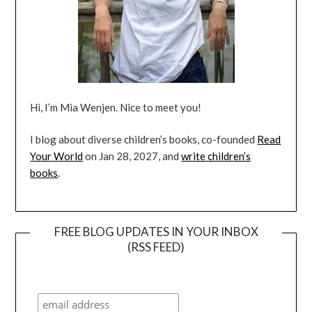
Hi, I’m Mia Wenjen. Nice to meet you!
I blog about diverse children’s books, co-founded
Read
Your World
on Jan 28, 2027, and
write children’s
books
.
FREE BLOG UPDATES IN YOUR INBOX
(RSS FEED)