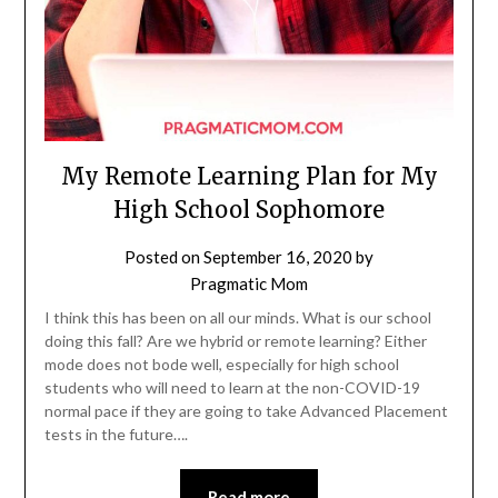
My Remote Learning Plan for My
High School Sophomore
Posted on
September 16, 2020
by
Pragmatic Mom
I think this has been on all our minds. What is our school
doing this fall? Are we hybrid or remote learning? Either
mode does not bode well, especially for high school
students who will need to learn at the non-COVID-19
normal pace if they are going to take Advanced Placement
tests in the future….
Read more