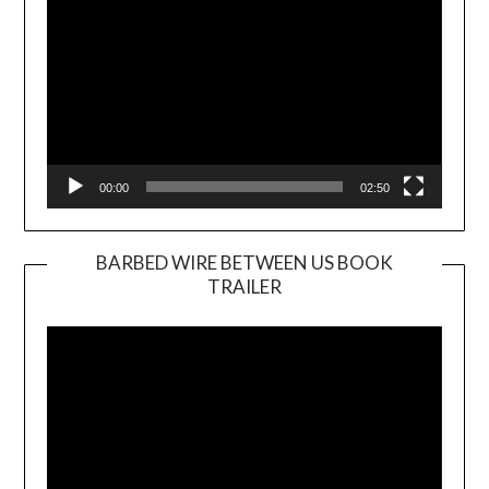
00:00
02:50
BARBED WIRE BETWEEN US BOOK
TRAILER
Video
Player