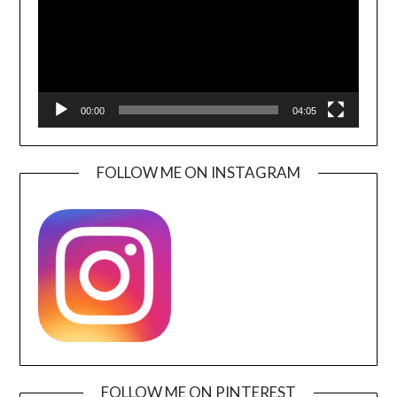
00:00
04:05
FOLLOW ME ON INSTAGRAM
FOLLOW ME ON PINTEREST