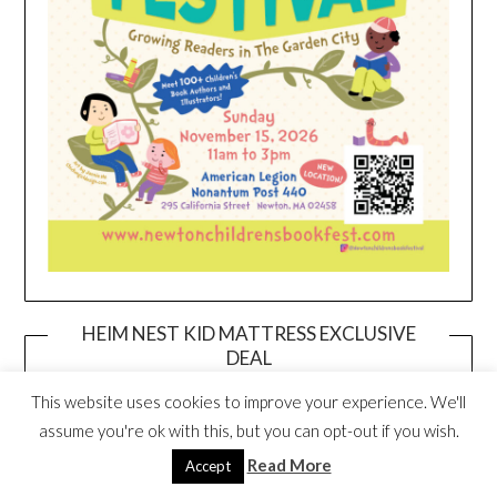
HEIM NEST KID MATTRESS EXCLUSIVE
DEAL
This website uses cookies to improve your experience. We'll
assume you're ok with this, but you can opt-out if you wish.
Read More
Accept