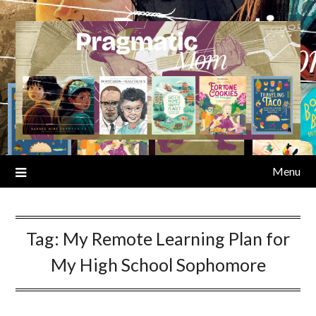
Skip
to
content
Menu
Tag:
My Remote Learning Plan for
My High School Sophomore