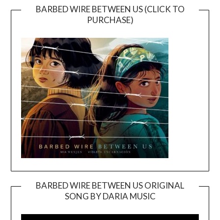
BARBED WIRE BETWEEN US (CLICK TO
PURCHASE)
BARBED WIRE BETWEEN US ORIGINAL
SONG BY DARIA MUSIC
Video
Player