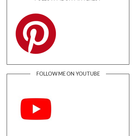
FOLLOW ME ON YOUTUBE