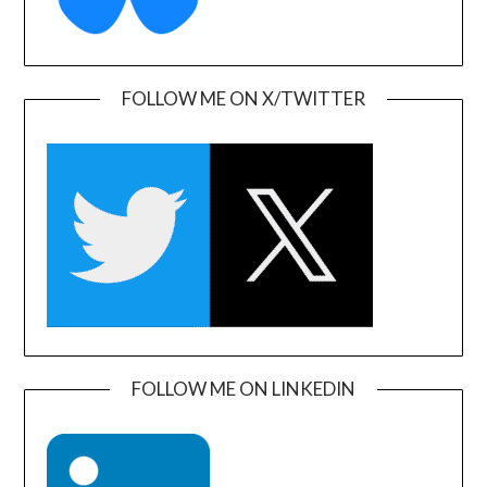
FOLLOW ME ON X/TWITTER
FOLLOW ME ON LINKEDIN