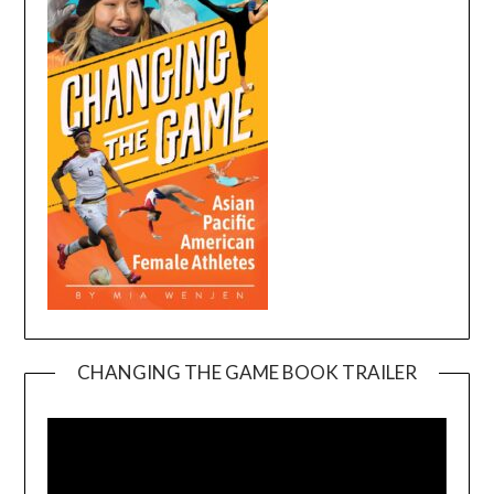
CHANGING THE GAME BOOK TRAILER
Video
Player