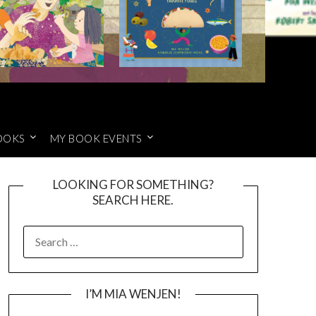
OOKS
MY BOOK EVENTS
LOOKING FOR SOMETHING?
SEARCH HERE.
SEARCH
FOR:
I’M MIA WENJEN!