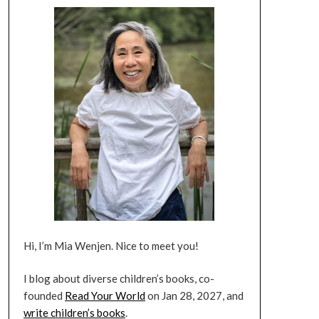
Hi, I’m Mia Wenjen. Nice to meet you!
I blog about diverse children’s books, co-
founded
Read Your World
on Jan 28, 2027, and
write children’s books
.