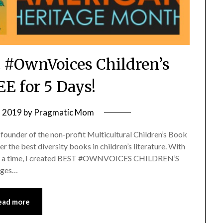
 #OwnVoices Children’s
E for 5 Days!
, 2019
by
Pragmatic Mom
-founder of the non-profit Multicultural Children’s Book
r the best diversity books in children’s literature. With
k at a time, I created BEST #OWNVOICES CHILDREN’S
Ages…
ead more