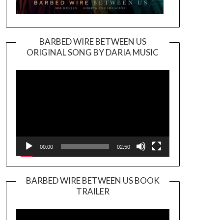
BARBED WIRE BETWEEN US
ORIGINAL SONG BY DARIA MUSIC
Video
Player
00:00
02:50
BARBED WIRE BETWEEN US BOOK
TRAILER
Video
Player