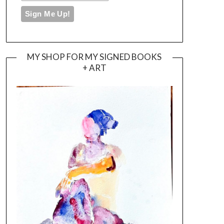
MY SHOP FOR MY SIGNED BOOKS
+ ART