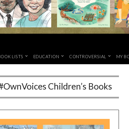
BOOK LISTS
EDUCATION
CONTROVERSIAL
MY B
#OwnVoices Children’s Books