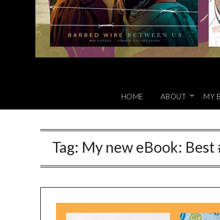
HOME
ABOUT
MY 
Tag:
My new eBook: Best 