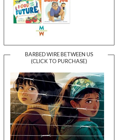
BARBED WIRE BETWEEN US
(CLICK TO PURCHASE)