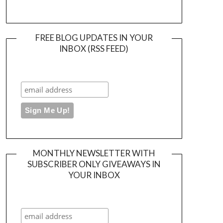
FREE BLOG UPDATES IN YOUR
INBOX (RSS FEED)
MONTHLY NEWSLETTER WITH
SUBSCRIBER ONLY GIVEAWAYS IN
YOUR INBOX