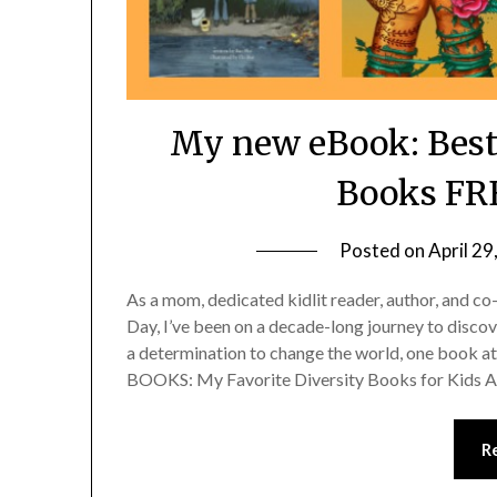
My new eBook: Best
Books FRE
Posted on
April 29
As a mom, dedicated kidlit reader, author, and co
Day, I’ve been on a decade-long journey to discove
a determination to change the world, one boo
BOOKS: My Favorite Diversity Books for Kids 
R