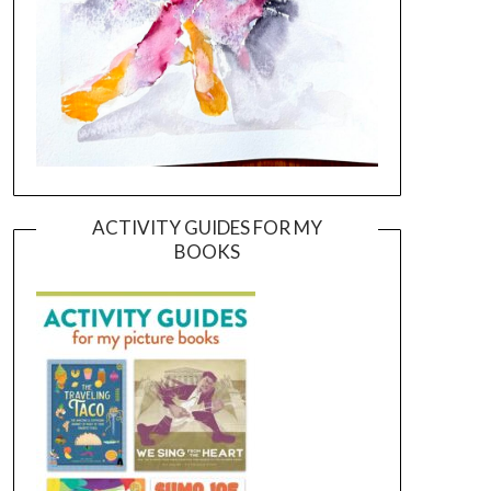
ACTIVITY GUIDES FOR MY
BOOKS