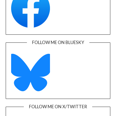
FOLLOW ME ON BLUESKY
FOLLOW ME ON X/TWITTER