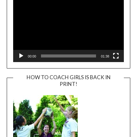
00:00
01:38
HOW TO COACH GIRLS IS BACK IN
PRINT!