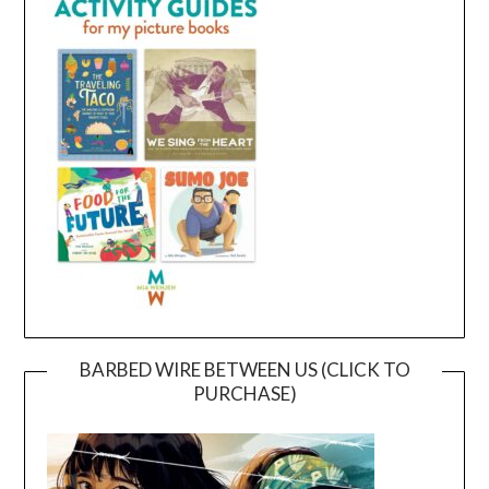
BARBED WIRE BETWEEN US (CLICK TO
PURCHASE)