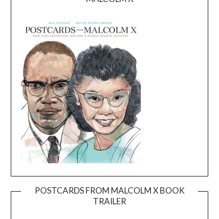
POSTCARDS FROM MALCOLM X BOOK
TRAILER
Video
Player