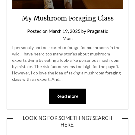
My Mushroom Foraging Class
Posted on
March 19, 2025
by
Pragmatic
Mom
I personally am too scared to forage for mushrooms in the
wild. I have heard too many stories about mushroom
experts dying by eating a look-alike poisonous mushroom
by mistake. The risk factor seems too high for the payoff.
However, I do love the idea of taking a mushroom foraging
class with an expert. And…
Read more
LOOKING FOR SOMETHING? SEARCH
HERE.