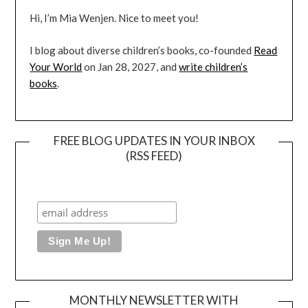
Hi, I’m Mia Wenjen. Nice to meet you!
I blog about diverse children’s books, co-founded
Read
Your World
on Jan 28, 2027, and
write children’s
books
.
FREE BLOG UPDATES IN YOUR INBOX
(RSS FEED)
MONTHLY NEWSLETTER WITH