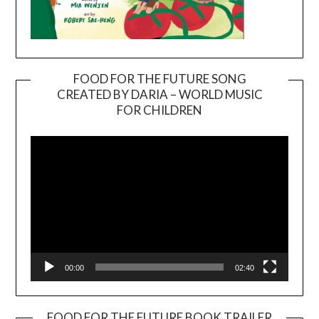
FOOD FOR THE FUTURE SONG
CREATED BY DARIA – WORLD MUSIC
Video
FOR CHILDREN
Player
00:00
02:40
FOOD FOR THE FUTURE BOOK TRAILER