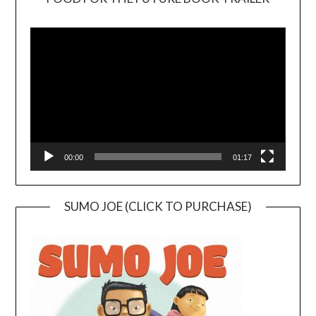
Video
Player
00:00
01:17
SUMO JOE (CLICK TO PURCHASE)