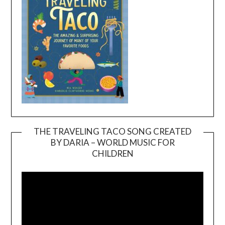
THE TRAVELING TACO SONG CREATED
BY DARIA – WORLD MUSIC FOR
Video
CHILDREN
Player