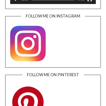
FOLLOW ME ON INSTAGRAM
FOLLOW ME ON PINTEREST