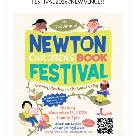
FESTIVAL 2026//NEW VENUE!!