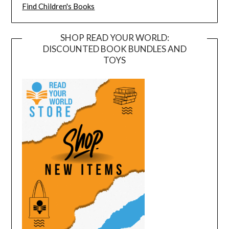
Find Children's Books
SHOP READ YOUR WORLD:
DISCOUNTED BOOK BUNDLES AND
TOYS