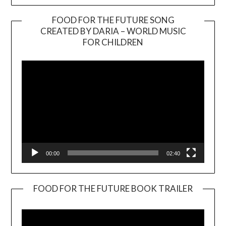
FOOD FOR THE FUTURE SONG
CREATED BY DARIA – WORLD MUSIC
Video
FOR CHILDREN
Player
00:00
02:40
FOOD FOR THE FUTURE BOOK TRAILER
Video
Player