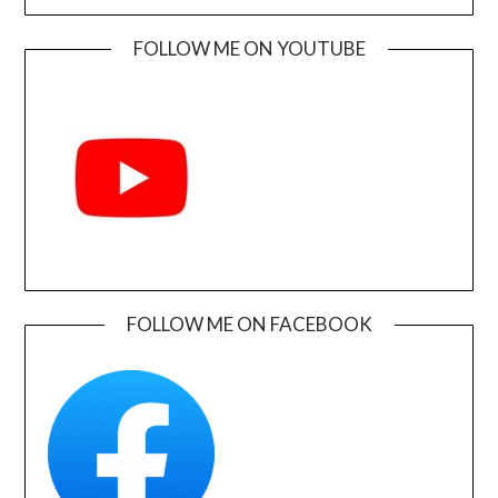
FOLLOW ME ON YOUTUBE
FOLLOW ME ON FACEBOOK