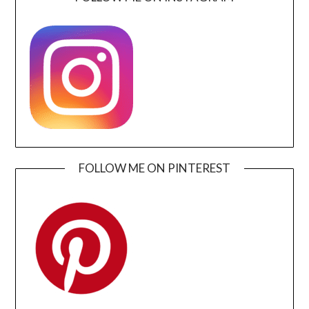
FOLLOW ME ON PINTEREST