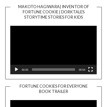
MAKOTO HAGIWARA| INVENTOR OF
FORTUNE COOKIE | DORKTALES
Video
STORYTIME STORIES FOR KIDS
Player
00:00
00:54
FORTUNE COOKIES FOR EVERYONE
BOOK TRAILER
Video
Player