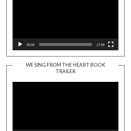
00:00
17:59
WE SING FROM THE HEART BOOK
TRAILER
Video
Player