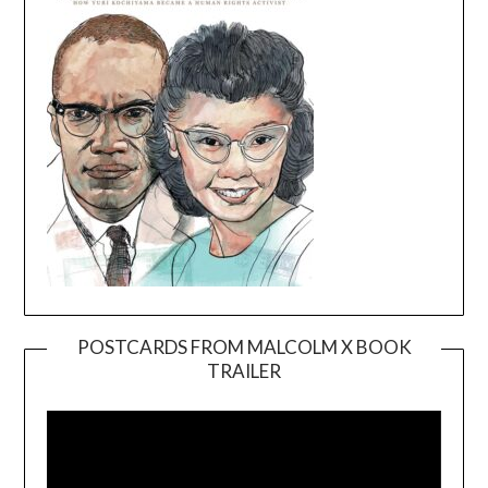
POSTCARDS FROM MALCOLM X BOOK
TRAILER
Video
Player