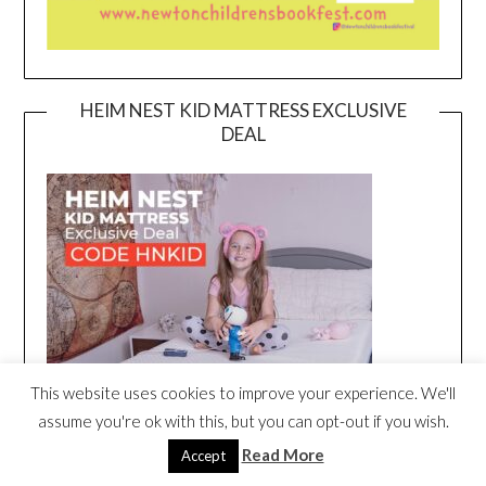
HEIM NEST KID MATTRESS EXCLUSIVE
DEAL
This website uses cookies to improve your experience. We'll
assume you're ok with this, but you can opt-out if you wish.
Read More
Accept