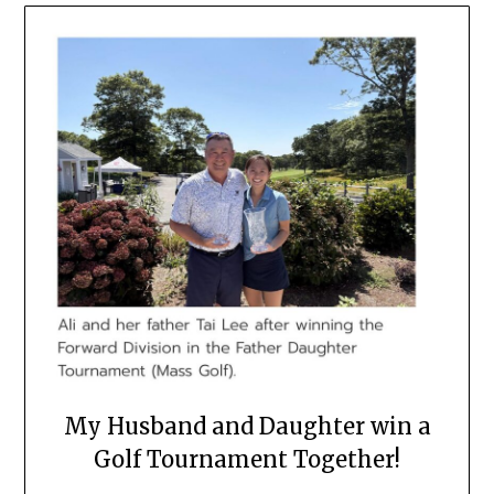
My Husband and Daughter win a
Golf Tournament Together!