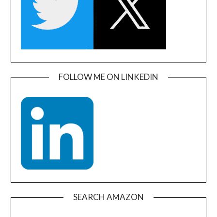
FOLLOW ME ON LINKEDIN
SEARCH AMAZON