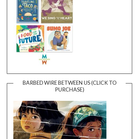
BARBED WIRE BETWEEN US (CLICK TO
PURCHASE)