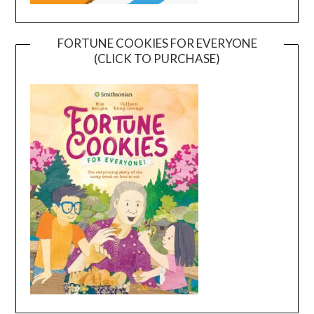
FORTUNE COOKIES FOR EVERYONE
(CLICK TO PURCHASE)