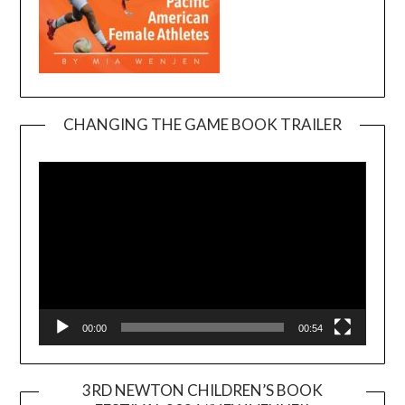
CHANGING THE GAME BOOK TRAILER
Video
Player
00:00
00:54
3RD NEWTON CHILDREN’S BOOK