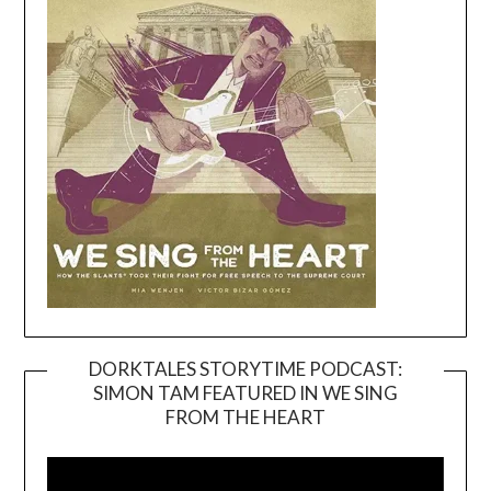
DORKTALES STORYTIME PODCAST:
SIMON TAM FEATURED IN WE SING
Video
FROM THE HEART
Player