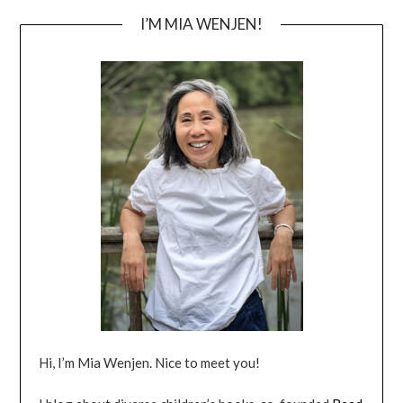
I’M MIA WENJEN!
Hi, I’m Mia Wenjen. Nice to meet you!