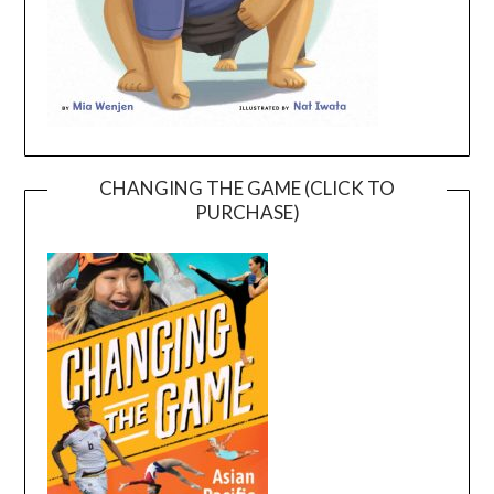
CHANGING THE GAME (CLICK TO
PURCHASE)