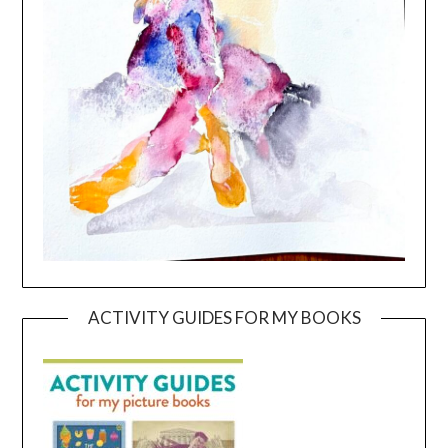
ACTIVITY GUIDES FOR MY BOOKS