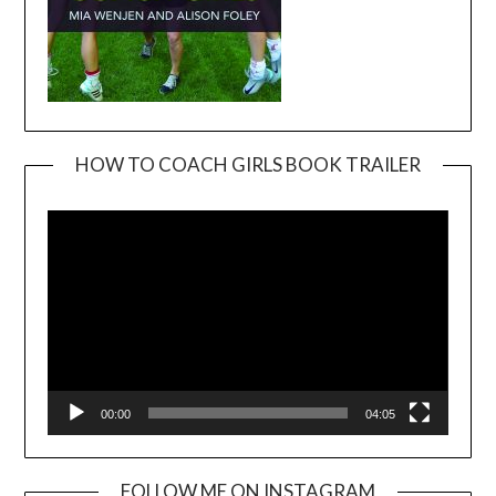
HOW TO COACH GIRLS BOOK TRAILER
Video
Player
00:00
04:05
FOLLOW ME ON INSTAGRAM