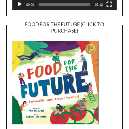
00:00
01:12
FOOD FOR THE FUTURE (CLICK TO
PURCHASE)