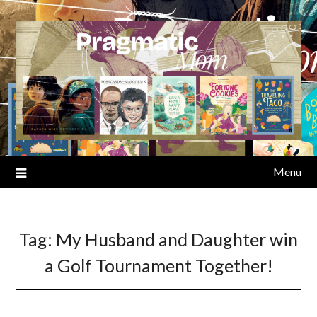
Skip
to
content
Menu
Tag:
My Husband and Daughter win
a Golf Tournament Together!