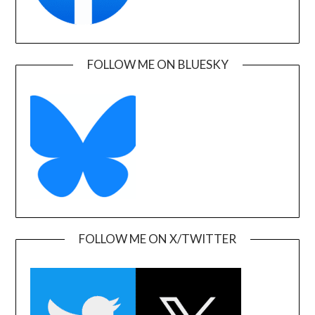
FOLLOW ME ON BLUESKY
FOLLOW ME ON X/TWITTER