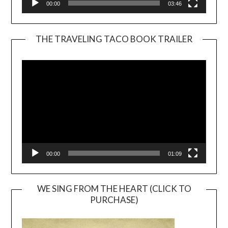
00:00
03:46
THE TRAVELING TACO BOOK TRAILER
Video
Player
00:00
01:09
WE SING FROM THE HEART (CLICK TO
PURCHASE)