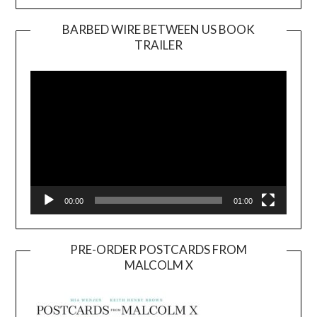
BARBED WIRE BETWEEN US BOOK
TRAILER
Video
Player
00:00
01:00
PRE-ORDER POSTCARDS FROM
MALCOLM X