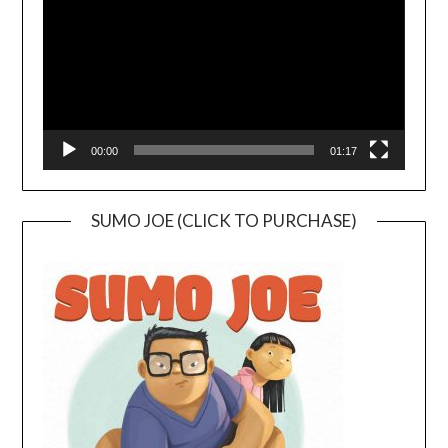
00:00
01:17
SUMO JOE (CLICK TO PURCHASE)