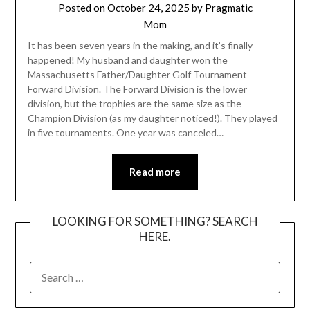
Posted on
October 24, 2025
by
Pragmatic
Mom
It has been seven years in the making, and it’s finally
happened! My husband and daughter won the
Massachusetts Father/Daughter Golf Tournament
Forward Division. The Forward Division is the lower
division, but the trophies are the same size as the
Champion Division (as my daughter noticed!). They played
in five tournaments. One year was canceled…
Read more
LOOKING FOR SOMETHING? SEARCH
HERE.
SEARCH
FOR: