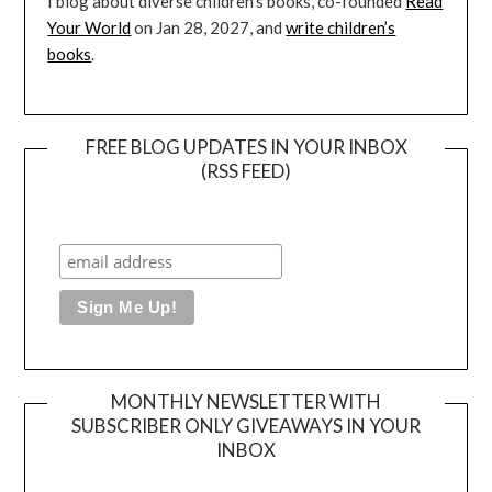
I blog about diverse children’s books, co-founded
Read
Your World
on Jan 28, 2027, and
write children’s
books
.
FREE BLOG UPDATES IN YOUR INBOX
(RSS FEED)
MONTHLY NEWSLETTER WITH
SUBSCRIBER ONLY GIVEAWAYS IN YOUR
INBOX