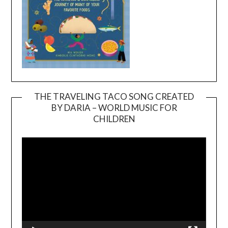
THE TRAVELING TACO SONG CREATED
BY DARIA – WORLD MUSIC FOR
Video
CHILDREN
Player