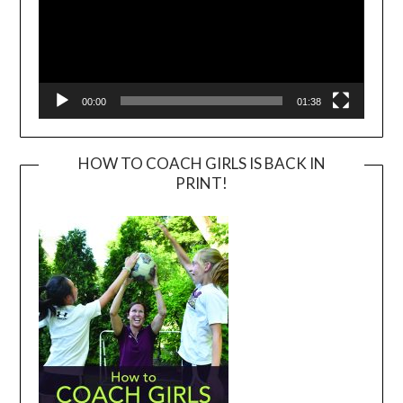
00:00
01:38
HOW TO COACH GIRLS IS BACK IN
PRINT!