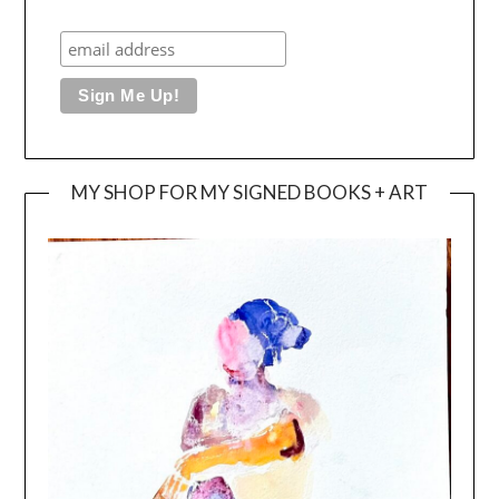
MY SHOP FOR MY SIGNED BOOKS + ART