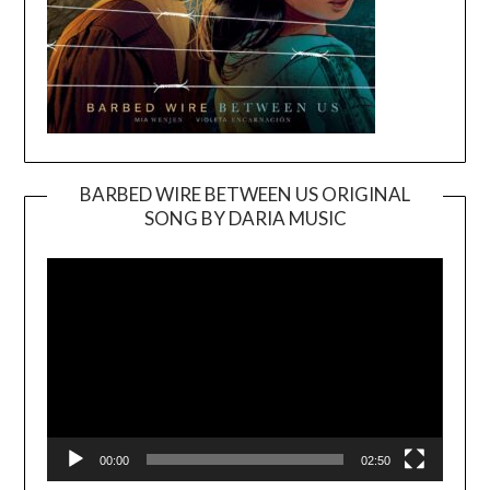
BARBED WIRE BETWEEN US ORIGINAL
SONG BY DARIA MUSIC
Video
Player
00:00
02:50