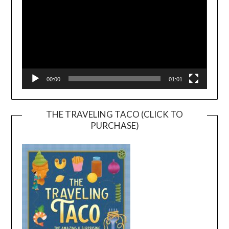
00:00
01:01
THE TRAVELING TACO (CLICK TO
PURCHASE)