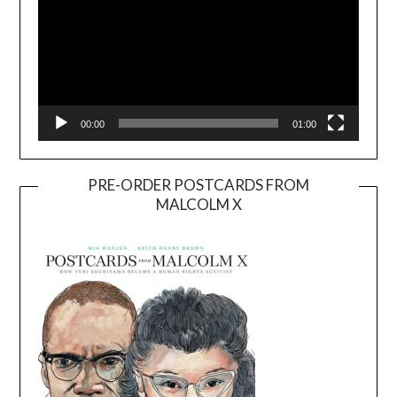
00:00
01:00
PRE-ORDER POSTCARDS FROM
MALCOLM X