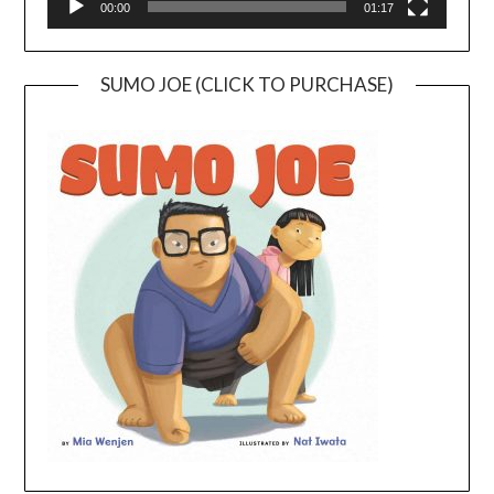
00:00
01:17
SUMO JOE (CLICK TO PURCHASE)