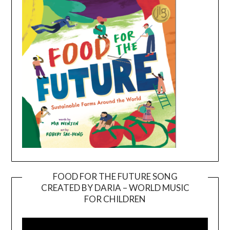
FOOD FOR THE FUTURE SONG
CREATED BY DARIA – WORLD MUSIC
Video
FOR CHILDREN
Player