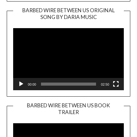
BARBED WIRE BETWEEN US ORIGINAL
SONG BY DARIA MUSIC
Video
Player
00:00
02:50
BARBED WIRE BETWEEN US BOOK
TRAILER
Video
Player