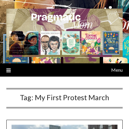
Skip
to
content
Menu
Tag:
My First Protest March