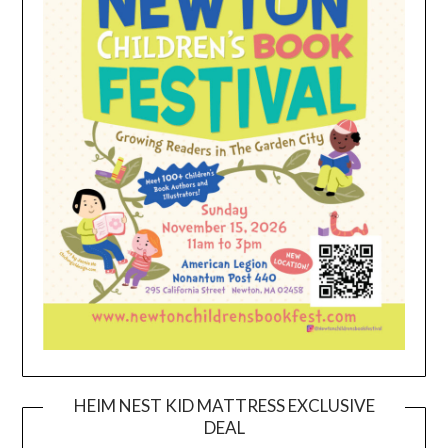
HEIM NEST KID MATTRESS EXCLUSIVE
DEAL