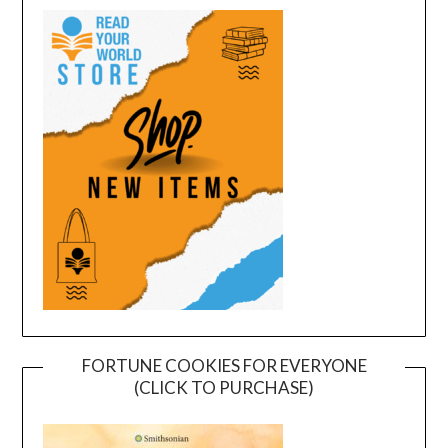
FORTUNE COOKIES FOR EVERYONE
(CLICK TO PURCHASE)