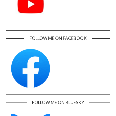
FOLLOW ME ON FACEBOOK
FOLLOW ME ON BLUESKY