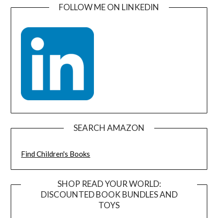
FOLLOW ME ON LINKEDIN
SEARCH AMAZON
Find Children's Books
SHOP READ YOUR WORLD:
DISCOUNTED BOOK BUNDLES AND
TOYS