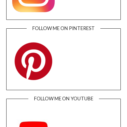
FOLLOW ME ON PINTEREST
FOLLOW ME ON YOUTUBE