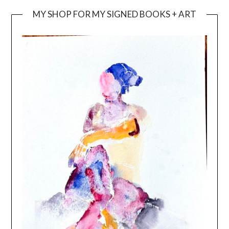
MY SHOP FOR MY SIGNED BOOKS + ART