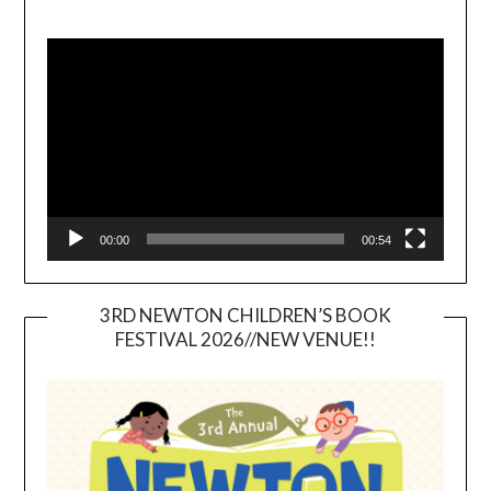
Video
Player
00:00
00:54
3RD NEWTON CHILDREN’S BOOK
FESTIVAL 2026//NEW VENUE!!