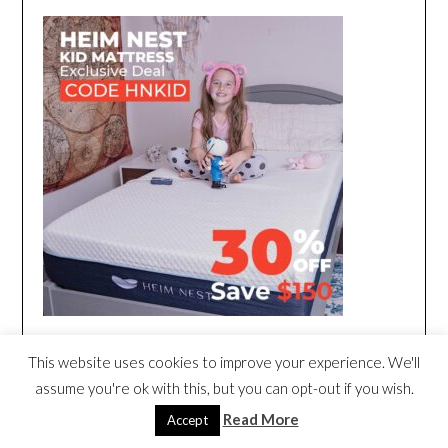
This website uses cookies to improve your experience. We'll
assume you're ok with this, but you can opt-out if you wish.
Read More
Accept