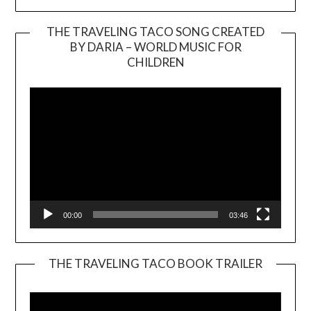
THE TRAVELING TACO SONG CREATED
BY DARIA – WORLD MUSIC FOR
Video
CHILDREN
Player
00:00
03:46
THE TRAVELING TACO BOOK TRAILER
Video
Player