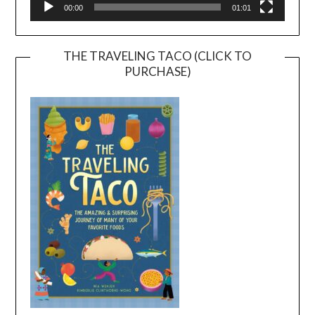
00:00
01:01
THE TRAVELING TACO (CLICK TO
PURCHASE)