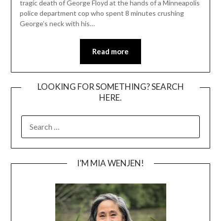
tragic death of George Floyd at the hands of a Minneapolis
police department cop who spent 8 minutes crushing
George’s neck with his…
Read more
LOOKING FOR SOMETHING? SEARCH
HERE.
SEARCH
FOR:
I’M MIA WENJEN!