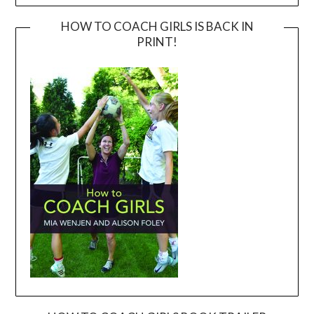
HOW TO COACH GIRLS IS BACK IN
PRINT!