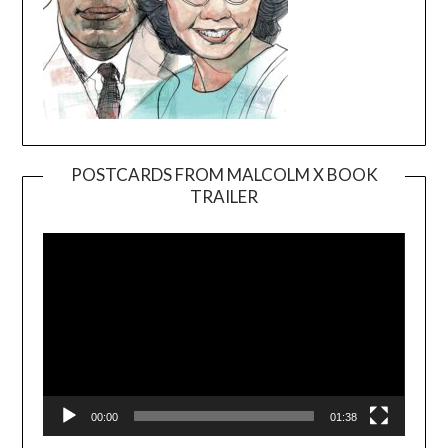
POSTCARDS FROM MALCOLM X BOOK
TRAILER
Video
Player
00:00
01:38