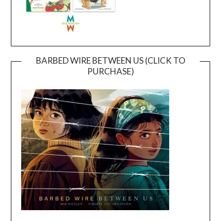
BARBED WIRE BETWEEN US (CLICK TO
PURCHASE)