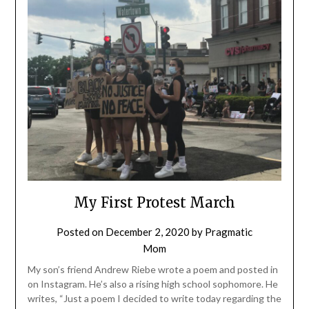
My First Protest March
Posted on
December 2, 2020
by
Pragmatic
Mom
My son’s friend Andrew Riebe wrote a poem and posted in
on Instagram. He’s also a rising high school sophomore. He
writes, “Just a poem I decided to write today regarding the