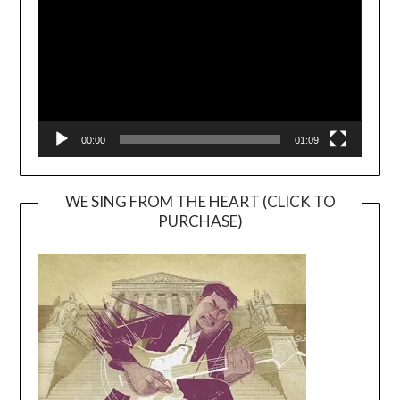
00:00
01:09
WE SING FROM THE HEART (CLICK TO
PURCHASE)