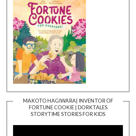
MAKOTO HAGIWARA| INVENTOR OF
FORTUNE COOKIE | DORKTALES
Video
STORYTIME STORIES FOR KIDS
Player