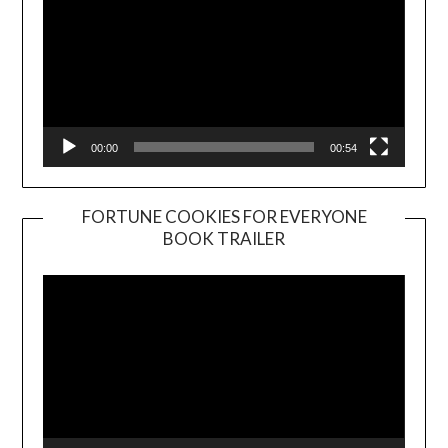
00:00
00:54
FORTUNE COOKIES FOR EVERYONE
BOOK TRAILER
Video
Player