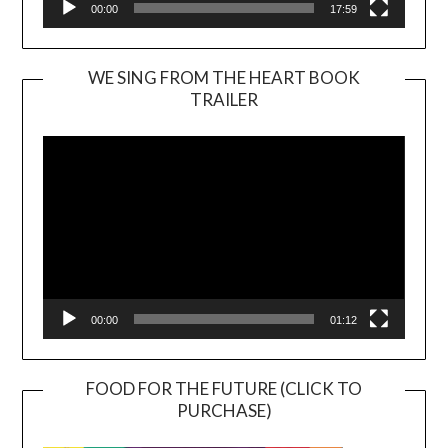
00:00
17:59
WE SING FROM THE HEART BOOK
TRAILER
Video
Player
00:00
01:12
FOOD FOR THE FUTURE (CLICK TO
PURCHASE)