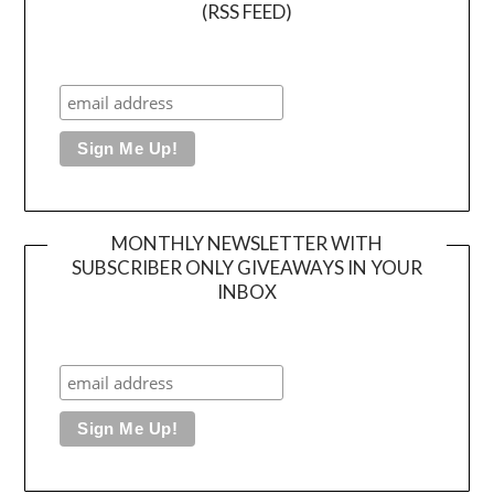
(RSS FEED)
MONTHLY NEWSLETTER WITH
SUBSCRIBER ONLY GIVEAWAYS IN YOUR
INBOX