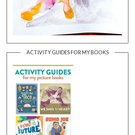
ACTIVITY GUIDES FOR MY BOOKS