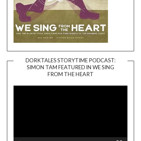
DORKTALES STORYTIME PODCAST:
SIMON TAM FEATURED IN WE SING
Video
FROM THE HEART
Player