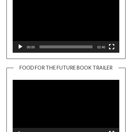
00:00
02:40
FOOD FOR THE FUTURE BOOK TRAILER
Video
Player