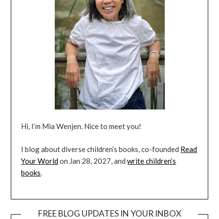
Hi, I’m Mia Wenjen. Nice to meet you!
I blog about diverse children’s books, co-founded
Read
Your World
on Jan 28, 2027, and
write children’s
books
.
FREE BLOG UPDATES IN YOUR INBOX