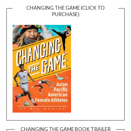
CHANGING THE GAME (CLICK TO
PURCHASE)
CHANGING THE GAME BOOK TRAILER