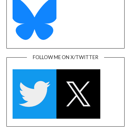
FOLLOW ME ON X/TWITTER