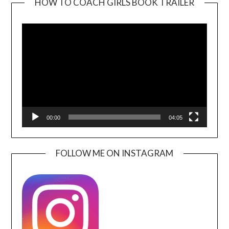
HOW TO COACH GIRLS BOOK TRAILER
Video
Player
00:00
04:05
FOLLOW ME ON INSTAGRAM