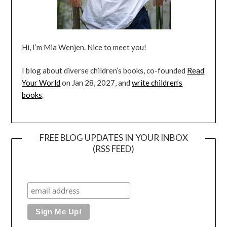
Hi, I’m Mia Wenjen. Nice to meet you!
I blog about diverse children’s books, co-founded
Read
Your World
on Jan 28, 2027, and
write children’s
books
.
FREE BLOG UPDATES IN YOUR INBOX
(RSS FEED)