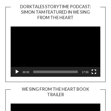
DORKTALES STORYTIME PODCAST:
SIMON TAM FEATURED IN WE SING
Video
FROM THE HEART
Player
00:00
17:59
WE SING FROM THE HEART BOOK
TRAILER
Video
Player