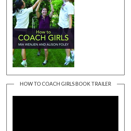
HOW TO COACH GIRLS BOOK TRAILER
Video
Player