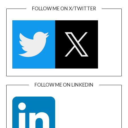
FOLLOW ME ON X/TWITTER
FOLLOW ME ON LINKEDIN