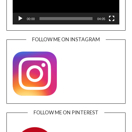
00:00
04:05
FOLLOW ME ON INSTAGRAM
FOLLOW ME ON PINTEREST