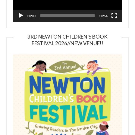
00:00
00:54
3RD NEWTON CHILDREN’S BOOK
FESTIVAL 2026//NEW VENUE!!