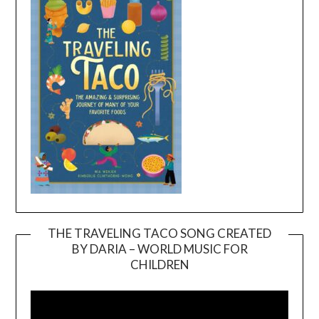
THE TRAVELING TACO SONG CREATED
BY DARIA – WORLD MUSIC FOR
Video
CHILDREN
Player