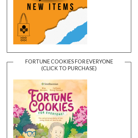
FORTUNE COOKIES FOR EVERYONE
(CLICK TO PURCHASE)