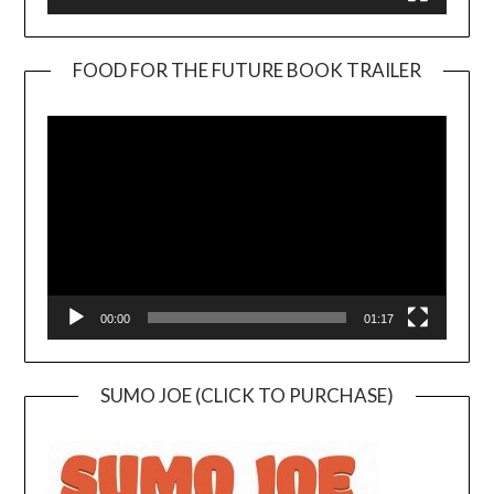
FOOD FOR THE FUTURE BOOK TRAILER
Video
Player
00:00
01:17
SUMO JOE (CLICK TO PURCHASE)