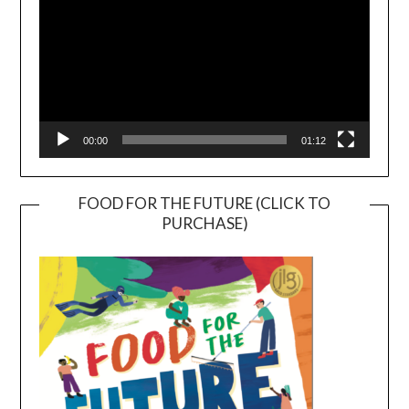
00:00
01:12
FOOD FOR THE FUTURE (CLICK TO
PURCHASE)