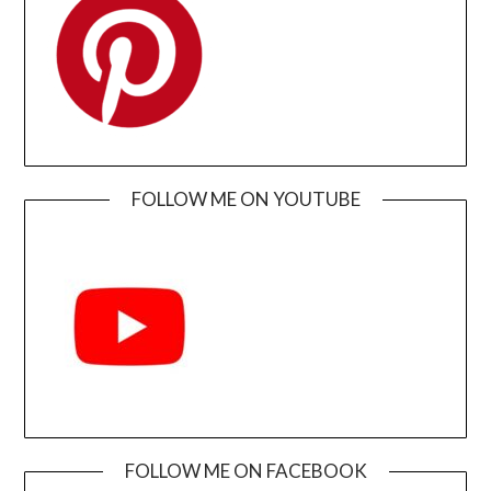
FOLLOW ME ON YOUTUBE
FOLLOW ME ON FACEBOOK