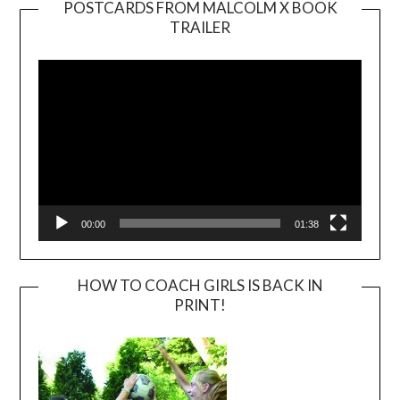
POSTCARDS FROM MALCOLM X BOOK
TRAILER
Video
Player
00:00
01:38
HOW TO COACH GIRLS IS BACK IN
PRINT!