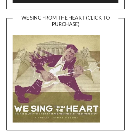
WE SING FROM THE HEART (CLICK TO
PURCHASE)