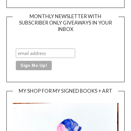
MONTHLY NEWSLETTER WITH
SUBSCRIBER ONLY GIVEAWAYS IN YOUR
INBOX
MY SHOP FOR MY SIGNED BOOKS + ART