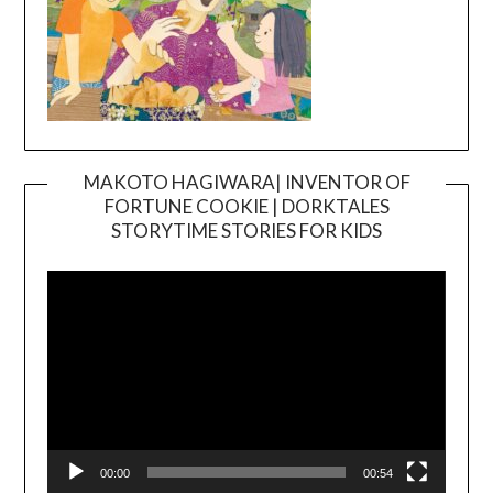
MAKOTO HAGIWARA| INVENTOR OF
FORTUNE COOKIE | DORKTALES
Video
STORYTIME STORIES FOR KIDS
Player
00:00
00:54