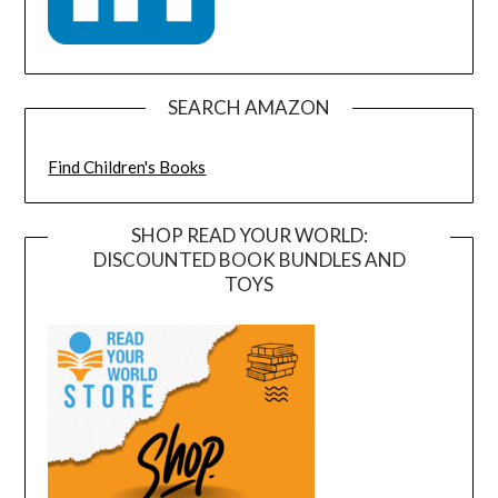
SEARCH AMAZON
Find Children's Books
SHOP READ YOUR WORLD:
DISCOUNTED BOOK BUNDLES AND
TOYS