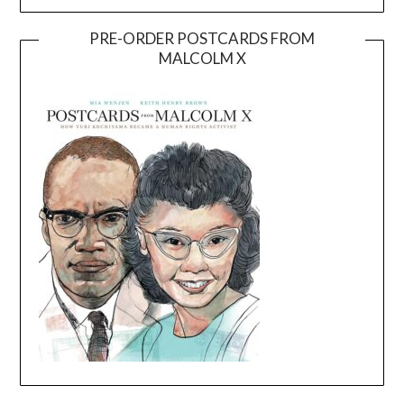
PRE-ORDER POSTCARDS FROM
MALCOLM X