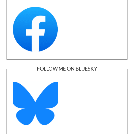
FOLLOW ME ON BLUESKY