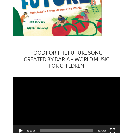
FOOD FOR THE FUTURE SONG
CREATED BY DARIA – WORLD MUSIC
Video
FOR CHILDREN
Player
00:00
02:40