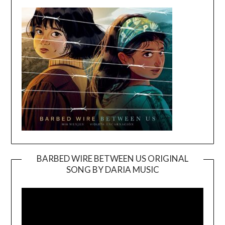
BARBED WIRE BETWEEN US ORIGINAL
SONG BY DARIA MUSIC
Video
Player