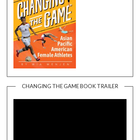
CHANGING THE GAME BOOK TRAILER
Video
Player