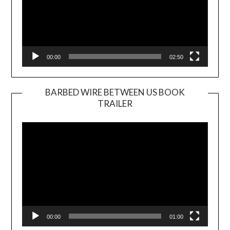
00:00
02:50
BARBED WIRE BETWEEN US BOOK
TRAILER
Video
Player
00:00
01:00