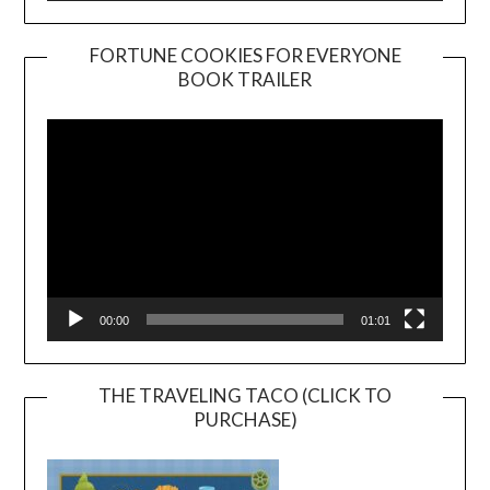
FORTUNE COOKIES FOR EVERYONE
BOOK TRAILER
Video
Player
00:00
01:01
THE TRAVELING TACO (CLICK TO
PURCHASE)