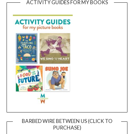
ACTIVITY GUIDES FOR MY BOOKS
BARBED WIRE BETWEEN US (CLICK TO
PURCHASE)