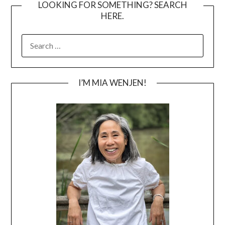
LOOKING FOR SOMETHING? SEARCH
HERE.
SEARCH
FOR:
I’M MIA WENJEN!