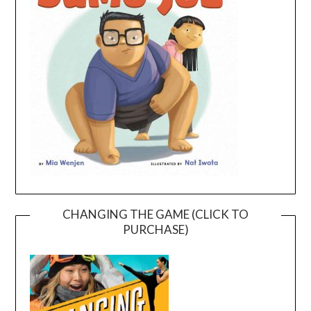
CHANGING THE GAME (CLICK TO
PURCHASE)