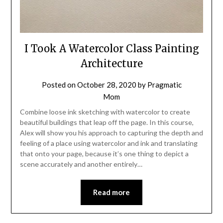
I Took A Watercolor Class Painting
Architecture
Posted on
October 28, 2020
by
Pragmatic
Mom
Combine loose ink sketching with watercolor to create
beautiful buildings that leap off the page. In this course,
Alex will show you his approach to capturing the depth and
feeling of a place using watercolor and ink and translating
that onto your page, because it’s one thing to depict a
scene accurately and another entirely…
Read more