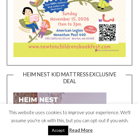
HEIM NEST KID MATTRESS EXCLUSIVE
DEAL
This website uses cookies to improve your experience. We'll
assume you're ok with this, but you can opt-out if you wish.
Read More
Accept