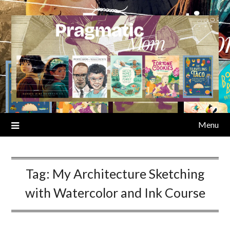
Skip
to
content
Menu
Tag:
My Architecture Sketching
with Watercolor and Ink Course