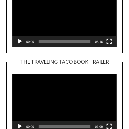
00:00
03:46
THE TRAVELING TACO BOOK TRAILER
Video
Player
00:00
01:09