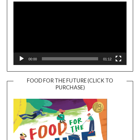
Player
00:00
01:12
FOOD FOR THE FUTURE (CLICK TO
PURCHASE)