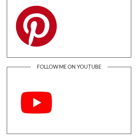
FOLLOW ME ON YOUTUBE