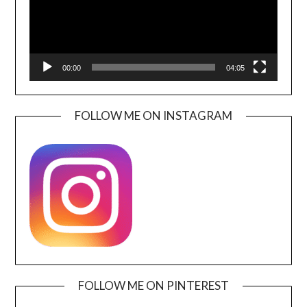
00:00
04:05
FOLLOW ME ON INSTAGRAM
FOLLOW ME ON PINTEREST