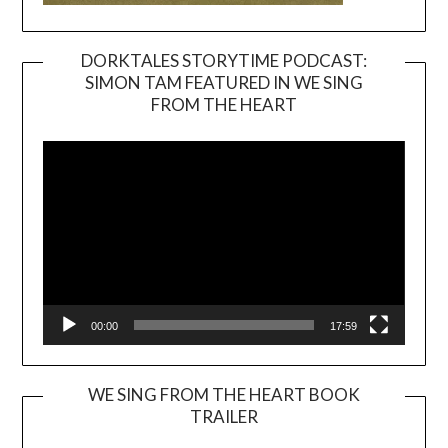
DORKTALES STORYTIME PODCAST:
SIMON TAM FEATURED IN WE SING
Video
FROM THE HEART
Player
00:00
17:59
WE SING FROM THE HEART BOOK
TRAILER
Video