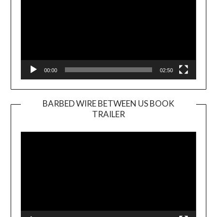
00:00
02:50
BARBED WIRE BETWEEN US BOOK
TRAILER
Video
Player