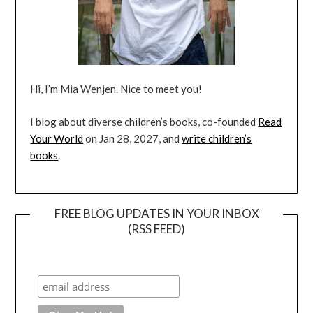
Hi, I’m Mia Wenjen. Nice to meet you!
I blog about diverse children’s books, co-founded
Read
Your World
on Jan 28, 2027, and
write children’s
books
.
FREE BLOG UPDATES IN YOUR INBOX
(RSS FEED)