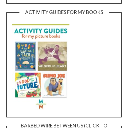
ACTIVITY GUIDES FOR MY BOOKS
BARBED WIRE BETWEEN US (CLICK TO