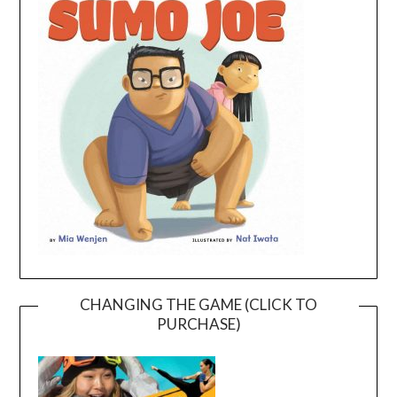
CHANGING THE GAME (CLICK TO
PURCHASE)