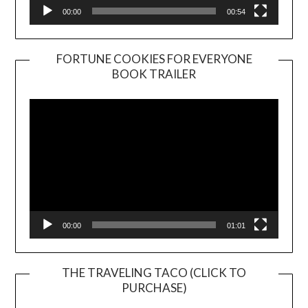
00:00
00:54
FORTUNE COOKIES FOR EVERYONE
BOOK TRAILER
Video
Player
00:00
01:01
THE TRAVELING TACO (CLICK TO
PURCHASE)