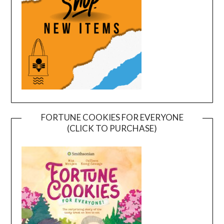
FORTUNE COOKIES FOR EVERYONE
(CLICK TO PURCHASE)