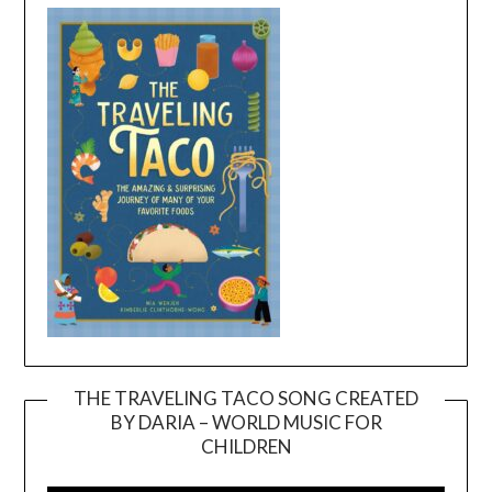
THE TRAVELING TACO SONG CREATED
BY DARIA – WORLD MUSIC FOR
Video
CHILDREN
Player