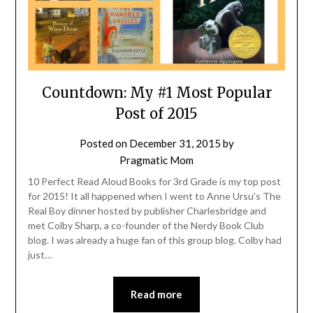
Countdown: My #1 Most Popular
Post of 2015
Posted on
December 31, 2015
by
Pragmatic Mom
10 Perfect Read Aloud Books for 3rd Grade is my top post
for 2015! It all happened when I went to Anne Ursu’s The
Real Boy dinner hosted by publisher Charlesbridge and
met Colby Sharp, a co-founder of the Nerdy Book Club
blog. I was already a huge fan of this group blog. Colby had
just…
Read more