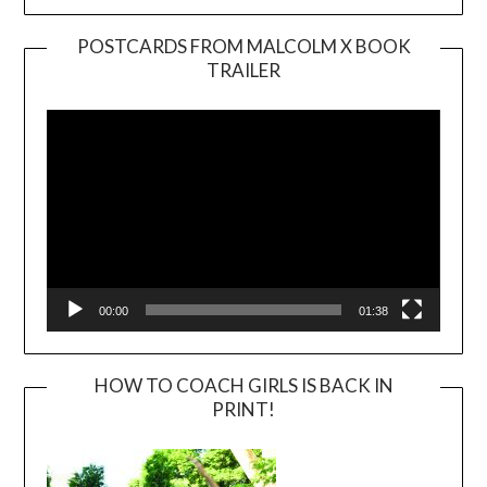
POSTCARDS FROM MALCOLM X BOOK
TRAILER
Video
Player
00:00
01:38
HOW TO COACH GIRLS IS BACK IN
PRINT!