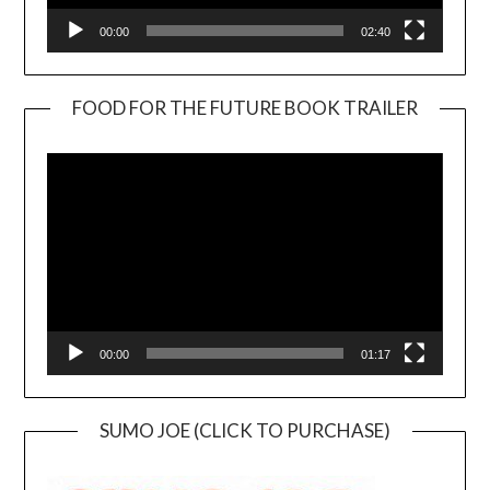
00:00
02:40
FOOD FOR THE FUTURE BOOK TRAILER
Video
Player
00:00
01:17
SUMO JOE (CLICK TO PURCHASE)