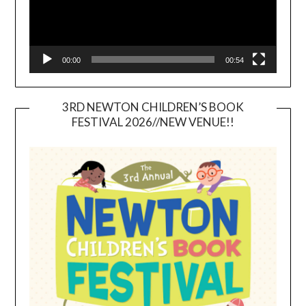
00:00
00:54
3RD NEWTON CHILDREN’S BOOK
FESTIVAL 2026//NEW VENUE!!