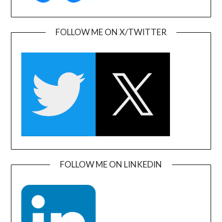
FOLLOW ME ON X/TWITTER
FOLLOW ME ON LINKEDIN