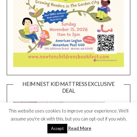
HEIM NEST KID MATTRESS EXCLUSIVE
DEAL
This website uses cookies to improve your experience. We'll
assume you're ok with this, but you can opt-out if you wish.
Read More
Accept