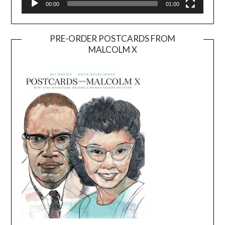
00:00
01:00
PRE-ORDER POSTCARDS FROM
MALCOLM X