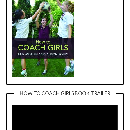
HOW TO COACH GIRLS BOOK TRAILER
Video
Player