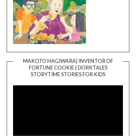
MAKOTO HAGIWARA| INVENTOR OF
FORTUNE COOKIE | DORKTALES
Video
STORYTIME STORIES FOR KIDS
Player