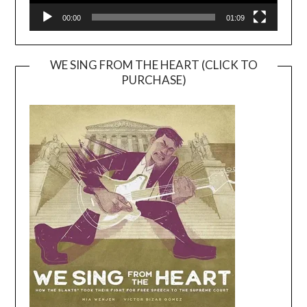
00:00
01:09
WE SING FROM THE HEART (CLICK TO
PURCHASE)