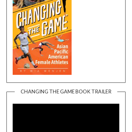
CHANGING THE GAME BOOK TRAILER
Video
Player