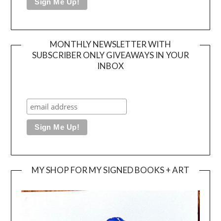
MONTHLY NEWSLETTER WITH
SUBSCRIBER ONLY GIVEAWAYS IN YOUR
INBOX
MY SHOP FOR MY SIGNED BOOKS + ART