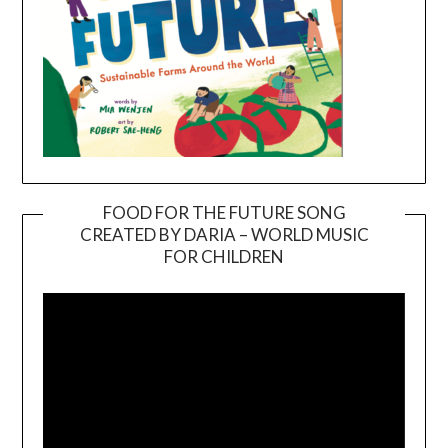
FOOD FOR THE FUTURE SONG
CREATED BY DARIA – WORLD MUSIC
Video
FOR CHILDREN
Player