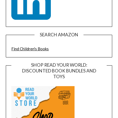
SEARCH AMAZON
Find Children's Books
SHOP READ YOUR WORLD:
DISCOUNTED BOOK BUNDLES AND
TOYS