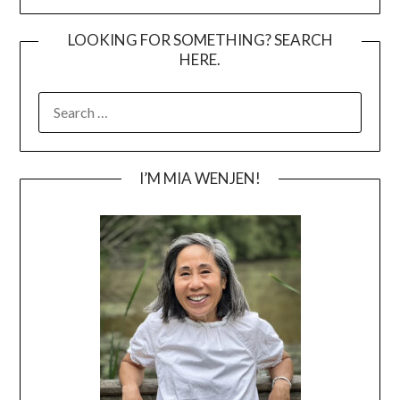
LOOKING FOR SOMETHING? SEARCH
HERE.
SEARCH
FOR:
I’M MIA WENJEN!