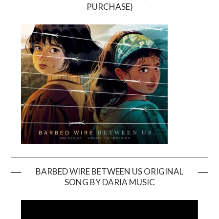
PURCHASE)
BARBED WIRE BETWEEN US ORIGINAL
SONG BY DARIA MUSIC
Video
Player