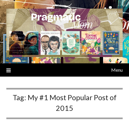
Skip
to
content
Menu
Tag:
My #1 Most Popular Post of
2015