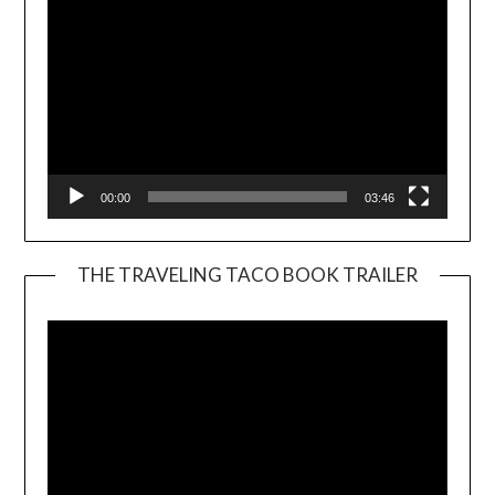
00:00
03:46
THE TRAVELING TACO BOOK TRAILER
Video
Player