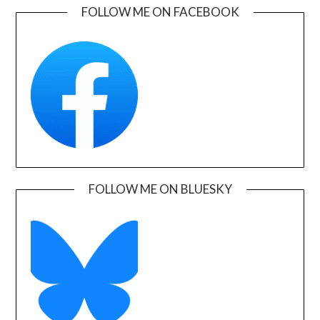
FOLLOW ME ON FACEBOOK
FOLLOW ME ON BLUESKY