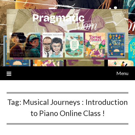
Skip
to
content
Menu
Tag:
Musical Journeys : Introduction
to Piano Online Class !