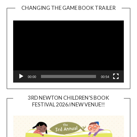
CHANGING THE GAME BOOK TRAILER
Video
Player
00:00
00:54
3RD NEWTON CHILDREN’S BOOK
FESTIVAL 2026//NEW VENUE!!