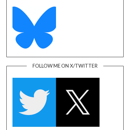
FOLLOW ME ON X/TWITTER