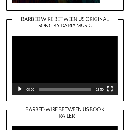
BARBED WIRE BETWEEN US ORIGINAL
SONG BY DARIA MUSIC
Video
Player
00:00
02:50
BARBED WIRE BETWEEN US BOOK
TRAILER
Video
Player