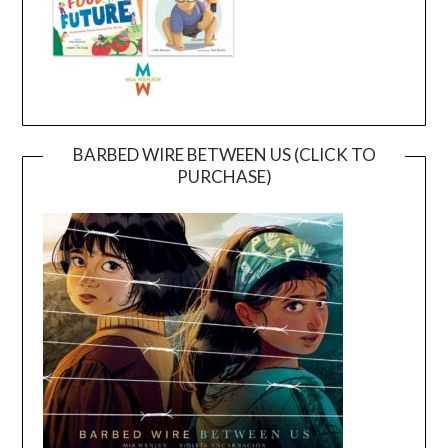
BARBED WIRE BETWEEN US (CLICK TO
PURCHASE)