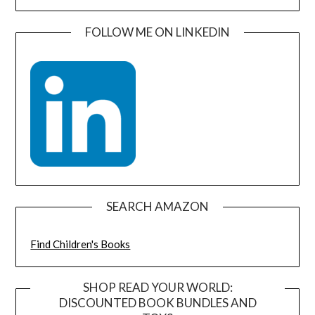
FOLLOW ME ON LINKEDIN
SEARCH AMAZON
Find Children's Books
SHOP READ YOUR WORLD:
DISCOUNTED BOOK BUNDLES AND