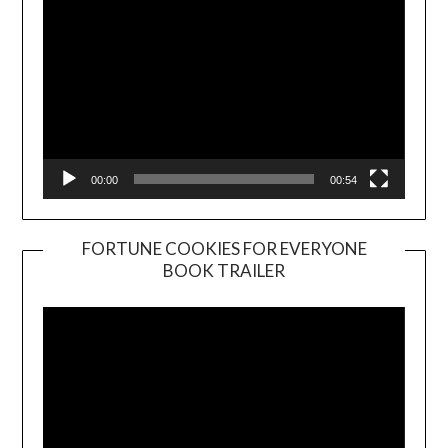
00:00
00:54
FORTUNE COOKIES FOR EVERYONE
BOOK TRAILER
Video
Player