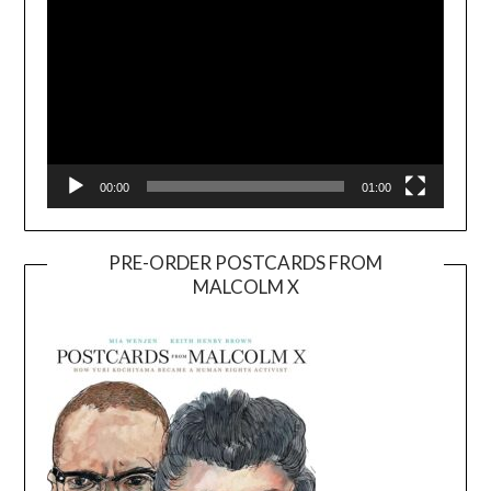
00:00
01:00
PRE-ORDER POSTCARDS FROM
MALCOLM X