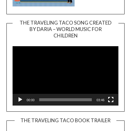
THE TRAVELING TACO SONG CREATED
BY DARIA – WORLD MUSIC FOR
Video
CHILDREN
Player
00:00
03:46
THE TRAVELING TACO BOOK TRAILER
Video