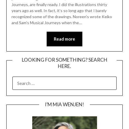
Journeys, are finally ready. I did the illustrations thirty
years ago as well. In fact, it’s so long ago that I barely
recognized some of the drawings. Noreen’s wrote Keiko
and Sam’s Musical Journeys when the…
Read more
LOOKING FOR SOMETHING? SEARCH
HERE.
SEARCH
FOR:
I’M MIA WENJEN!