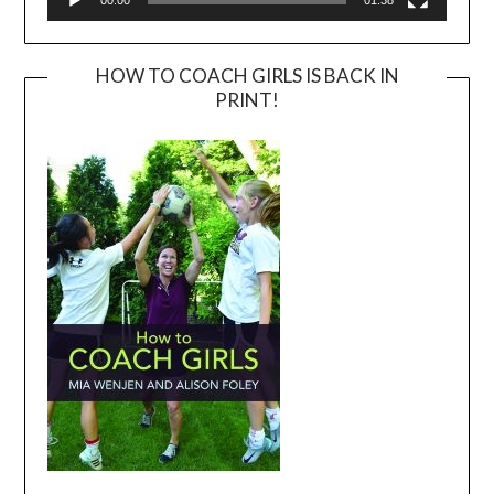
00:00
01:38
HOW TO COACH GIRLS IS BACK IN
PRINT!