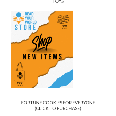
TOYS
FORTUNE COOKIES FOR EVERYONE
(CLICK TO PURCHASE)