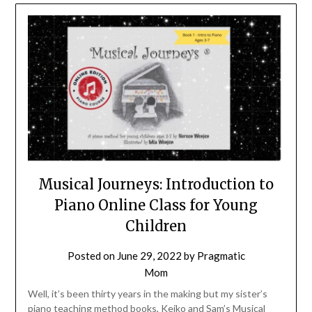
Musical Journeys: Introduction to
Piano Online Class for Young
Children
Posted on
June 29, 2022
by
Pragmatic
Mom
Well, it’s been thirty years in the making but my sister’s
piano teaching method books, Keiko and Sam’s Musical