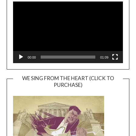
Player
00:00
01:09
WE SING FROM THE HEART (CLICK TO
PURCHASE)