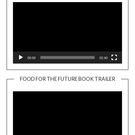
00:00
02:40
FOOD FOR THE FUTURE BOOK TRAILER
Video
Player