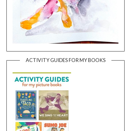
ACTIVITY GUIDES FOR MY BOOKS