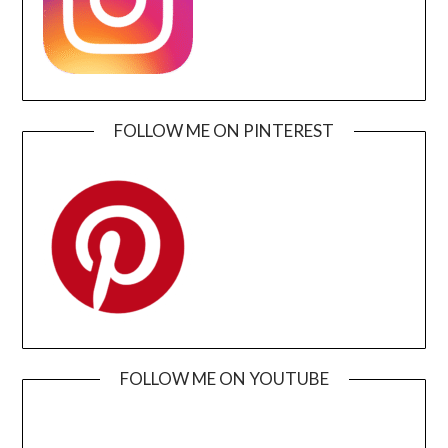
FOLLOW ME ON PINTEREST
FOLLOW ME ON YOUTUBE