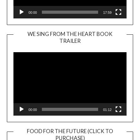
00:00
17:59
WE SING FROM THE HEART BOOK
TRAILER
Video
Player
00:00
01:12
FOOD FOR THE FUTURE (CLICK TO
PURCHASE)