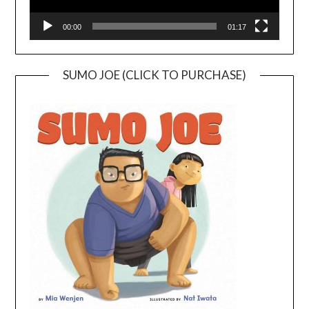
00:00
01:17
SUMO JOE (CLICK TO PURCHASE)