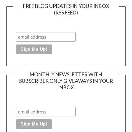
FREE BLOG UPDATES IN YOUR INBOX
(RSS FEED)
MONTHLY NEWSLETTER WITH
SUBSCRIBER ONLY GIVEAWAYS IN YOUR
INBOX