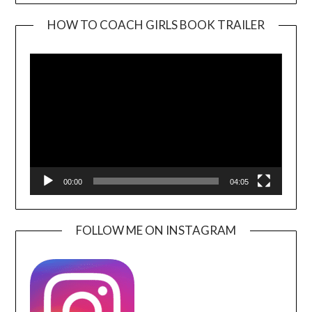
HOW TO COACH GIRLS BOOK TRAILER
Video
Player
00:00
04:05
FOLLOW ME ON INSTAGRAM