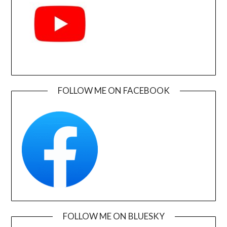
FOLLOW ME ON FACEBOOK
FOLLOW ME ON BLUESKY