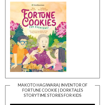
MAKOTO HAGIWARA| INVENTOR OF
FORTUNE COOKIE | DORKTALES
Video
STORYTIME STORIES FOR KIDS
Player