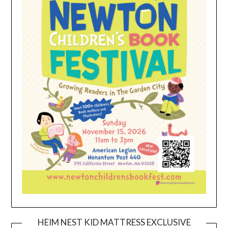
HEIM NEST KID MATTRESS EXCLUSIVE