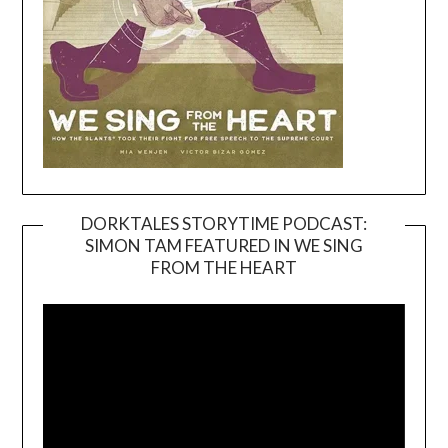
DORKTALES STORYTIME PODCAST:
SIMON TAM FEATURED IN WE SING
Video
FROM THE HEART
Player