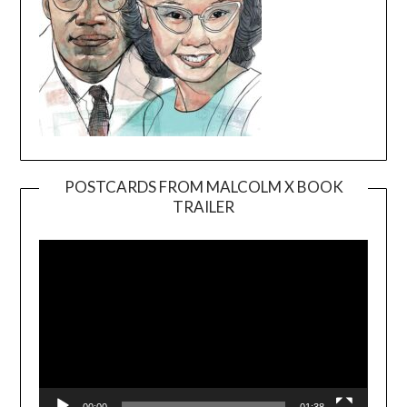
POSTCARDS FROM MALCOLM X BOOK
TRAILER
Video
Player