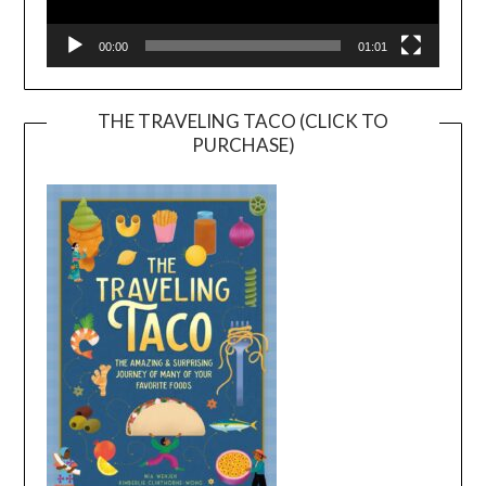
00:00
01:01
THE TRAVELING TACO (CLICK TO
PURCHASE)