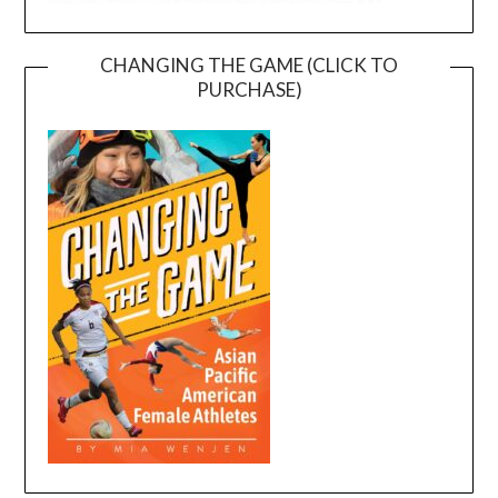
CHANGING THE GAME (CLICK TO
PURCHASE)