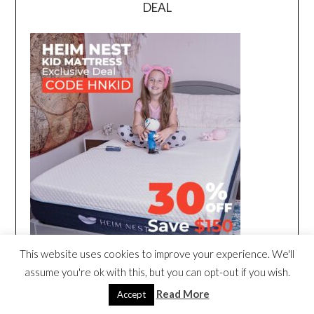
DEAL
This website uses cookies to improve your experience. We'll
assume you're ok with this, but you can opt-out if you wish.
Read More
Accept