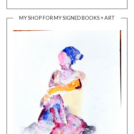
MY SHOP FOR MY SIGNED BOOKS + ART