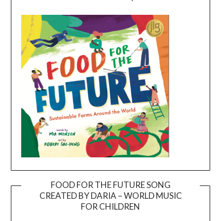
FOOD FOR THE FUTURE SONG
CREATED BY DARIA – WORLD MUSIC
Video
FOR CHILDREN
Player