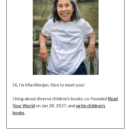
Hi, I’m Mia Wenjen. Nice to meet you!
I blog about diverse children’s books, co-founded
Read
Your World
on Jan 28, 2027, and
write children’s
books
.