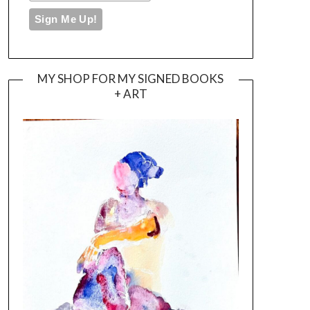
MY SHOP FOR MY SIGNED BOOKS
+ ART