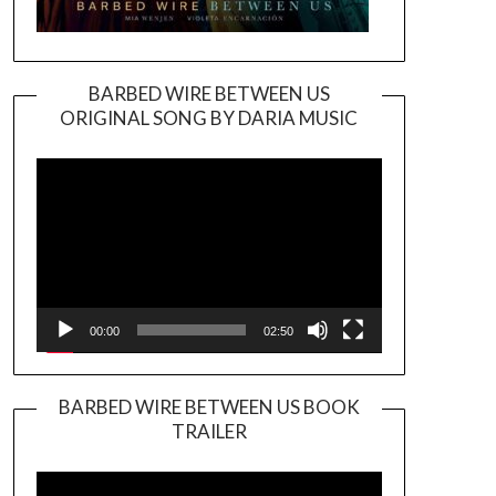
BARBED WIRE BETWEEN US
ORIGINAL SONG BY DARIA MUSIC
Video
Player
00:00
02:50
BARBED WIRE BETWEEN US BOOK
TRAILER
Video
Player