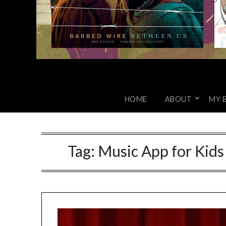
HOME
ABOUT
MY 
Tag:
Music App for Kids