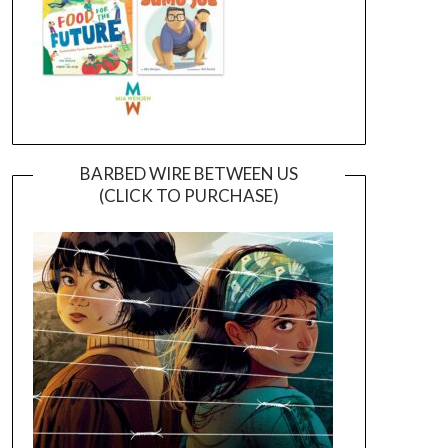
BARBED WIRE BETWEEN US
(CLICK TO PURCHASE)