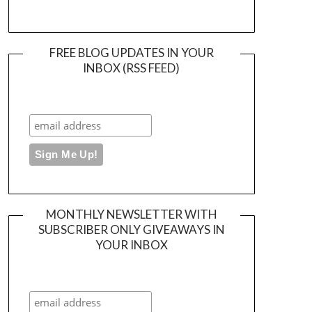
FREE BLOG UPDATES IN YOUR
INBOX (RSS FEED)
MONTHLY NEWSLETTER WITH
SUBSCRIBER ONLY GIVEAWAYS IN
YOUR INBOX