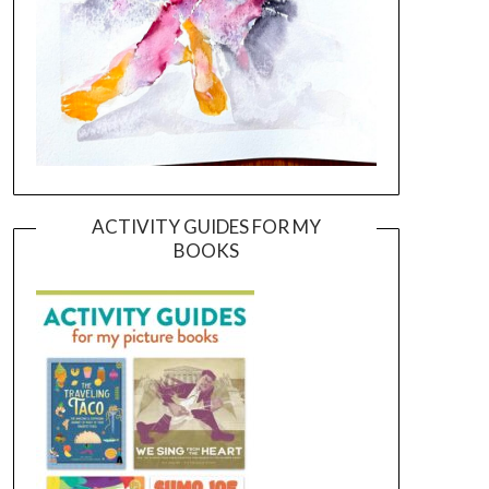
ACTIVITY GUIDES FOR MY
BOOKS