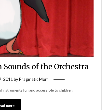
n Sounds of the Orchestra
7, 2011
by
Pragmatic Mom
 instruments fun and accessible to children.
ead more