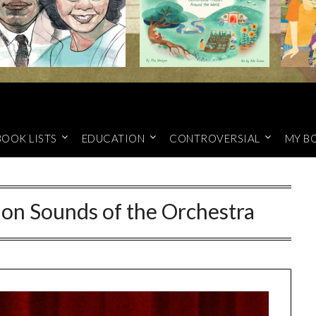
BOOK LISTS
EDUCATION
CONTROVERSIAL
MY B
 on Sounds of the Orchestra