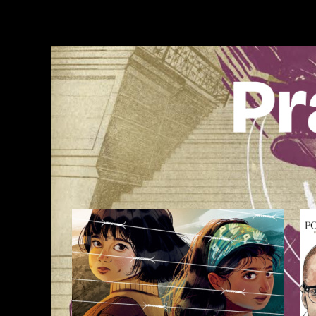
Skip
to
content