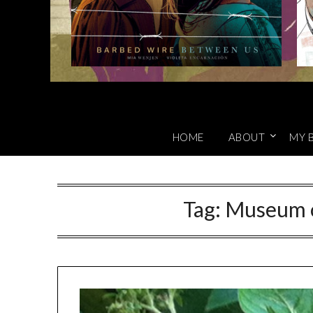
HOME
ABOUT
MY 
Tag:
Museum o