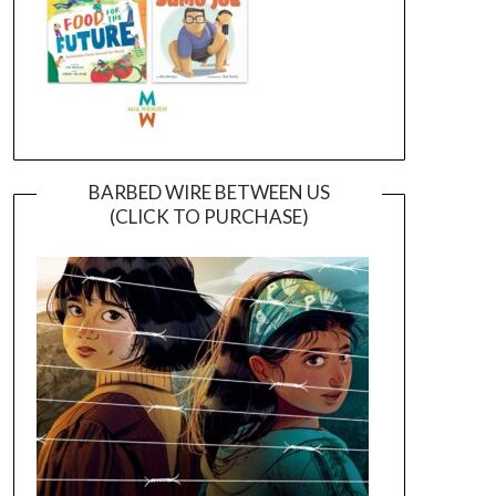
BARBED WIRE BETWEEN US
(CLICK TO PURCHASE)