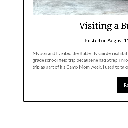
Visiting a 
Posted on
August 1
My son and I visited the Butterfly Garden exhibit
grade school field trip because he had Strep Thr
trip as part of his Camp Mom week. I used to tak
R