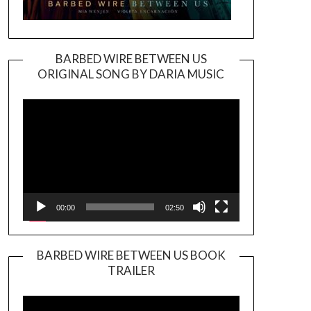
BARBED WIRE BETWEEN US
ORIGINAL SONG BY DARIA MUSIC
Video
Player
00:00
02:50
BARBED WIRE BETWEEN US BOOK
TRAILER
Video
Player