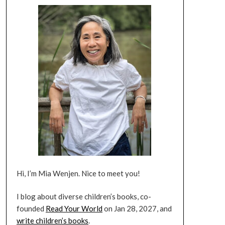
Hi, I’m Mia Wenjen. Nice to meet you!
I blog about diverse children’s books, co-
founded
Read Your World
on Jan 28, 2027, and
write children’s books
.