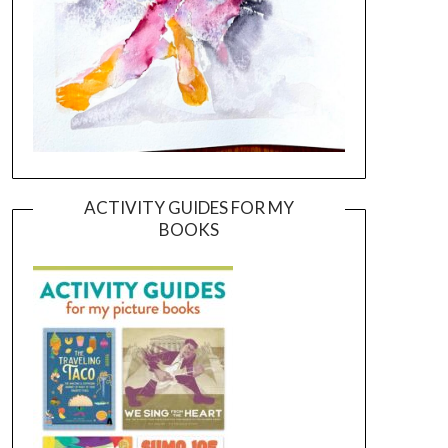
ACTIVITY GUIDES FOR MY
BOOKS