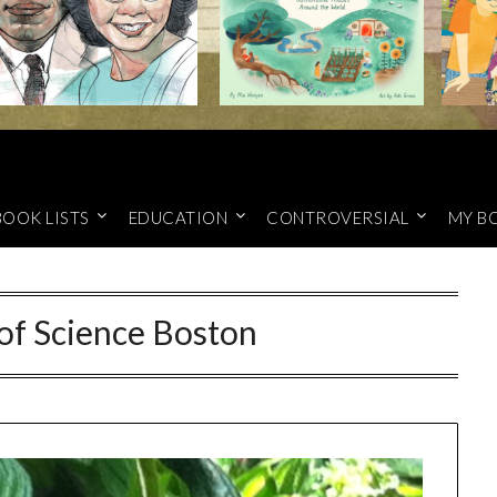
BOOK LISTS
EDUCATION
CONTROVERSIAL
MY B
f Science Boston