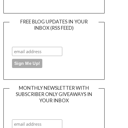
FREE BLOG UPDATES IN YOUR
INBOX (RSS FEED)
MONTHLY NEWSLETTER WITH
SUBSCRIBER ONLY GIVEAWAYS IN
YOUR INBOX