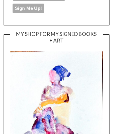
MY SHOP FOR MY SIGNED BOOKS
+ ART