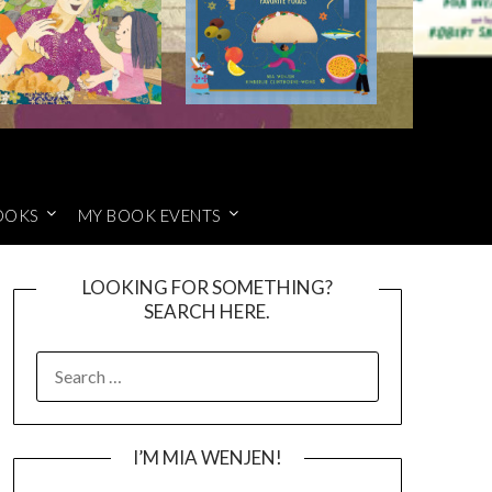
OOKS
MY BOOK EVENTS
LOOKING FOR SOMETHING?
SEARCH HERE.
SEARCH
FOR:
I’M MIA WENJEN!