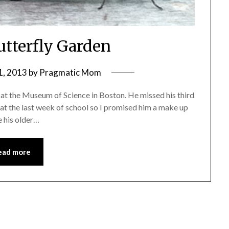
Butterfly Garden
1, 2013
by
Pragmatic Mom
 at the Museum of Science in Boston. He missed his third
oat the last week of school so I promised him a make up
e his older…
ead more