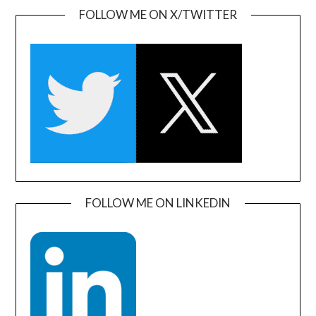
FOLLOW ME ON X/TWITTER
FOLLOW ME ON LINKEDIN