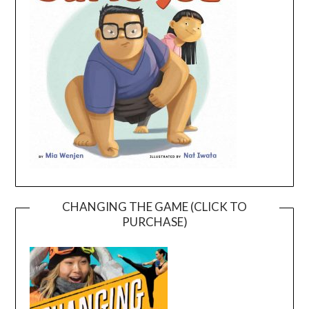
CHANGING THE GAME (CLICK TO
PURCHASE)