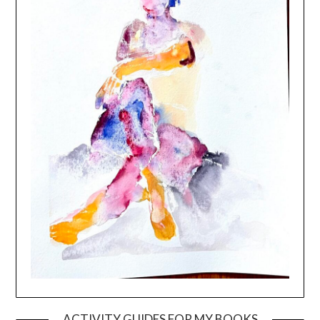
ACTIVITY GUIDES FOR MY BOOKS