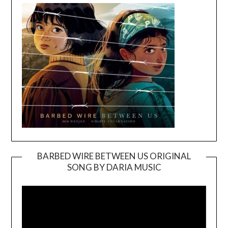
BARBED WIRE BETWEEN US ORIGINAL
SONG BY DARIA MUSIC
Video
Player