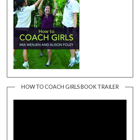
HOW TO COACH GIRLS BOOK TRAILER
Video
Player