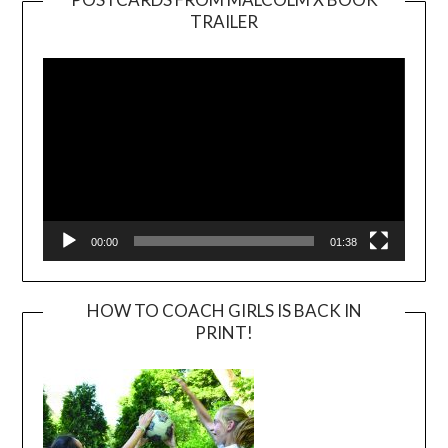
TRAILER
Video
Player
00:00
01:38
HOW TO COACH GIRLS IS BACK IN
PRINT!