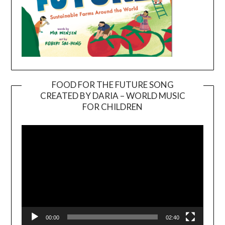
FOOD FOR THE FUTURE SONG
CREATED BY DARIA – WORLD MUSIC
Video
FOR CHILDREN
Player
00:00
02:40