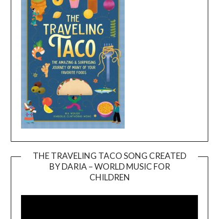
THE TRAVELING TACO SONG CREATED
BY DARIA – WORLD MUSIC FOR
Video
CHILDREN
Player