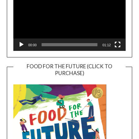
00:00
01:12
FOOD FOR THE FUTURE (CLICK TO
PURCHASE)