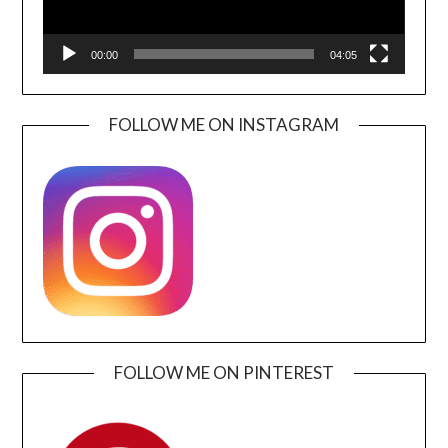
00:00
04:05
FOLLOW ME ON INSTAGRAM
FOLLOW ME ON PINTEREST