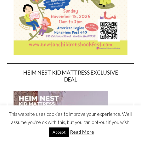
HEIM NEST KID MATTRESS EXCLUSIVE
DEAL
This website uses cookies to improve your experience. We'll
assume you're ok with this, but you can opt-out if you wish.
Read More
Accept