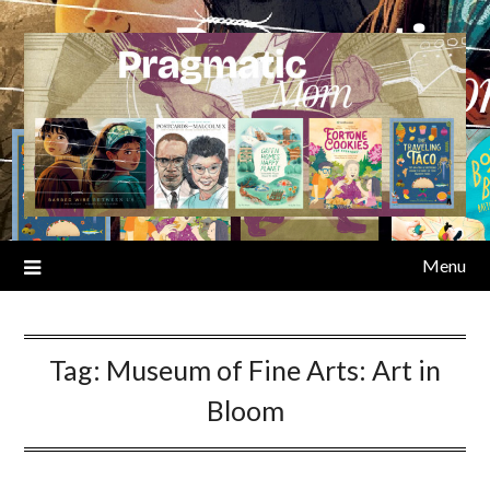
Skip
to
content
Menu
Tag:
Museum of Fine Arts: Art in
Bloom