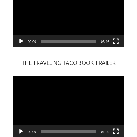
00:00
03:46
THE TRAVELING TACO BOOK TRAILER
Video
Player
00:00
01:09