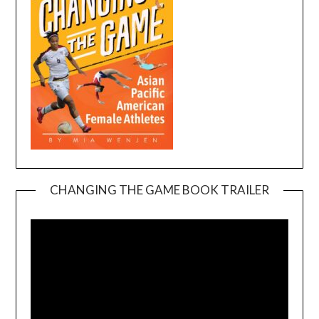
CHANGING THE GAME BOOK TRAILER
Video
Player