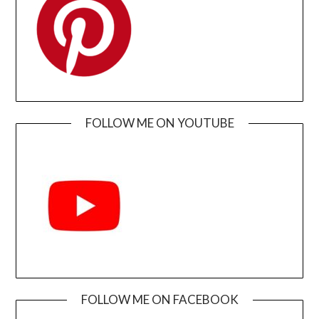
FOLLOW ME ON YOUTUBE
FOLLOW ME ON FACEBOOK