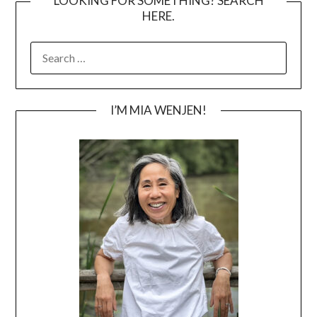
LOOKING FOR SOMETHING? SEARCH
HERE.
SEARCH
FOR:
I’M MIA WENJEN!