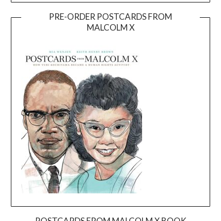
PRE-ORDER POSTCARDS FROM
MALCOLM X
POSTCARDS FROM MALCOLM X BOOK