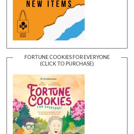
FORTUNE COOKIES FOR EVERYONE
(CLICK TO PURCHASE)