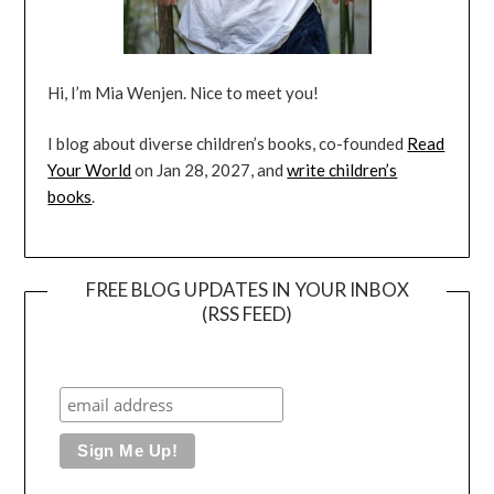
Hi, I’m Mia Wenjen. Nice to meet you!
I blog about diverse children’s books, co-founded
Read
Your World
on Jan 28, 2027, and
write children’s
books
.
FREE BLOG UPDATES IN YOUR INBOX
(RSS FEED)