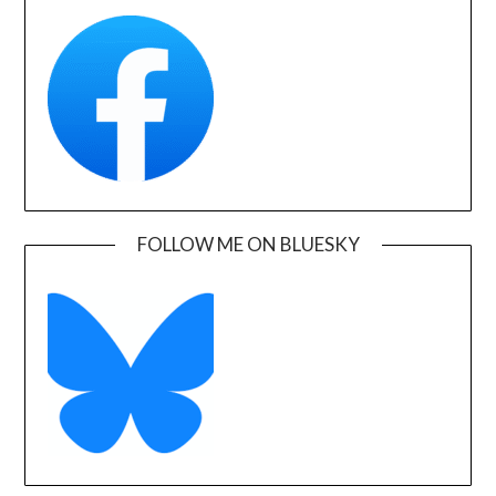
FOLLOW ME ON BLUESKY