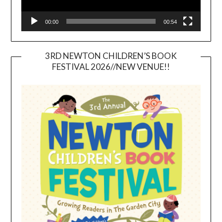
00:00
00:54
3RD NEWTON CHILDREN’S BOOK
FESTIVAL 2026//NEW VENUE!!