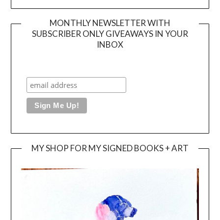
MONTHLY NEWSLETTER WITH
SUBSCRIBER ONLY GIVEAWAYS IN YOUR
INBOX
MY SHOP FOR MY SIGNED BOOKS + ART