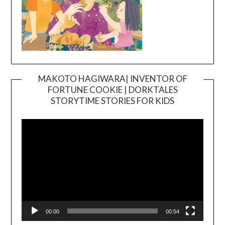
MAKOTO HAGIWARA| INVENTOR OF
FORTUNE COOKIE | DORKTALES
Video
STORYTIME STORIES FOR KIDS
Player
00:00
00:54