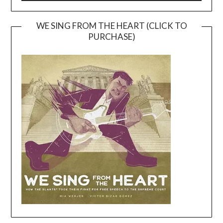
WE SING FROM THE HEART (CLICK TO
PURCHASE)