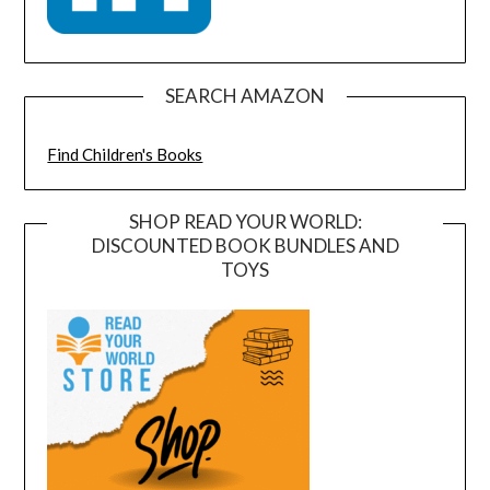
SEARCH AMAZON
Find Children's Books
SHOP READ YOUR WORLD:
DISCOUNTED BOOK BUNDLES AND
TOYS