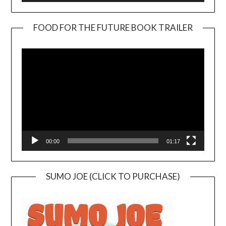
FOOD FOR THE FUTURE BOOK TRAILER
Video
Player
00:00
01:17
SUMO JOE (CLICK TO PURCHASE)