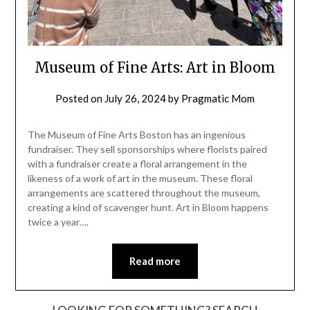
Museum of Fine Arts: Art in Bloom
Posted on
July 26, 2024
by
Pragmatic Mom
The Museum of Fine Arts Boston has an ingenious
fundraiser. They sell sponsorships where florists paired
with a fundraiser create a floral arrangement in the
likeness of a work of art in the museum. These floral
arrangements are scattered throughout the museum,
creating a kind of scavenger hunt. Art in Bloom happens
twice a year….
Read more