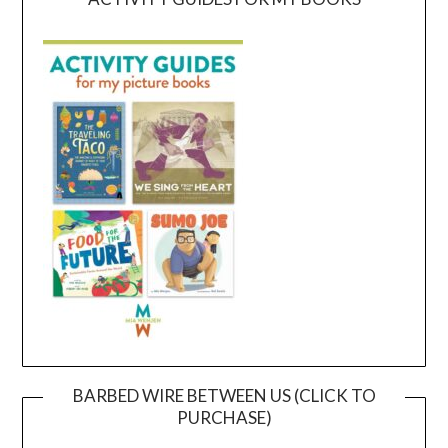
BARBED WIRE BETWEEN US (CLICK TO
PURCHASE)