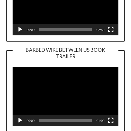
00:00
02:50
BARBED WIRE BETWEEN US BOOK
TRAILER
Video
Player
00:00
01:00