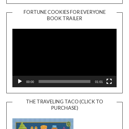
FORTUNE COOKIES FOR EVERYONE
BOOK TRAILER
Video
Player
00:00
01:01
THE TRAVELING TACO (CLICK TO
PURCHASE)