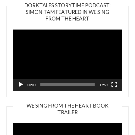
DORKTALES STORYTIME PODCAST:
SIMON TAM FEATURED IN WE SING
Video
FROM THE HEART
Player
00:00
17:59
WE SING FROM THE HEART BOOK
TRAILER
Video
Player