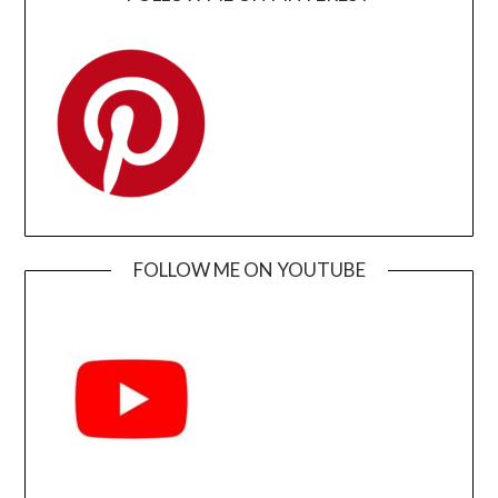
FOLLOW ME ON YOUTUBE