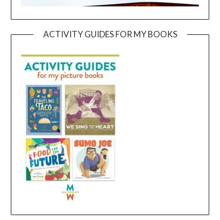
ACTIVITY GUIDES FOR MY BOOKS