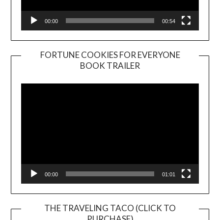
00:00
00:54
FORTUNE COOKIES FOR EVERYONE
BOOK TRAILER
Video
Player
00:00
01:01
THE TRAVELING TACO (CLICK TO
PURCHASE)