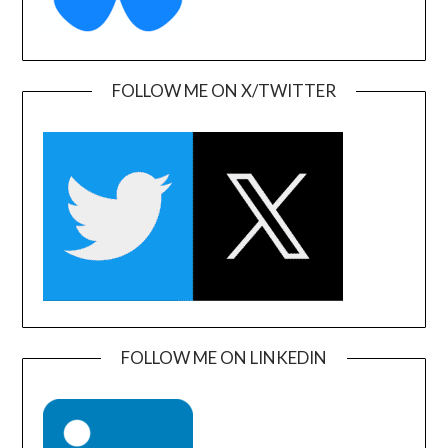
FOLLOW ME ON X/TWITTER
FOLLOW ME ON LINKEDIN