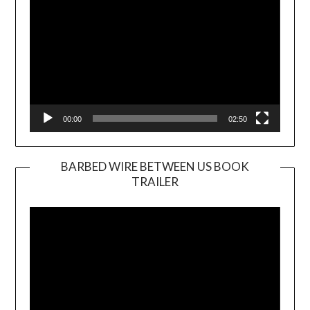
00:00
02:50
BARBED WIRE BETWEEN US BOOK
TRAILER
Video
Player