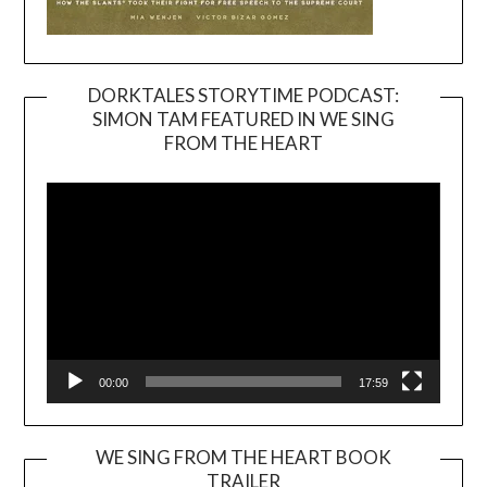
DORKTALES STORYTIME PODCAST:
SIMON TAM FEATURED IN WE SING
Video
FROM THE HEART
Player
00:00
17:59
WE SING FROM THE HEART BOOK
TRAILER