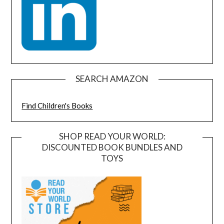
SEARCH AMAZON
Find Children's Books
SHOP READ YOUR WORLD:
DISCOUNTED BOOK BUNDLES AND
TOYS