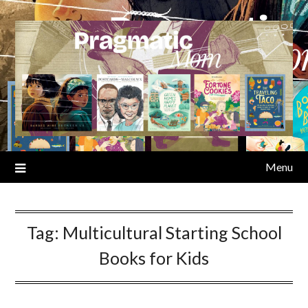
Skip
to
content
Menu
Tag:
Multicultural Starting School
Books for Kids