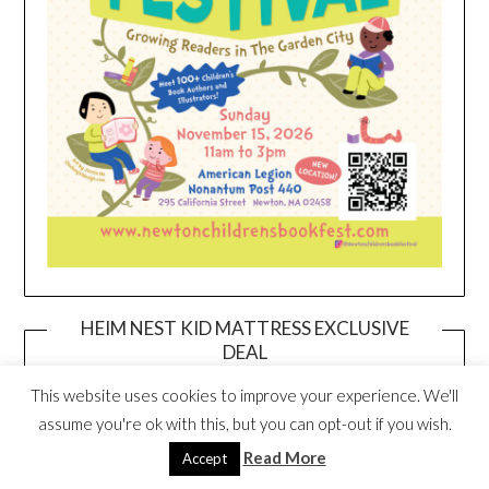
HEIM NEST KID MATTRESS EXCLUSIVE
DEAL
This website uses cookies to improve your experience. We'll
assume you're ok with this, but you can opt-out if you wish.
Read More
Accept