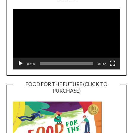
Video
Player
00:00
01:12
FOOD FOR THE FUTURE (CLICK TO
PURCHASE)