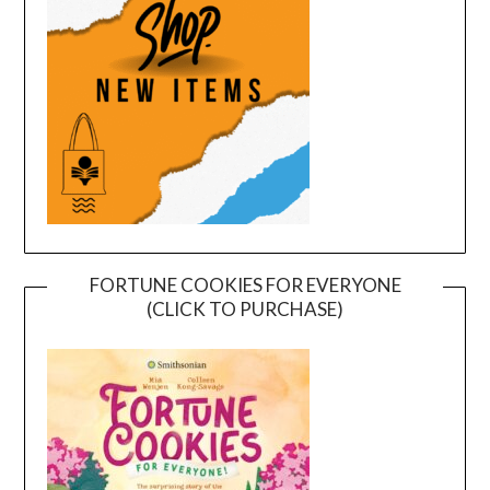
FORTUNE COOKIES FOR EVERYONE
(CLICK TO PURCHASE)