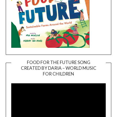
FOOD FOR THE FUTURE SONG
CREATED BY DARIA – WORLD MUSIC
Video
FOR CHILDREN
Player