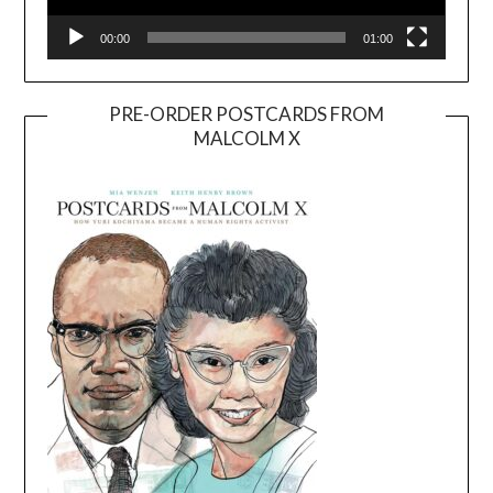
00:00
01:00
PRE-ORDER POSTCARDS FROM
MALCOLM X