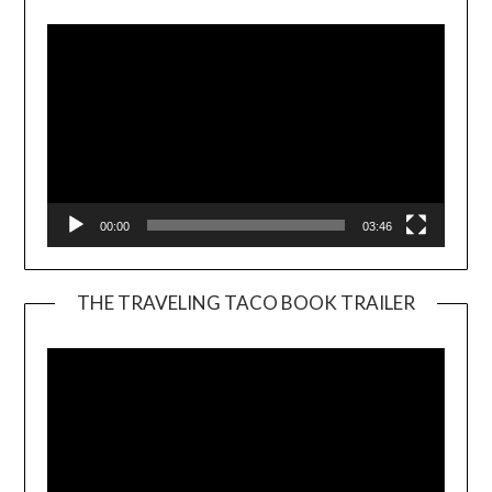
00:00
03:46
THE TRAVELING TACO BOOK TRAILER
Video
Player