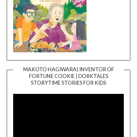
MAKOTO HAGIWARA| INVENTOR OF
FORTUNE COOKIE | DORKTALES
Video
STORYTIME STORIES FOR KIDS
Player