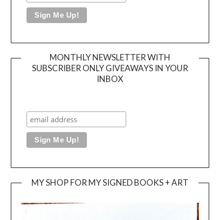
MONTHLY NEWSLETTER WITH
SUBSCRIBER ONLY GIVEAWAYS IN YOUR
INBOX
MY SHOP FOR MY SIGNED BOOKS + ART