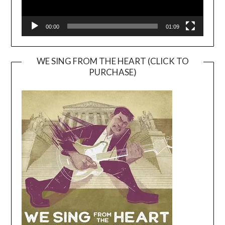
00:00
01:09
WE SING FROM THE HEART (CLICK TO
PURCHASE)