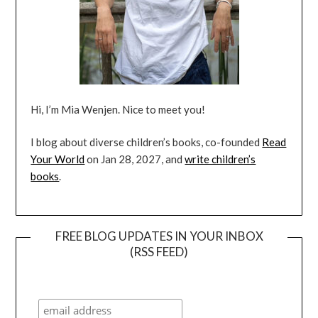
Hi, I’m Mia Wenjen. Nice to meet you!
I blog about diverse children’s books, co-founded
Read
Your World
on Jan 28, 2027, and
write children’s
books
.
FREE BLOG UPDATES IN YOUR INBOX
(RSS FEED)