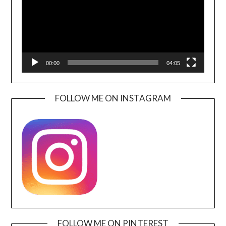
00:00
04:05
FOLLOW ME ON INSTAGRAM
FOLLOW ME ON PINTEREST