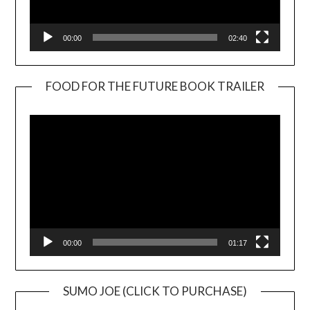
00:00
02:40
FOOD FOR THE FUTURE BOOK TRAILER
Video
Player
00:00
01:17
SUMO JOE (CLICK TO PURCHASE)