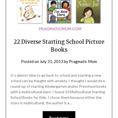
22 Diverse Starting School Picture
Books
Posted on
July 31, 2013
by
Pragmatic Mom
It’s almost time to go back to school and starting a new
school can be fraught with anxiety. I thought I would do a
round-up of starting Kindergarten and/or Preschool books
with a multicultural slant. I found 10 Multicultural Starting
School Books for Kids. I chose them because either the
story is multicultural, the author is a…
Read more