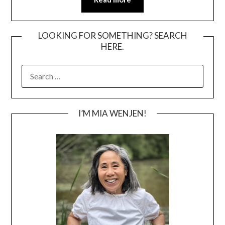
LOOKING FOR SOMETHING? SEARCH
HERE.
SEARCH
FOR:
I’M MIA WENJEN!