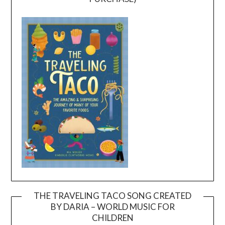
THE TRAVELING TACO SONG CREATED
BY DARIA – WORLD MUSIC FOR
Video
CHILDREN
Player