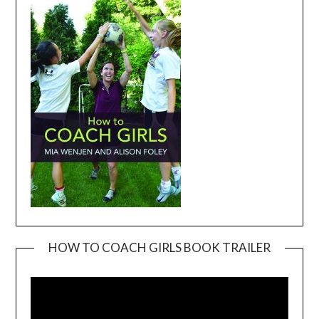
HOW TO COACH GIRLS BOOK TRAILER
Video
Player