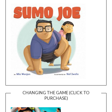
CHANGING THE GAME (CLICK TO
PURCHASE)