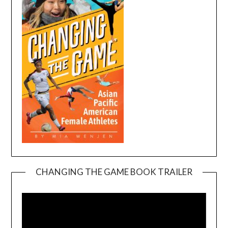
CHANGING THE GAME BOOK TRAILER
Video
Player