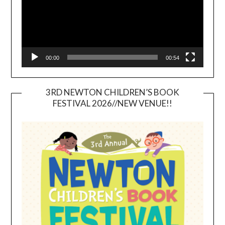
00:00
00:54
3RD NEWTON CHILDREN’S BOOK
FESTIVAL 2026//NEW VENUE!!