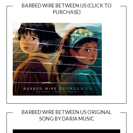
BARBED WIRE BETWEEN US (CLICK TO
PURCHASE)
BARBED WIRE BETWEEN US ORIGINAL
SONG BY DARIA MUSIC
Video
Player