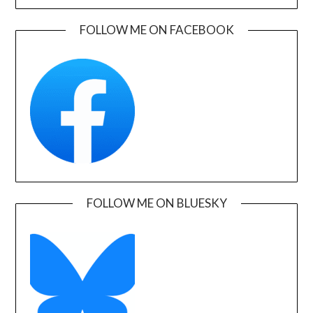
FOLLOW ME ON FACEBOOK
FOLLOW ME ON BLUESKY