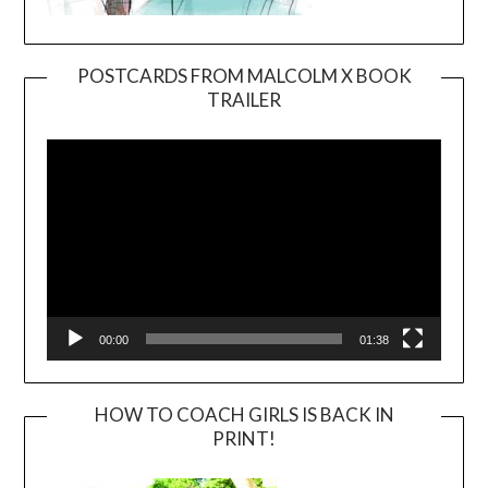
POSTCARDS FROM MALCOLM X BOOK
TRAILER
Video
Player
00:00
01:38
HOW TO COACH GIRLS IS BACK IN
PRINT!